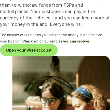
them to withdraw funds from PSPs and
marketplaces. Your customers can pay in the
currency of their choice - and you can keep more of
your money in the end. Everyone wins.
The number of currencies you can receive money in depends on
your location.
Check which currencies you can receive
Open your Wise account