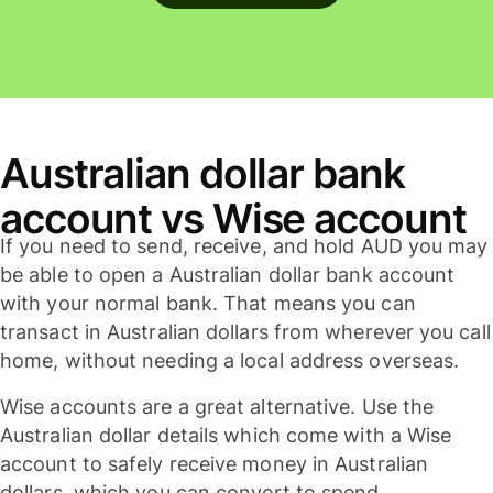
Australian dollar bank
account vs Wise account
If you need to send, receive, and hold AUD you may
be able to open a Australian dollar bank account
with your normal bank. That means you can
transact in Australian dollars from wherever you call
home, without needing a local address overseas.
Wise accounts are a great alternative. Use the
Australian dollar details which come with a Wise
account to safely receive money in Australian
dollars, which you can convert to spend