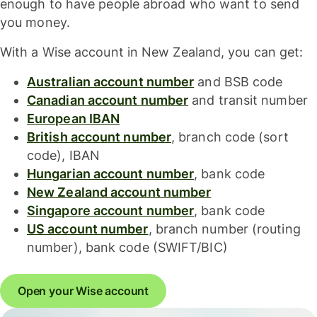
enough to have people abroad who want to send
you money.
With a Wise account in New Zealand, you can get:
Australian account number
and BSB code
Canadian account number
and transit number
European IBAN
British account number
, branch code (sort
code), IBAN
Hungarian account number
, bank code
New Zealand account number
Singapore account number
, bank code
US account number
, branch number (routing
number), bank code (SWIFT/BIC)
Open your Wise account