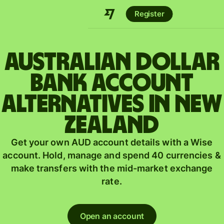
Register
Australian dollar
bank account
alternatives in New
Zealand
Get your own AUD account details with a Wise
account. Hold, manage and spend 40 currencies &
make transfers with the mid-market exchange
rate.
Open an account