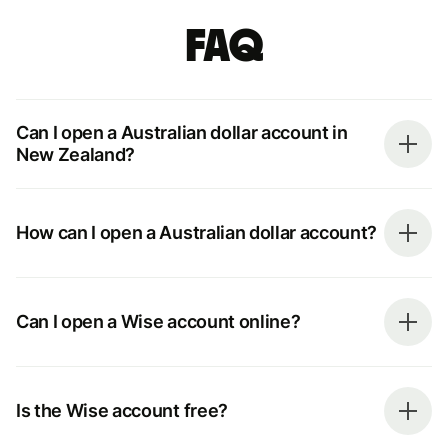
FAQ
Can I open a Australian dollar account in
New Zealand?
How can I open a Australian dollar account?
Can I open a Wise account online?
Is the Wise account free?