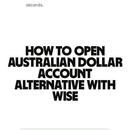
seconds.
How to open
Australian dollar
account
alternative with
Wise