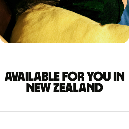
Available for you in
New Zealand