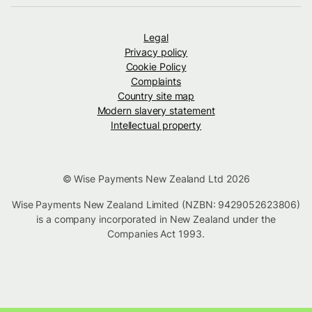
Legal
Privacy policy
Cookie Policy
Complaints
Country site map
Modern slavery statement
Intellectual property
© Wise Payments New Zealand Ltd 2026
Wise Payments New Zealand Limited (NZBN: 9429052623806)
is a company incorporated in New Zealand under the
Companies Act 1993.