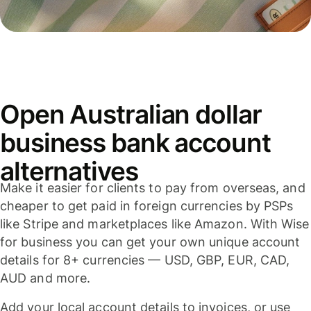
Open Australian dollar
business bank account
alternatives
Make it easier for clients to pay from overseas, and
cheaper to get paid in foreign currencies by PSPs
like Stripe and marketplaces like Amazon. With Wise
for business you can get your own unique account
details for 8+ currencies — USD, GBP, EUR, CAD,
AUD and more.
Add your local account details to invoices, or use