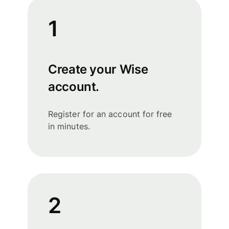
1
Create your Wise
account.
Register for an account for free
in minutes.
2