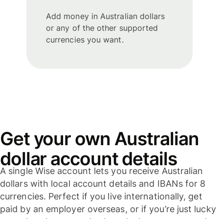
Add money in Australian dollars
or any of the other supported
currencies you want.
Get your own Australian
dollar account details
A single Wise account lets you receive Australian
dollars with local account details and IBANs for 8
currencies. Perfect if you live internationally, get
paid by an employer overseas, or if you’re just lucky