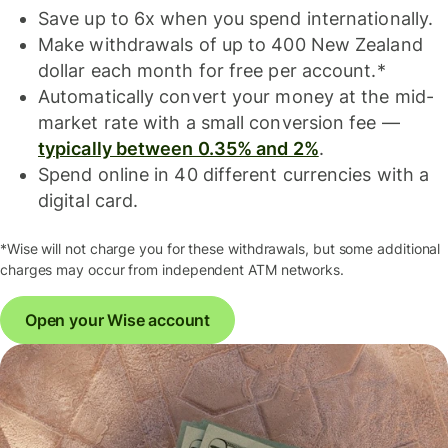
Save up to 6x when you spend internationally.
Make withdrawals of up to 400 New Zealand
dollar each month for free per account.*
Automatically convert your money at the mid-
market rate with a small conversion fee —
typically between 0.35% and 2%
.
Spend online in 40 different currencies with a
digital card.
*Wise will not charge you for these withdrawals, but some additional
charges may occur from independent ATM networks.
Open your Wise account