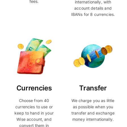
fees.
internationally, with
account details and
IBANs for 8 currencies.
Currencies
Transfer
Choose from 40
We charge you as little
currencies to use or
as possible when you
keep to hand in your
transfer and exchange
Wise account, and
money internationally.
convert them in