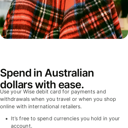
Spend in Australian
dollars with ease.
Use your Wise debit card for payments and
withdrawals when you travel or when you shop
online with international retailers.
It’s free to spend currencies you hold in your
account.