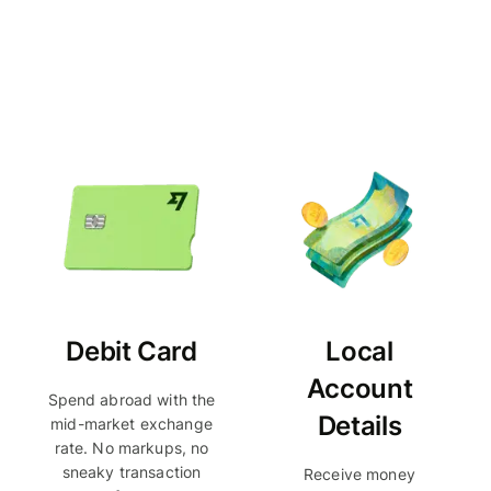
Debit Card
Local
Account
Spend abroad with the
Details
mid-market exchange
rate. No markups, no
sneaky transaction
Receive money