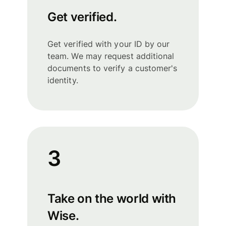
Get verified.
Get verified with your ID by our
team. We may request additional
documents to verify a customer's
identity.
3
Take on the world with
Wise.