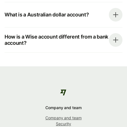
What is a Australian dollar account?
How is a Wise account different from a bank
account?
Company and team
Company and team
Security