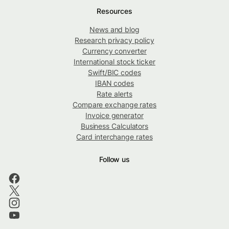
Resources
News and blog
Research privacy policy
Currency converter
International stock ticker
Swift/BIC codes
IBAN codes
Rate alerts
Compare exchange rates
Invoice generator
Business Calculators
Card interchange rates
Follow us