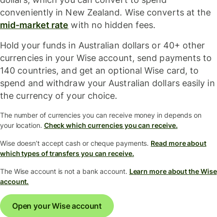
conveniently in New Zealand. Wise converts at the
mid-market rate
with no hidden fees.
Hold your funds in Australian dollars or 40+ other
currencies in your Wise account, send payments to
140 countries, and get an optional Wise card, to
spend and withdraw your Australian dollars easily in
the currency of your choice.
The number of currencies you can receive money in depends on
your location.
Check which currencies you can receive.
Wise doesn’t accept cash or cheque payments.
Read more about
which types of transfers you can receive.
The Wise account is not a bank account.
Learn more about the Wise
account.
Open your Wise account