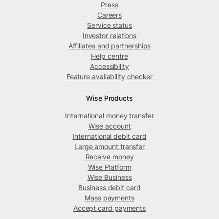
Press
Careers
Service status
Investor relations
Affiliates and partnerships
Help centre
Accessibility
Feature availability checker
Wise Products
International money transfer
Wise account
International debit card
Large amount transfer
Receive money
Wise Platform
Wise Business
Business debit card
Mass payments
Accept card payments