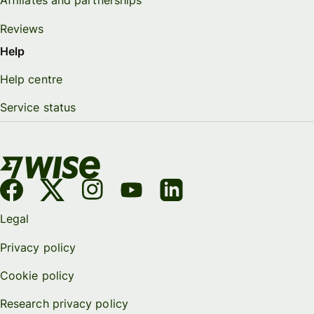
Affiliates and partnerships
Reviews
Help
Help centre
Service status
Legal
Privacy policy
Cookie policy
Research privacy policy