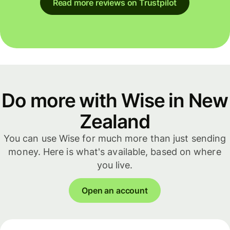
Read more reviews on Trustpilot
Do more with Wise in New
Zealand
You can use Wise for much more than just sending
money. Here is what's available, based on where
you live.
Open an account