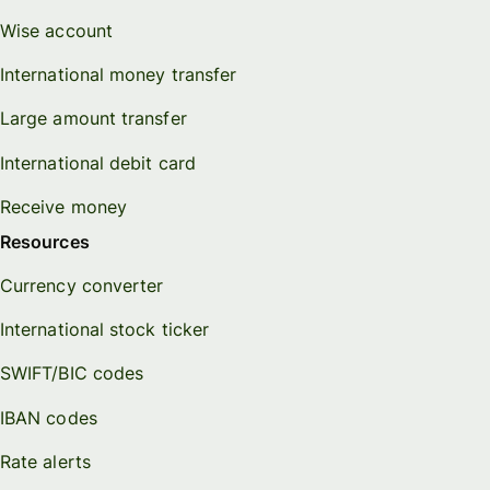
Wise account
International money transfer
Large amount transfer
International debit card
Receive money
Resources
Currency converter
International stock ticker
SWIFT/BIC codes
IBAN codes
Rate alerts