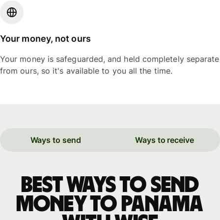
Your money, not ours
Your money is safeguarded, and held completely separate
from ours, so it's available to you all the time.
Ways to send
Ways to receive
Best ways to send
money to Panama