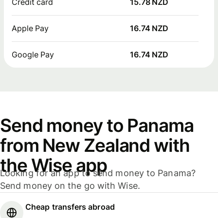
Credit card
15.78 NZD
Apple Pay
16.74 NZD
Google Pay
16.74 NZD
Send money to Panama
from New Zealand with
the Wise app
Looking for an app to send money to Panama?
Send money on the go with Wise.
Cheap transfers abroad