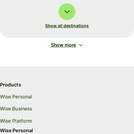
Show all destinations
Show more
Products
Wise Personal
Wise Business
Wise Platform
Wise Personal