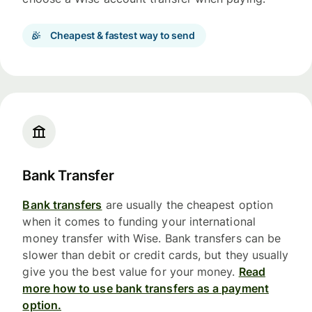
Cheapest & fastest way to send
Bank Transfer
Bank transfers
are usually the cheapest option
when it comes to funding your international
money transfer with Wise. Bank transfers can be
slower than debit or credit cards, but they usually
give you the best value for your money.
Read
more how to use bank transfers as a payment
option.