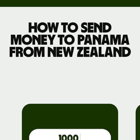
How to send
money to Panama
from New Zealand