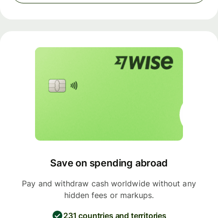
Save on spending abroad
Pay and withdraw cash worldwide without any
hidden fees or markups.
231 countries and territories