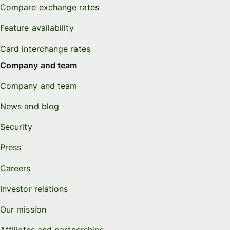
Compare exchange rates
Feature availability
Card interchange rates
Company and team
Company and team
News and blog
Security
Press
Careers
Investor relations
Our mission