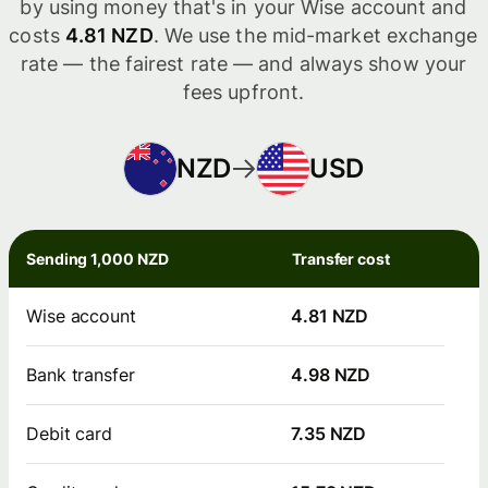
by using money that's in your Wise account and
costs
4.81 NZD
. We use the mid-market exchange
rate — the fairest rate — and always show your
fees upfront.
NZD
USD
Sending 1,000 NZD
Transfer cost
Wise account
4.81 NZD
Bank transfer
4.98 NZD
Debit card
7.35 NZD