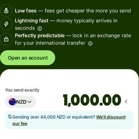
Low fees
— fees get cheaper the more you send
Lightning fast
— money typically arrives in
seconds
Perfectly predictable
— lock in an exchange rate
for your international transfer
Open an account
You send exactly
.00
NZD
Sending over 44,000 NZD or equivalent?
We'll discount
our fee