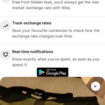
Free from hidden fees, you’ll always get the mid-
market exchange rate with Wise.
Track exchange rates
Save your favourite currencies to check how the
exchange rate changes over time.
Real-time notifications
Know exactly what you’ve spent, as soon as you
spend it.