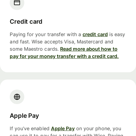
Credit card
Paying for your transfer with a
credit card
is easy
and fast. Wise accepts Visa, Mastercard and
some Maestro cards.
Read more about how to
pay for your money transfer with a credit card.
Apple Pay
If you’ve enabled
Apple Pay
on your phone, you
can use it to pay for a transfer with Wise. Paying