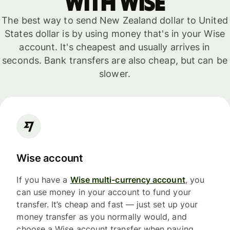
with WISE
The best way to send New Zealand dollar to United
States dollar is by using money that's in your Wise
account. It's cheapest and usually arrives in
seconds. Bank transfers are also cheap, but can be
slower.
Wise account
If you have a
Wise multi-currency account
, you
can use money in your account to fund your
transfer. It’s cheap and fast — just set up your
money transfer as you normally would, and
choose a Wise account transfer when paying.