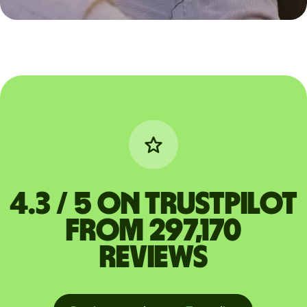
4.3 / 5 on Trustpilot
from 297,170
reviews