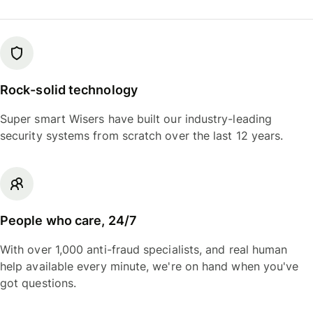
Rock-solid technology
Super smart Wisers have built our industry-leading
security systems from scratch over the last 12 years.
People who care, 24/7
With over 1,000 anti-fraud specialists, and real human
help available every minute, we're on hand when you've
got questions.