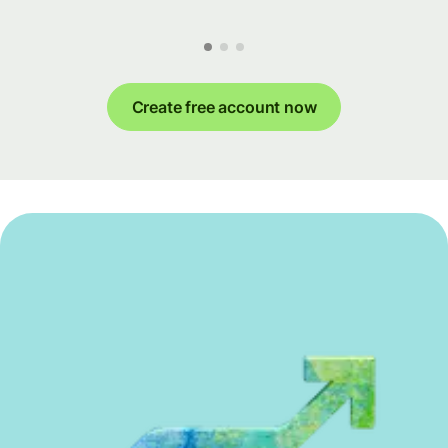
Create free account now