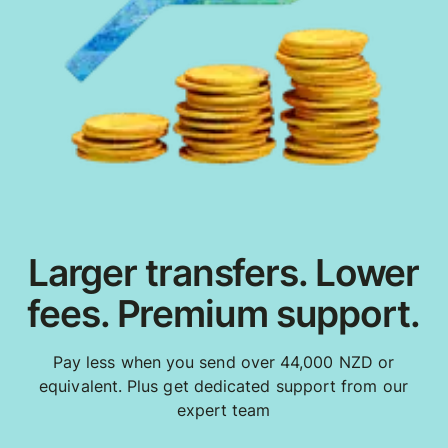
Larger transfers. Lower
fees. Premium support.
Pay less when you send over 44,000 NZD or
equivalent. Plus get dedicated support from our
expert team