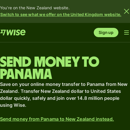
You're on the New Zealand website.
Switch to see what we offer on the United Kingdom website.
Sign up
Send money to
Panama
Save on your online money transfer to Panama from New
Zealand. Transfer New Zealand dollar to United States
dollar quickly, safely and join over 14.8 million people
using Wise.
Send money from Panama to New Zealand instead.