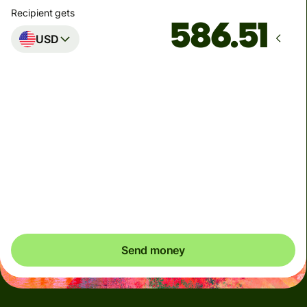
Recipient gets
USD
Arrives
by Monday
Total fees
4.98 NZD
Included in NZD amount
You could save up to 47.14 NZD
Send money