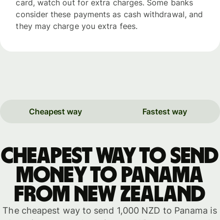
card, watch out for extra charges. Some banks
consider these payments as cash withdrawal, and
they may charge you extra fees.
Cheapest way
Fastest way
Cheapest way to send
money to Panama
from New Zealand
The cheapest way to send 1,000 NZD to Panama is