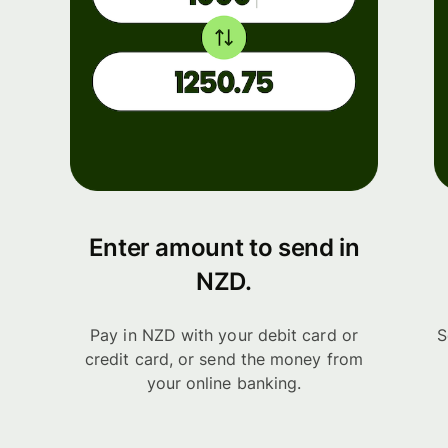
Enter amount to send in
NZD.
Pay in NZD with your debit card or
S
credit card, or send the money from
your online banking.