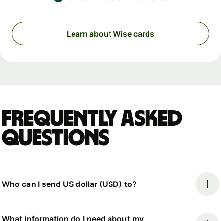
Learn about Wise cards
Frequently asked
questions
Who can I send US dollar (USD) to?
What information do I need about my