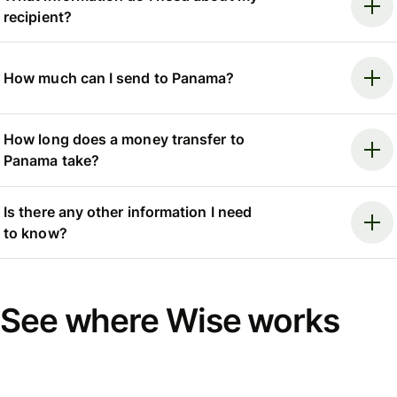
recipient?
How much can I send to Panama?
How long does a money transfer to
Panama take?
Is there any other information I need
to know?
See where Wise works