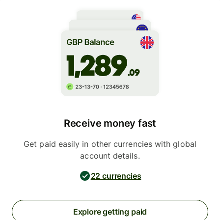
Receive money fast
Get paid easily in other currencies with global
account details.
22 currencies
Explore getting paid