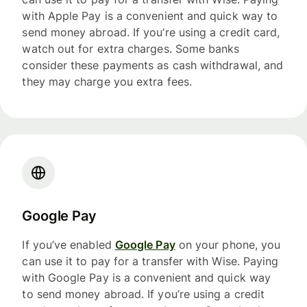
with Apple Pay is a convenient and quick way to
send money abroad. If you’re using a credit card,
watch out for extra charges. Some banks
consider these payments as cash withdrawal, and
they may charge you extra fees.
Google Pay
If you’ve enabled
Google Pay
on your phone, you
can use it to pay for a transfer with Wise. Paying
with Google Pay is a convenient and quick way
to send money abroad. If you’re using a credit