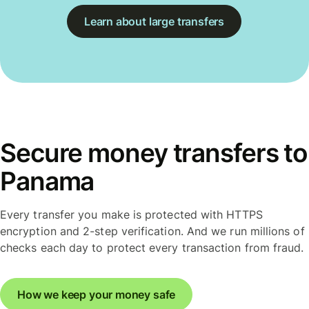
Learn about large transfers
Secure money transfers to
Panama
Every transfer you make is protected with HTTPS
encryption and 2-step verification. And we run millions of
checks each day to protect every transaction from fraud.
How we keep your money safe