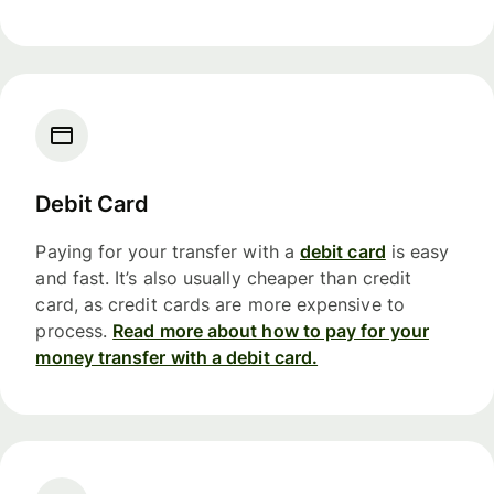
Debit Card
Paying for your transfer with a
debit card
is easy
and fast. It’s also usually cheaper than credit
card, as credit cards are more expensive to
process.
Read more about how to pay for your
money transfer with a debit card.