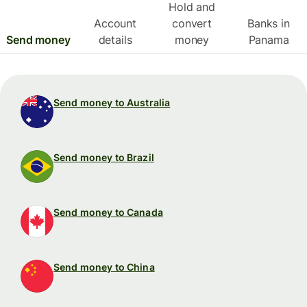
Hold and
Account
convert
Banks in
Send money
details
money
Panama
Send money to Australia
Send money to Brazil
Send money to Canada
Send money to China