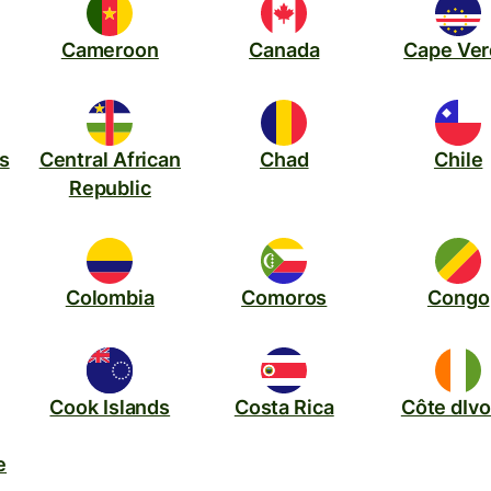
Cameroon
Canada
Cape Ve
s
Central African
Chad
Chile
Republic
Colombia
Comoros
Congo
Cook Islands
Costa Rica
Côte dIvo
e