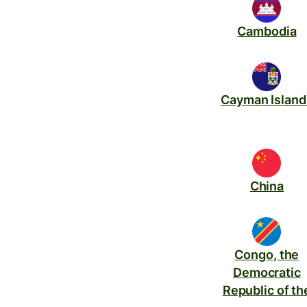
Cambodia
Cayman Island
China
Congo, the
Democratic
Republic of th