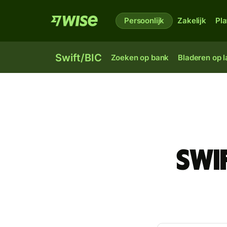
Persoonlijk
Zakelijk
Pl
Swift/BIC
Zoeken op bank
Bladeren op 
Swi