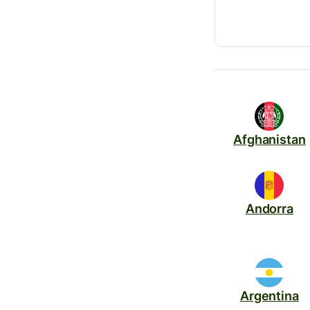
Afghanistan
Andorra
Argentina