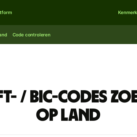
atform
Kenmer
land
Code controleren
ft- / BIC-codes zo
op land