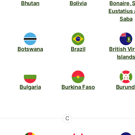
Bhutan
Bolivia
Bonaire, S
Eustatius
Saba
Botswana
Brazil
British Vi
Island
Bulgaria
Burkina Faso
Burund
C