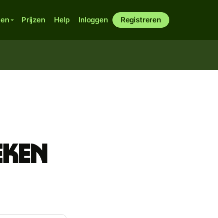
ken
Prijzen
Help
Inloggen
Registreren
eken