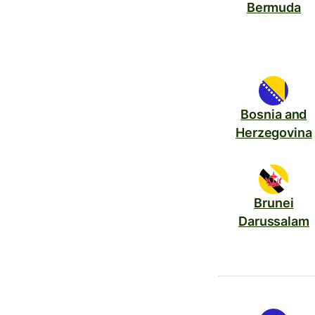
Bermuda
Bosnia and
Herzegovina
Brunei
Darussalam