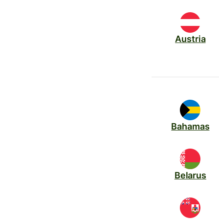
Austria
Bahamas
Belarus