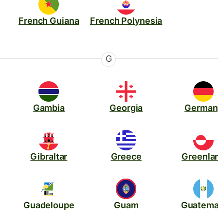
French Guiana
French Polynesia
G
Gambia
Georgia
German
Gibraltar
Greece
Greenla
Guadeloupe
Guam
Guatema