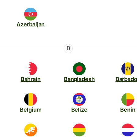
Azerbaijan
B
Bahrain
Bangladesh
Barbad
Belgium
Belize
Benin