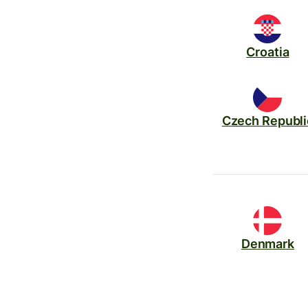
Croatia
Czech Republi
Denmark