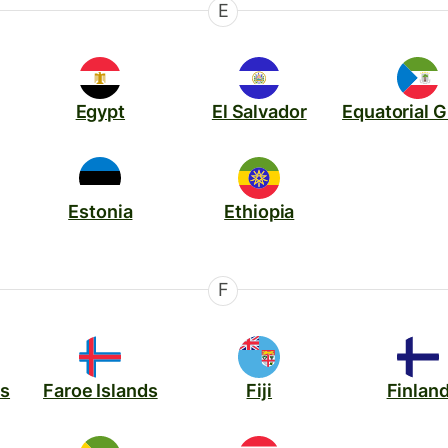
E
Egypt
El Salvador
Equatorial 
Estonia
Ethiopia
F
ds
Faroe Islands
Fiji
Finlan