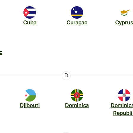
Cuba
Curaçao
Cypru
c
D
Djibouti
Dominica
Dominic
Republi