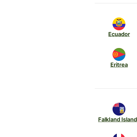
Ecuador
Eritrea
Falkland Islan