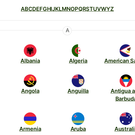
A
B
C
D
E
F
G
H
I
J
K
L
M
N
O
P
Q
R
S
T
U
V
W
Y
Z
A
Albania
Algeria
American 
Angola
Anguilla
Antigua 
Barbud
Armenia
Aruba
Austral