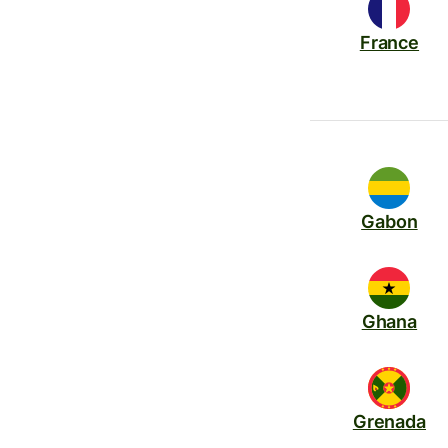
France
Gabon
Ghana
Grenada