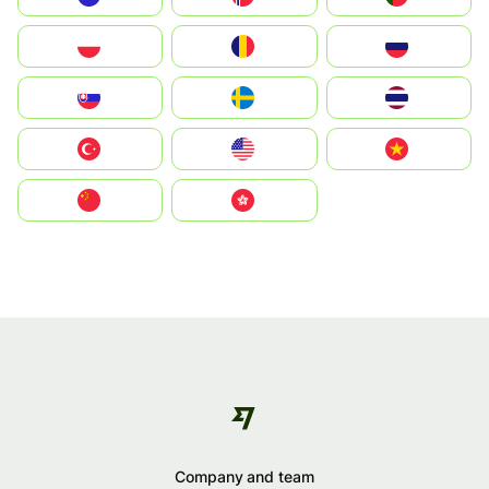
Polska
România
Россия
Slovensko
Ruoŧŧa
ไทย
Türkiye
United States
Vietnam
中国
中國香港特別行政區
Company and team