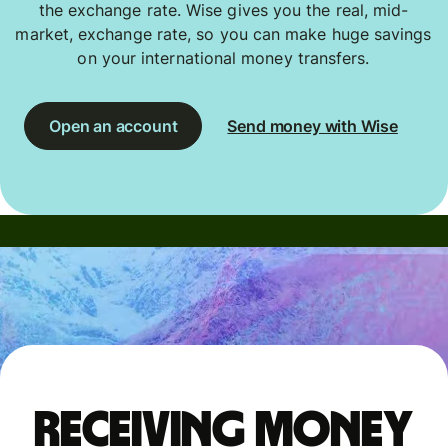
the exchange rate. Wise gives you the real, mid-
market, exchange rate, so you can make huge savings
on your international money transfers.
Open an account
Send money with Wise
Receiving money