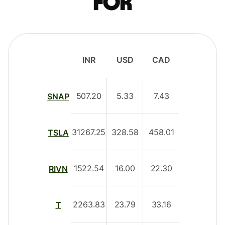
for
INR
USD
CAD
507.20
5.33
7.43
SNAP
31267.25
328.58
458.01
TSLA
1522.54
16.00
22.30
RIVN
2263.83
23.79
33.16
T