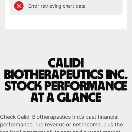
Error retrieving chart data
Calidi
Biotherapeutics Inc.
stock performance
at a glance
Check Calidi Biotherapeutics Inc.’s past financial
performance, like revenue or net income, plus the