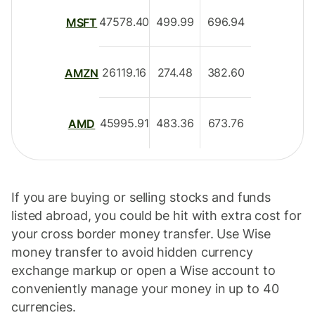
47578.40
499.99
696.94
MSFT
26119.16
274.48
382.60
AMZN
45995.91
483.36
673.76
AMD
If you are buying or selling stocks and funds
listed abroad, you could be hit with extra cost for
your cross border money transfer. Use Wise
money transfer to avoid hidden currency
exchange markup or open a Wise account to
conveniently manage your money in up to 40
currencies.