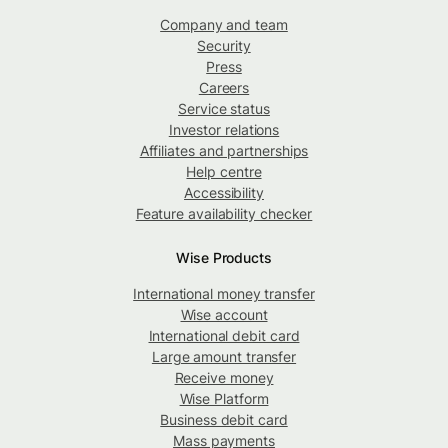
Company and team
Security
Press
Careers
Service status
Investor relations
Affiliates and partnerships
Help centre
Accessibility
Feature availability checker
Wise Products
International money transfer
Wise account
International debit card
Large amount transfer
Receive money
Wise Platform
Business debit card
Mass payments