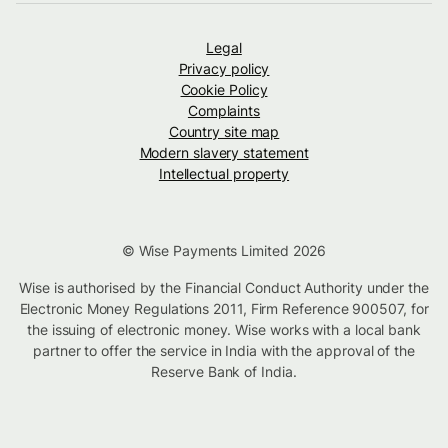
Legal
Privacy policy
Cookie Policy
Complaints
Country site map
Modern slavery statement
Intellectual property
© Wise Payments Limited 2026
Wise is authorised by the Financial Conduct Authority under the
Electronic Money Regulations 2011, Firm Reference 900507, for
the issuing of electronic money. Wise works with a local bank
partner to offer the service in India with the approval of the
Reserve Bank of India.