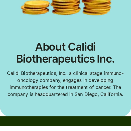
About Calidi
Biotherapeutics Inc.
Calidi Biotherapeutics, Inc., a clinical stage immuno-
oncology company, engages in developing
immunotherapies for the treatment of cancer. The
company is headquartered in San Diego, California.