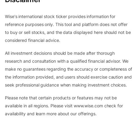
Wise's international stock ticker provides information for
reference purposes only. This tool and platform does not offer
to buy or sell stocks, and the data displayed here should not be
considered financial advice.
All investment decisions should be made after thorough
research and consultation with a qualified financial advisor. We
make no guarantees regarding the accuracy or completeness of
the information provided, and users should exercise caution and
seek professional guidance when making investment choices.
Please note that certain products or features may not be
available in all regions. Please visit www.wise.com check for
availability and learn more about our offerings.