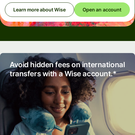
Learn more about Wise
Open an account
Avoid hidden fees on international
transfers with a Wise account.*