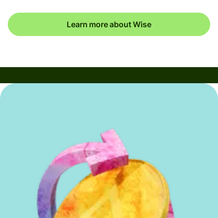
Learn more about Wise