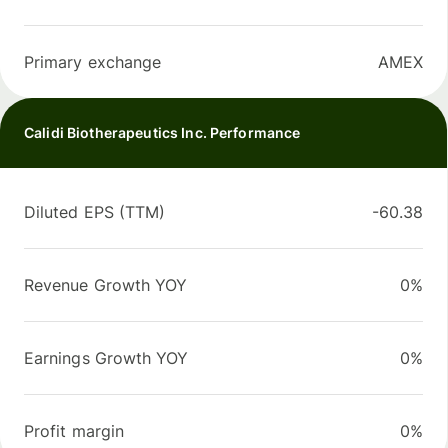
Primary exchange
AMEX
Calidi Biotherapeutics Inc. Performance
Diluted EPS (TTM)
-60.38
Revenue Growth YOY
0%
Earnings Growth YOY
0%
Profit margin
0%