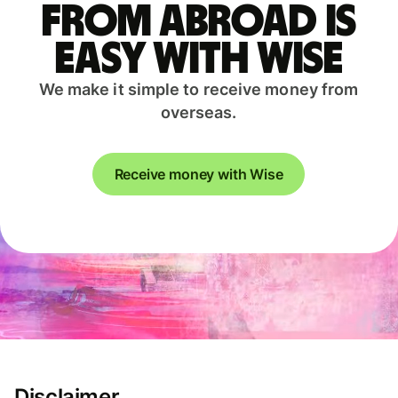
from abroad is
easy with Wise
We make it simple to receive money from
overseas.
Receive money with Wise
Disclaimer