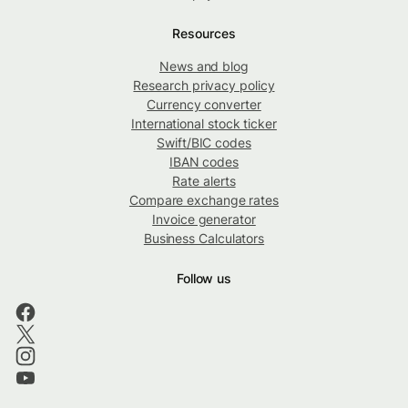
Resources
News and blog
Research privacy policy
Currency converter
International stock ticker
Swift/BIC codes
IBAN codes
Rate alerts
Compare exchange rates
Invoice generator
Business Calculators
Follow us