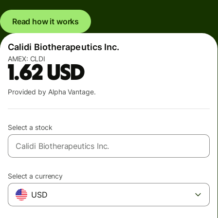
Read how it works
Calidi Biotherapeutics Inc.
AMEX:
CLDI
1.62
USD
Provided by Alpha Vantage.
Select a stock
Select a currency
USD