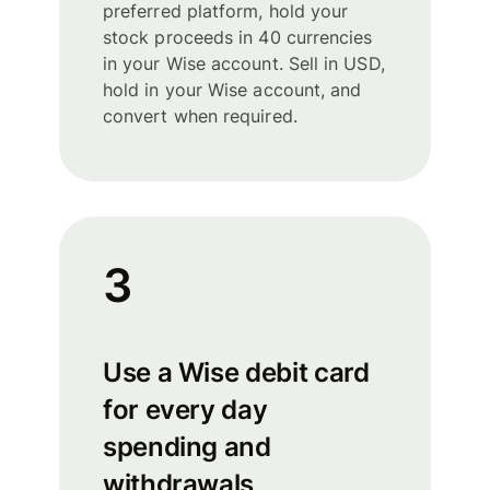
preferred platform, hold your
stock proceeds in 40 currencies
in your Wise account. Sell in USD,
hold in your Wise account, and
convert when required.
3
Use a Wise debit card
for every day
spending and
withdrawals