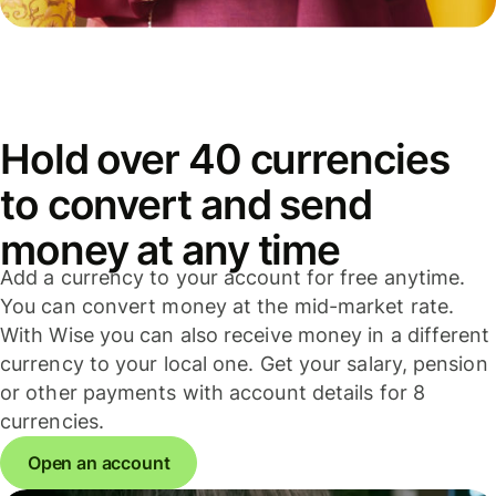
Hold over 40 currencies
to convert and send
money at any time
Add a currency to your account for free anytime.
You can convert money at the mid-market rate.
With Wise you can also receive money in a different
currency to your local one. Get your salary, pension
or other payments with account details for 8
currencies.
Open an account