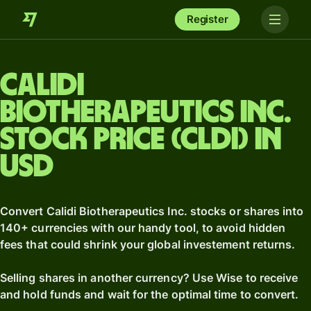
Register
Calidi
Biotherapeutics Inc.
stock price (CLDI) in
USD
Convert Calidi Biotherapeutics Inc. stocks or shares into
140+ currencies with our handy tool, to avoid hidden
fees that could shrink your global investement returns.
Selling shares in another currency? Use Wise to receive
and hold funds and wait for the optimal time to convert.