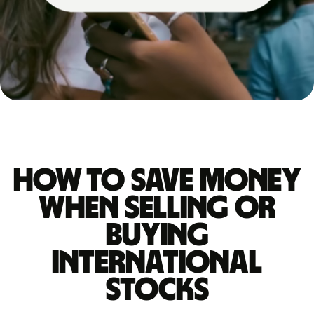
How to save money
when selling or
buying
international
stocks