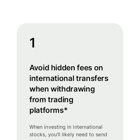
1
Avoid hidden fees on
international transfers
when withdrawing
from trading
platforms*
When investing in international
stocks, you’ll likely need to send