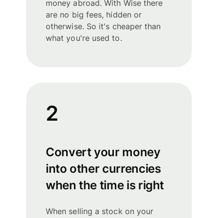
money abroad. With Wise there
are no big fees, hidden or
otherwise. So it's cheaper than
what you're used to.
2
Convert your money
into other currencies
when the time is right
When selling a stock on your