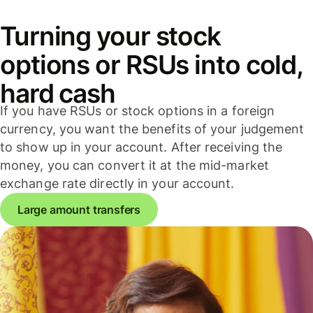
Turning your stock
options or RSUs into cold,
hard cash
If you have RSUs or stock options in a foreign
currency, you want the benefits of your judgement
to show up in your account. After receiving the
money, you can convert it at the mid-market
exchange rate directly in your account.
Large amount transfers