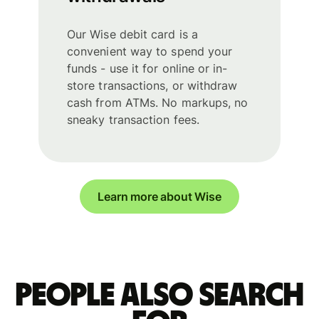
Our Wise debit card is a
convenient way to spend your
funds - use it for online or in-
store transactions, or withdraw
cash from ATMs. No markups, no
sneaky transaction fees.
Learn more about Wise
People also search