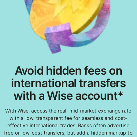
Avoid hidden fees on
international transfers
with a Wise account*
With Wise, access the real, mid-market exchange rate
with a low, transparent fee for seamless and cost-
effective international trades. Banks often advertise
free or low-cost transfers, but add a hidden markup to