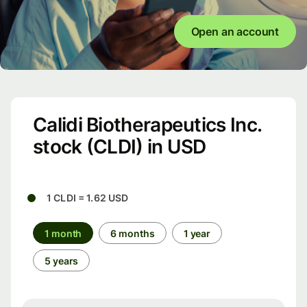
Open an account
Calidi Biotherapeutics Inc.
stock (CLDI) in USD
1 CLDI = 1.62 USD
1 month
6 months
1 year
5 years