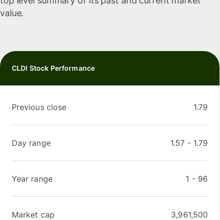
top level summary of its past and current market
value.
CLDI Stock Performance
Previous close
1.79
Day range
1.57
-
1.79
Year range
1
-
96
Market cap
3,961,500