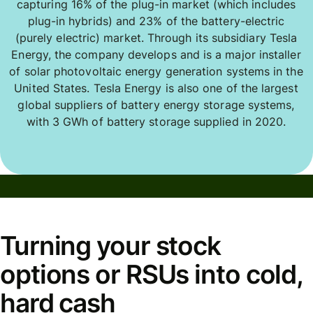
capturing 16% of the plug-in market (which includes
plug-in hybrids) and 23% of the battery-electric
(purely electric) market. Through its subsidiary Tesla
Energy, the company develops and is a major installer
of solar photovoltaic energy generation systems in the
United States. Tesla Energy is also one of the largest
global suppliers of battery energy storage systems,
with 3 GWh of battery storage supplied in 2020.
Turning your stock
options or RSUs into cold,
hard cash