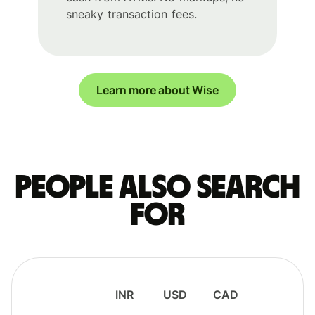
sneaky transaction fees.
Learn more about Wise
People also search
for
INR
USD
CAD