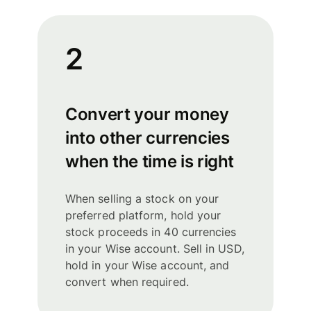
2
Convert your money
into other currencies
when the time is right
When selling a stock on your
preferred platform, hold your
stock proceeds in 40 currencies
in your Wise account. Sell in USD,
hold in your Wise account, and
convert when required.