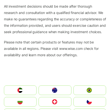
All investment decisions should be made after thorough
research and consultation with a qualified financial advisor. We
make no guarantees regarding the accuracy or completeness of
the information provided, and users should exercise caution and
seek professional guidance when making investment choices.
Please note that certain products or features may not be
available in all regions. Please visit www.wise.com check for
availability and learn more about our offerings.
الإمارات العربية المتحدة
Australia
Brazil
България
Switzerland
Czechia