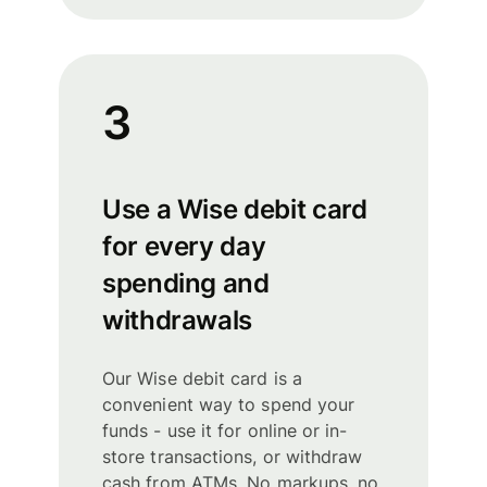
3
Use a Wise debit card
for every day
spending and
withdrawals
Our Wise debit card is a
convenient way to spend your
funds - use it for online or in-
store transactions, or withdraw
cash from ATMs. No markups, no