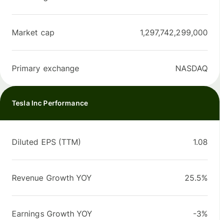
Market cap
1,297,742,299,000
Primary exchange
NASDAQ
Tesla Inc Performance
Diluted EPS (TTM)
1.08
Revenue Growth YOY
25.5%
Earnings Growth YOY
-3%