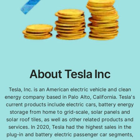
About Tesla Inc
Tesla, Inc. is an American electric vehicle and clean
energy company based in Palo Alto, California. Tesla's
current products include electric cars, battery energy
storage from home to grid-scale, solar panels and
solar roof tiles, as well as other related products and
services. In 2020, Tesla had the highest sales in the
plug-in and battery electric passenger car segments,