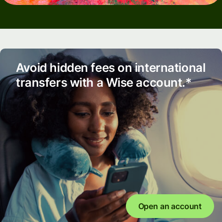
Avoid hidden fees on international
transfers with a Wise account.*
Open an account