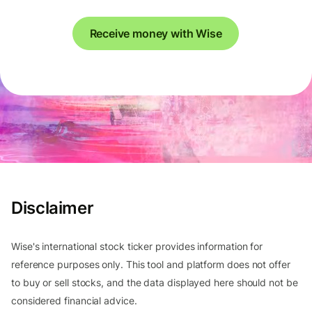
Receive money with Wise
Disclaimer
Wise's international stock ticker provides information for
reference purposes only. This tool and platform does not offer
to buy or sell stocks, and the data displayed here should not be
considered financial advice.