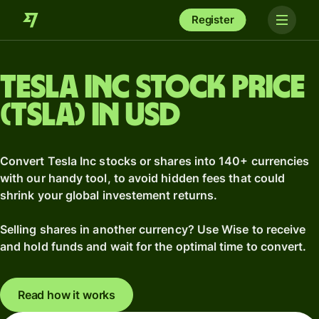
Register
Tesla Inc stock price
(TSLA) in USD
Convert Tesla Inc stocks or shares into 140+ currencies
with our handy tool, to avoid hidden fees that could
shrink your global investement returns.
Selling shares in another currency? Use Wise to receive
and hold funds and wait for the optimal time to convert.
Read how it works