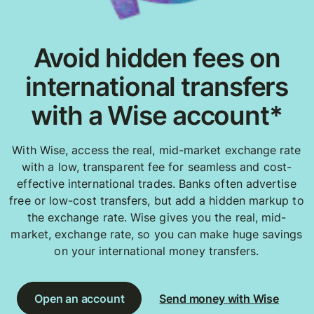
Avoid hidden fees on
international transfers
with a Wise account*
With Wise, access the real, mid-market exchange rate
with a low, transparent fee for seamless and cost-
effective international trades. Banks often advertise
free or low-cost transfers, but add a hidden markup to
the exchange rate. Wise gives you the real, mid-
market, exchange rate, so you can make huge savings
on your international money transfers.
Open an account
Send money with Wise