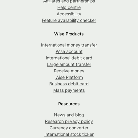
Affiliates and partnerships
Help centre
Accessibility
Feature availability checker
Wise Products
International money transfer
Wise account
International debit card
Large amount transfer
Receive money
Wise Platform
Business debit card
Mass payments
Resources
News and blog
Research privacy policy
Currency converter
International stock ticker