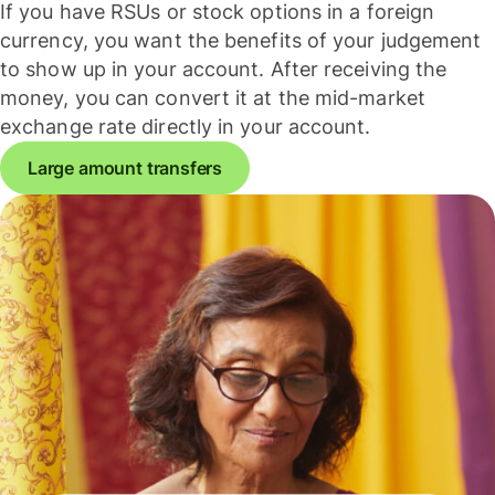
If you have RSUs or stock options in a foreign
currency, you want the benefits of your judgement
to show up in your account. After receiving the
money, you can convert it at the mid-market
exchange rate directly in your account.
Large amount transfers