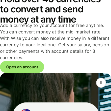
to convert and send
money at any time
Add a currency to your account for free anytime.
You can convert money at the mid-market rate.
With Wise you can also receive money in a different
currency to your local one. Get your salary, pension
or other payments with account details for 8
currencies.
Open an account
F
S
G
D