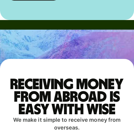
Receiving money
from abroad is
easy with Wise
We make it simple to receive money from
overseas.