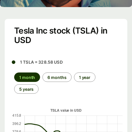
Tesla Inc stock (TSLA) in
USD
1 TSLA = 328.58 USD
1 month
6 months
1 year
5 years