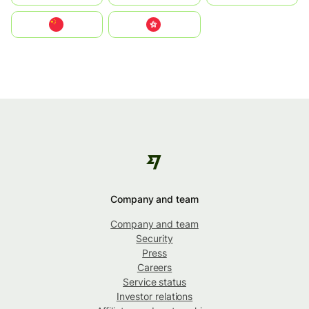
中国
中國香港特別行政區
Company and team
Company and team
Security
Press
Careers
Service status
Investor relations