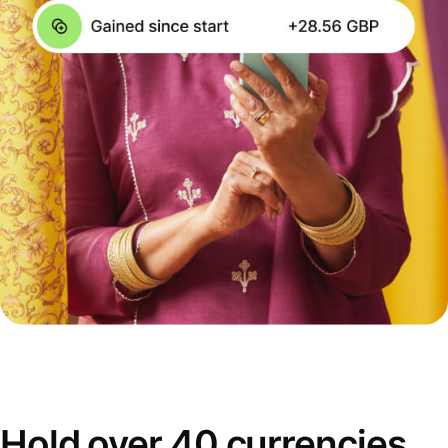
Hold over 40 currencies