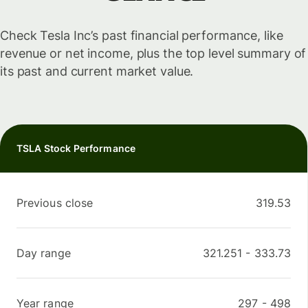
Check Tesla Inc’s past financial performance, like
revenue or net income, plus the top level summary of
its past and current market value.
TSLA Stock Performance
Previous close
319.53
Day range
321.251
-
333.73
Year range
297
-
498