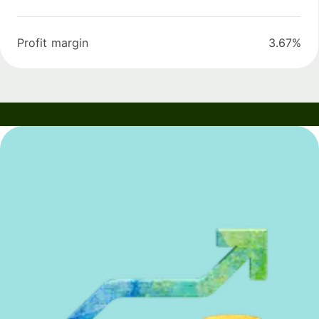
Profit margin
3.67%