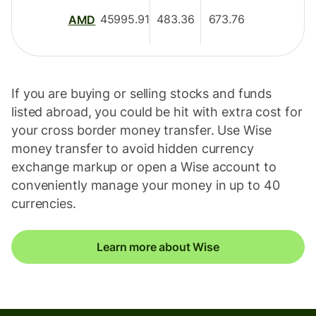
45995.91
483.36
673.76
AMD
If you are buying or selling stocks and funds
listed abroad, you could be hit with extra cost for
your cross border money transfer. Use Wise
money transfer to avoid hidden currency
exchange markup or open a Wise account to
conveniently manage your money in up to 40
currencies.
Learn more about Wise