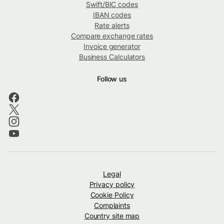
Swift/BIC codes
IBAN codes
Rate alerts
Compare exchange rates
Invoice generator
Business Calculators
Follow us
Legal
Privacy policy
Cookie Policy
Complaints
Country site map