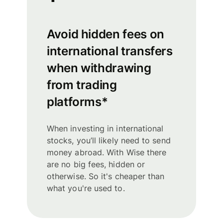
Avoid hidden fees on
international transfers
when withdrawing
from trading
platforms*
When investing in international
stocks, you’ll likely need to send
money abroad. With Wise there
are no big fees, hidden or
otherwise. So it's cheaper than
what you're used to.