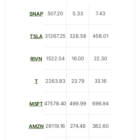
507.20
5.33
7.43
SNAP
31267.25
328.58
458.01
TSLA
1522.54
16.00
22.30
RIVN
2263.83
23.79
33.16
T
47578.40
499.99
696.94
MSFT
26119.16
274.48
382.60
AMZN