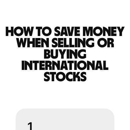
How to save money
when selling or
buying
international
stocks
1