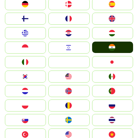
Deutschland
Denmark
España
Suomi
France
United Kingdom
Greece
Hrvatska
Magyarország
India
Indonesia
Israel
Italia
JA
Japan
South Korea
Malay
Mexico
Nederland
Norway
Portugal
Polska
România
Россия
Slovensko
Ruoŧŧa
ไทย
Türkiye
United States
Vietnam