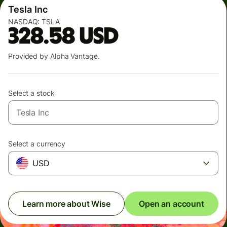
Tesla Inc
NASDAQ:
TSLA
328.58
USD
Provided by Alpha Vantage.
Select a stock
Select a currency
USD
Learn more about Wise
Open an account