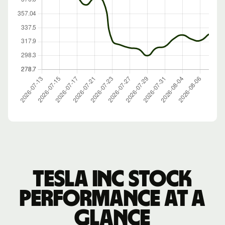
Tesla Inc stock
performance at a
glance