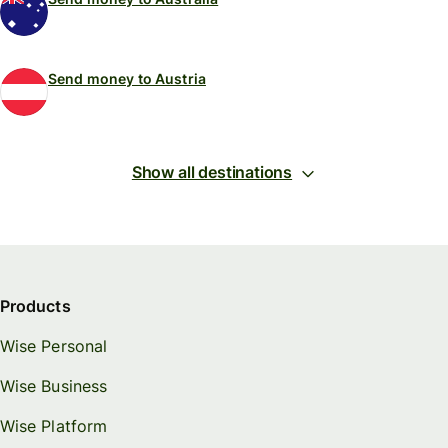
Send money to Austria
Show all destinations
Products
Wise Personal
Wise Business
Wise Platform