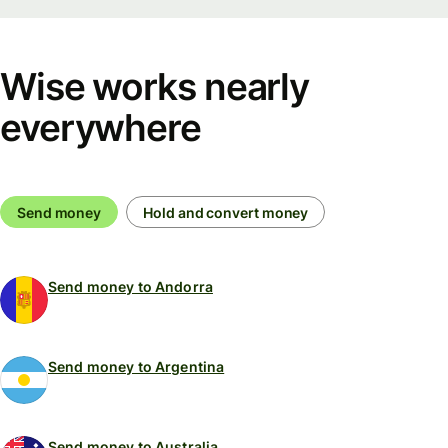
Wise works nearly
everywhere
Send money
Hold and convert money
Send money to Andorra
Send money to Argentina
Send money to Australia