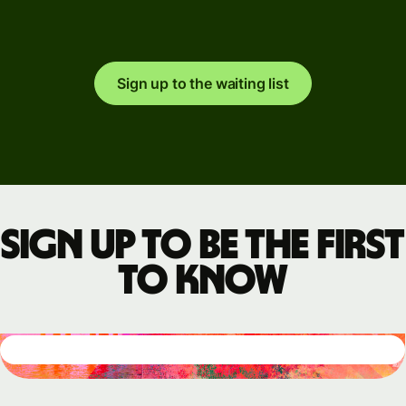
Sign up to the waiting list
Sign up to be the first
to know