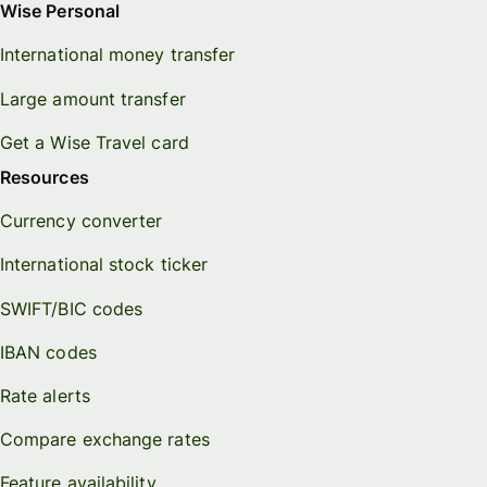
Wise Personal
International money transfer
Large amount transfer
Get a Wise Travel card
Resources
Currency converter
International stock ticker
SWIFT/BIC codes
IBAN codes
Rate alerts
Compare exchange rates
Feature availability