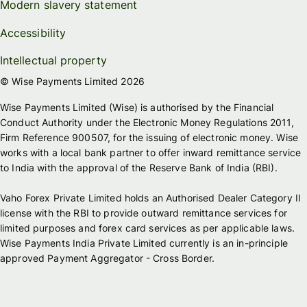
Modern slavery statement
Accessibility
Intellectual property
© Wise Payments Limited 2026
Wise Payments Limited (Wise) is authorised by the Financial
Conduct Authority under the Electronic Money Regulations 2011,
Firm Reference 900507, for the issuing of electronic money. Wise
works with a local bank partner to offer inward remittance service
to India with the approval of the Reserve Bank of India (RBI).
Vaho Forex Private Limited holds an Authorised Dealer Category II
license with the RBI to provide outward remittance services for
limited purposes and forex card services as per applicable laws.
Wise Payments India Private Limited currently is an in-principle
approved Payment Aggregator - Cross Border.