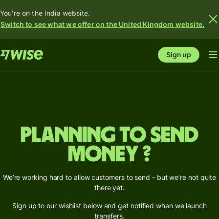
You're on the India website.
Switch to see what we offer on the United Kingdom website.
Sign up
Planning to send
money ?
We’re working hard to allow customers to send - but we’re not quite
there yet.
Sign up to our wishlist below and get notified when we launch
transfers.