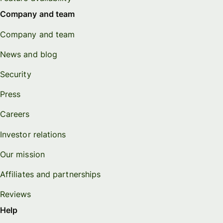
Company and team
Company and team
News and blog
Security
Press
Careers
Investor relations
Our mission
Affiliates and partnerships
Reviews
Help