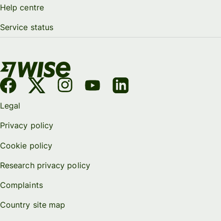
Help centre
Service status
Legal
Privacy policy
Cookie policy
Research privacy policy
Complaints
Country site map