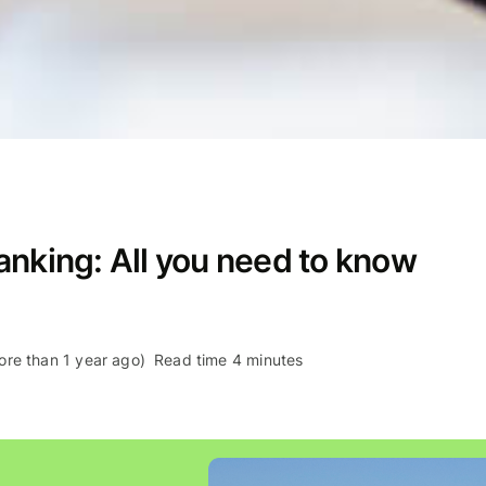
anking: All you need to know
re than 1 year ago)
Read time 4 minutes