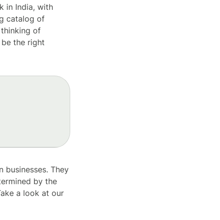
 in India, with
g catalog of
 thinking of
be the right
ian businesses. They
etermined by the
ake a look at our