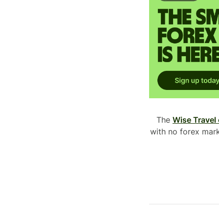
The
Wise Travel
with no forex mark