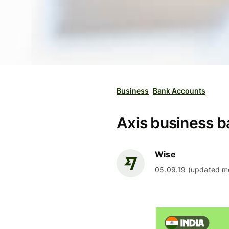
Business
Bank Accounts
Axis business b
Wise
05.09.19 (updated mo