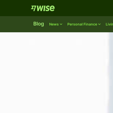
Blog
News
Personal Finance
Liv