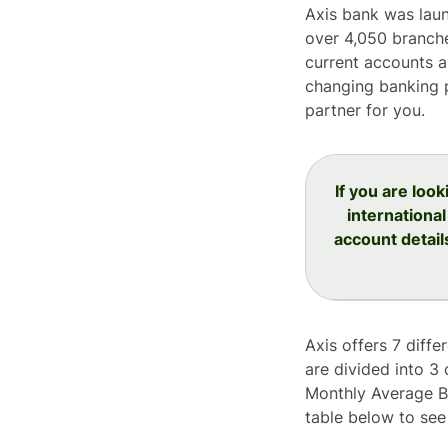
Axis bank was laun
over 4,050 branche
current accounts a
changing banking p
partner for you.
If you are loo
international
account detail
Axis offers 7 diffe
are divided into 3
Monthly Average Ba
table below to see