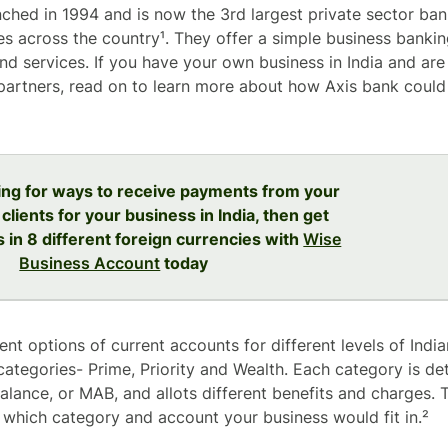
ched in 1994 and is now the 3rd largest private sector bank
s across the country¹. They offer a simple business bankin
nd services. If you have your own business in India and are
artners, read on to learn more about how Axis bank could 
king for ways to receive payments from your
 clients for your business in India, then get
s in 8 different foreign currencies with
Wise
Business Account
today
rent options of current accounts for different levels of Ind
 categories- Prime, Priority and Wealth. Each category is d
lance, or MAB, and allots different benefits and charges. T
 which category and account your business would fit in.²