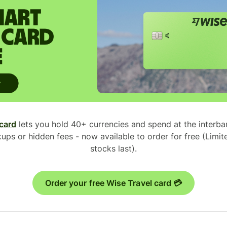
 card
lets you hold 40+ currencies and spend at the interb
ups or hidden fees - now available to order for free (Limite
stocks last).
Order your free Wise Travel card 💳