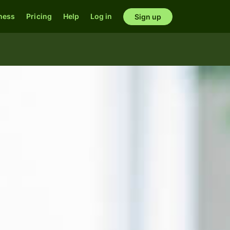
ness
Pricing
Help
Log in
Sign up