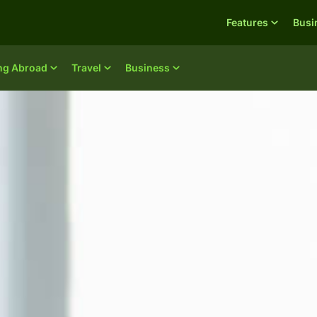
Features
Busi
ing Abroad
Travel
Business