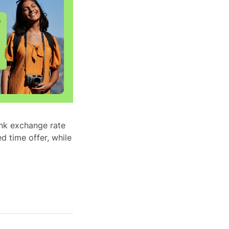
ank exchange rate
d time offer, while