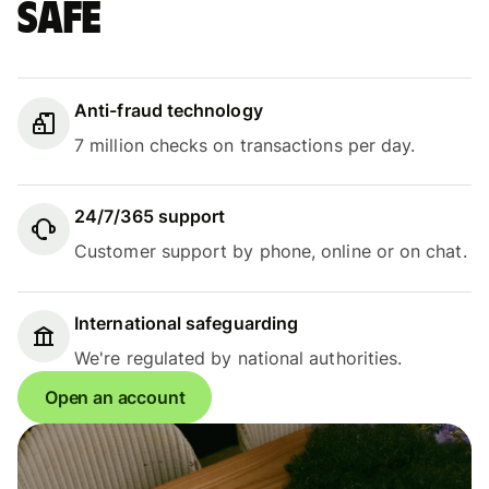
safe
Anti-fraud technology
7 million checks on transactions per day.
24/7/365 support
Customer support by phone, online or on chat.
International safeguarding
We're regulated by national authorities.
Open an account