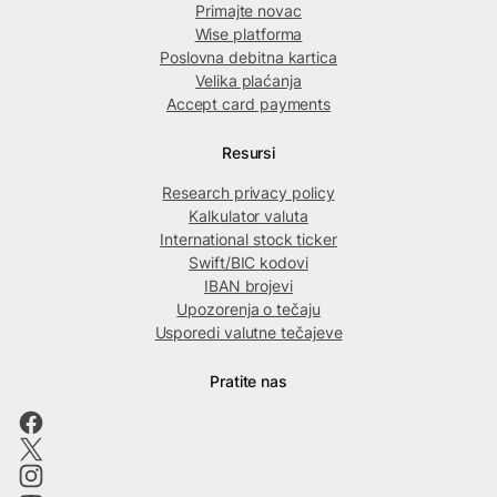
Primajte novac
Wise platforma
Poslovna debitna kartica
Velika plaćanja
Accept card payments
Resursi
Research privacy policy
Kalkulator valuta
International stock ticker
Swift/BIC kodovi
IBAN brojevi
Upozorenja o tečaju
Usporedi valutne tečajeve
Pratite nas