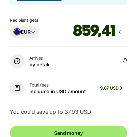
Recipient gets
EUR
Arrives
by petak
Total fees
9,87 USD
Included in USD amount
You could save up to 37,93 USD
Send money