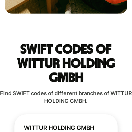
Swift codes of
WITTUR HOLDING
GMBH
Find SWIFT codes of different branches of WITTUR
HOLDING GMBH.
WITTUR HOLDING GMBH