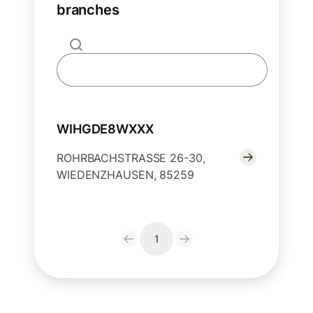
branches
WIHGDE8WXXX
ROHRBACHSTRASSE 26-30,
WIEDENZHAUSEN, 85259
1