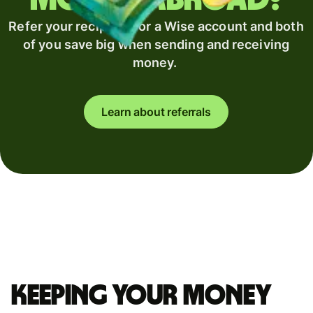
Refer your recipient for a Wise account and both
of you save big when sending and receiving
money.
Learn about referrals
Keeping your money