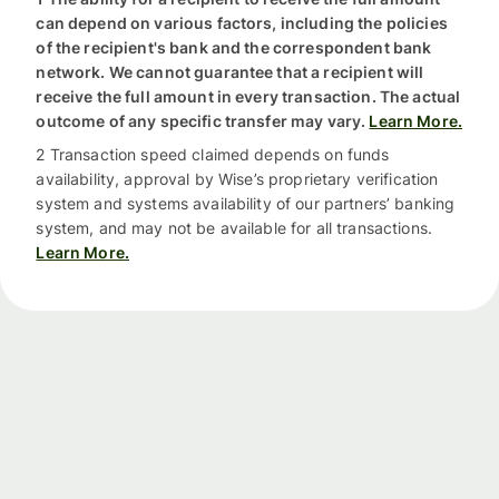
can depend on various factors, including the policies
of the recipient's bank and the correspondent bank
network. We cannot guarantee that a recipient will
receive the full amount in every transaction. The actual
outcome of any specific transfer may vary.
Learn More.
2 Transaction speed claimed depends on funds
availability, approval by Wise’s proprietary verification
system and systems availability of our partners’ banking
system, and may not be available for all transactions.
Learn More.