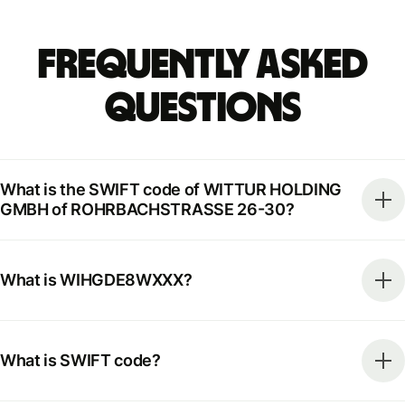
Frequently Asked
Questions
What is the SWIFT code of WITTUR HOLDING
GMBH of ROHRBACHSTRASSE 26-30?
What is WIHGDE8WXXX?
What is SWIFT code?