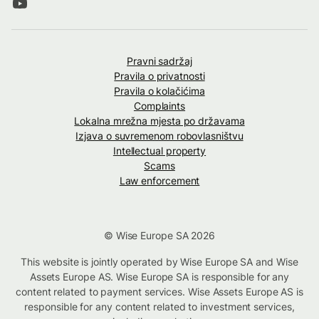
Pravni sadržaj
Pravila o privatnosti
Pravila o kolačićima
Complaints
Lokalna mrežna mjesta po državama
Izjava o suvremenom robovlasništvu
Intellectual property
Scams
Law enforcement
© Wise Europe SA 2026
This website is jointly operated by Wise Europe SA and Wise
Assets Europe AS. Wise Europe SA is responsible for any
content related to payment services. Wise Assets Europe AS is
responsible for any content related to investment services,