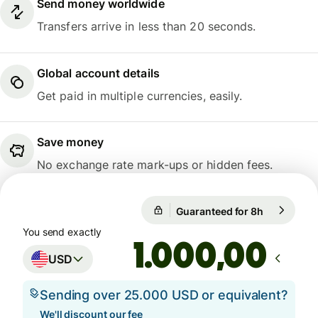
Send money worldwide
Transfers arrive in less than 20 seconds.
Global account details
Get paid in multiple currencies, easily.
Save money
No exchange rate mark-ups or hidden fees.
Guaranteed for 8h
1 USD = 0,
Guaranteed for 8h
You send exactly
,00
USD
Sending over 25.000 USD or equivalent?
We'll discount our fee