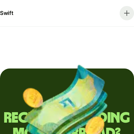
Swift
Regularly sending
money abroad?