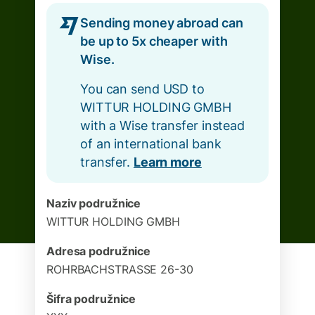
Sending money abroad can
be up to 5x cheaper with
Wise.
You can send USD to
WITTUR HOLDING GMBH
with a Wise transfer instead
of an international bank
transfer.
Learn more
Naziv podružnice
WITTUR HOLDING GMBH
Adresa podružnice
ROHRBACHSTRASSE 26-30
Šifra podružnice