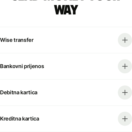
way
Wise transfer
Bankovni prijenos
Debitna kartica
Kreditna kartica