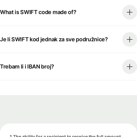
What is SWIFT code made of?
Je li SWIFT kod jednak za sve podružnice?
Trebam li i IBAN broj?
1 The ability for a recipient to receive the full amount