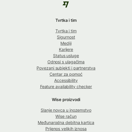
Tvrtka i tim
Tvrtka i tim
Sigurnost
Mediji
Karijere
Status usluge
Odnosi s ulagačima
Povezani subjekti i partnerstva
Centar za pomoć
Accessibility
Feature availability checker
Wise proizvodi
Slanje novca u inozemstvo
Wise račun
Međunarodna debitna kartica
Prijenos velikih iznosa