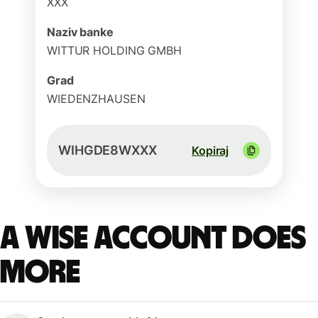
XXX
Naziv banke
WITTUR HOLDING GMBH
Grad
WIEDENZHAUSEN
WIHGDE8WXXX
Kopiraj
A Wise account does
more