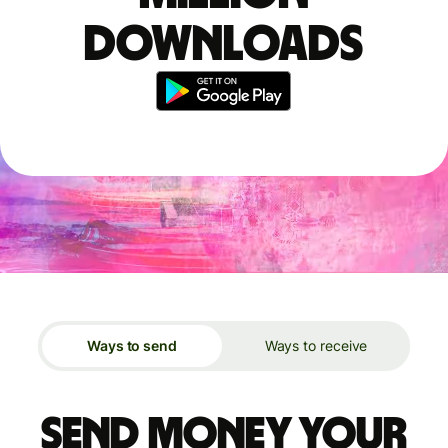
downloads
Ways to send
Ways to receive
Send money your