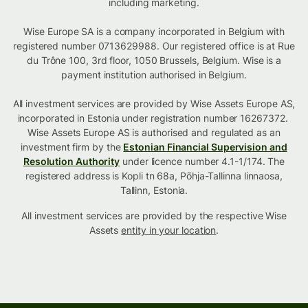
including marketing.
Wise Europe SA is a company incorporated in Belgium with
registered number 0713629988. Our registered office is at Rue
du Trône 100, 3rd floor, 1050 Brussels, Belgium. Wise is a
payment institution authorised in Belgium.
All investment services are provided by Wise Assets Europe AS,
incorporated in Estonia under registration number 16267372.
Wise Assets Europe AS is authorised and regulated as an
investment firm by the
Estonian Financial Supervision and
Resolution Authority
under licence number 4.1-1/174. The
registered address is Kopli tn 68a, Põhja-Tallinna linnaosa,
Tallinn, Estonia.
All investment services are provided by the respective Wise
Assets
entity in your location
.