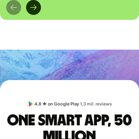
4.8 ★ on Google Play
1,3 mil. reviews
One smart app, 50
million