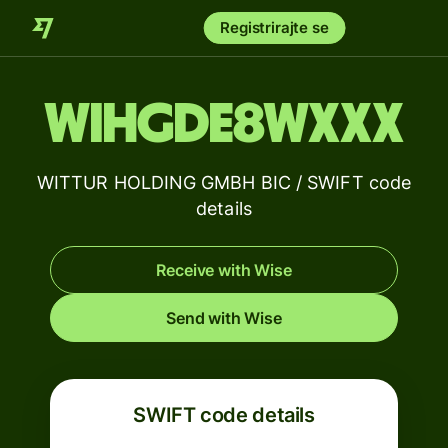
Registrirajte se
WIHGDE8WXXX
WITTUR HOLDING GMBH BIC / SWIFT code
details
Receive with Wise
Send with Wise
SWIFT code details