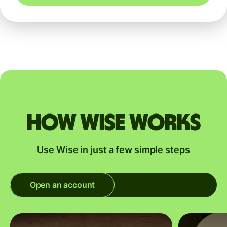
How Wise works
Use Wise in just a few simple steps
Open an account