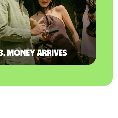
3. Money arrives