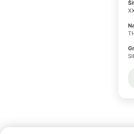
Ši
X
Na
T
G
S