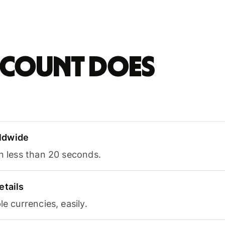
account does
ldwide
in less than 20 seconds.
etails
le currencies, easily.