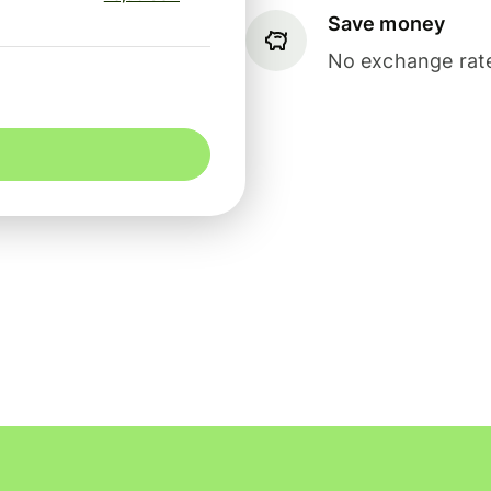
Save money
No exchange rate