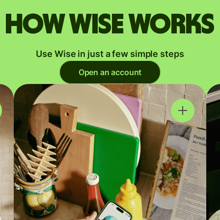
How Wise works
Use Wise in just a few simple steps
Open an account