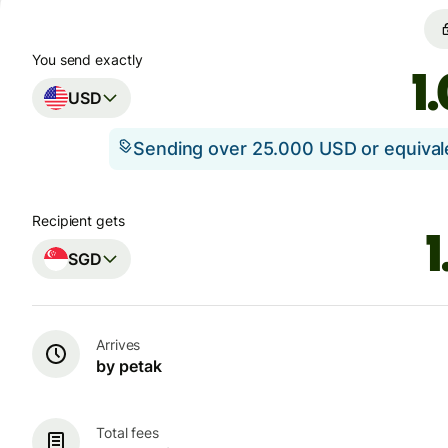
You send exactly
USD
Sending over 25.000 USD or equiva
Recipient gets
SGD
Arrives
by petak
Total fees