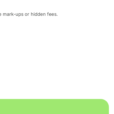
 mark-ups or hidden fees.