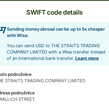
SWIFT code details
Sending money abroad can be up to 5x cheaper
with Wise.
You can send USD to THE STRAITS TRADING
COMPANY LIMITED with a Wise transfer instead
of an international bank transfer.
Learn more
ziv podružnice
HE STRAITS TRADING COMPANY LIMITED
resa podružnice
 WALLICH STREET