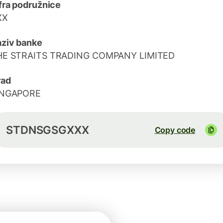
fra podružnice
XX
ziv banke
HE STRAITS TRADING COMPANY LIMITED
rad
INGAPORE
STDNSGSGXXX
Copy code