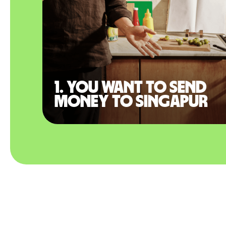
1. You want to send
money to Singapur