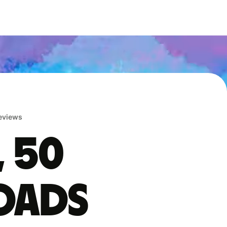
reviews
, 50
oads