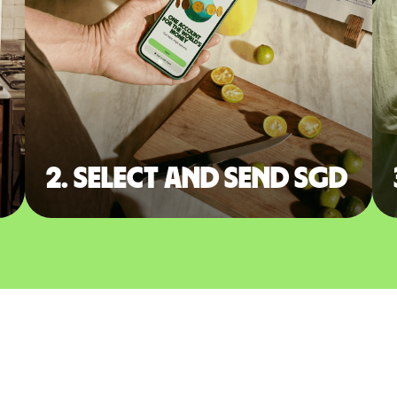
2. Select and send SGD