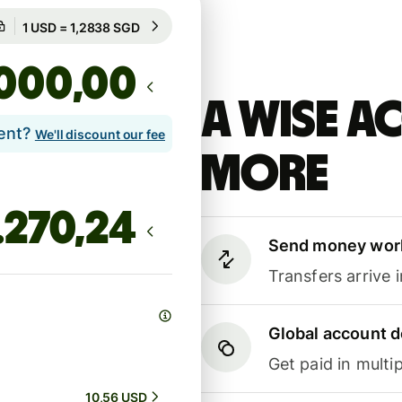
Guaranteed for 8h
1 USD = 1,2838 SGD
Guaranteed for 8h
,00
A Wise 
lent?
We'll discount our fee
more
Send money wor
Transfers arrive 
Global account d
Get paid in multip
10,56 USD