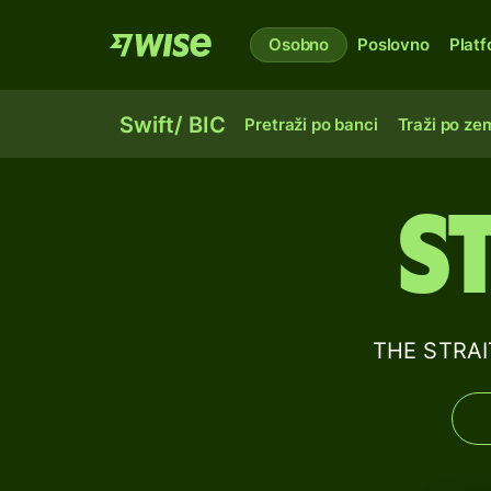
Osobno
Poslovno
Plat
Swift/ BIC
Pretraži po banci
Traži po zem
S
THE STRAI