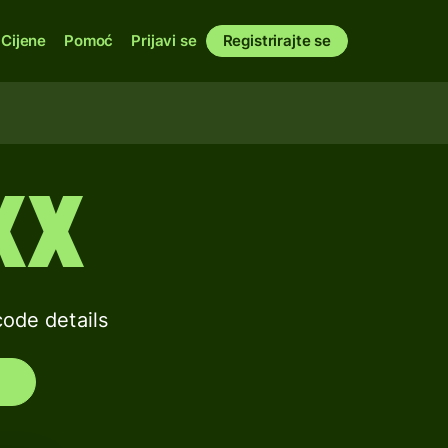
Cijene
Pomoć
Prijavi se
Registrirajte se
XX
de details