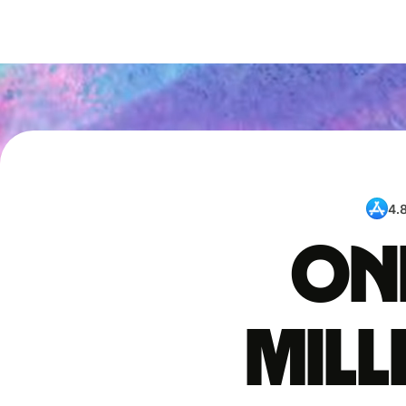
4.
One
mil