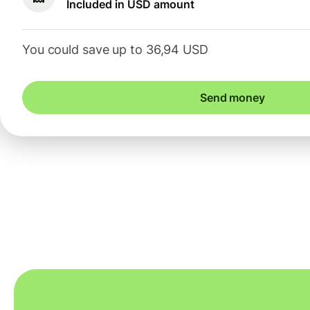
Included in USD amount
You could save up to 36,94 USD
Send money