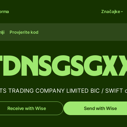
forma
Značajke
lji
Provjerite kod
TDNSGSGX
TS TRADING COMPANY LIMITED BIC / SWIFT co
Receive with Wise
Send with Wise