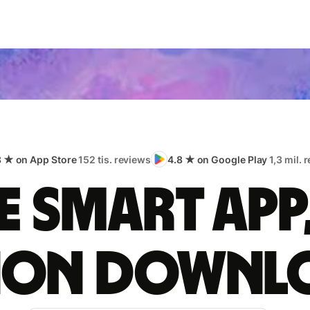
8 ★ on App Store
152 tis. reviews
4.8 ★ on Google Play
1,3 mil. 
 smart app
lion downl