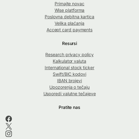
Primajte novac
Wise platforma
Poslovna debitna kartica
Velika plaćanja
Accept card payments
Resursi
Research privacy policy
Kalkulator valuta
International stock ticker
Swift/BIC kodovi
IBAN brojevi
Upozorenja o tečaju
Usporedi valutne tečajeve
Pratite nas