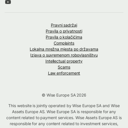
Pravni sadržaj
Pravila o privatnosti
Pravila o kolačićima
Complaints
Lokalna mrežna mjesta po državama
Izjava o suvremenom robovlasništvu
Intellectual property
Scams
Law enforcement
© Wise Europe SA 2026
This website is jointly operated by Wise Europe SA and Wise
Assets Europe AS. Wise Europe SA is responsible for any
content related to payment services. Wise Assets Europe AS is
responsible for any content related to investment services,