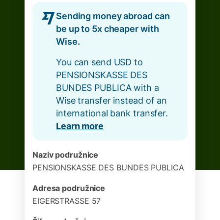
Sending money abroad can
be up to 5x cheaper with
Wise.
You can send USD to
PENSIONSKASSE DES
BUNDES PUBLICA with a
Wise transfer instead of an
international bank transfer.
Learn more
Naziv podružnice
PENSIONSKASSE DES BUNDES PUBLICA
Adresa podružnice
EIGERSTRASSE 57