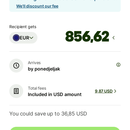
We'll discount our fee
Recipient gets
EUR
Arrives
by ponedjeljak
Total fees
9,87 USD
Included in USD amount
You could save up to 36,85 USD