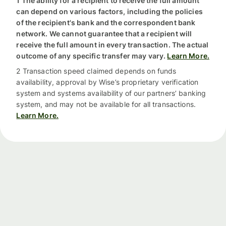
1 The ability for a recipient to receive the full amount
can depend on various factors, including the policies
of the recipient's bank and the correspondent bank
network. We cannot guarantee that a recipient will
receive the full amount in every transaction. The actual
outcome of any specific transfer may vary.
Learn More.
2 Transaction speed claimed depends on funds
availability, approval by Wise’s proprietary verification
system and systems availability of our partners’ banking
system, and may not be available for all transactions.
Learn More.