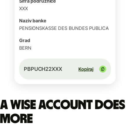
Šifra podružnice
XXX
Naziv banke
PENSIONSKASSE DES BUNDES PUBLICA
Grad
BERN
PBPUCH22XXX
Kopiraj
A Wise account does
more