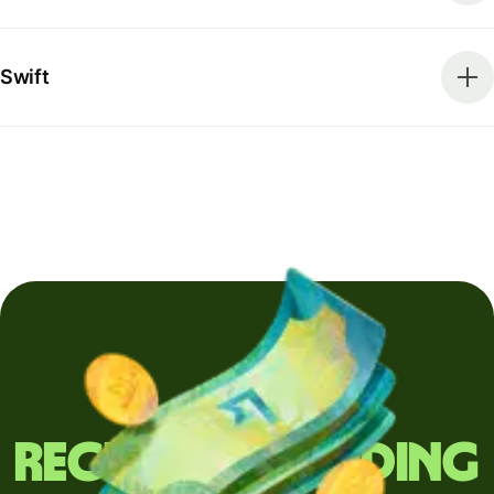
Swift
Regularly sending