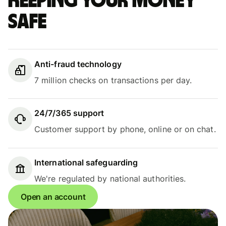
Keeping your money
safe
Anti-fraud technology
7 million checks on transactions per day.
24/7/365 support
Customer support by phone, online or on chat.
International safeguarding
We're regulated by national authorities.
Open an account