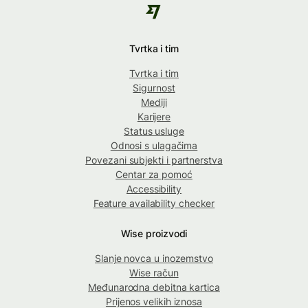
Tvrtka i tim
Tvrtka i tim
Sigurnost
Mediji
Karijere
Status usluge
Odnosi s ulagačima
Povezani subjekti i partnerstva
Centar za pomoć
Accessibility
Feature availability checker
Wise proizvodi
Slanje novca u inozemstvo
Wise račun
Međunarodna debitna kartica
Prijenos velikih iznosa