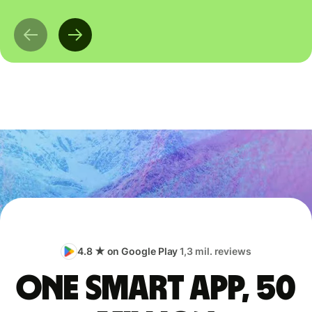
4.8 ★ on Google Play
1,3 mil. reviews
One smart app, 50