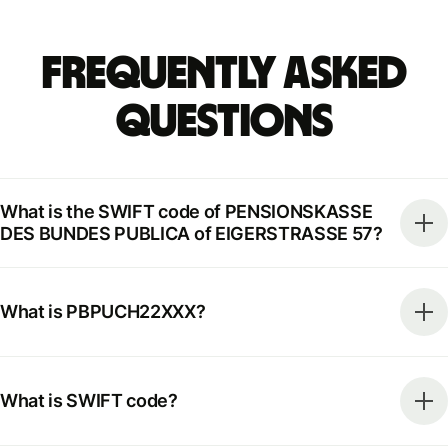
Frequently Asked
Questions
What is the SWIFT code of PENSIONSKASSE
DES BUNDES PUBLICA of EIGERSTRASSE 57?
What is PBPUCH22XXX?
What is SWIFT code?