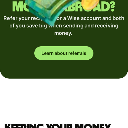
money abroad?
Refer your recipient for a Wise account and both
of you save big when sending and receiving
money.
Learn about referrals