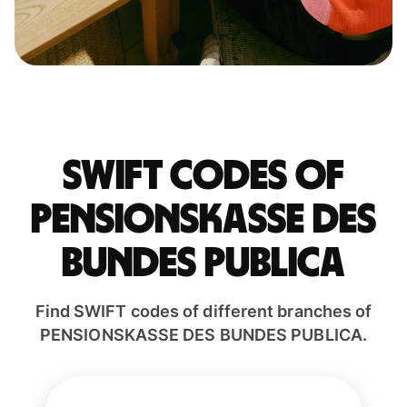
Swift codes of
PENSIONSKASSE DES
BUNDES PUBLICA
Find SWIFT codes of different branches of
PENSIONSKASSE DES BUNDES PUBLICA.