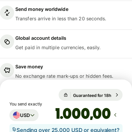
Send money worldwide
Transfers arrive in less than 20 seconds.
Global account details
Get paid in multiple currencies, easily.
Save money
No exchange rate mark-ups or hidden fees.
Guaranteed for 18h
1 USD = 0
Guaranteed for 18h
You send exactly
,00
USD
Sending over 25.000 USD or equivalent?