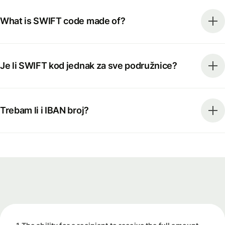
What is SWIFT code made of?
Je li SWIFT kod jednak za sve podružnice?
Trebam li i IBAN broj?