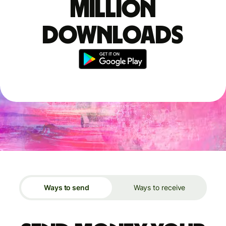
million
downloads
Ways to send
Ways to receive