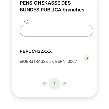
PENSIONSKASSE DES
BUNDES PUBLICA branches
PBPUCH22XXX
EIGERSTRASSE 57, BERN, 3007
1