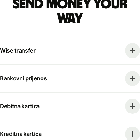
Send money your
way
Wise transfer
Bankovni prijenos
Debitna kartica
Kreditna kartica