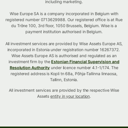
including marketing.
Wise Europe SA is a company incorporated in Belgium with
registered number 0713629988. Our registered office is at Rue
du Trône 100, 3rd floor, 1050 Brussels, Belgium. Wise is a
payment institution authorised in Belgium.
All investment services are provided by Wise Assets Europe AS,
incorporated in Estonia under registration number 16267372.
Wise Assets Europe AS is authorised and regulated as an
investment firm by the
Estonian Financial Supervision and
Resolution Authority
under licence number 4.1-1/174. The
registered address is Kopli tn 68a, Põhja-Tallinna linnaosa,
Tallinn, Estonia.
All investment services are provided by the respective Wise
Assets
entity in your location
.