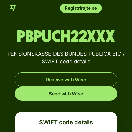
Registrirajte se
PBPUCH22XXX
PENSIONSKASSE DES BUNDES PUBLICA BIC /
SWIFT code details
Receive with Wise
Send with Wise
SWIFT code details