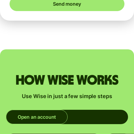
Send money
How Wise works
Use Wise in just a few simple steps
Open an account