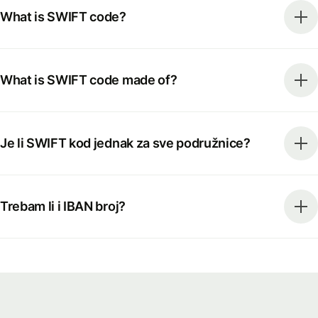
What is SWIFT code?
What is SWIFT code made of?
Je li SWIFT kod jednak za sve podružnice?
Trebam li i IBAN broj?