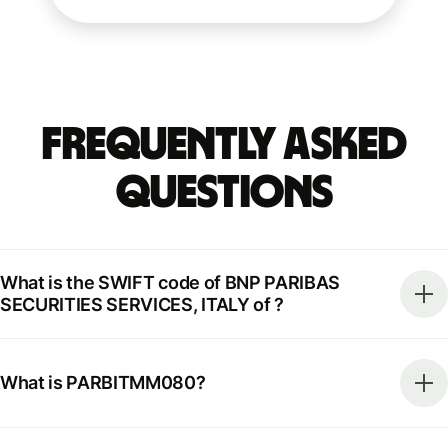
Frequently Asked
Questions
What is the SWIFT code of BNP PARIBAS
SECURITIES SERVICES, ITALY of ?
What is PARBITMM080?