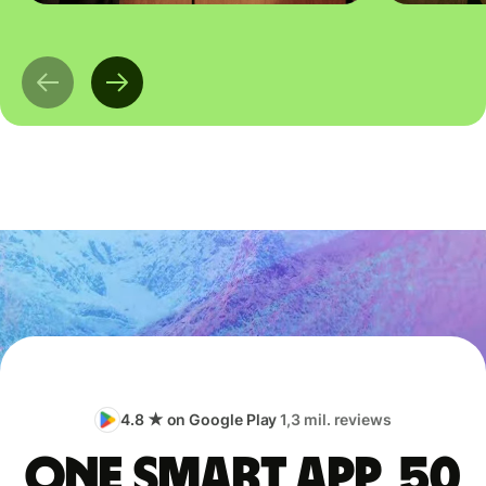
4.8 ★ on Google Play
1,3 mil. reviews
One smart app, 50