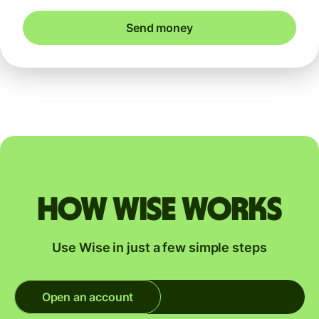
Send money
How Wise works
Use Wise in just a few simple steps
Open an account