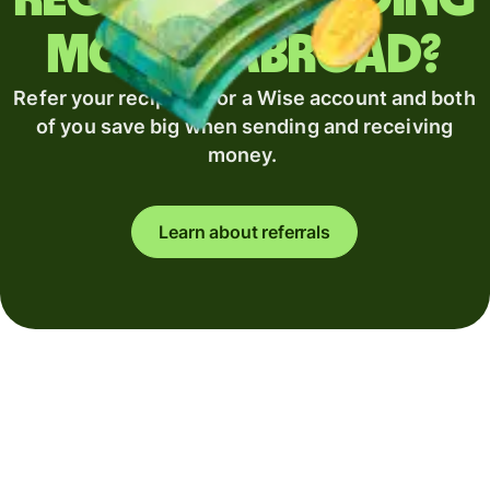
money abroad?
Refer your recipient for a Wise account and both
of you save big when sending and receiving
money.
Learn about referrals