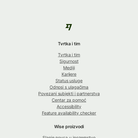
Tvrtka i tim
Tvrtka i tim
Sigurnost
Mediji
Karijere
Status usluge
Odnosi s ulagačima
Povezani subjekti i partnerstva
Centar za pomoć
Accessibility
Feature availability checker
Wise proizvodi
Slanje novca u inozemstvo