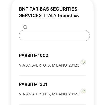
BNP PARIBAS SECURITIES
SERVICES, ITALY branches
PARBITM1000
VIA ANSPERTO, 5, MILANO, 20123
PARBITM1201
VIA ANSPERTO, 5, MILANO, 20123