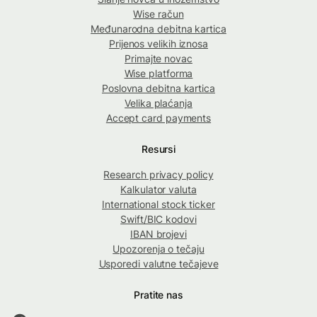
Wise račun
Međunarodna debitna kartica
Prijenos velikih iznosa
Primajte novac
Wise platforma
Poslovna debitna kartica
Velika plaćanja
Accept card payments
Resursi
Research privacy policy
Kalkulator valuta
International stock ticker
Swift/BIC kodovi
IBAN brojevi
Upozorenja o tečaju
Usporedi valutne tečajeve
Pratite nas