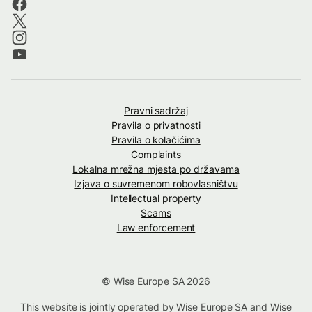
Pravni sadržaj
Pravila o privatnosti
Pravila o kolačićima
Complaints
Lokalna mrežna mjesta po državama
Izjava o suvremenom robovlasništvu
Intellectual property
Scams
Law enforcement
© Wise Europe SA 2026
This website is jointly operated by Wise Europe SA and Wise