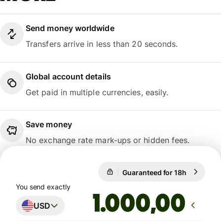
Send money worldwide
Transfers arrive in less than 20 seconds.
Global account details
Get paid in multiple currencies, easily.
Save money
No exchange rate mark-ups or hidden fees.
Guaranteed for 18h
1 USD = 0
Guaranteed for 18h
You send exactly
,00
USD