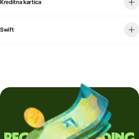
Kreditna kartica
Swift
Regularly sending