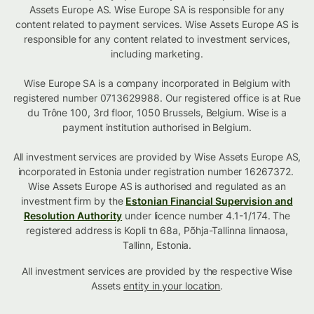
Assets Europe AS. Wise Europe SA is responsible for any
content related to payment services. Wise Assets Europe AS is
responsible for any content related to investment services,
including marketing.
Wise Europe SA is a company incorporated in Belgium with
registered number 0713629988. Our registered office is at Rue
du Trône 100, 3rd floor, 1050 Brussels, Belgium. Wise is a
payment institution authorised in Belgium.
All investment services are provided by Wise Assets Europe AS,
incorporated in Estonia under registration number 16267372.
Wise Assets Europe AS is authorised and regulated as an
investment firm by the
Estonian Financial Supervision and
Resolution Authority
under licence number 4.1-1/174. The
registered address is Kopli tn 68a, Põhja-Tallinna linnaosa,
Tallinn, Estonia.
All investment services are provided by the respective Wise
Assets
entity in your location
.