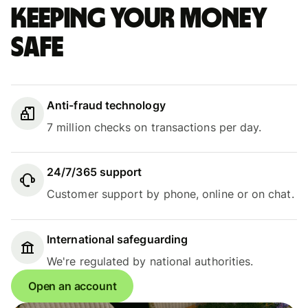
Keeping your money
safe
Anti-fraud technology
7 million checks on transactions per day.
24/7/365 support
Customer support by phone, online or on chat.
International safeguarding
We're regulated by national authorities.
Open an account