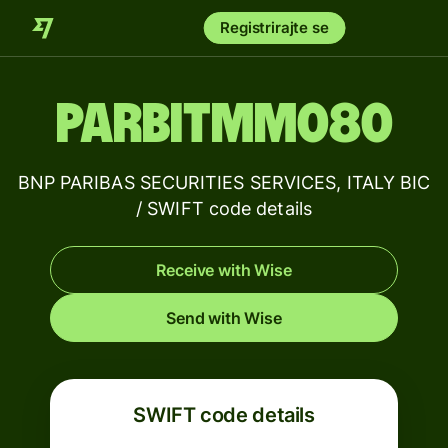
Registrirajte se
PARBITMM080
BNP PARIBAS SECURITIES SERVICES, ITALY BIC
/ SWIFT code details
Receive with Wise
Send with Wise
SWIFT code details