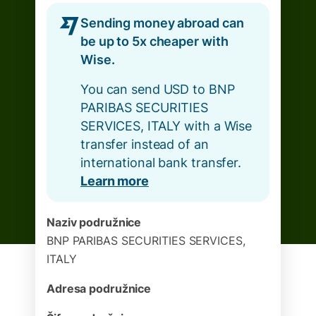
Sending money abroad can
be up to 5x cheaper with
Wise.
You can send USD to BNP
PARIBAS SECURITIES
SERVICES, ITALY with a Wise
transfer instead of an
international bank transfer.
Learn more
Naziv podružnice
BNP PARIBAS SECURITIES SERVICES,
ITALY
Adresa podružnice