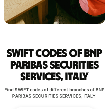
Swift codes of BNP
PARIBAS SECURITIES
SERVICES, ITALY
Find SWIFT codes of different branches of BNP
PARIBAS SECURITIES SERVICES, ITALY.