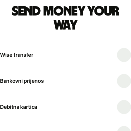
Send money your
way
Wise transfer
Bankovni prijenos
Debitna kartica