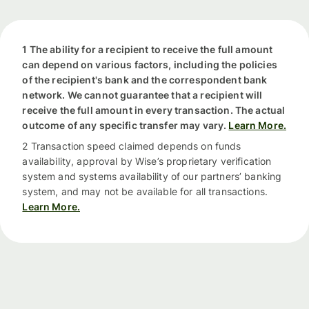
1 The ability for a recipient to receive the full amount
can depend on various factors, including the policies
of the recipient's bank and the correspondent bank
network. We cannot guarantee that a recipient will
receive the full amount in every transaction. The actual
outcome of any specific transfer may vary.
Learn More.
2 Transaction speed claimed depends on funds
availability, approval by Wise’s proprietary verification
system and systems availability of our partners’ banking
system, and may not be available for all transactions.
Learn More.