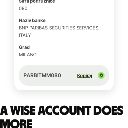
Šifra podružnice
080
Naziv banke
BNP PARIBAS SECURITIES SERVICES,
ITALY
Grad
MILANO
PARBITMM080
Kopiraj
A Wise account does
more