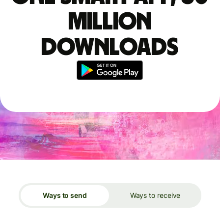
million
downloads
Ways to send
Ways to receive