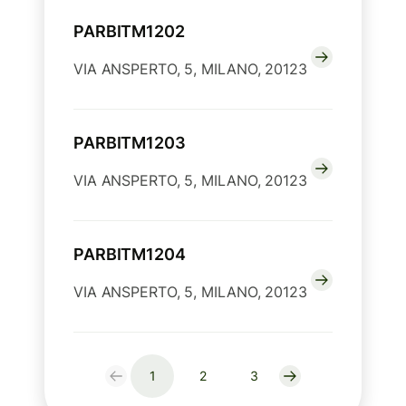
PARBITM1202
VIA ANSPERTO, 5, MILANO, 20123
PARBITM1203
VIA ANSPERTO, 5, MILANO, 20123
PARBITM1204
VIA ANSPERTO, 5, MILANO, 20123
1
2
3