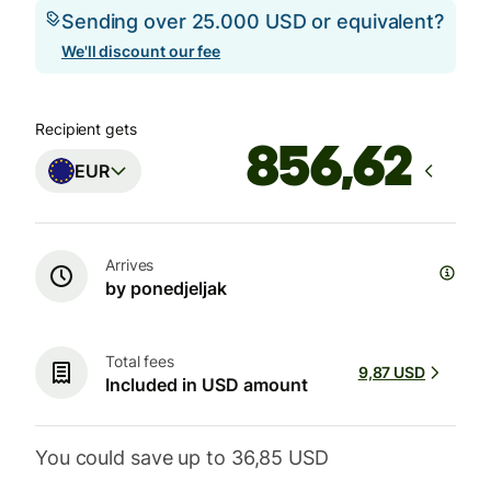
Sending over 25.000 USD or equivalent?
We'll discount our fee
Recipient gets
EUR
Arrives
by ponedjeljak
Total fees
9,87 USD
Included in USD amount
You could save up to 36,85 USD