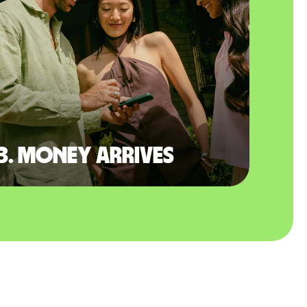
3. Money arrives