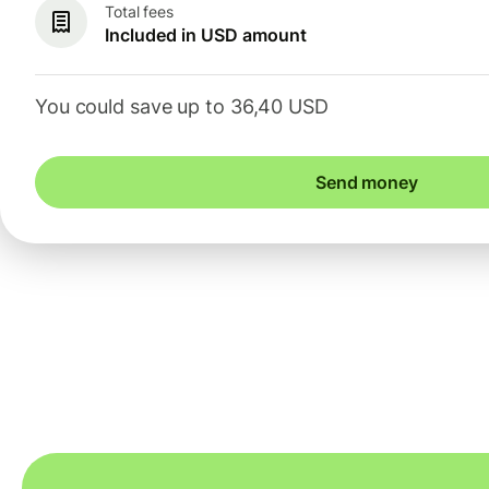
Total fees
Included in USD amount
You could save up to 36,40 USD
Send money