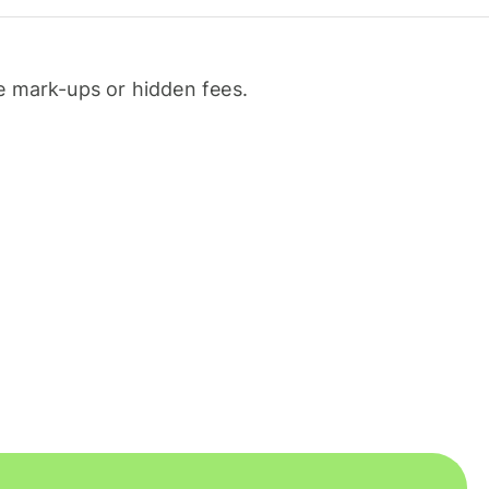
 mark-ups or hidden fees.