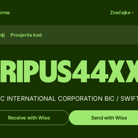
forma
Značajke
lji
Provjerite kod
RIPUS44X
C INTERNATIONAL CORPORATION BIC / SWIFT 
Receive with Wise
Send with Wise