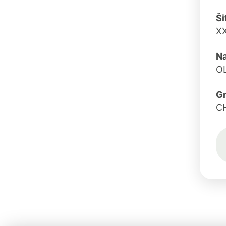
Ši
X
Na
O
G
C