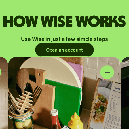
How Wise works
Use Wise in just a few simple steps
Open an account