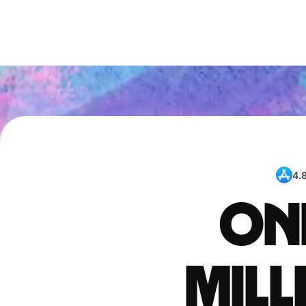
4.
One
mil