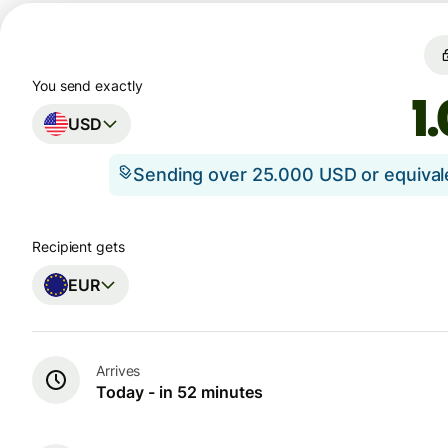
You send exactly
USD
Sending over 25.000 USD or equiva
Recipient gets
EUR
Arrives
Today - in 52 minutes