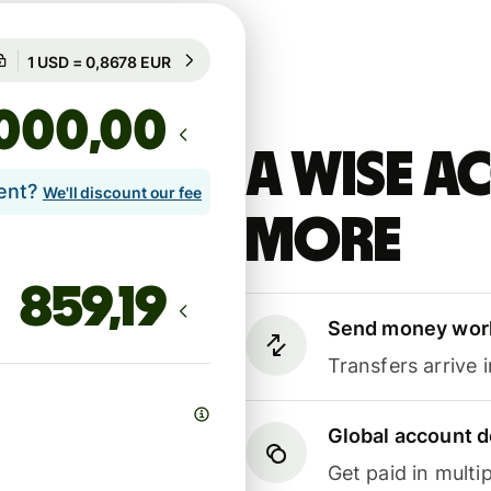
Guaranteed for 8h
1 USD = 0,8678 EUR
Guaranteed for 8h
,00
A Wise 
lent?
We'll discount our fee
more
Send money wor
Transfers arrive 
Global account d
Get paid in multip