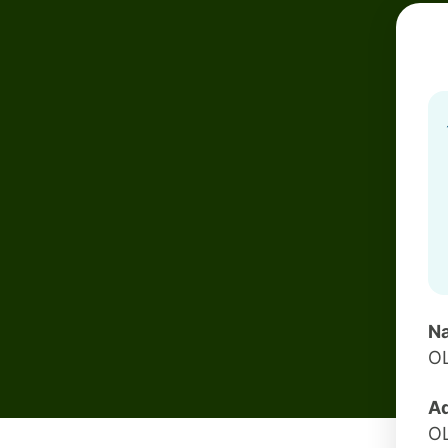
Na
O
Ad
O