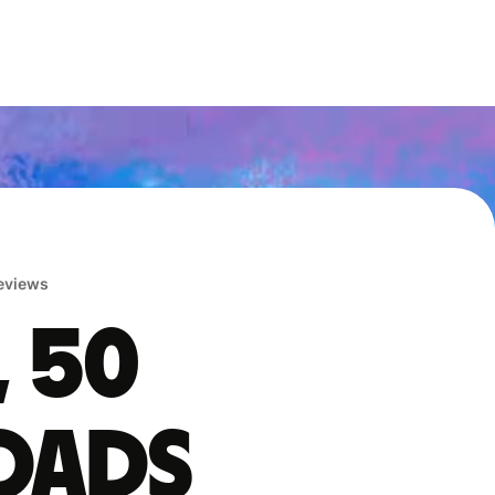
reviews
, 50
oads