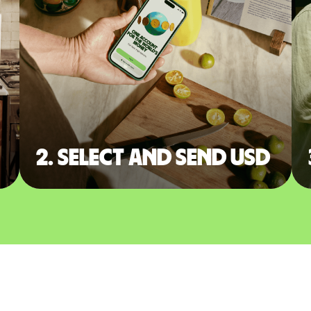
2. Select and send USD