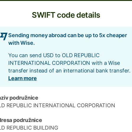
SWIFT code details
Sending money abroad can be up to 5x cheaper
with Wise.
You can send USD to OLD REPUBLIC
INTERNATIONAL CORPORATION with a Wise
transfer instead of an international bank transfer.
Learn more
ziv podružnice
LD REPUBLIC INTERNATIONAL CORPORATION
resa podružnice
LD REPUBLIC BUILDING