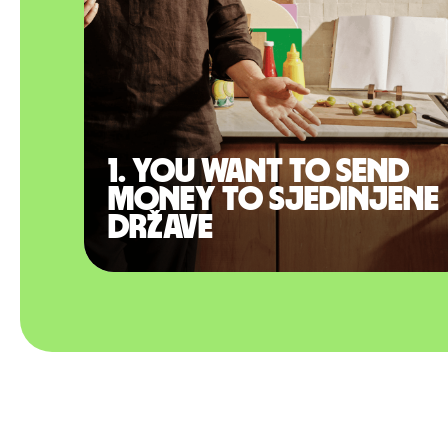
1. You want to send
money to Sjedinjene
Države