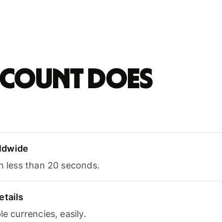
account does
ldwide
in less than 20 seconds.
etails
le currencies, easily.