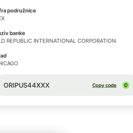
fra podružnice
XX
ziv banke
LD REPUBLIC INTERNATIONAL CORPORATION
rad
HICAGO
ORIPUS44XXX
Copy code