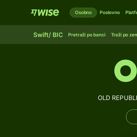
Osobno
Poslovno
Plat
Swift/ BIC
Pretraži po banci
Traži po zem
O
OLD REPUBLI