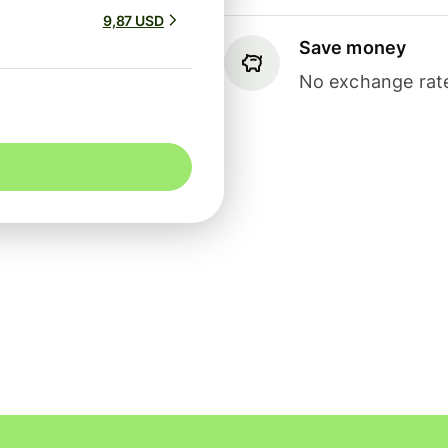
9,87 USD
Save money
No exchange rate