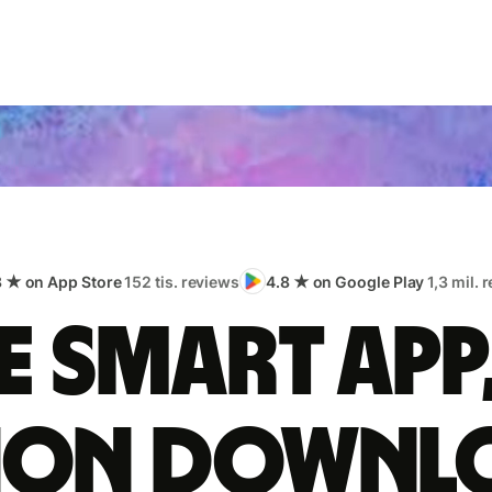
8 ★ on App Store
152 tis. reviews
4.8 ★ on Google Play
1,3 mil. 
 smart app
lion downl