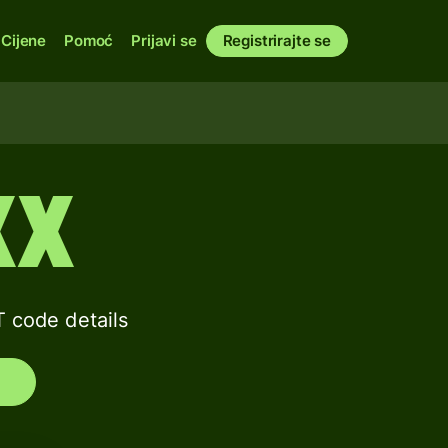
Cijene
Pomoć
Prijavi se
Registrirajte se
XX
code details