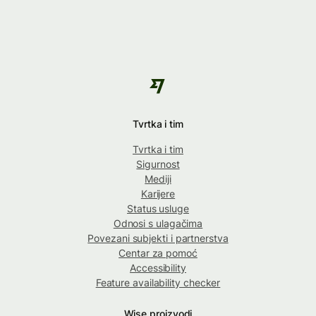
Tvrtka i tim
Tvrtka i tim
Sigurnost
Mediji
Karijere
Status usluge
Odnosi s ulagačima
Povezani subjekti i partnerstva
Centar za pomoć
Accessibility
Feature availability checker
Wise proizvodi