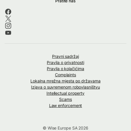
Pratite nas
Pravni sadržaj
Pravila o privatnosti
Pravila o kolačićima
Complaints
Lokalna mrežna mjesta po državama
Izjava o suvremenom robovlasništvu
Intellectual property
Scams
Law enforcement
© Wise Europe SA 2026