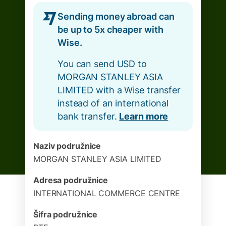
Sending money abroad can
be up to 5x cheaper with
Wise.
You can send USD to
MORGAN STANLEY ASIA
LIMITED with a Wise transfer
instead of an international
bank transfer.
Learn more
Naziv podružnice
MORGAN STANLEY ASIA LIMITED
Adresa podružnice
INTERNATIONAL COMMERCE CENTRE
Šifra podružnice