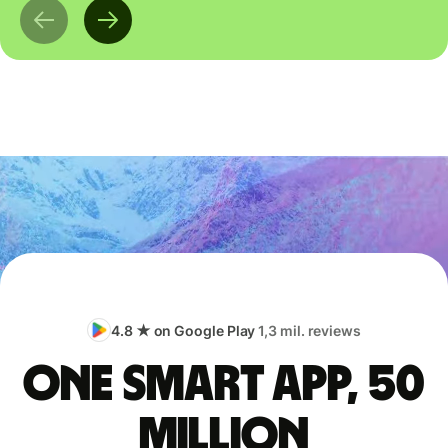
4.8 ★ on Google Play
1,3 mil. reviews
One smart app, 50
million