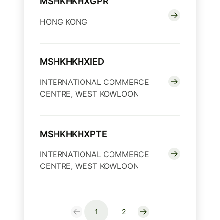
MSHKHKHXGPR
HONG KONG
MSHKHKHXIED
INTERNATIONAL COMMERCE
CENTRE, WEST KOWLOON
MSHKHKHXPTE
INTERNATIONAL COMMERCE
CENTRE, WEST KOWLOON
1
2