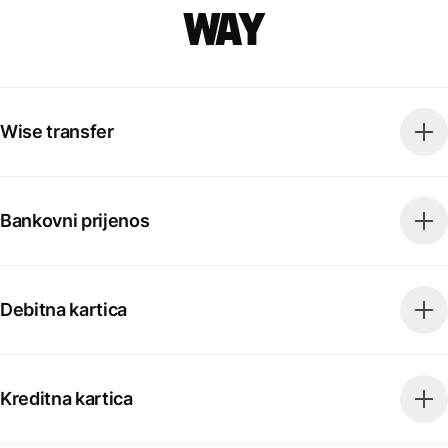
way
Wise transfer
Bankovni prijenos
Debitna kartica
Kreditna kartica