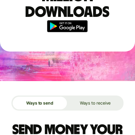
downloads
Ways to send
Ways to receive
Send money your