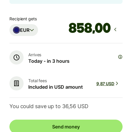
Recipient gets
,00
EUR
Arrives
Today - in 3 hours
Total fees
9,87 USD
Included in USD amount
You could save up to 36,56 USD
Send money