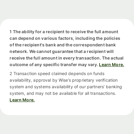
1 The ability for a recipient to receive the full amount
can depend on various factors, including the policies
of the recipient's bank and the correspondent bank
network. We cannot guarantee that a recipient will
receive the full amount in every transaction. The actual
outcome of any specific transfer may vary.
Learn More.
2 Transaction speed claimed depends on funds
availability, approval by Wise’s proprietary verification
system and systems availability of our partners’ banking
system, and may not be available for all transactions.
Learn More.