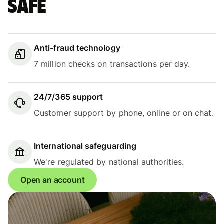
safe
Anti-fraud technology
7 million checks on transactions per day.
24/7/365 support
Customer support by phone, online or on chat.
International safeguarding
We're regulated by national authorities.
Open an account