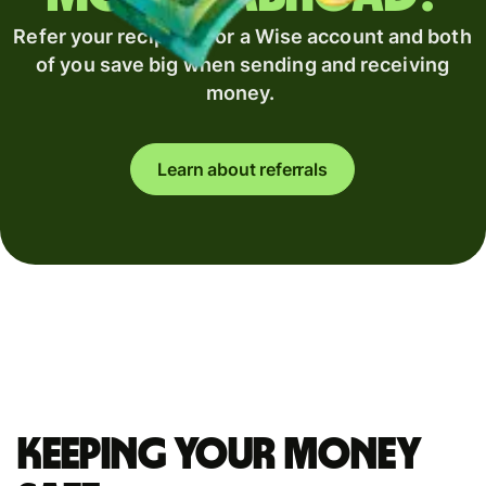
Refer your recipient for a Wise account and both
of you save big when sending and receiving
money.
Learn about referrals
Keeping your money