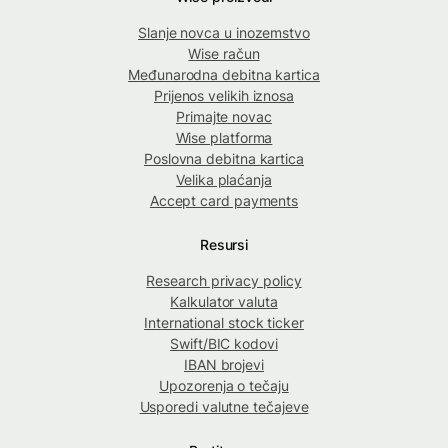
Slanje novca u inozemstvo
Wise račun
Međunarodna debitna kartica
Prijenos velikih iznosa
Primajte novac
Wise platforma
Poslovna debitna kartica
Velika plaćanja
Accept card payments
Resursi
Research privacy policy
Kalkulator valuta
International stock ticker
Swift/BIC kodovi
IBAN brojevi
Upozorenja o tečaju
Usporedi valutne tečajeve