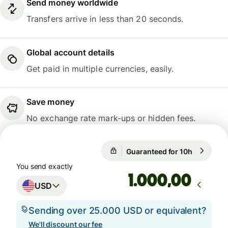
Send money worldwide
Transfers arrive in less than 20 seconds.
Global account details
Get paid in multiple currencies, easily.
Save money
No exchange rate mark-ups or hidden fees.
Guaranteed for 10h
1 USD = 0
Guaranteed for 10h
You send exactly
,00
USD
Sending over 25.000 USD or equivalent?
We'll discount our fee