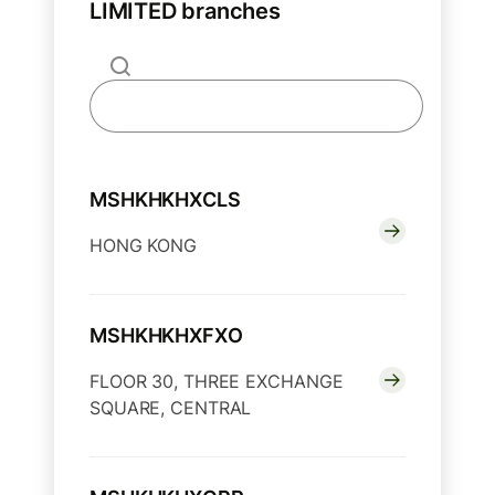
LIMITED branches
MSHKHKHXCLS
HONG KONG
MSHKHKHXFXO
FLOOR 30, THREE EXCHANGE
SQUARE, CENTRAL