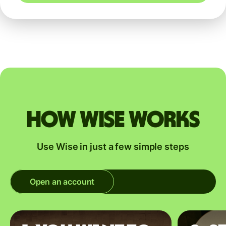
How Wise works
Use Wise in just a few simple steps
Open an account