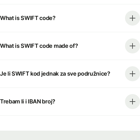
What is SWIFT code?
What is SWIFT code made of?
Je li SWIFT kod jednak za sve podružnice?
Trebam li i IBAN broj?