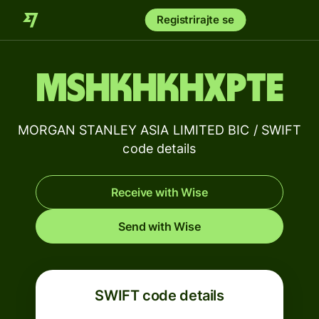
Registrirajte se
MSHKHKHXPTE
MORGAN STANLEY ASIA LIMITED BIC / SWIFT
code details
Receive with Wise
Send with Wise
SWIFT code details