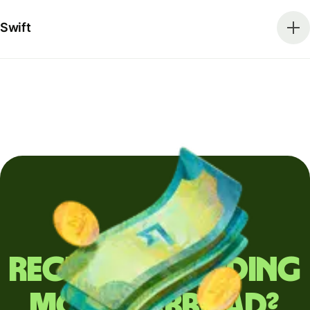
Swift
Regularly sending
money abroad?