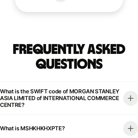
Frequently Asked
Questions
What is the SWIFT code of MORGAN STANLEY
ASIA LIMITED of INTERNATIONAL COMMERCE
CENTRE?
What is MSHKHKHXPTE?