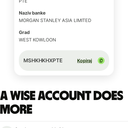
PTE
Naziv banke
MORGAN STANLEY ASIA LIMITED
Grad
WEST KOWLOON
MSHKHKHXPTE
Kopiraj
A Wise account does
more