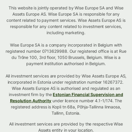
This website is jointly operated by Wise Europe SA and Wise
Assets Europe AS. Wise Europe SA is responsible for any
content related to payment services. Wise Assets Europe AS is
responsible for any content related to investment services,
including marketing.
Wise Europe SA is a company incorporated in Belgium with
registered number 0713629988. Our registered office is at Rue
du Trône 100, 3rd floor, 1050 Brussels, Belgium. Wise is a
payment institution authorised in Belgium.
All investment services are provided by Wise Assets Europe AS,
incorporated in Estonia under registration number 16267372.
Wise Assets Europe AS is authorised and regulated as an
investment firm by the
Estonian Financial Supervision and
Resolution Authority
under licence number 4.1-1/174. The
registered address is Kopli tn 68a, Põhja-Tallinna linnaosa,
Tallinn, Estonia.
All investment services are provided by the respective Wise
Assets
entity in your location
.