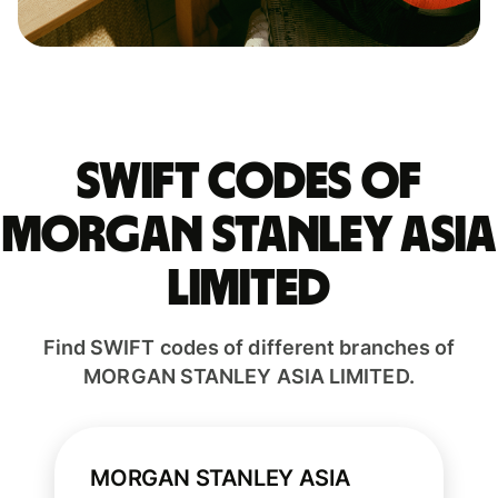
Swift codes of
MORGAN STANLEY ASIA
LIMITED
Find SWIFT codes of different branches of
MORGAN STANLEY ASIA LIMITED.
MORGAN STANLEY ASIA