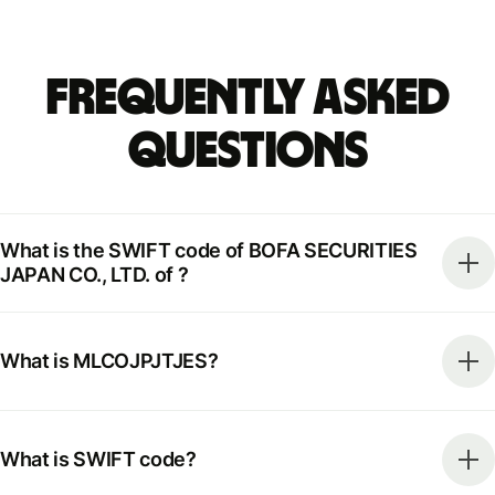
Frequently Asked
Questions
What is the SWIFT code of BOFA SECURITIES
JAPAN CO., LTD. of ?
What is MLCOJPJTJES?
What is SWIFT code?