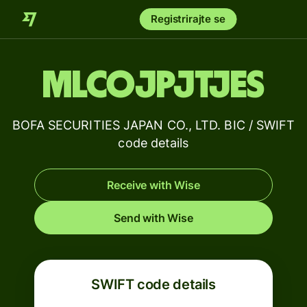
Registrirajte se
MLCOJPJTJES
BOFA SECURITIES JAPAN CO., LTD. BIC / SWIFT
code details
Receive with Wise
Send with Wise
SWIFT code details