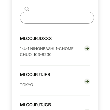
MLCOJPJDXXX
1-4-1 NIHONBASHI 1-CHOME,
CHUO, 103-8230
MLCOJPJTJES
TOKYO
MLCOJPJTJGB