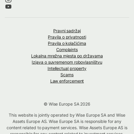
Pravni sadržaj
Pravila o privatnosti
Pravila o kolačićima
Complaints
Lokalna mrežna mjesta po državama
Izjava o suvremenom robovlasništvu
Intellectual property
Scams
Law enforcement
© Wise Europe SA 2026
This website is jointly operated by Wise Europe SA and Wise
Assets Europe AS. Wise Europe SA is responsible for any
content related to payment services. Wise Assets Europe AS is
responsible for any content related to investment services,