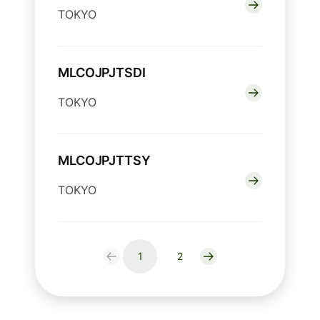
TOKYO
MLCOJPJTSDI
TOKYO
MLCOJPJTTSY
TOKYO
1
2