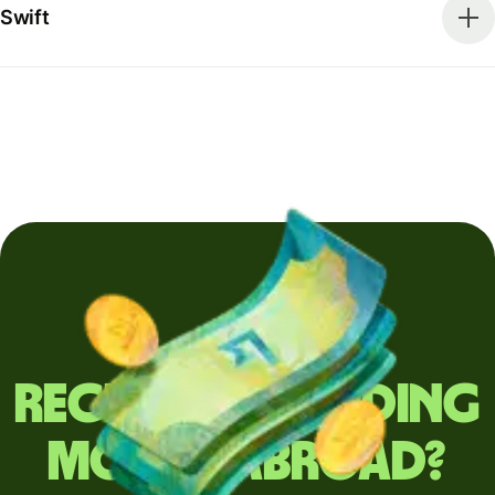
Swift
Regularly sending
money abroad?