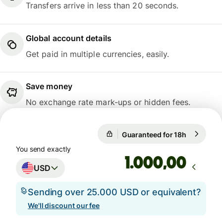
Transfers arrive in less than 20 seconds.
Global account details
Get paid in multiple currencies, easily.
Save money
No exchange rate mark-ups or hidden fees.
Guaranteed for 18h
1 USD = 1
Guaranteed for 18h
You send exactly
,00
USD
Sending over 25.000 USD or equivalent?
We'll discount our fee