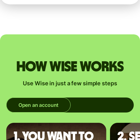
How Wise works
Use Wise in just a few simple steps
Open an account
1. You want to
2. S