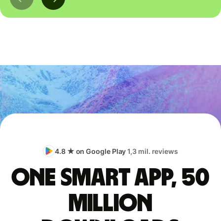
4.8 ★ on Google Play
1,3 mil. reviews
One smart app, 50
million