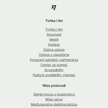
Tvrtka i tim
Tvrtka i tim
Sigurnost
Mediji
Karijere
Status usluge
Odnosi s ulagačima
Povezani subjekti i partnerstva
Centar za pomoć
Accessibility
Feature availability checker
Wise proizvodi
Slanje novca u inozemstvo
Wise račun
Međunarodna debitna kartica