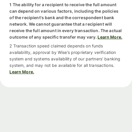
1 The ability for a recipient to receive the full amount
can depend on various factors, including the policies
of the recipient's bank and the correspondent bank
network. We cannot guarantee that a recipient will
receive the full amount in every transaction. The actual
outcome of any specific transfer may vary.
Learn More.
2 Transaction speed claimed depends on funds
availability, approval by Wise’s proprietary verification
system and systems availability of our partners’ banking
system, and may not be available for all transactions.
Learn More.