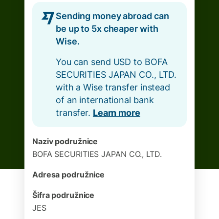
Sending money abroad can
be up to 5x cheaper with
Wise.
You can send USD to BOFA
SECURITIES JAPAN CO., LTD.
with a Wise transfer instead
of an international bank
transfer.
Learn more
Naziv podružnice
BOFA SECURITIES JAPAN CO., LTD.
Adresa podružnice
Šifra podružnice
JES