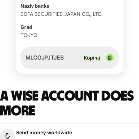
Naziv banke
BOFA SECURITIES JAPAN CO., LTD.
Grad
TOKYO
MLCOJPJTJES
Kopiraj
A Wise account does
more
Send money worldwide