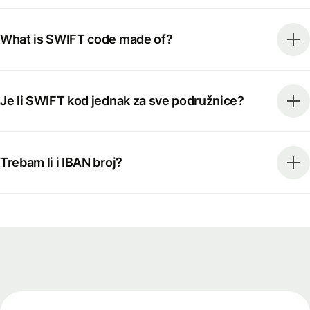
What is SWIFT code made of?
Je li SWIFT kod jednak za sve podružnice?
Trebam li i IBAN broj?