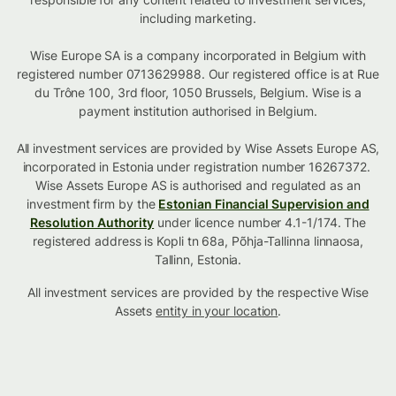
including marketing.
Wise Europe SA is a company incorporated in Belgium with
registered number 0713629988. Our registered office is at Rue
du Trône 100, 3rd floor, 1050 Brussels, Belgium. Wise is a
payment institution authorised in Belgium.
All investment services are provided by Wise Assets Europe AS,
incorporated in Estonia under registration number 16267372.
Wise Assets Europe AS is authorised and regulated as an
investment firm by the
Estonian Financial Supervision and
Resolution Authority
under licence number 4.1-1/174. The
registered address is Kopli tn 68a, Põhja-Tallinna linnaosa,
Tallinn, Estonia.
All investment services are provided by the respective Wise
Assets
entity in your location
.