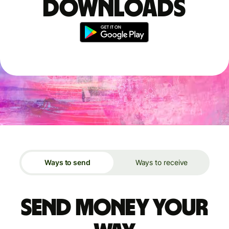
downloads
Ways to send
Ways to receive
Send money your