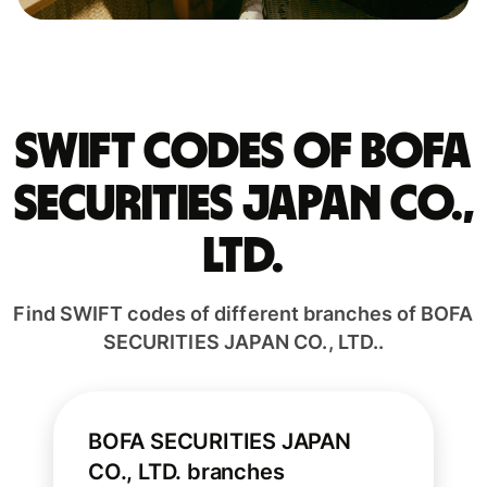
Swift codes of BOFA
SECURITIES JAPAN CO.,
LTD.
Find SWIFT codes of different branches of BOFA
SECURITIES JAPAN CO., LTD..
BOFA SECURITIES JAPAN
CO., LTD. branches