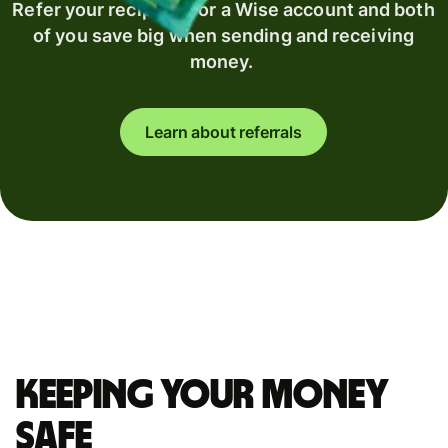
Refer your recipient for a Wise account and both
of you save big when sending and receiving
money.
Learn about referrals
Keeping your money
safe