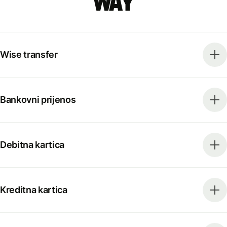
way
Wise transfer
Bankovni prijenos
Debitna kartica
Kreditna kartica