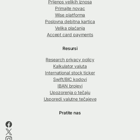
Prijenos velikih iznosa
Primajte novac
Wise platforma
Poslovna debitna kartica
Velika plaćanja
Accept card payments
Resursi
Research privacy policy
Kalkulator valuta
International stock ticker
Swift/BIC kodovi
IBAN brojevi
Upozorenja o tečaju
Usporedi valutne tečajeve
Pratite nas