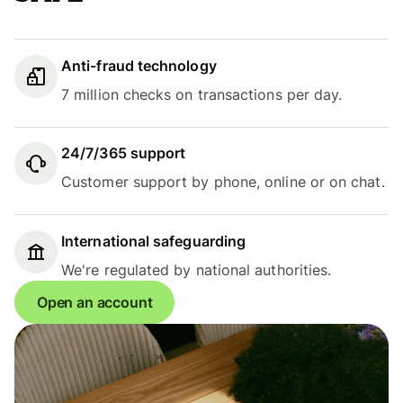
Anti-fraud technology
7 million checks on transactions per day.
24/7/365 support
Customer support by phone, online or on chat.
International safeguarding
We're regulated by national authorities.
Open an account