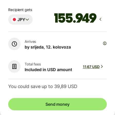
Recipient gets
JPY
Arrives
by srijeda, 12. kolovoza
Total fees
11,67 USD
Included in USD amount
You could save up to 39,89 USD
Send money