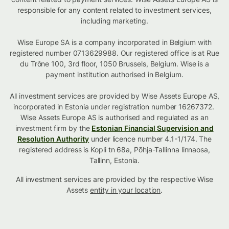
responsible for any content related to investment services,
including marketing.
Wise Europe SA is a company incorporated in Belgium with
registered number 0713629988. Our registered office is at Rue
du Trône 100, 3rd floor, 1050 Brussels, Belgium. Wise is a
payment institution authorised in Belgium.
All investment services are provided by Wise Assets Europe AS,
incorporated in Estonia under registration number 16267372.
Wise Assets Europe AS is authorised and regulated as an
investment firm by the
Estonian Financial Supervision and
Resolution Authority
under licence number 4.1-1/174. The
registered address is Kopli tn 68a, Põhja-Tallinna linnaosa,
Tallinn, Estonia.
All investment services are provided by the respective Wise
Assets
entity in your location
.