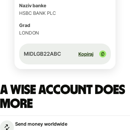
Naziv banke
HSBC BANK PLC
Grad
LONDON
MIDLGB22ABC
Kopiraj
A Wise account does
more
Send money worldwide