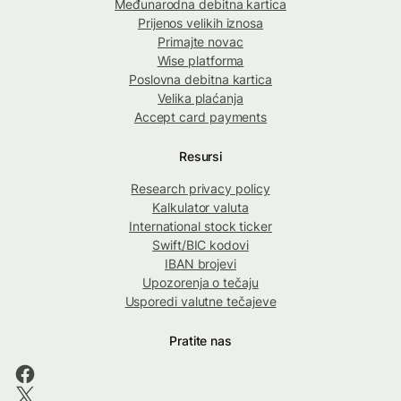
Međunarodna debitna kartica
Prijenos velikih iznosa
Primajte novac
Wise platforma
Poslovna debitna kartica
Velika plaćanja
Accept card payments
Resursi
Research privacy policy
Kalkulator valuta
International stock ticker
Swift/BIC kodovi
IBAN brojevi
Upozorenja o tečaju
Usporedi valutne tečajeve
Pratite nas