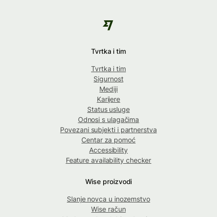
Tvrtka i tim
Tvrtka i tim
Sigurnost
Mediji
Karijere
Status usluge
Odnosi s ulagačima
Povezani subjekti i partnerstva
Centar za pomoć
Accessibility
Feature availability checker
Wise proizvodi
Slanje novca u inozemstvo
Wise račun