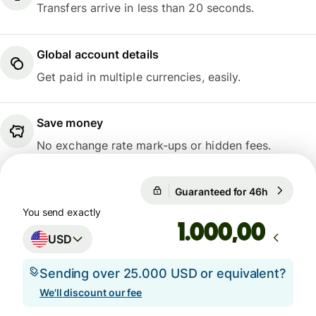
Transfers arrive in less than 20 seconds.
Global account details
Get paid in multiple currencies, easily.
Save money
No exchange rate mark-ups or hidden fees.
Guaranteed for 46h
1 USD = 0
Guaranteed for 46h
You send exactly
,00
USD
Sending over 25.000 USD or equivalent?
We'll discount our fee