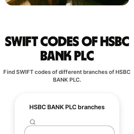
Swift codes of HSBC
BANK PLC
Find SWIFT codes of different branches of HSBC
BANK PLC.
HSBC BANK PLC branches