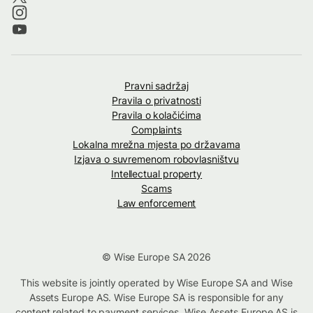
Pravni sadržaj
Pravila o privatnosti
Pravila o kolačićima
Complaints
Lokalna mrežna mjesta po državama
Izjava o suvremenom robovlasništvu
Intellectual property
Scams
Law enforcement
© Wise Europe SA 2026
This website is jointly operated by Wise Europe SA and Wise
Assets Europe AS. Wise Europe SA is responsible for any
content related to payment services. Wise Assets Europe AS is