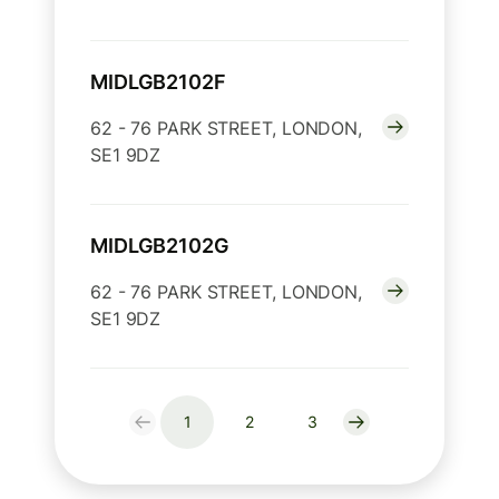
MIDLGB2102F
62 - 76 PARK STREET, LONDON,
SE1 9DZ
MIDLGB2102G
62 - 76 PARK STREET, LONDON,
SE1 9DZ
1
2
3