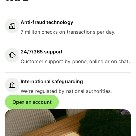
Anti-fraud technology
7 million checks on transactions per day.
24/7/365 support
Customer support by phone, online or on chat.
International safeguarding
We're regulated by national authorities.
Open an account