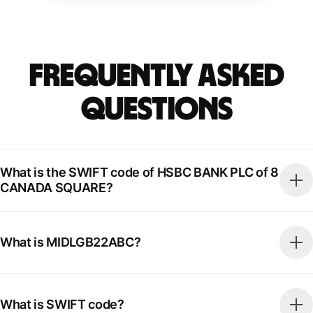
Frequently Asked
Questions
What is the SWIFT code of HSBC BANK PLC of 8
CANADA SQUARE?
What is MIDLGB22ABC?
What is SWIFT code?