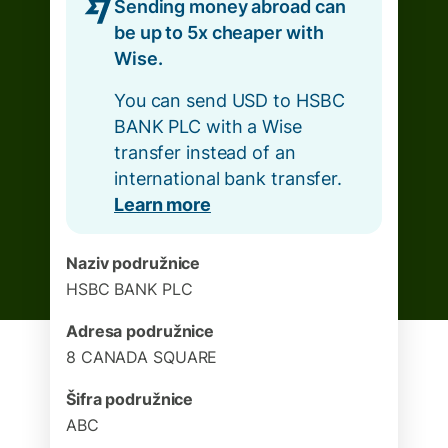
Sending money abroad can
be up to 5x cheaper with
Wise.
You can send USD to HSBC
BANK PLC with a Wise
transfer instead of an
international bank transfer.
Learn more
Naziv podružnice
HSBC BANK PLC
Adresa podružnice
8 CANADA SQUARE
Šifra podružnice
ABC