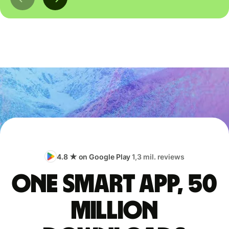
4.8 ★ on Google Play
1,3 mil. reviews
One smart app, 50
million