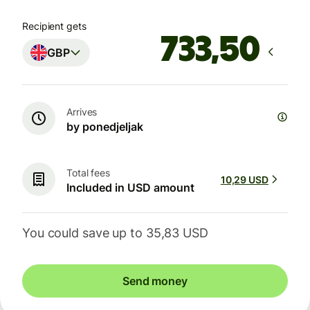
Recipient gets
GBP
Arrives
by ponedjeljak
Total fees
10,29 USD
Included in USD amount
You could save up to 35,83 USD
Send money