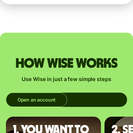
How Wise works
Use Wise in just a few simple steps
Open an account
1. You want to
2. S