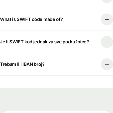
What is SWIFT code made of?
Je li SWIFT kod jednak za sve podružnice?
Trebam li i IBAN broj?