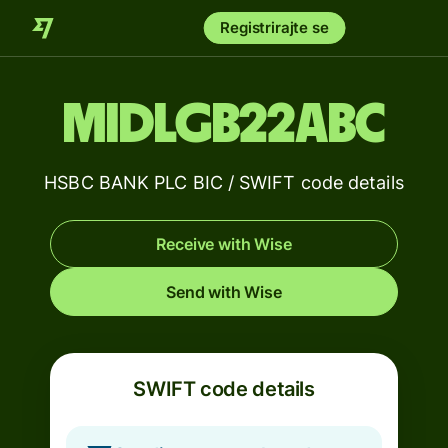
Registrirajte se
MIDLGB22ABC
HSBC BANK PLC BIC / SWIFT code details
Receive with Wise
Send with Wise
SWIFT code details