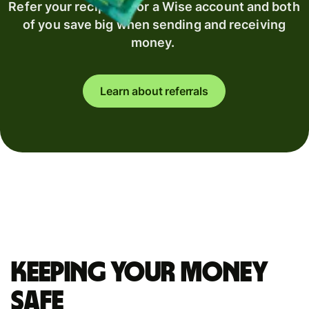
Refer your recipient for a Wise account and both
of you save big when sending and receiving
money.
Learn about referrals
Keeping your money
safe