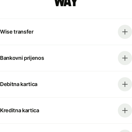
way
Wise transfer
Bankovni prijenos
Debitna kartica
Kreditna kartica