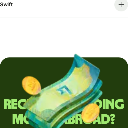
Swift
Regularly sending
money abroad?