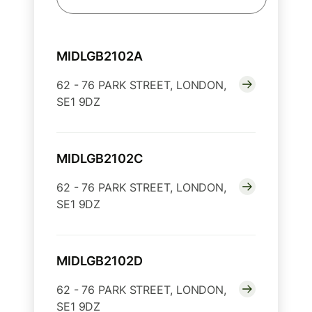
MIDLGB2102A
62 - 76 PARK STREET, LONDON,
SE1 9DZ
MIDLGB2102C
62 - 76 PARK STREET, LONDON,
SE1 9DZ
MIDLGB2102D
62 - 76 PARK STREET, LONDON,
SE1 9DZ