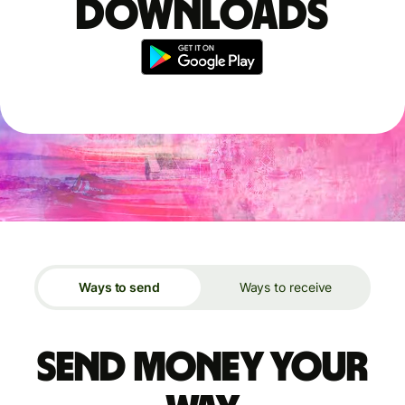
downloads
Ways to send
Ways to receive
Send money your