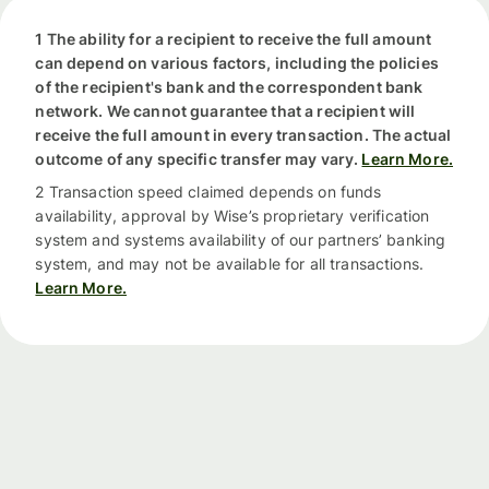
1 The ability for a recipient to receive the full amount
can depend on various factors, including the policies
of the recipient's bank and the correspondent bank
network. We cannot guarantee that a recipient will
receive the full amount in every transaction. The actual
outcome of any specific transfer may vary.
Learn More.
2 Transaction speed claimed depends on funds
availability, approval by Wise’s proprietary verification
system and systems availability of our partners’ banking
system, and may not be available for all transactions.
Learn More.