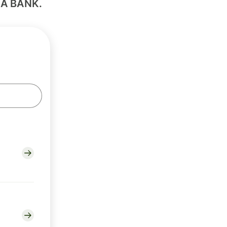
IA BANK.