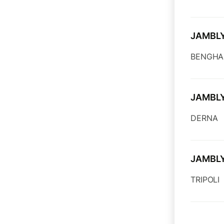
JAMBL
BENGHA
JAMBL
DERNA
JAMBL
TRIPOLI