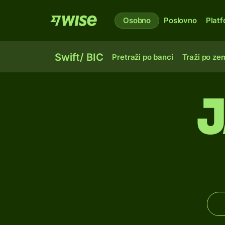
Osobno
Poslovno
Plat
Swift/ BIC
Pretraži po banci
Traži po zem
J