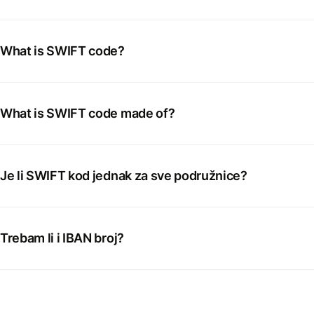
What is SWIFT code?
What is SWIFT code made of?
Je li SWIFT kod jednak za sve podružnice?
Trebam li i IBAN broj?