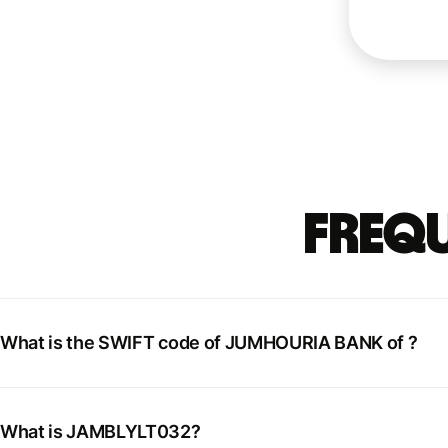
Frequ
What is the SWIFT code of JUMHOURIA BANK of ?
What is JAMBLYLT032?