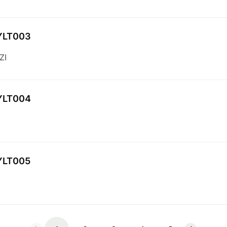
YLT003
ZI
YLT004
YLT005