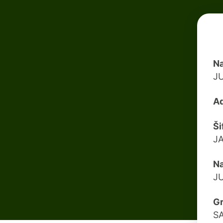
Na
J
Ad
Ši
J
Na
J
G
S