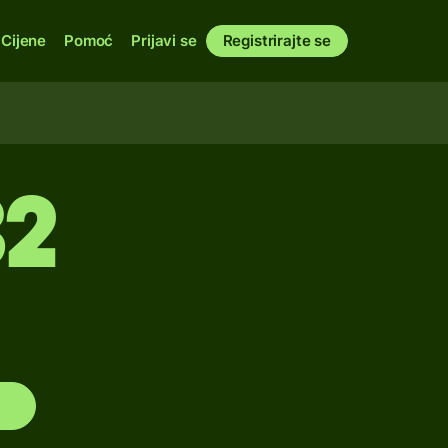
Cijene
Pomoć
Prijavi se
Registrirajte se
32