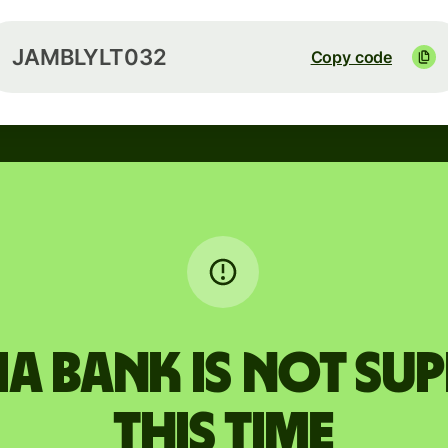
JAMBLYLT032
Copy code
 BANK is not su
this time