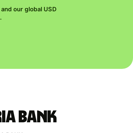
, and our global USD
.
IA BANK