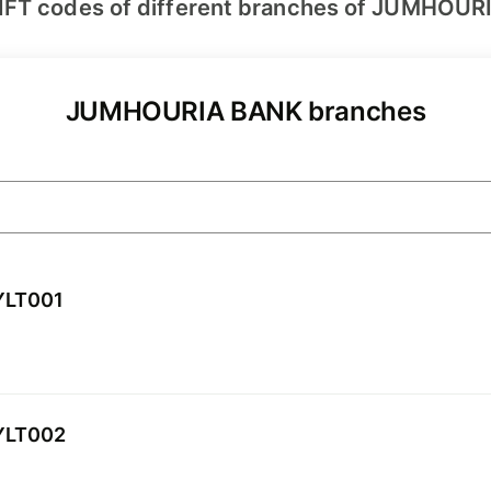
IFT codes of different branches of JUMHOUR
JUMHOURIA BANK branches
YLT001
YLT002