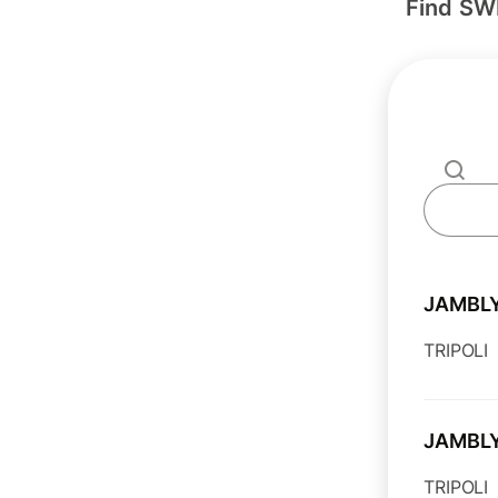
Find SW
JAMBL
TRIPOLI
JAMBL
TRIPOLI