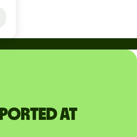
pported at