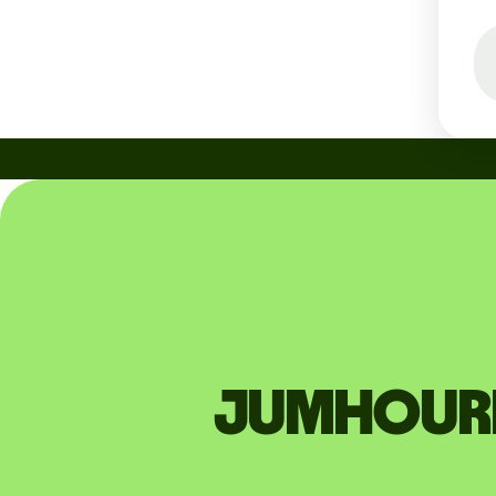
JUMHOURIA