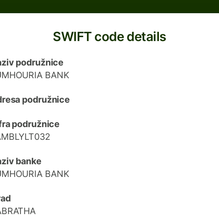
SWIFT code details
ziv podružnice
UMHOURIA BANK
resa podružnice
fra podružnice
AMBLYLT032
ziv banke
UMHOURIA BANK
rad
ABRATHA