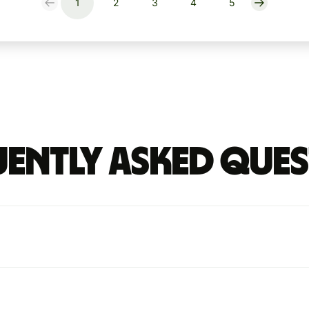
1
2
3
4
5
ently Asked Que