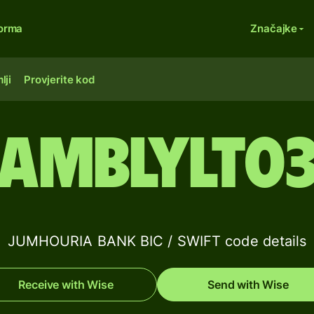
forma
Značajke
lji
Provjerite kod
AMBLYLT0
JUMHOURIA BANK BIC / SWIFT code details
Receive with Wise
Send with Wise