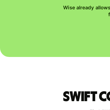
Wise already allows
Swift 