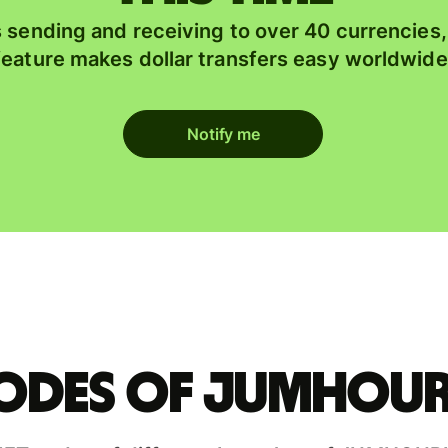
 sending and receiving to over 40 currencies
feature makes dollar transfers easy worldwide
Notify me
codes of JUMHOUR