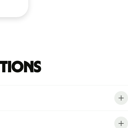
stions