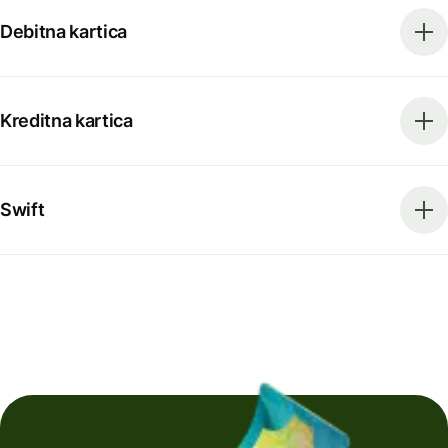
Debitna kartica
Kreditna kartica
Swift