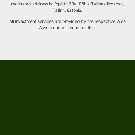
registered address is Kopli tn 68a, Põhja-Tallinna linnaosa,
Tallinn, Estonia.
All investment services are provided by the respective Wise
Assets
entity in your location
.