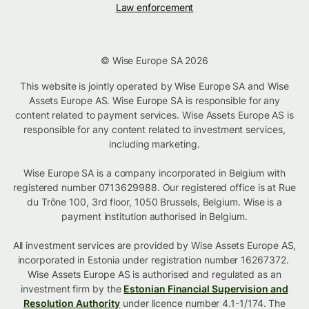
Law enforcement
© Wise Europe SA 2026
This website is jointly operated by Wise Europe SA and Wise
Assets Europe AS. Wise Europe SA is responsible for any
content related to payment services. Wise Assets Europe AS is
responsible for any content related to investment services,
including marketing.
Wise Europe SA is a company incorporated in Belgium with
registered number 0713629988. Our registered office is at Rue
du Trône 100, 3rd floor, 1050 Brussels, Belgium. Wise is a
payment institution authorised in Belgium.
All investment services are provided by Wise Assets Europe AS,
incorporated in Estonia under registration number 16267372.
Wise Assets Europe AS is authorised and regulated as an
investment firm by the
Estonian Financial Supervision and
Resolution Authority
under licence number 4.1-1/174. The