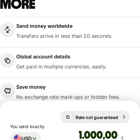
more
Send money worldwide
Transfers arrive in less than 20 seconds.
Global account details
Get paid in multiple currencies, easily.
Save money
No exchange rate mark-ups or hidden fees.
Rate not guaranteed
1 USD = 4
Rate not guaranteed
You send exactly
,00
USD