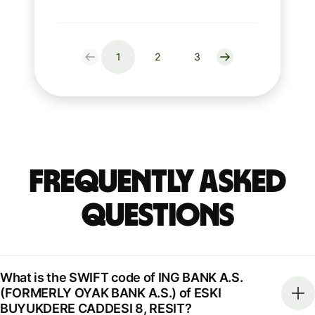
1
2
3
Frequently Asked
Questions
What is the SWIFT code of ING BANK A.S.
(FORMERLY OYAK BANK A.S.) of ESKI
BUYUKDERE CADDESI 8, RESIT?