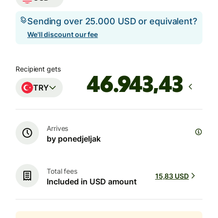
Sending over 25.000 USD or equivalent?
We'll discount our fee
Recipient gets
TRY
Arrives
by ponedjeljak
Total fees
15,83 USD
Included in USD amount