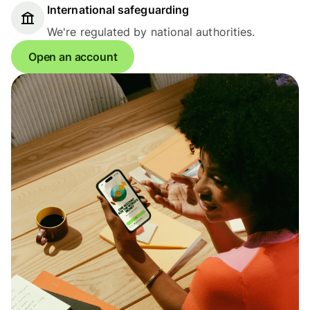
International safeguarding
We're regulated by national authorities.
Open an account