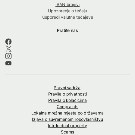
IBAN brojevi
Upozorenja o tečaju
Usporedi valutne tečajeve
Pratite nas
Pravni sadržaj
Pravila o privatnosti
Pravila o kolačićima
Complaints
Lokalna mrežna mjesta po državama
Izjava o suvremenom robovlasništvu
Intellectual property
Scams