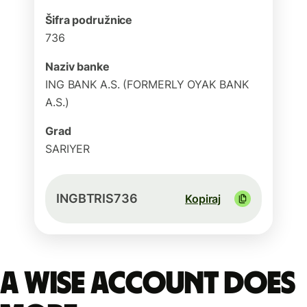
Šifra podružnice
736
Naziv banke
ING BANK A.S. (FORMERLY OYAK BANK
A.S.)
Grad
SARIYER
INGBTRIS736
Kopiraj
A Wise account does