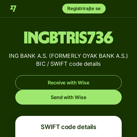
Registrirajte se
INGBTRIS736
ING BANK A.S. (FORMERLY OYAK BANK A.S.)
BIC / SWIFT code details
Receive with Wise
Send with Wise
SWIFT code details