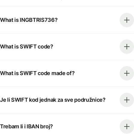
What is INGBTRIS736?
What is SWIFT code?
What is SWIFT code made of?
Je li SWIFT kod jednak za sve podružnice?
Trebam li i IBAN broj?