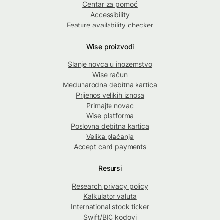
Centar za pomoć
Accessibility
Feature availability checker
Wise proizvodi
Slanje novca u inozemstvo
Wise račun
Međunarodna debitna kartica
Prijenos velikih iznosa
Primajte novac
Wise platforma
Poslovna debitna kartica
Velika plaćanja
Accept card payments
Resursi
Research privacy policy
Kalkulator valuta
International stock ticker
Swift/BIC kodovi