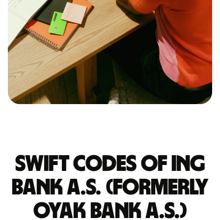
Swift codes of ING
BANK A.S. (FORMERLY
OYAK BANK A.S.)