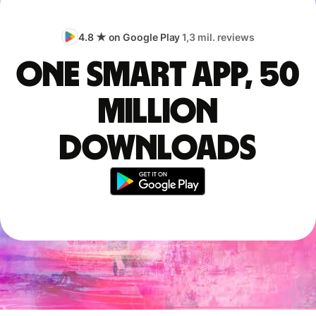
4.8 ★ on Google Play
1,3 mil. reviews
One smart app, 50
million
downloads