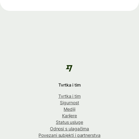
Tvrtka i tim
Tvrtka i tim
Sigurnost
Mediji
Karijere
Status usluge
Odnosi s ulagačima
Povezani subjekti i partnerstva