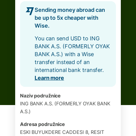
Sending money abroad can
be up to 5x cheaper with
Wise.
You can send USD to ING
BANK A.S. (FORMERLY OYAK
BANK A.S.) with a Wise
transfer instead of an
international bank transfer.
Learn more
Naziv podružnice
ING BANK A.S. (FORMERLY OYAK BANK
A.S.)
Adresa podružnice
ESKI BUYUKDERE CADDESI 8, RESIT