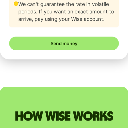
We can't guarantee the rate in volatile
periods. If you want an exact amount to
arrive, pay using your Wise account.
Send money
How Wise works