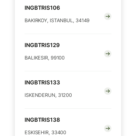
INGBTRIS106
BAKIRKOY, ISTANBUL, 34149
INGBTRIS129
BALIKESIR, 99100
INGBTRIS133
ISKENDERUN, 31200
INGBTRIS138
ESKISEHIR, 33400