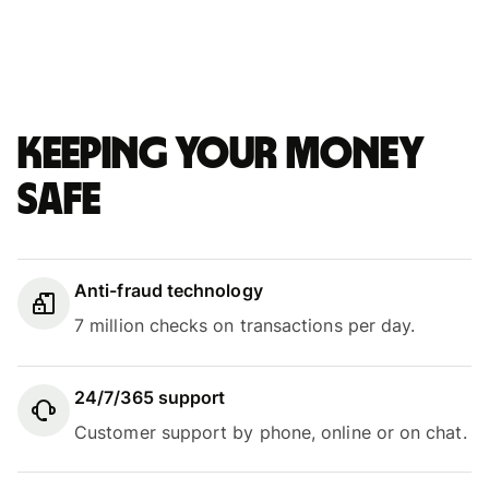
Keeping your money
safe
Anti-fraud technology
7 million checks on transactions per day.
24/7/365 support
Customer support by phone, online or on chat.