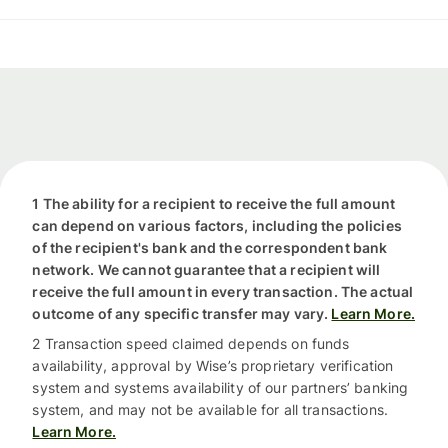
1 The ability for a recipient to receive the full amount
can depend on various factors, including the policies
of the recipient's bank and the correspondent bank
network. We cannot guarantee that a recipient will
receive the full amount in every transaction. The actual
outcome of any specific transfer may vary.
Learn More.
2 Transaction speed claimed depends on funds
availability, approval by Wise’s proprietary verification
system and systems availability of our partners’ banking
system, and may not be available for all transactions.
Learn More.