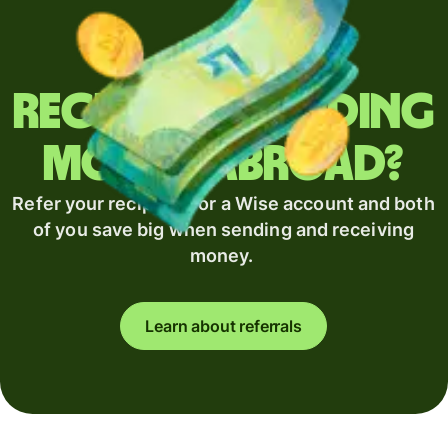
Regularly sending
money abroad?
Refer your recipient for a Wise account and both
of you save big when sending and receiving
money.
Learn about referrals