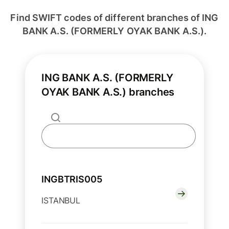
Find SWIFT codes of different branches of ING
BANK A.S. (FORMERLY OYAK BANK A.S.).
ING BANK A.S. (FORMERLY
OYAK BANK A.S.) branches
INGBTRIS005
ISTANBUL