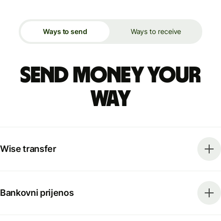
Ways to send
Ways to receive
Send money your
way
Wise transfer
Bankovni prijenos