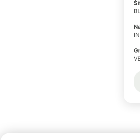
Ši
B
Na
I
G
V