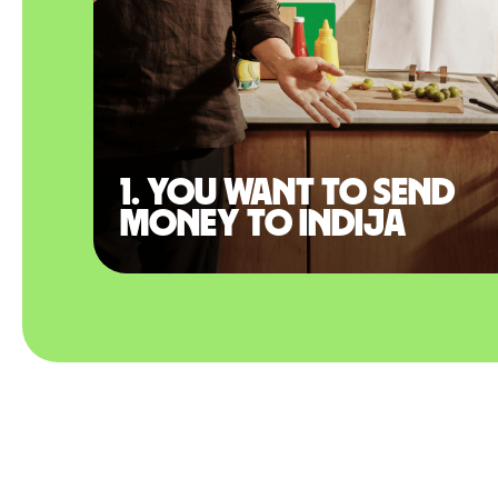
1. You want to send
money to Indija