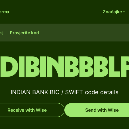
forma
Značajke
lji
Provjerite kod
IDIBINBBBL
INDIAN BANK BIC / SWIFT code details
Receive with Wise
Send with Wise