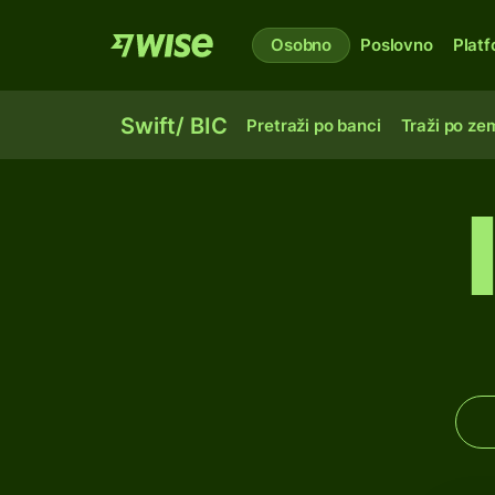
Osobno
Poslovno
Plat
Swift/ BIC
Pretraži po banci
Traži po zem