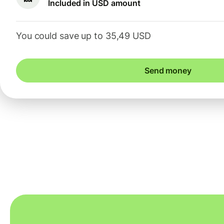
Included in USD amount
You could save up to 35,49 USD
Send money