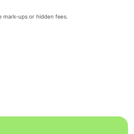
 mark-ups or hidden fees.