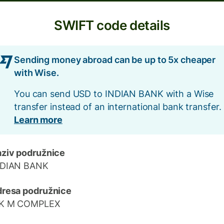
SWIFT code details
Sending money abroad can be up to 5x cheaper
with Wise.
You can send USD to INDIAN BANK with a Wise
transfer instead of an international bank transfer.
Learn more
ziv podružnice
NDIAN BANK
resa podružnice
 K M COMPLEX