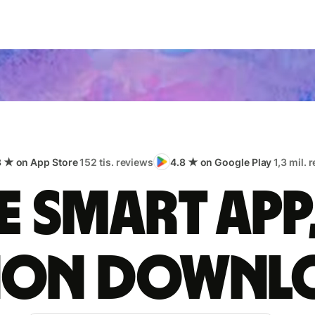
8 ★ on App Store
152 tis. reviews
4.8 ★ on Google Play
1,3 mil. 
 smart app
lion downl