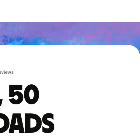
reviews
, 50
oads