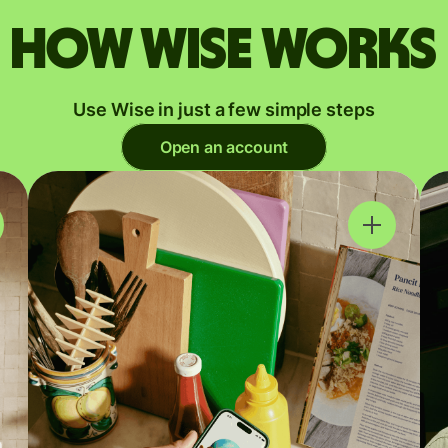
How Wise works
Use Wise in just a few simple steps
Open an account