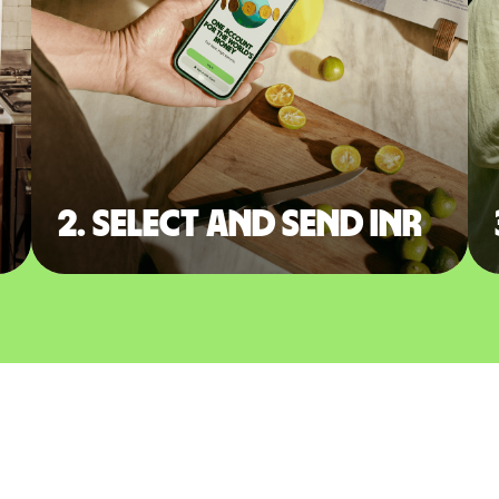
2. Select and send INR