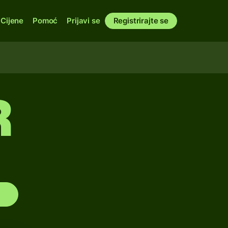
Cijene
Pomoć
Prijavi se
Registrirajte se
R