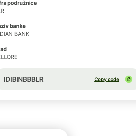
fra podružnice
LR
ziv banke
NDIAN BANK
rad
ELLORE
IDIBINBBBLR
Copy code