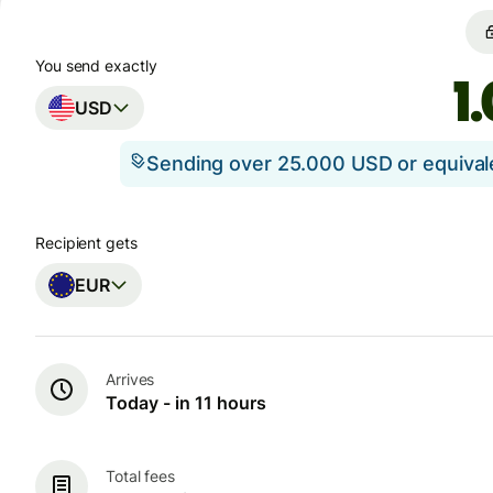
You send exactly
USD
Sending over 25.000 USD or equiva
Recipient gets
EUR
Arrives
Today - in 11 hours
Total fees