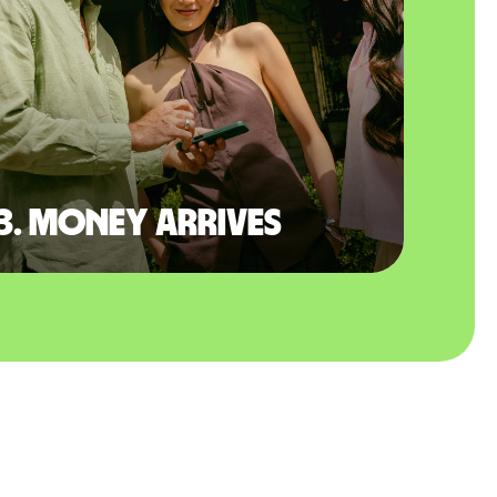
3. Money arrives