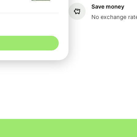
Save money
No exchange rate