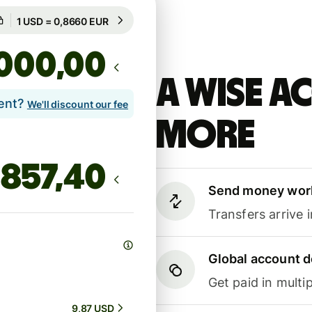
Guaranteed for 19h
1 USD = 0,8660 EUR
Guaranteed for 19h
,00
A Wise 
lent?
We'll discount our fee
more
Send money wor
Transfers arrive 
Global account d
Get paid in multip
9,87 USD