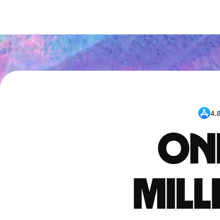
4.
One
mil