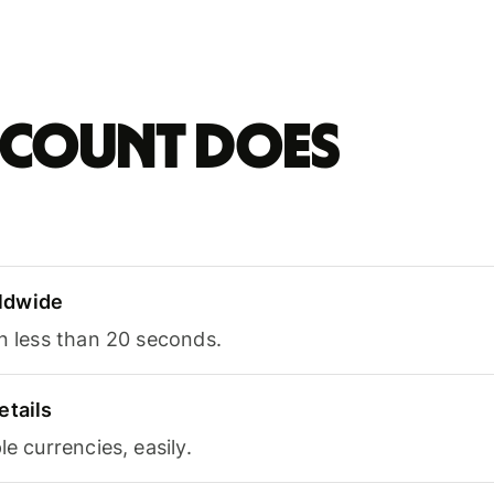
account does
ldwide
in less than 20 seconds.
etails
le currencies, easily.