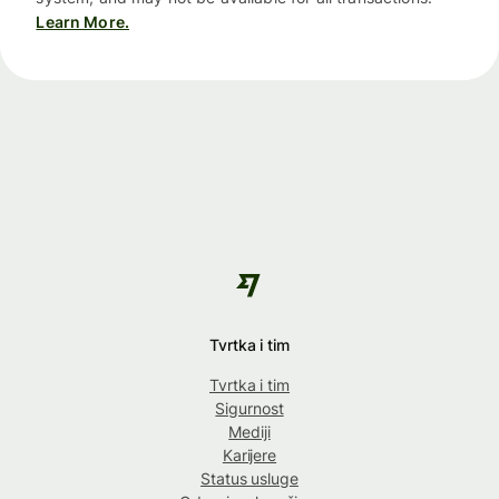
Learn More.
Tvrtka i tim
Tvrtka i tim
Sigurnost
Mediji
Karijere
Status usluge