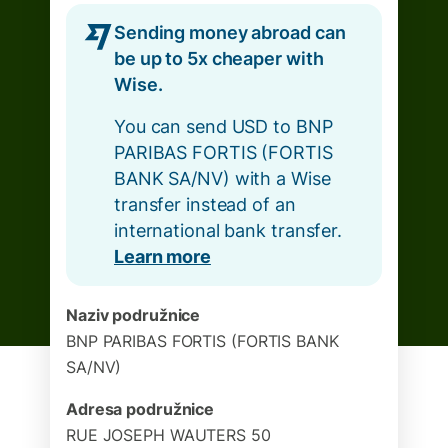
Sending money abroad can
be up to 5x cheaper with
Wise.
You can send USD to BNP
PARIBAS FORTIS (FORTIS
BANK SA/NV) with a Wise
transfer instead of an
international bank transfer.
Learn more
Naziv podružnice
BNP PARIBAS FORTIS (FORTIS BANK
SA/NV)
Adresa podružnice
RUE JOSEPH WAUTERS 50