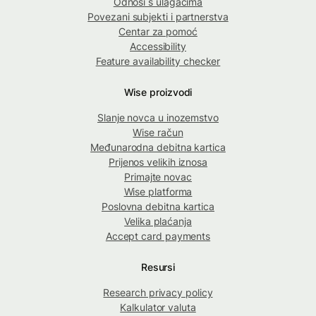
Odnosi s ulagačima
Povezani subjekti i partnerstva
Centar za pomoć
Accessibility
Feature availability checker
Wise proizvodi
Slanje novca u inozemstvo
Wise račun
Međunarodna debitna kartica
Prijenos velikih iznosa
Primajte novac
Wise platforma
Poslovna debitna kartica
Velika plaćanja
Accept card payments
Resursi
Research privacy policy
Kalkulator valuta