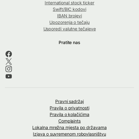
International stock ticker
Swift/BIC kodovi
IBAN brojevi
Upozorenja o tečaju
Usporedi valutne tečajeve
Pratite nas
Pravni sadržaj
Pravila o privatnosti
Pravila o kolačićima
Complaints
Lokalna mrežna mjesta po državama
Izjava o suvremenom robovlasništvu