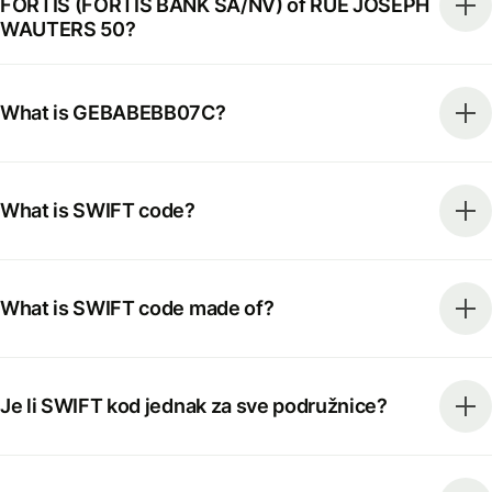
FORTIS (FORTIS BANK SA/NV) of RUE JOSEPH
WAUTERS 50?
What is GEBABEBB07C?
What is SWIFT code?
What is SWIFT code made of?
Je li SWIFT kod jednak za sve podružnice?