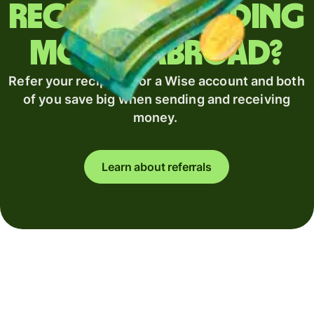
Regularly sending
money abroad?
Refer your recipient for a Wise account and both
of you save big when sending and receiving
money.
Learn about referrals