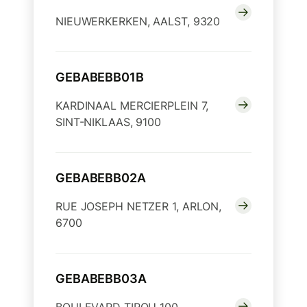
NIEUWERKERKEN, AALST, 9320
GEBABEBB01B
KARDINAAL MERCIERPLEIN 7,
SINT-NIKLAAS, 9100
GEBABEBB02A
RUE JOSEPH NETZER 1, ARLON,
6700
GEBABEBB03A