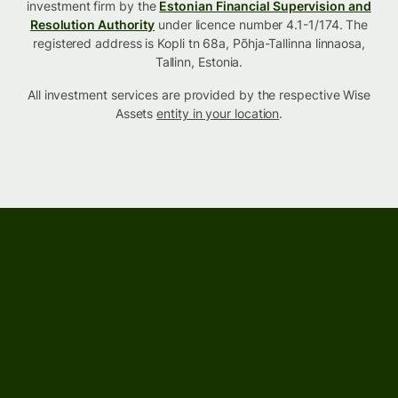
investment firm by the
Estonian Financial Supervision and
Resolution Authority
under licence number 4.1-1/174. The
registered address is Kopli tn 68a, Põhja-Tallinna linnaosa,
Tallinn, Estonia.
All investment services are provided by the respective Wise
Assets
entity in your location
.