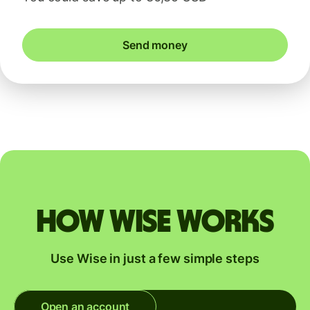
Send money
How Wise works
Use Wise in just a few simple steps
Open an account