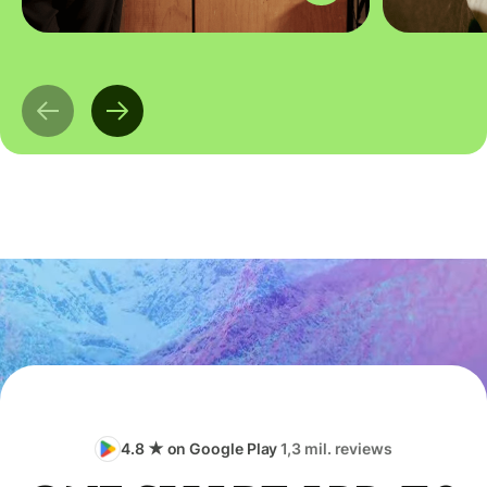
4.8 ★ on Google Play
1,3 mil. reviews