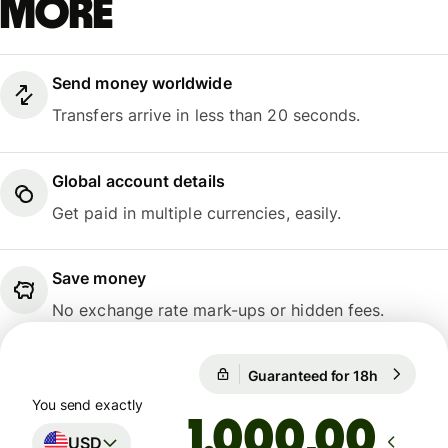
more
Send money worldwide
Transfers arrive in less than 20 seconds.
Global account details
Get paid in multiple currencies, easily.
Save money
No exchange rate mark-ups or hidden fees.
Guaranteed for 18h
1 USD = 0
Guaranteed for 18h
You send exactly
,00
USD