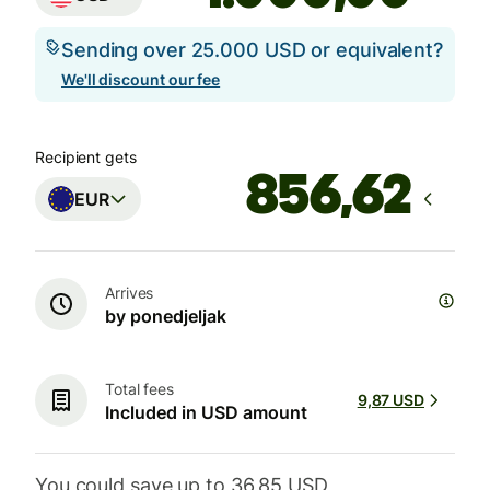
Sending over 25.000 USD or equivalent?
We'll discount our fee
Recipient gets
EUR
Arrives
by ponedjeljak
Total fees
9,87 USD
Included in USD amount
You could save up to 36,85 USD