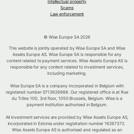
Intellectual property
Scams
Law enforcement
© Wise Europe SA 2026
This website is jointly operated by Wise Europe SA and Wise
Assets Europe AS. Wise Europe SA is responsible for any
content related to payment services. Wise Assets Europe AS is
responsible for any content related to investment services,
including marketing.
Wise Europe SA is a company incorporated in Belgium with
registered number 0713629988. Our registered office is at Rue
du Trône 100, 3rd floor, 1050 Brussels, Belgium. Wise is a
payment institution authorised in Belgium.
All investment services are provided by Wise Assets Europe AS,
incorporated in Estonia under registration number 16267372.
Wise Assets Europe AS is authorised and regulated as an