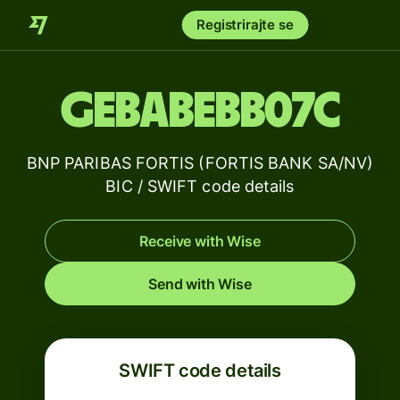
Registrirajte se
GEBABEBB07C
BNP PARIBAS FORTIS (FORTIS BANK SA/NV)
BIC / SWIFT code details
Receive with Wise
Send with Wise
SWIFT code details