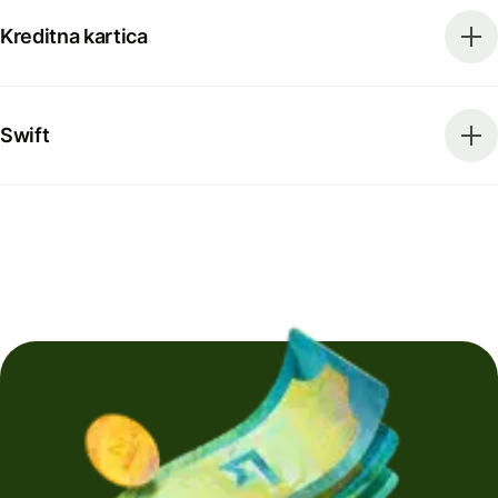
Kreditna kartica
Swift