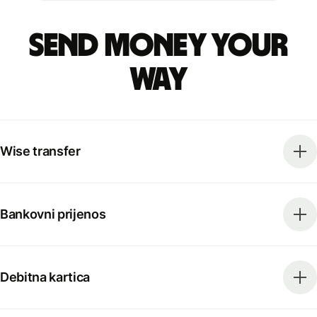
Send money your
way
Wise transfer
Bankovni prijenos
Debitna kartica