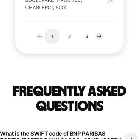
BOULEVARD TIROU 100,
CHARLEROI, 6000
1
2
3
Frequently Asked
Questions
What is the SWIFT code of BNP PARIBAS