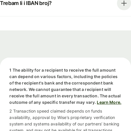
Trebam li i IBAN broj?
1 The ability for a recipient to receive the full amount
can depend on various factors, including the policies
of the recipient's bank and the correspondent bank
network. We cannot guarantee that a recipient will
receive the full amount in every transaction. The actual
outcome of any specific transfer may vary.
Learn More.
2 Transaction speed claimed depends on funds
availability, approval by Wise’s proprietary verification
system and systems availability of our partners’ banking
system, and may not be available for all transactions.