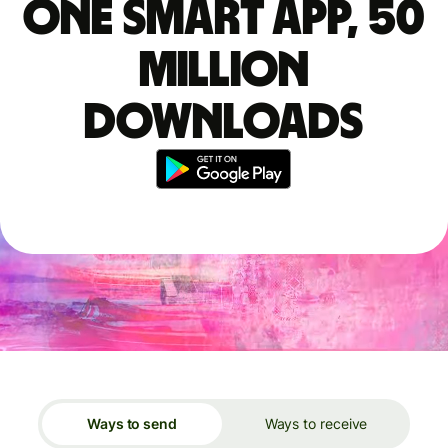
One smart app, 50
million
downloads
Ways to send
Ways to receive