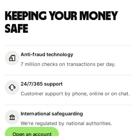
Keeping your money
safe
Anti-fraud technology
7 million checks on transactions per day.
24/7/365 support
Customer support by phone, online or on chat.
International safeguarding
We're regulated by national authorities.
Open an account