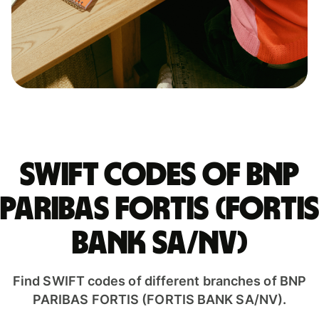
Swift codes of BNP
PARIBAS FORTIS (FORTIS
BANK SA/NV)
Find SWIFT codes of different branches of BNP
PARIBAS FORTIS (FORTIS BANK SA/NV).