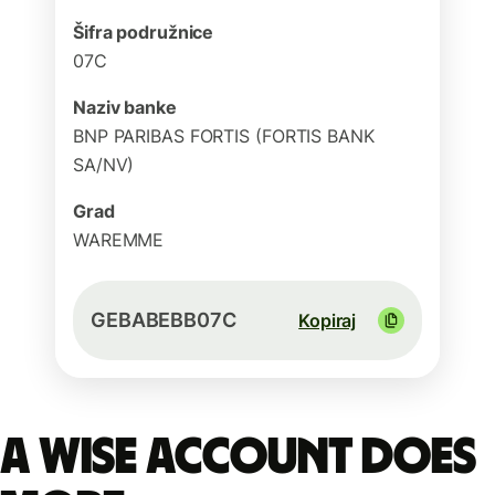
Šifra podružnice
07C
Naziv banke
BNP PARIBAS FORTIS (FORTIS BANK
SA/NV)
Grad
WAREMME
GEBABEBB07C
Kopiraj
A Wise account does