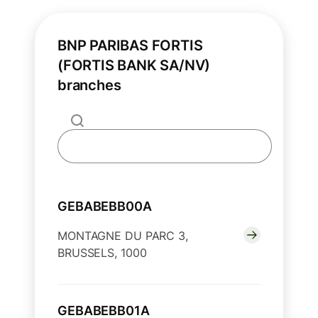
BNP PARIBAS FORTIS
(FORTIS BANK SA/NV)
branches
GEBABEBB00A
MONTAGNE DU PARC 3,
BRUSSELS, 1000
GEBABEBB01A