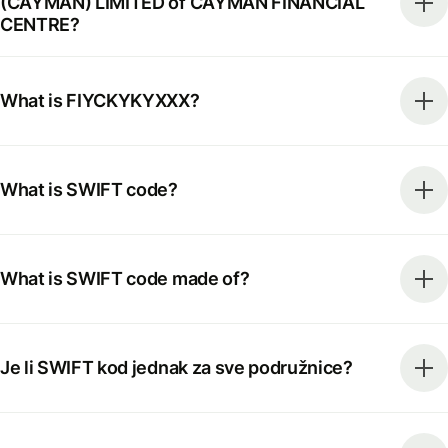
(CAYMAN) LIMITED of CAYMAN FINANCIAL
CENTRE?
What is FIYCKYKYXXX?
What is SWIFT code?
What is SWIFT code made of?
Je li SWIFT kod jednak za sve podružnice?