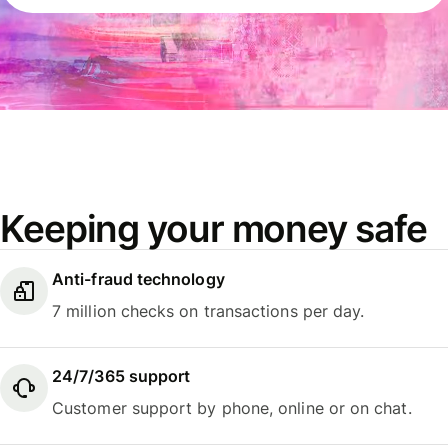
Keeping your money safe
Anti-fraud technology
7 million checks on transactions per day.
24/7/365 support
Customer support by phone, online or on chat.