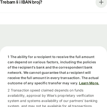
Trebam li i IBAN broj?
1 The ability for a recipient to receive the full amount
can depend on various factors, including the policies
of the recipient's bank and the correspondent bank
network. We cannot guarantee that a recipient will
receive the full amount in every transaction. The actual
outcome of any specific transfer may vary.
Learn More.
2 Transaction speed claimed depends on funds
availability, approval by Wise’s proprietary verification
system and systems availability of our partners’ banking
system, and may not be available for all transactions.