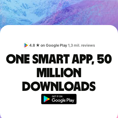
4.8 ★ on Google Play
1,3 mil. reviews
One smart app, 50
million
downloads