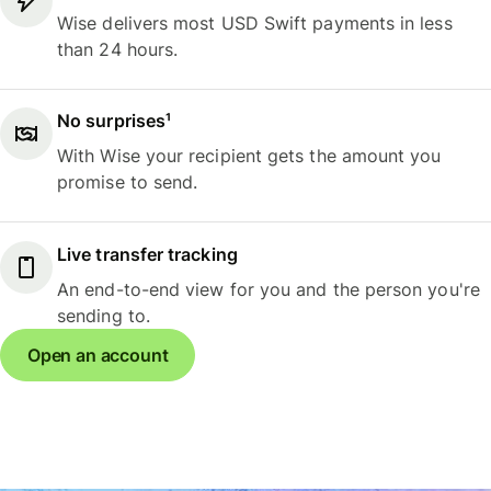
Wise delivers most USD Swift payments in less
than 24 hours.
No surprises¹
With Wise your recipient gets the amount you
promise to send.
Live transfer tracking
An end-to-end view for you and the person you're
sending to.
Open an account