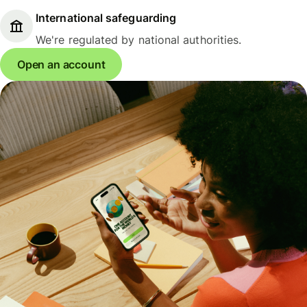
International safeguarding
We're regulated by national authorities.
Open an account