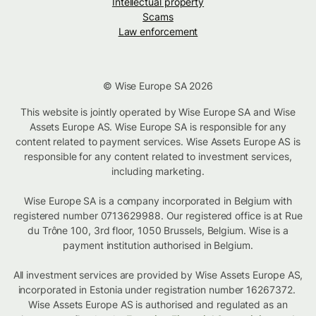
Intellectual property
Scams
Law enforcement
© Wise Europe SA 2026
This website is jointly operated by Wise Europe SA and Wise
Assets Europe AS. Wise Europe SA is responsible for any
content related to payment services. Wise Assets Europe AS is
responsible for any content related to investment services,
including marketing.
Wise Europe SA is a company incorporated in Belgium with
registered number 0713629988. Our registered office is at Rue
du Trône 100, 3rd floor, 1050 Brussels, Belgium. Wise is a
payment institution authorised in Belgium.
All investment services are provided by Wise Assets Europe AS,
incorporated in Estonia under registration number 16267372.
Wise Assets Europe AS is authorised and regulated as an