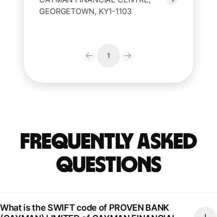
GEORGETOWN, KY1-1103
1
Frequently Asked
Questions
What is the SWIFT code of PROVEN BANK