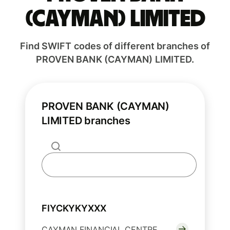
(CAYMAN) LIMITED
Find SWIFT codes of different branches of
PROVEN BANK (CAYMAN) LIMITED.
PROVEN BANK (CAYMAN)
LIMITED branches
FIYCKYKYXXX
CAYMAN FINANCIAL CENTRE,