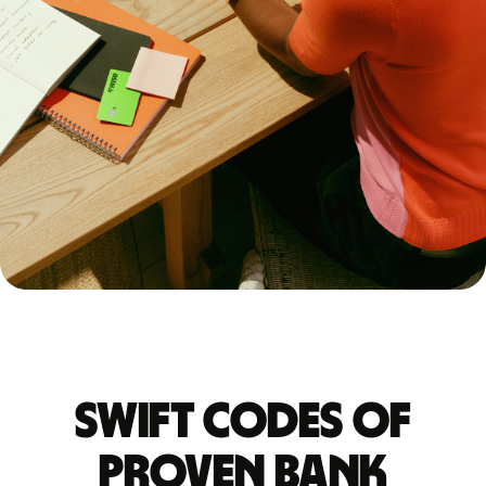
Swift codes of
PROVEN BANK