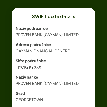
SWIFT code details
Naziv podružnice
PROVEN BANK (CAYMAN) LIMITED
Adresa podružnice
CAYMAN FINANCIAL CENTRE
Šifra podružnice
FIYCKYKYXXX
Naziv banke
PROVEN BANK (CAYMAN) LIMITED
Grad
GEORGETOWN