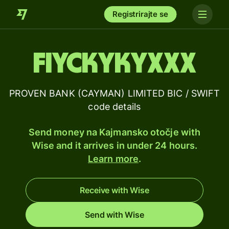
Registrirajte se
FIYCKYKYXXX
PROVEN BANK (CAYMAN) LIMITED BIC / SWIFT
code details
Send money na Kajmansko otočje with
Wise and it arrives in under 24 hours.
Learn more
.
Receive with Wise
Send with Wise