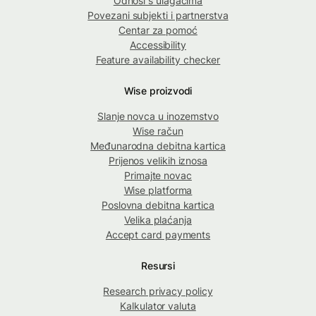
Odnosi s ulagačima
Povezani subjekti i partnerstva
Centar za pomoć
Accessibility
Feature availability checker
Wise proizvodi
Slanje novca u inozemstvo
Wise račun
Međunarodna debitna kartica
Prijenos velikih iznosa
Primajte novac
Wise platforma
Poslovna debitna kartica
Velika plaćanja
Accept card payments
Resursi
Research privacy policy
Kalkulator valuta