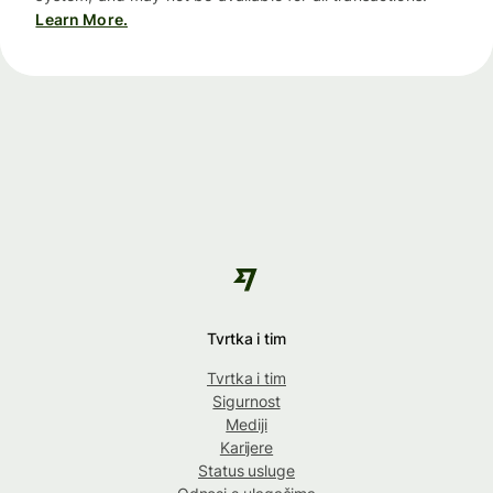
Learn More.
Tvrtka i tim
Tvrtka i tim
Sigurnost
Mediji
Karijere
Status usluge