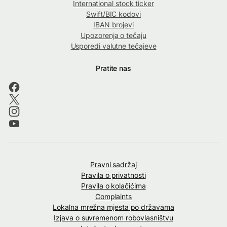
International stock ticker
Swift/BIC kodovi
IBAN brojevi
Upozorenja o tečaju
Usporedi valutne tečajeve
Pratite nas
Pravni sadržaj
Pravila o privatnosti
Pravila o kolačićima
Complaints
Lokalna mrežna mjesta po državama
Izjava o suvremenom robovlasništvu