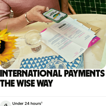
International payments
the Wise way
Under 24 hours¹