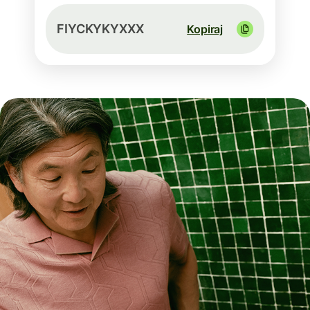
FIYCKYKYXXX
Kopiraj