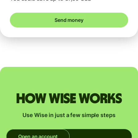
Send money
How Wise works
Use Wise in just a few simple steps
Open an account