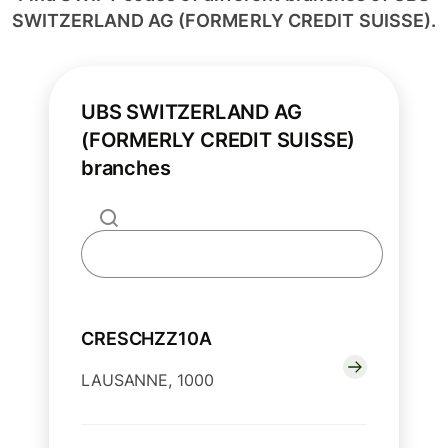
SWITZERLAND AG (FORMERLY CREDIT SUISSE).
UBS SWITZERLAND AG
(FORMERLY CREDIT SUISSE)
branches
CRESCHZZ10A
LAUSANNE, 1000