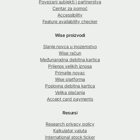
Povezani subjekti i partnerstva
Centar za pomoć
Accessibility
Feature availability checker
Wise proizvodi
Slanje novca u inozemstvo
Wise račun
Međunarodna debitna kartica
Prijenos velikih iznosa
Primajte novac
Wise platforma
Poslovna debitna kartica
Velika plaćanja
Accept card payments
Resursi
Research privacy policy
Kalkulator valuta
International stock ticker