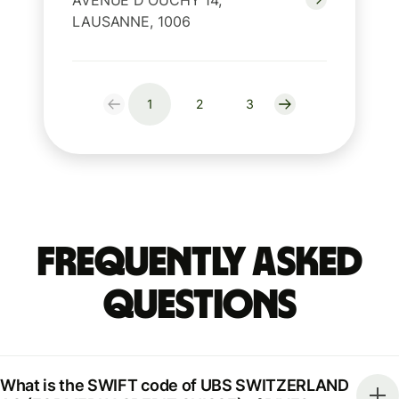
AVENUE D'OUCHY 14,
LAUSANNE, 1006
1
2
3
Frequently Asked
Questions
What is the SWIFT code of UBS SWITZERLAND