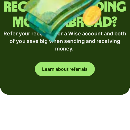
Regularly sending
money abroad?
Refer your recipient for a Wise account and both
of you save big when sending and receiving
money.
Learn about referrals