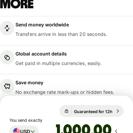
more
Send money worldwide
Transfers arrive in less than 20 seconds.
Global account details
Get paid in multiple currencies, easily.
Save money
No exchange rate mark-ups or hidden fees.
1 USD = 0,8676 EUR
Guaranteed for 12h
1 USD = 0
Guaranteed for 12h
You send exactly
,00
USD