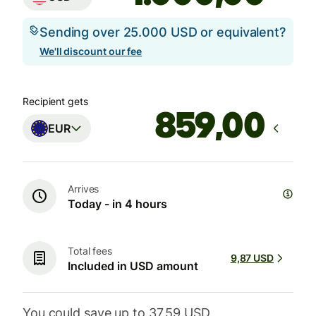
Sending over 25.000 USD or equivalent?
We'll discount our fee
Recipient gets
,00
EUR
Arrives
Today - in 4 hours
Total fees
9,87 USD
Included in USD amount
You could save up to 37,59 USD