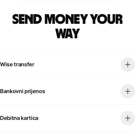
Send money your
way
Wise transfer
Bankovni prijenos
Debitna kartica