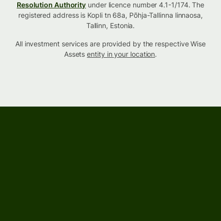
Resolution Authority
under licence number 4.1-1/174. The
registered address is Kopli tn 68a, Põhja-Tallinna linnaosa,
Tallinn, Estonia.
All investment services are provided by the respective Wise
Assets
entity in your location
.