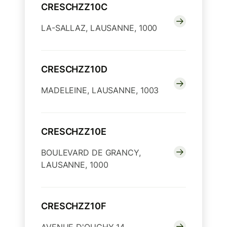
CRESCHZZ10C
LA-SALLAZ, LAUSANNE, 1000
CRESCHZZ10D
MADELEINE, LAUSANNE, 1003
CRESCHZZ10E
BOULEVARD DE GRANCY,
LAUSANNE, 1000
CRESCHZZ10F