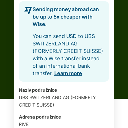
Sending money abroad can
be up to 5x cheaper with
Wise.
You can send USD to UBS
SWITZERLAND AG
(FORMERLY CREDIT SUISSE)
with a Wise transfer instead
of an international bank
transfer.
Learn more
Naziv podružnice
UBS SWITZERLAND AG (FORMERLY
CREDIT SUISSE)
Adresa podružnice
RIVE