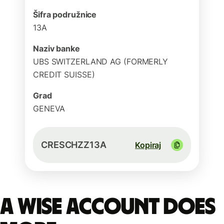
Šifra podružnice
13A
Naziv banke
UBS SWITZERLAND AG (FORMERLY
CREDIT SUISSE)
Grad
GENEVA
CRESCHZZ13A
Kopiraj
A Wise account does