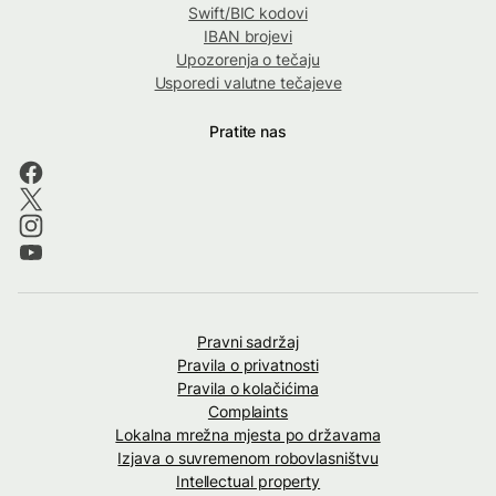
Swift/BIC kodovi
IBAN brojevi
Upozorenja o tečaju
Usporedi valutne tečajeve
Pratite nas
Pravni sadržaj
Pravila o privatnosti
Pravila o kolačićima
Complaints
Lokalna mrežna mjesta po državama
Izjava o suvremenom robovlasništvu
Intellectual property