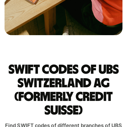
Swift codes of UBS
SWITZERLAND AG
(FORMERLY CREDIT
SUISSE)
Find SWIFT codes of different branches of UBS