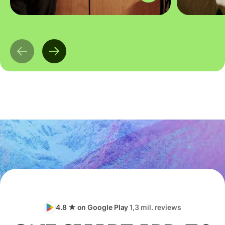
4.8 ★ on Google Play
1,3 mil. reviews