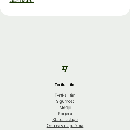
Learn More.
Tvrtka i tim
Tvrtka i tim
Sigurnost
Mediji
Karijere
Status usluge
Odnosi s ulagačima