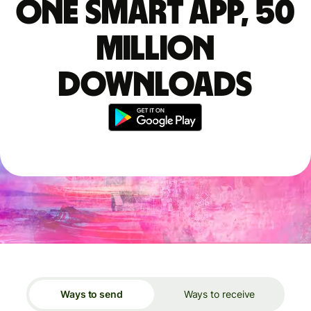
One smart app, 50
million
downloads
Ways to send
Ways to receive