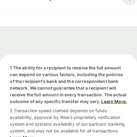
1 The ability for a recipient to receive the full amount
can depend on various factors, including the policies
of the recipient's bank and the correspondent bank
network. We cannot guarantee that a recipient will
receive the full amount in every transaction. The actual
outcome of any specific transfer may vary.
Learn More.
2 Transaction speed claimed depends on funds
availability, approval by Wise’s proprietary verification
system and systems availability of our partners’ banking
system, and may not be available for all transactions.