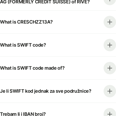
AG (FORMERLY CREDIT SUISSE) of RIVE?
What is CRESCHZZ13A?
What is SWIFT code?
What is SWIFT code made of?
Je li SWIFT kod jednak za sve podružnice?
Trebam li i IBAN broj?