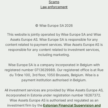
Scams
Law enforcement
© Wise Europe SA 2026
This website is jointly operated by Wise Europe SA and Wise
Assets Europe AS. Wise Europe SA is responsible for any
content related to payment services. Wise Assets Europe AS is
responsible for any content related to investment services,
including marketing.
Wise Europe SA is a company incorporated in Belgium with
registered number 0713629988. Our registered office is at Rue
du Trône 100, 3rd floor, 1050 Brussels, Belgium. Wise is a
payment institution authorised in Belgium.
All investment services are provided by Wise Assets Europe AS,
incorporated in Estonia under registration number 16267372.
Wise Assets Europe AS is authorised and regulated as an
investment firm by the
Estonian Financial Supervision and