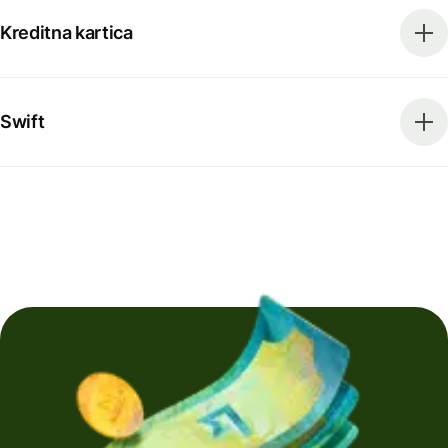
Kreditna kartica
Swift