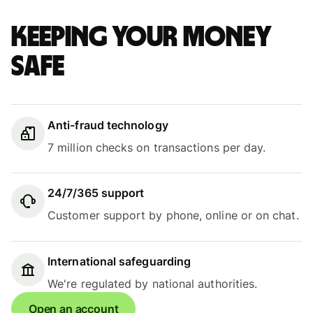
Keeping your money
safe
Anti-fraud technology
7 million checks on transactions per day.
24/7/365 support
Customer support by phone, online or on chat.
International safeguarding
We're regulated by national authorities.
Open an account