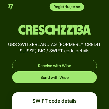
Registrirajte se
CRESCHZZ13A
UBS SWITZERLAND AG (FORMERLY CREDIT
SUISSE) BIC / SWIFT code details
Receive with Wise
Send with Wise
SWIFT code details