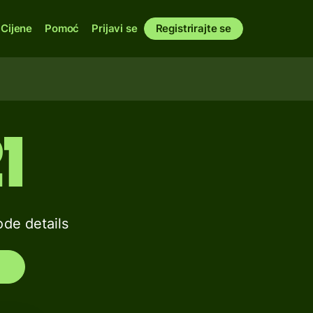
Cijene
Pomoć
Prijavi se
Registrirajte se
1
de details