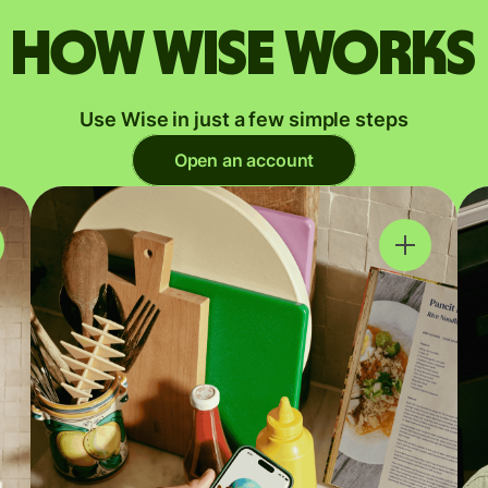
How Wise works
Use Wise in just a few simple steps
Open an account