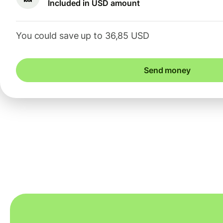
Included in USD amount
You could save up to 36,85 USD
Send money