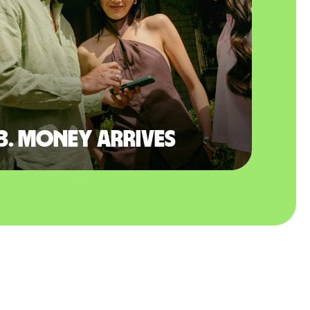
3. Money arrives