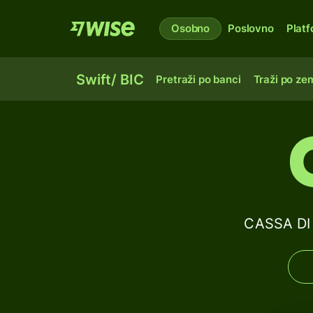
Osobno
Poslovno
Plat
Swift/ BIC
Pretraži po banci
Traži po zem
CASSA DI 