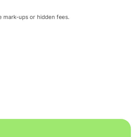
 mark-ups or hidden fees.