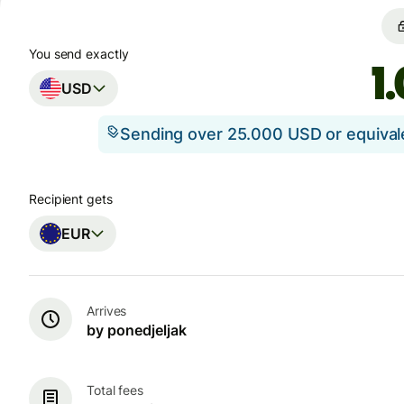
You send exactly
USD
Sending over 25.000 USD or equiva
Recipient gets
EUR
Arrives
by ponedjeljak
Total fees