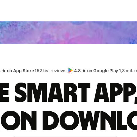
8 ★ on App Store
152 tis. reviews
4.8 ★ on Google Play
1,3 mil. 
 smart app
lion downl