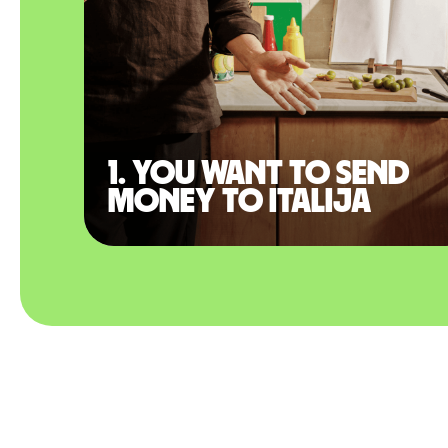
1. You want to send
money to Italija