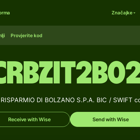
forma
Značajke
lji
Provjerite kod
CRBZIT2B02
RISPARMIO DI BOLZANO S.P.A. BIC / SWIFT co
Receive with Wise
Send with Wise