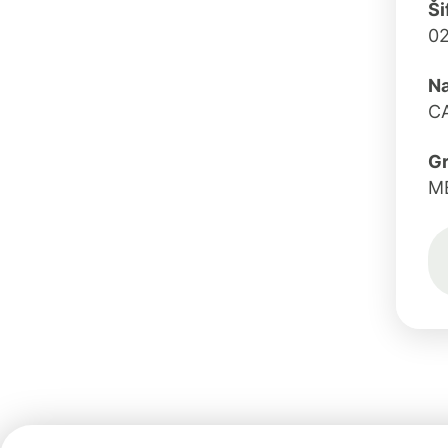
Ši
02
Na
CA
G
M