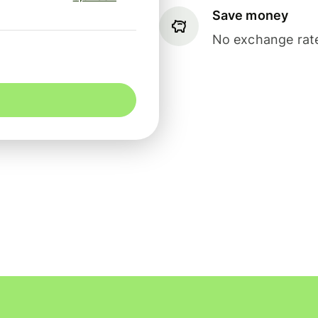
Save money
No exchange rate