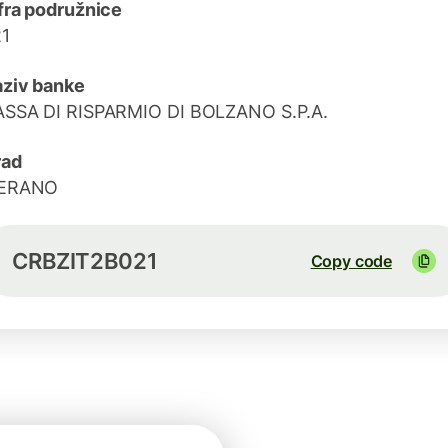
fra podružnice
1
ziv banke
SSA DI RISPARMIO DI BOLZANO S.P.A.
rad
ERANO
CRBZIT2B021
Copy code