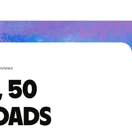
reviews
, 50
oads