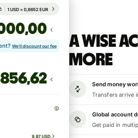
Guaranteed for 20h
1 USD = 0,8652 EUR
Guaranteed for 20h
,00
A Wise 
lent?
We'll discount our fee
more
Send money wor
Transfers arrive 
Global account d
Get paid in multip
9,87 USD