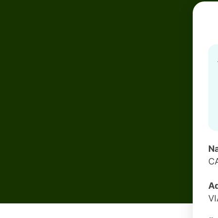
Na
CA
Ad
VI