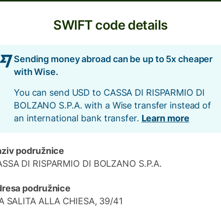
SWIFT code details
Sending money abroad can be up to 5x cheaper
with Wise.
You can send USD to CASSA DI RISPARMIO DI
BOLZANO S.P.A. with a Wise transfer instead of
an international bank transfer.
Learn more
ziv podružnice
SSA DI RISPARMIO DI BOLZANO S.P.A.
resa podružnice
A SALITA ALLA CHIESA, 39/41