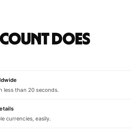
account does
ldwide
in less than 20 seconds.
etails
le currencies, easily.