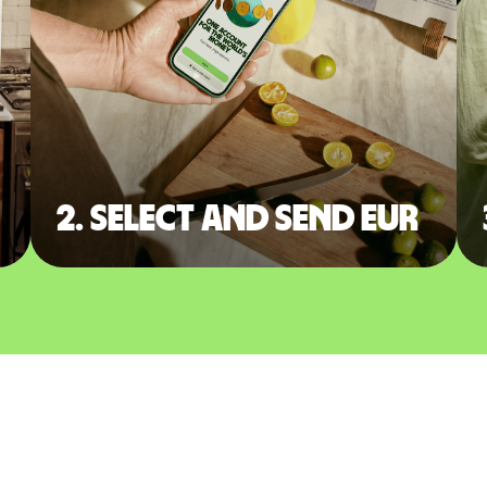
2. Select and send EUR