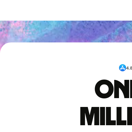
4.
One
mil