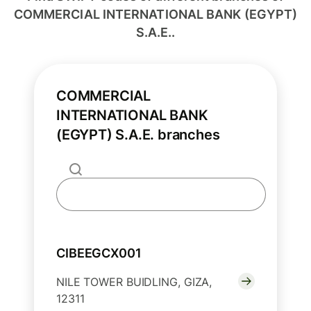
COMMERCIAL INTERNATIONAL BANK (EGYPT)
S.A.E..
COMMERCIAL
INTERNATIONAL BANK
(EGYPT) S.A.E. branches
CIBEEGCX001
NILE TOWER BUIDLING, GIZA,
12311