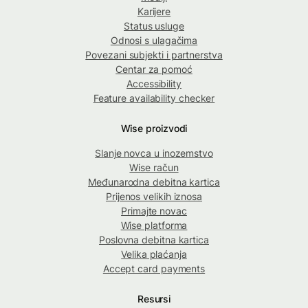
Karijere
Status usluge
Odnosi s ulagačima
Povezani subjekti i partnerstva
Centar za pomoć
Accessibility
Feature availability checker
Wise proizvodi
Slanje novca u inozemstvo
Wise račun
Međunarodna debitna kartica
Prijenos velikih iznosa
Primajte novac
Wise platforma
Poslovna debitna kartica
Velika plaćanja
Accept card payments
Resursi