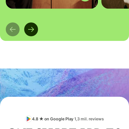
4.8 ★ on Google Play
1,3 mil. reviews