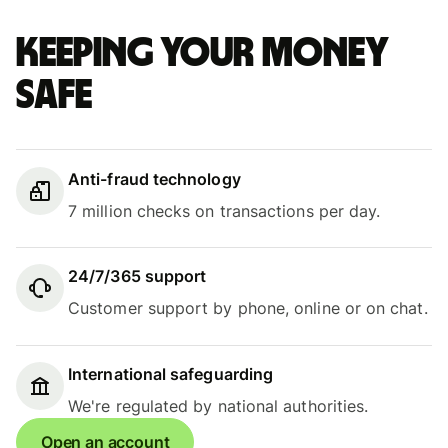
Keeping your money
safe
Anti-fraud technology
7 million checks on transactions per day.
24/7/365 support
Customer support by phone, online or on chat.
International safeguarding
We're regulated by national authorities.
Open an account