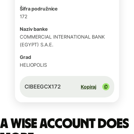
Šifra podružnice
172
Naziv banke
COMMERCIAL INTERNATIONAL BANK
(EGYPT) S.A.E.
Grad
HELIOPOLIS
CIBEEGCX172
Kopiraj
A Wise account does