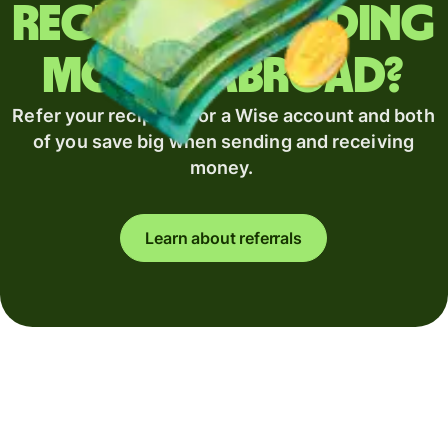
Regularly sending
money abroad?
Refer your recipient for a Wise account and both
of you save big when sending and receiving
money.
Learn about referrals