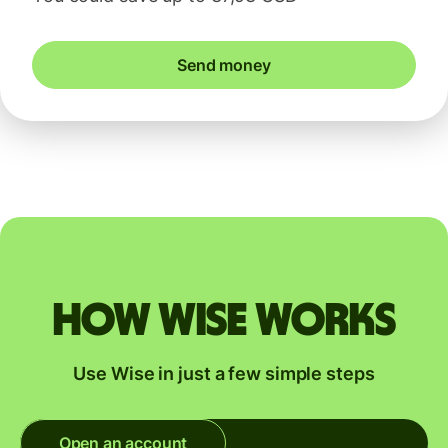
Send money
How Wise works
Use Wise in just a few simple steps
Open an account