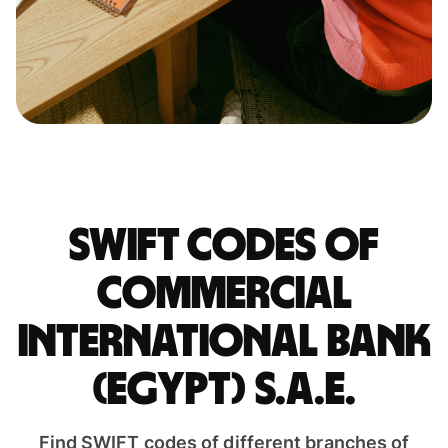
Swift codes of
COMMERCIAL
INTERNATIONAL BANK
(EGYPT) S.A.E.
Find SWIFT codes of different branches of