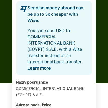
Sending money abroad can
be up to 5x cheaper with
Wise.
You can send USD to
COMMERCIAL
INTERNATIONAL BANK
(EGYPT) S.A.E. with a Wise
transfer instead of an
international bank transfer.
Learn more
Naziv podružnice
COMMERCIAL INTERNATIONAL BANK
(EGYPT) S.A.E.
Adresa podružnice