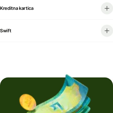
Kreditna kartica
Swift