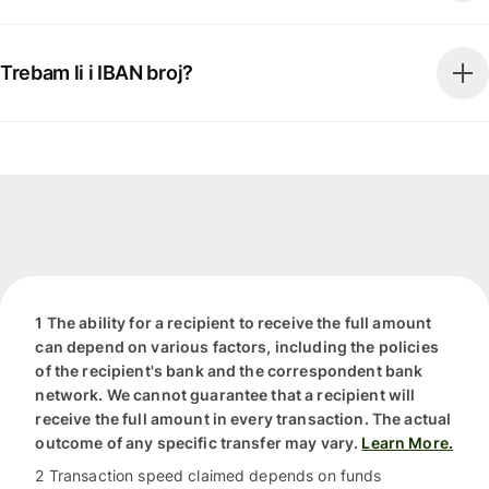
Trebam li i IBAN broj?
1 The ability for a recipient to receive the full amount
can depend on various factors, including the policies
of the recipient's bank and the correspondent bank
network. We cannot guarantee that a recipient will
receive the full amount in every transaction. The actual
outcome of any specific transfer may vary.
Learn More.
2 Transaction speed claimed depends on funds