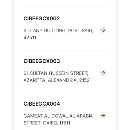
CIBEEGCX002
KILLANY BUILDING, PORT SAID,
42511
CIBEEGCX003
61 SULTAN HUSSEIN STREET,
AZARITTA, ALEXANDRIA, 21521
CIBEEGCX004
GAMEAT AL DOWAL AL ARABIA
STREET, CAIRO, 11511