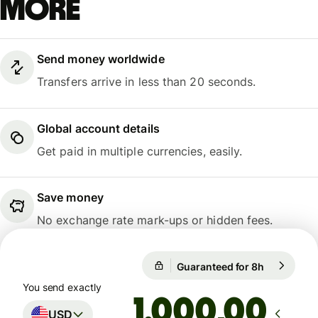
more
Send money worldwide
Transfers arrive in less than 20 seconds.
Global account details
Get paid in multiple currencies, easily.
Save money
No exchange rate mark-ups or hidden fees.
Guaranteed for 8h
1 USD = 0,
Guaranteed for 8h
You send exactly
,00
USD