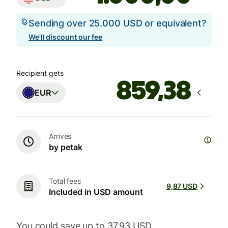
Sending over 25.000 USD or equivalent?
We'll discount our fee
Recipient gets
EUR
Arrives
by petak
Total fees
9,87 USD
Included in USD amount
You could save up to 37,93 USD