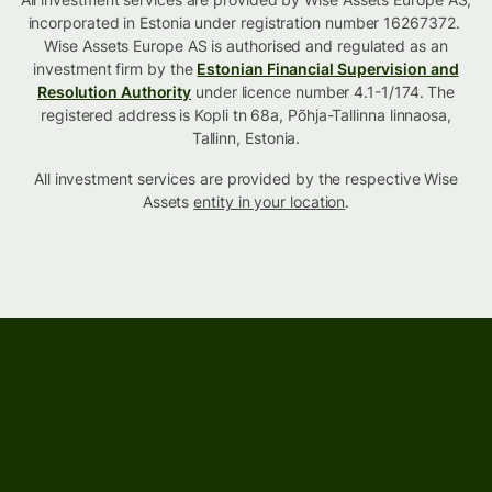
incorporated in Estonia under registration number 16267372.
Wise Assets Europe AS is authorised and regulated as an
investment firm by the
Estonian Financial Supervision and
Resolution Authority
under licence number 4.1-1/174. The
registered address is Kopli tn 68a, Põhja-Tallinna linnaosa,
Tallinn, Estonia.
All investment services are provided by the respective Wise
Assets
entity in your location
.