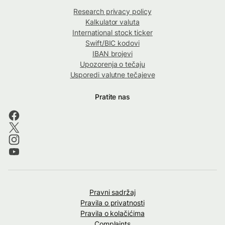
Research privacy policy
Kalkulator valuta
International stock ticker
Swift/BIC kodovi
IBAN brojevi
Upozorenja o tečaju
Usporedi valutne tečajeve
Pratite nas
Pravni sadržaj
Pravila o privatnosti
Pravila o kolačićima
Complaints