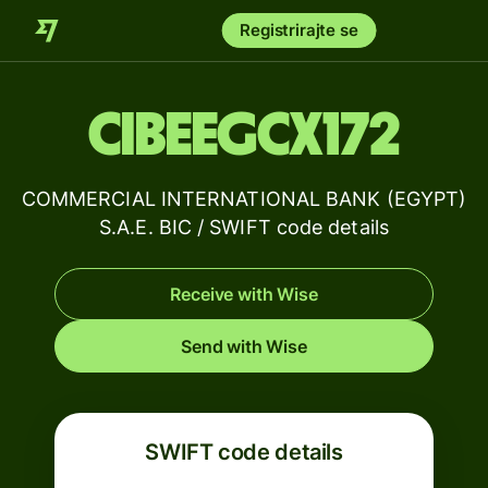
Registrirajte se
CIBEEGCX172
COMMERCIAL INTERNATIONAL BANK (EGYPT)
S.A.E. BIC / SWIFT code details
Receive with Wise
Send with Wise
SWIFT code details