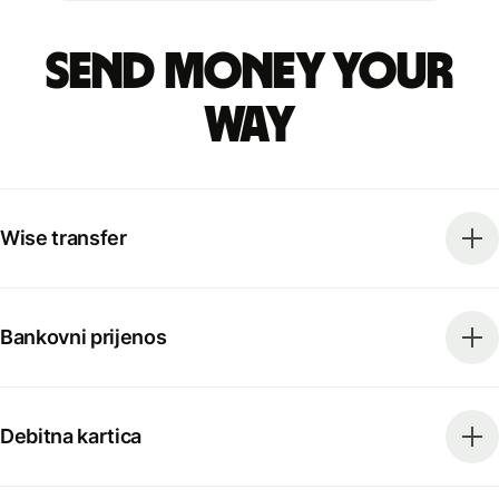
Send money your
way
Wise transfer
Bankovni prijenos
Debitna kartica