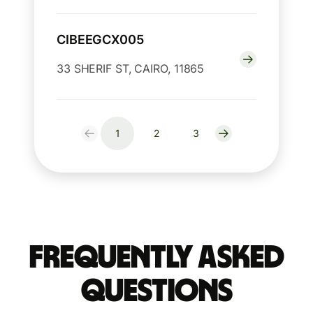
CIBEEGCX005
33 SHERIF ST, CAIRO, 11865
1
2
3
Frequently Asked
Questions