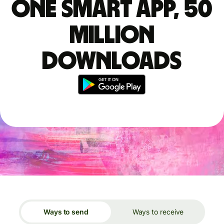
One smart app, 50
million
downloads
Ways to send
Ways to receive