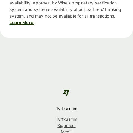
availability, approval by Wise’s proprietary verification
system and systems availability of our partners’ banking
system, and may not be available for all transactions.
Learn More.
Tvrtka i tim
Tvrtka i tim
Sigurnost
Mediji