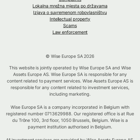
Lokalna mrežna mjesta po državama
Izjava o suvremenom robovlasništvu
Intellectual property
Scams
Law enforcement
© Wise Europe SA 2026
This website is jointly operated by Wise Europe SA and Wise
Assets Europe AS. Wise Europe SA is responsible for any
content related to payment services. Wise Assets Europe AS is
responsible for any content related to investment services,
including marketing.
Wise Europe SA is a company incorporated in Belgium with
registered number 0713629988. Our registered office is at Rue
du Trône 100, 3rd floor, 1050 Brussels, Belgium. Wise is a
payment institution authorised in Belgium.
All investment services are provided by Wise Assets Europe AS,