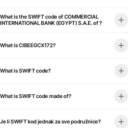
What is the SWIFT code of COMMERCIAL
INTERNATIONAL BANK (EGYPT) S.A.E. of ?
What is CIBEEGCX172?
What is SWIFT code?
What is SWIFT code made of?
Je li SWIFT kod jednak za sve podružnice?