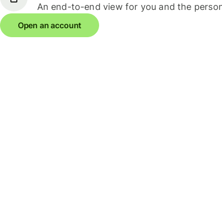
An end-to-end view for you and the person
Open an account