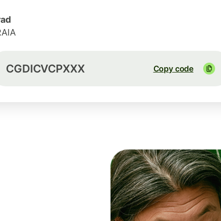
rad
RAIA
CGDICVCPXXX
Copy code