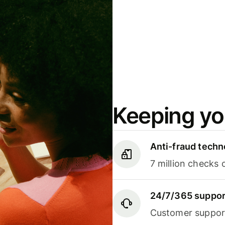
Keeping yo
Anti-fraud techn
7 million checks 
24/7/365 suppor
Customer support