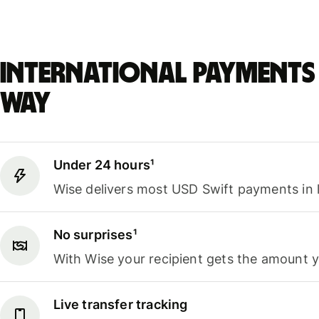
International payments 
way
Under 24 hours¹
Wise delivers most USD Swift payments in 
No surprises¹
With Wise your recipient gets the amount 
Live transfer tracking