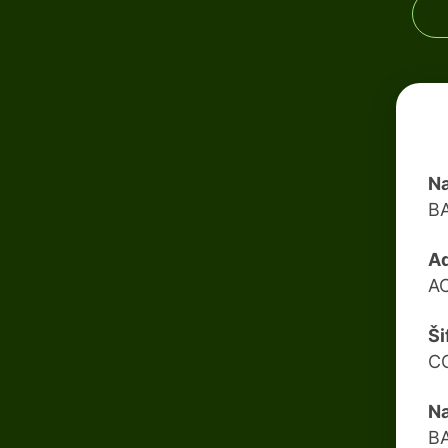
Na
B
Ad
A
Ši
C
Na
B