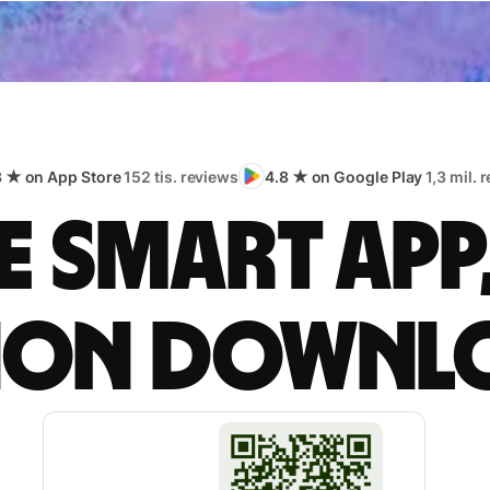
8 ★ on App Store
152 tis. reviews
4.8 ★ on Google Play
1,3 mil. 
 smart app
lion downl