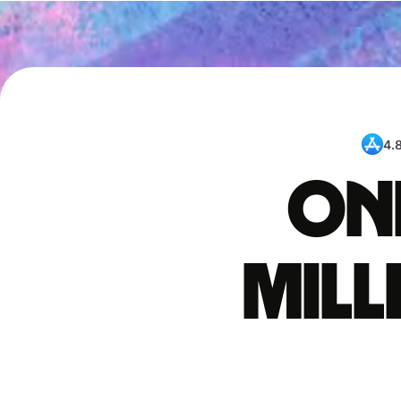
4.
One
mil