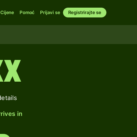
Cijene
Pomoć
Prijavi se
Registrirajte se
XX
etails
rives in