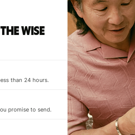
the Wise
less than 24 hours.
you promise to send.