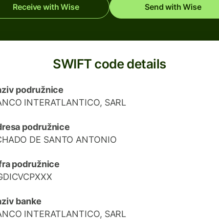
Receive with Wise
Send with Wise
SWIFT code details
ziv podružnice
ANCO INTERATLANTICO, SARL
resa podružnice
CHADO DE SANTO ANTONIO
fra podružnice
GDICVCPXXX
ziv banke
ANCO INTERATLANTICO, SARL