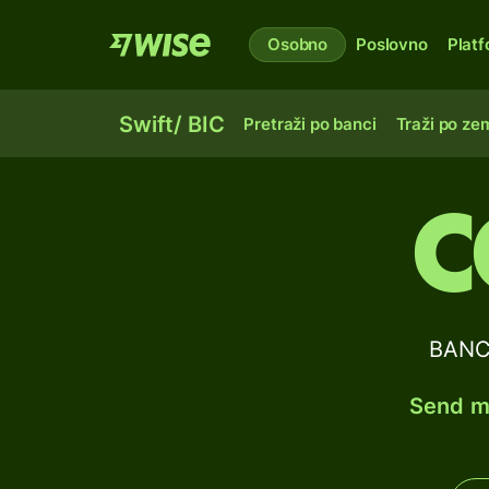
Osobno
Poslovno
Plat
Swift/ BIC
Pretraži po banci
Traži po zem
C
BANCO
Send mo