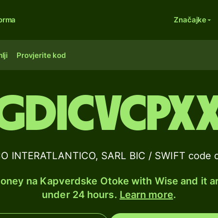
forma
Značajke
lji
Provjerite kod
GDICVCPX
 INTERATLANTICO, SARL BIC / SWIFT code d
ney na Kapverdske Otoke with Wise and it ar
under 24 hours.
Learn more
.