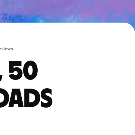
reviews
, 50
oads