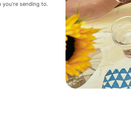
 you're sending to.