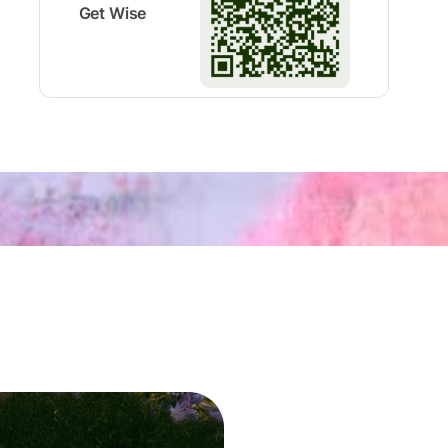
Get Wise