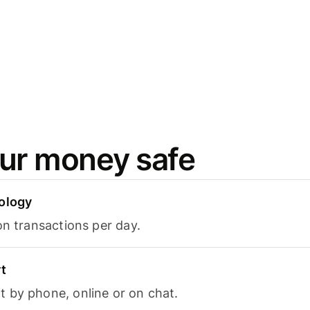
ur money safe
ology
on transactions per day.
t
 by phone, online or on chat.