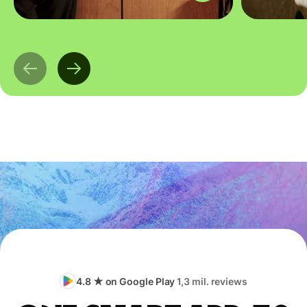
4.8 ★ on Google Play
1,3 mil. reviews