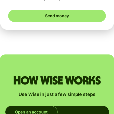
Send money
How Wise works
Use Wise in just a few simple steps
Open an account