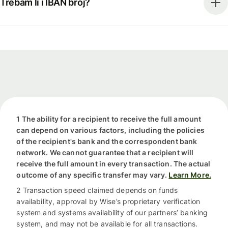
Trebam li i IBAN broj?
1 The ability for a recipient to receive the full amount
can depend on various factors, including the policies
of the recipient's bank and the correspondent bank
network. We cannot guarantee that a recipient will
receive the full amount in every transaction. The actual
outcome of any specific transfer may vary.
Learn More.
2 Transaction speed claimed depends on funds
availability, approval by Wise’s proprietary verification
system and systems availability of our partners’ banking
system, and may not be available for all transactions.