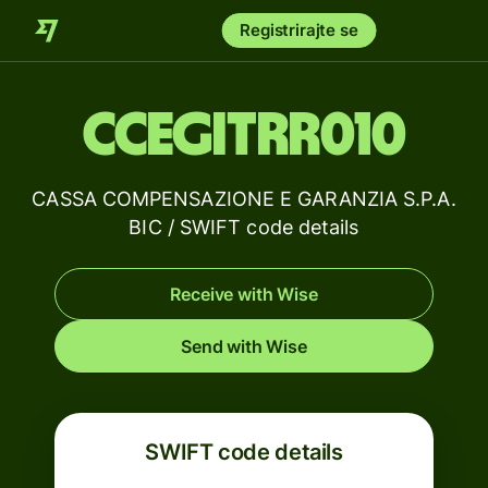
Registrirajte se
CCEGITRR010
CASSA COMPENSAZIONE E GARANZIA S.P.A.
BIC / SWIFT code details
Receive with Wise
Send with Wise
SWIFT code details