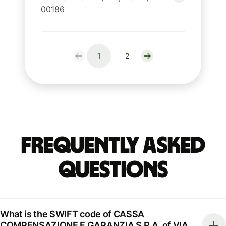
00186
1
2
Frequently Asked
Questions
What is the SWIFT code of CASSA
COMPENSAZIONE E GARANZIA S.P.A. of VIA