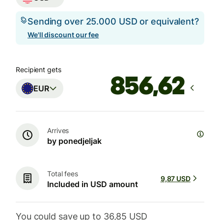
Sending over 25.000 USD or equivalent?
We'll discount our fee
Recipient gets
EUR
Arrives
by ponedjeljak
Total fees
9,87 USD
Included in USD amount
You could save up to 36,85 USD