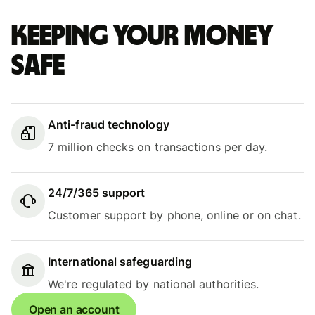
Keeping your money
safe
Anti-fraud technology
7 million checks on transactions per day.
24/7/365 support
Customer support by phone, online or on chat.
International safeguarding
We're regulated by national authorities.
Open an account