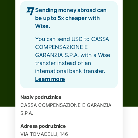
Sending money abroad can
be up to 5x cheaper with
Wise.
You can send USD to CASSA
COMPENSAZIONE E
GARANZIA S.P.A. with a Wise
transfer instead of an
international bank transfer.
Learn more
Naziv podružnice
CASSA COMPENSAZIONE E GARANZIA
S.P.A.
Adresa podružnice
VIA TOMACELLI, 146