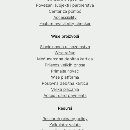
Povezani subjekti i partnerstva
Centar za pomoć
Accessibility
Feature availability checker
Wise proizvodi
Slanje novca u inozemstvo
Wise račun
Međunarodna debitna kartica
Prijenos velikih iznosa
Primajte novac
Wise platforma
Poslovna debitna kartica
Velika plaćanja
Accept card payments
Resursi
Research privacy policy
Kalkulator valuta