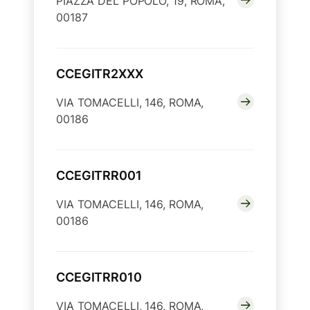
PIAZZA DEL POPOLO, 19, ROMA,
00187
CCEGITR2XXX
VIA TOMACELLI, 146, ROMA,
00186
CCEGITRR001
VIA TOMACELLI, 146, ROMA,
00186
CCEGITRR010
VIA TOMACELLI, 146, ROMA,