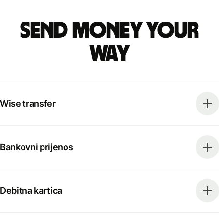
Send money your
way
Wise transfer
Bankovni prijenos
Debitna kartica