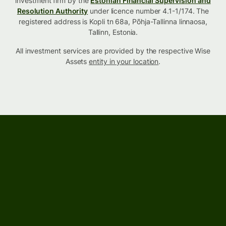
investment firm by the
Estonian Financial Supervision and
Resolution Authority
under licence number 4.1-1/174. The
registered address is Kopli tn 68a, Põhja-Tallinna linnaosa,
Tallinn, Estonia.
All investment services are provided by the respective Wise
Assets
entity in your location
.