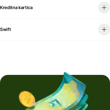
Kreditna kartica
Swift