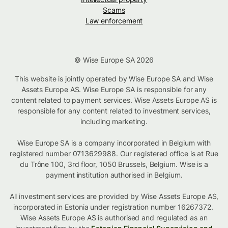
Scams
Law enforcement
© Wise Europe SA 2026
This website is jointly operated by Wise Europe SA and Wise
Assets Europe AS. Wise Europe SA is responsible for any
content related to payment services. Wise Assets Europe AS is
responsible for any content related to investment services,
including marketing.
Wise Europe SA is a company incorporated in Belgium with
registered number 0713629988. Our registered office is at Rue
du Trône 100, 3rd floor, 1050 Brussels, Belgium. Wise is a
payment institution authorised in Belgium.
All investment services are provided by Wise Assets Europe AS,
incorporated in Estonia under registration number 16267372.
Wise Assets Europe AS is authorised and regulated as an