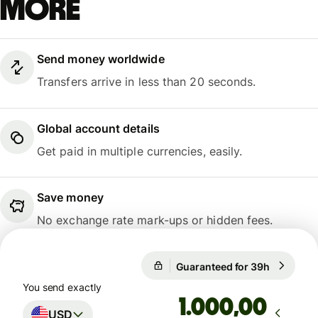
more
Send money worldwide
Transfers arrive in less than 20 seconds.
Global account details
Get paid in multiple currencies, easily.
Save money
No exchange rate mark-ups or hidden fees.
Guaranteed for 39h
1 USD = 
Guaranteed for 39h
You send exactly
,00
USD