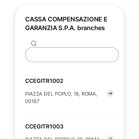
CASSA COMPENSAZIONE E
GARANZIA S.P.A. branches
CCEGITR1002
PIAZZA DEL POPLO, 18, ROMA,
00187
CCEGITR1003