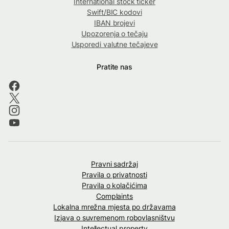
International stock ticker
Swift/BIC kodovi
IBAN brojevi
Upozorenja o tečaju
Usporedi valutne tečajeve
Pratite nas
Pravni sadržaj
Pravila o privatnosti
Pravila o kolačićima
Complaints
Lokalna mrežna mjesta po državama
Izjava o suvremenom robovlasništvu
Intellectual property