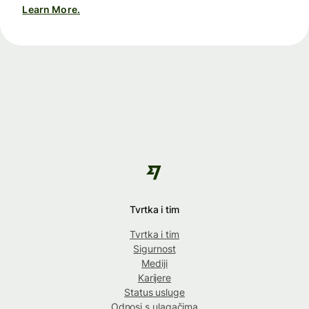
Learn More.
Tvrtka i tim
Tvrtka i tim
Sigurnost
Mediji
Karijere
Status usluge
Odnosi s ulagačima