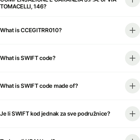
TOMACELLI, 146?
What is CCEGITRR010?
What is SWIFT code?
What is SWIFT code made of?
Je li SWIFT kod jednak za sve podružnice?