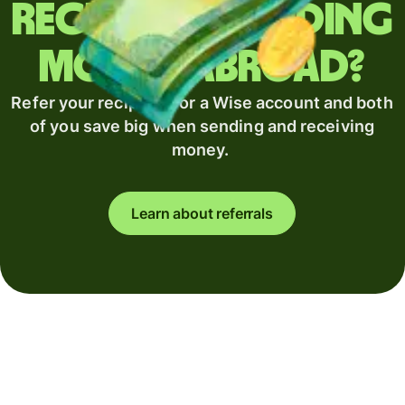
Regularly sending
money abroad?
Refer your recipient for a Wise account and both
of you save big when sending and receiving
money.
Learn about referrals