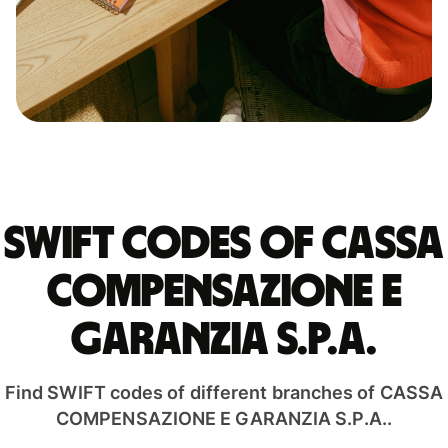
Swift codes of CASSA
COMPENSAZIONE E
GARANZIA S.P.A.
Find SWIFT codes of different branches of CASSA
COMPENSAZIONE E GARANZIA S.P.A..