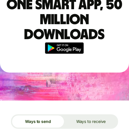
One smart app, 50
million
downloads
Ways to send
Ways to receive