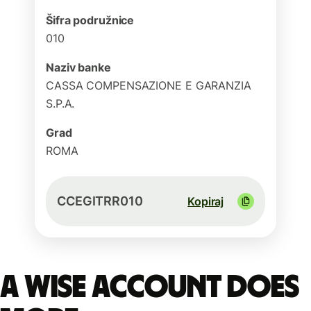
Šifra podružnice
010
Naziv banke
CASSA COMPENSAZIONE E GARANZIA
S.P.A.
Grad
ROMA
CCEGITRR010
Kopiraj
A Wise account does