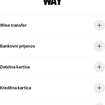
way
Wise transfer
Bankovni prijenos
Debitna kartica
Kreditna kartica