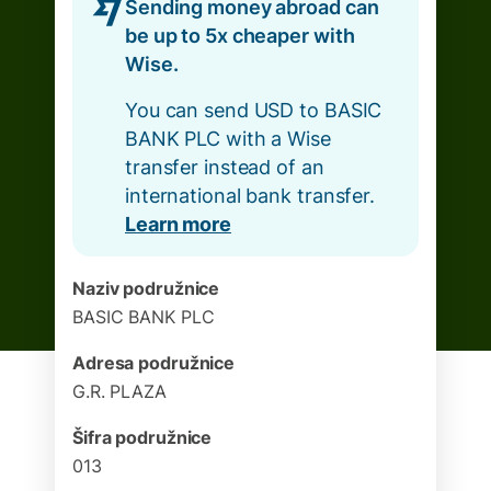
Sending money abroad can
be up to 5x cheaper with
Wise.
You can send USD to BASIC
BANK PLC with a Wise
transfer instead of an
international bank transfer.
Learn more
Naziv podružnice
BASIC BANK PLC
Adresa podružnice
G.R. PLAZA
Šifra podružnice
013