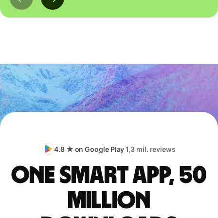
4.8 ★ on Google Play
1,3 mil. reviews
One smart app, 50
million