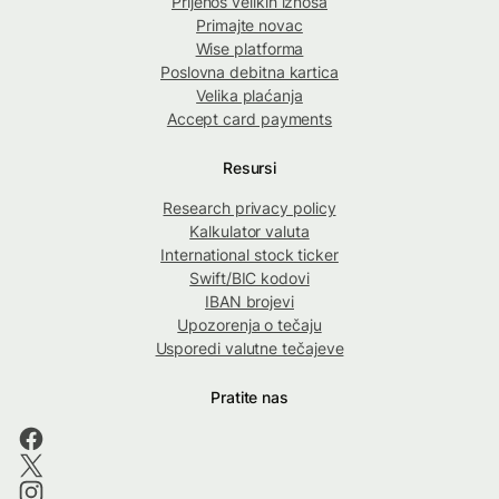
Prijenos velikih iznosa
Primajte novac
Wise platforma
Poslovna debitna kartica
Velika plaćanja
Accept card payments
Resursi
Research privacy policy
Kalkulator valuta
International stock ticker
Swift/BIC kodovi
IBAN brojevi
Upozorenja o tečaju
Usporedi valutne tečajeve
Pratite nas