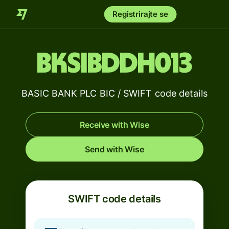
Registrirajte se
BKSIBDDH013
BASIC BANK PLC BIC / SWIFT code details
Receive with Wise
Send with Wise
SWIFT code details