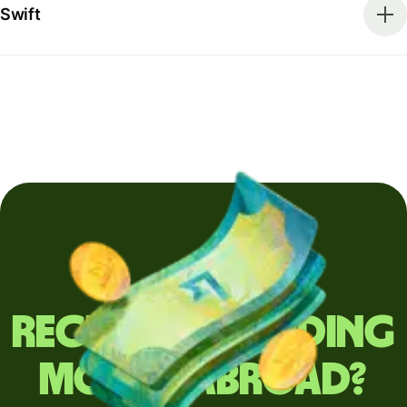
Swift
Regularly sending
money abroad?