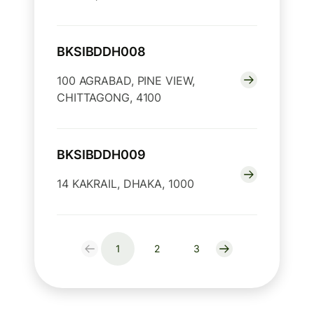
BKSIBDDH008
100 AGRABAD, PINE VIEW,
CHITTAGONG, 4100
BKSIBDDH009
14 KAKRAIL, DHAKA, 1000
1
2
3