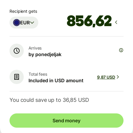
Recipient gets
EUR
Arrives
by ponedjeljak
Total fees
9,87 USD
Included in USD amount
You could save up to 36,85 USD
Send money