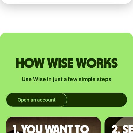
How Wise works
Use Wise in just a few simple steps
Open an account
1. You want to
2. S