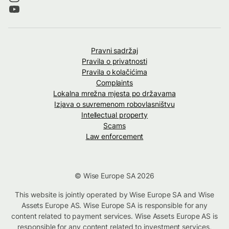
Pravni sadržaj
Pravila o privatnosti
Pravila o kolačićima
Complaints
Lokalna mrežna mjesta po državama
Izjava o suvremenom robovlasništvu
Intellectual property
Scams
Law enforcement
© Wise Europe SA 2026
This website is jointly operated by Wise Europe SA and Wise
Assets Europe AS. Wise Europe SA is responsible for any
content related to payment services. Wise Assets Europe AS is
responsible for any content related to investment services,