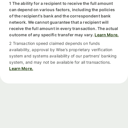
1 The ability for a recipient to receive the full amount
can depend on various factors, including the policies
of the recipient's bank and the correspondent bank
network. We cannot guarantee that a recipient will
receive the full amount in every transaction. The actual
outcome of any specific transfer may vary.
Learn More.
2 Transaction speed claimed depends on funds
availability, approval by Wise’s proprietary verification
system and systems availability of our partners’ banking
system, and may not be available for all transactions.
Learn More.