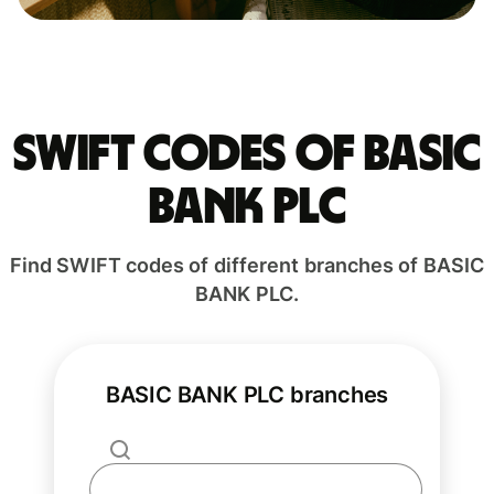
Swift codes of BASIC
BANK PLC
Find SWIFT codes of different branches of BASIC
BANK PLC.
BASIC BANK PLC branches