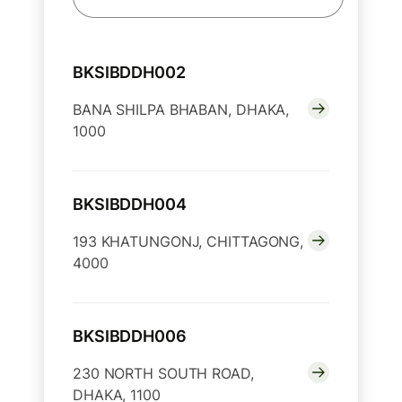
BKSIBDDH002
BANA SHILPA BHABAN, DHAKA,
1000
BKSIBDDH004
193 KHATUNGONJ, CHITTAGONG,
4000
BKSIBDDH006
230 NORTH SOUTH ROAD,
DHAKA, 1100