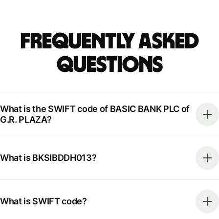
Frequently Asked
Questions
What is the SWIFT code of BASIC BANK PLC of
G.R. PLAZA?
What is BKSIBDDH013?
What is SWIFT code?