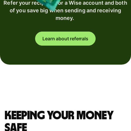
Refer your recipient for a Wise account and both
of you save big when sending and receiving
money.
Learn about referrals
Keeping your money
safe