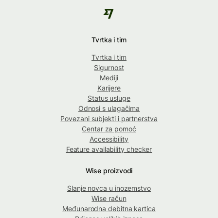
Tvrtka i tim
Tvrtka i tim
Sigurnost
Mediji
Karijere
Status usluge
Odnosi s ulagačima
Povezani subjekti i partnerstva
Centar za pomoć
Accessibility
Feature availability checker
Wise proizvodi
Slanje novca u inozemstvo
Wise račun
Međunarodna debitna kartica