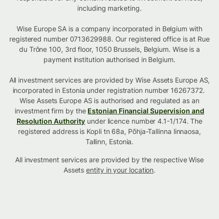
including marketing.
Wise Europe SA is a company incorporated in Belgium with
registered number 0713629988. Our registered office is at Rue
du Trône 100, 3rd floor, 1050 Brussels, Belgium. Wise is a
payment institution authorised in Belgium.
All investment services are provided by Wise Assets Europe AS,
incorporated in Estonia under registration number 16267372.
Wise Assets Europe AS is authorised and regulated as an
investment firm by the
Estonian Financial Supervision and
Resolution Authority
under licence number 4.1-1/174. The
registered address is Kopli tn 68a, Põhja-Tallinna linnaosa,
Tallinn, Estonia.
All investment services are provided by the respective Wise
Assets
entity in your location
.