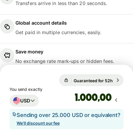
Transfers arrive in less than 20 seconds.
Global account details
Get paid in multiple currencies, easily.
Save money
No exchange rate mark-ups or hidden fees.
1 USD = 0,8652 EUR
Guaranteed for 52h
1 USD = 
Guaranteed for 52h
You send exactly
,00
USD
Sending over 25.000 USD or equivalent?
We'll discount our fee