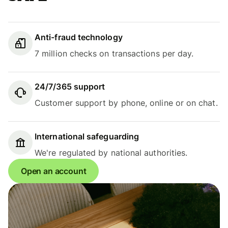
Anti-fraud technology
7 million checks on transactions per day.
24/7/365 support
Customer support by phone, online or on chat.
International safeguarding
We're regulated by national authorities.
Open an account