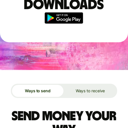
downloads
Ways to send
Ways to receive
Send money your