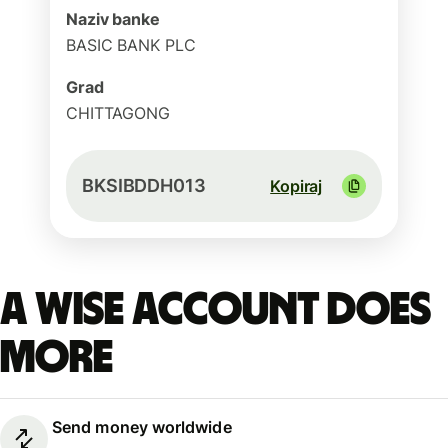
Naziv banke
BASIC BANK PLC
Grad
CHITTAGONG
BKSIBDDH013
Kopiraj
A Wise account does
more
Send money worldwide