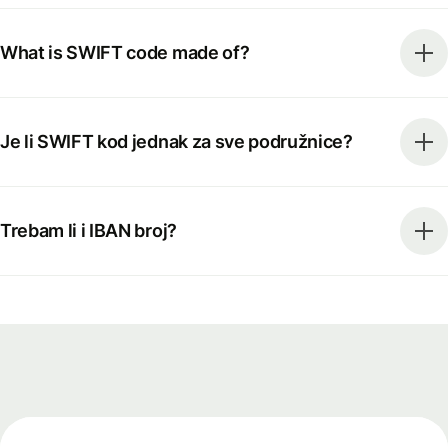
What is SWIFT code made of?
Je li SWIFT kod jednak za sve podružnice?
Trebam li i IBAN broj?