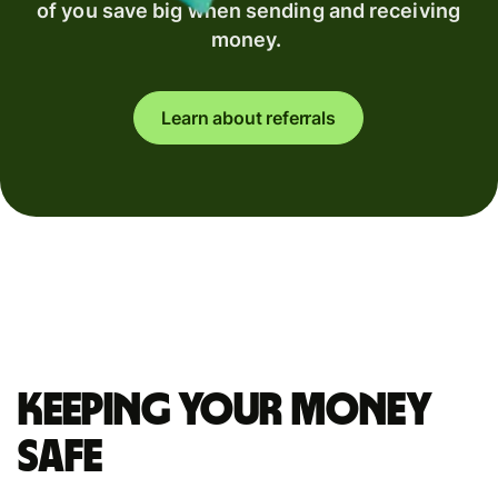
of you save big when sending and receiving
money.
Learn about referrals
Keeping your money
safe