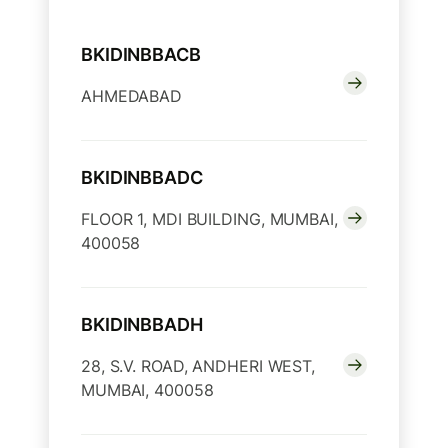
BKIDINBBACB
AHMEDABAD
BKIDINBBADC
FLOOR 1, MDI BUILDING, MUMBAI,
400058
BKIDINBBADH
28, S.V. ROAD, ANDHERI WEST,
MUMBAI, 400058