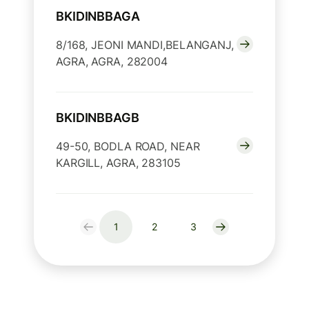
BKIDINBBAGA
8/168, JEONI MANDI,BELANGANJ,
AGRA, AGRA, 282004
BKIDINBBAGB
49-50, BODLA ROAD, NEAR
KARGILL, AGRA, 283105
1
2
3