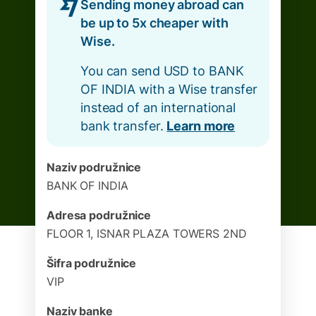
Sending money abroad can
be up to 5x cheaper with
Wise.
You can send USD to BANK
OF INDIA with a Wise transfer
instead of an international
bank transfer.
Learn more
Naziv podružnice
BANK OF INDIA
Adresa podružnice
FLOOR 1, ISNAR PLAZA TOWERS 2ND
Šifra podružnice
VIP
Naziv banke