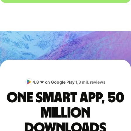
4.8 ★ on Google Play
1,3 mil. reviews
One smart app, 50
million
downloads