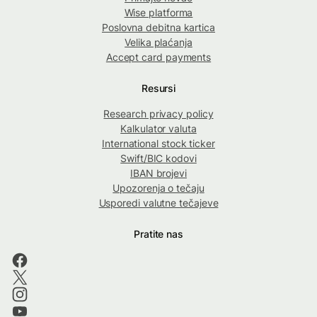
Wise platforma
Poslovna debitna kartica
Velika plaćanja
Accept card payments
Resursi
Research privacy policy
Kalkulator valuta
International stock ticker
Swift/BIC kodovi
IBAN brojevi
Upozorenja o tečaju
Usporedi valutne tečajeve
Pratite nas