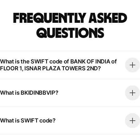
Frequently Asked
Questions
What is the SWIFT code of BANK OF INDIA of
FLOOR 1, ISNAR PLAZA TOWERS 2ND?
What is BKIDINBBVIP?
What is SWIFT code?