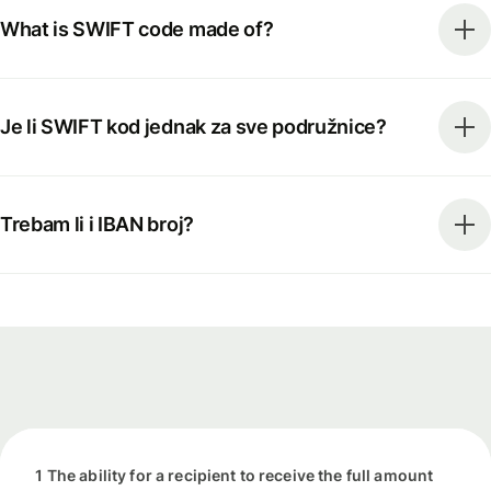
What is SWIFT code made of?
Je li SWIFT kod jednak za sve podružnice?
Trebam li i IBAN broj?
1 The ability for a recipient to receive the full amount