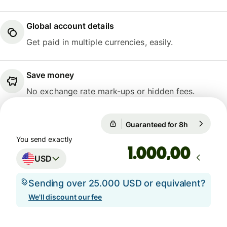
Global account details
Get paid in multiple currencies, easily.
Save money
No exchange rate mark-ups or hidden fees.
Guaranteed for 8h
1 USD = 0,
Guaranteed for 8h
You send exactly
,00
USD
Sending over 25.000 USD or equivalent?
We'll discount our fee