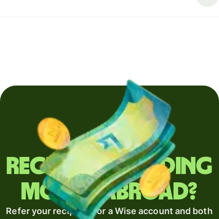
Regularly sending
money abroad?
Refer your recipient for a Wise account and both