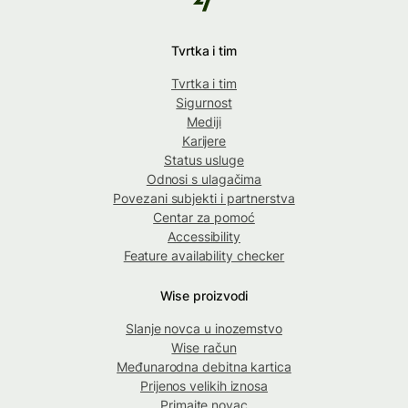
Tvrtka i tim
Tvrtka i tim
Sigurnost
Mediji
Karijere
Status usluge
Odnosi s ulagačima
Povezani subjekti i partnerstva
Centar za pomoć
Accessibility
Feature availability checker
Wise proizvodi
Slanje novca u inozemstvo
Wise račun
Međunarodna debitna kartica
Prijenos velikih iznosa
Primajte novac