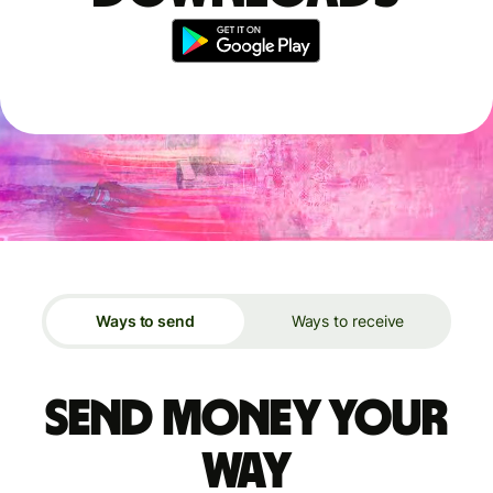
Ways to send
Ways to receive
Send money your
way