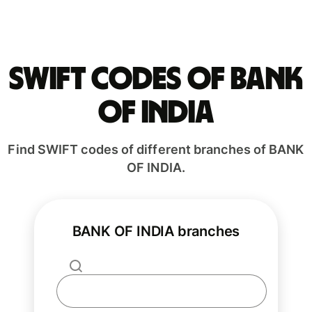
Swift codes of BANK
OF INDIA
Find SWIFT codes of different branches of BANK
OF INDIA.
BANK OF INDIA branches