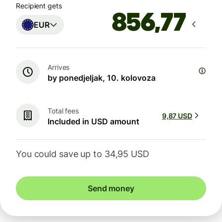
Recipient gets
EUR
Arrives
by ponedjeljak, 10. kolovoza
Total fees
9,87 USD
Included in USD amount
You could save up to 34,95 USD
Send money