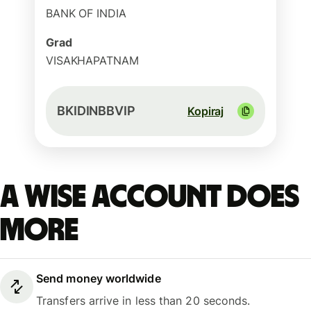
BANK OF INDIA
Grad
VISAKHAPATNAM
BKIDINBBVIP
Kopiraj
A Wise account does
more
Send money worldwide
Transfers arrive in less than 20 seconds.