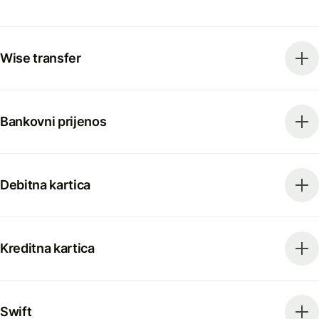
Wise transfer
Bankovni prijenos
Debitna kartica
Kreditna kartica
Swift