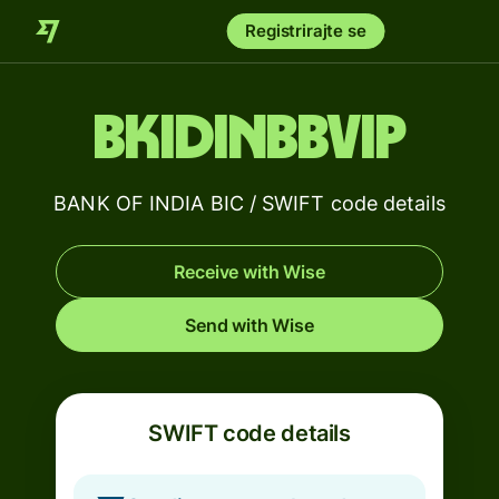
Registrirajte se
BKIDINBBVIP
BANK OF INDIA BIC / SWIFT code details
Receive with Wise
Send with Wise
SWIFT code details