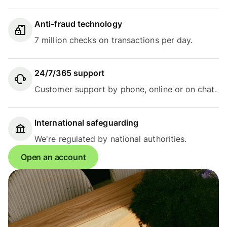
Anti-fraud technology
7 million checks on transactions per day.
24/7/365 support
Customer support by phone, online or on chat.
International safeguarding
We're regulated by national authorities.
Open an account