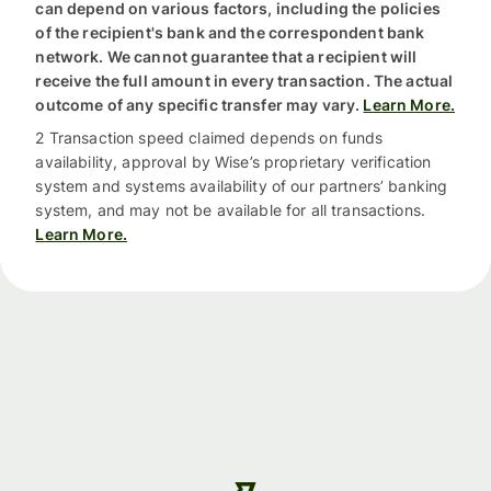
can depend on various factors, including the policies
of the recipient's bank and the correspondent bank
network. We cannot guarantee that a recipient will
receive the full amount in every transaction. The actual
outcome of any specific transfer may vary.
Learn More.
2 Transaction speed claimed depends on funds
availability, approval by Wise’s proprietary verification
system and systems availability of our partners’ banking
system, and may not be available for all transactions.
Learn More.