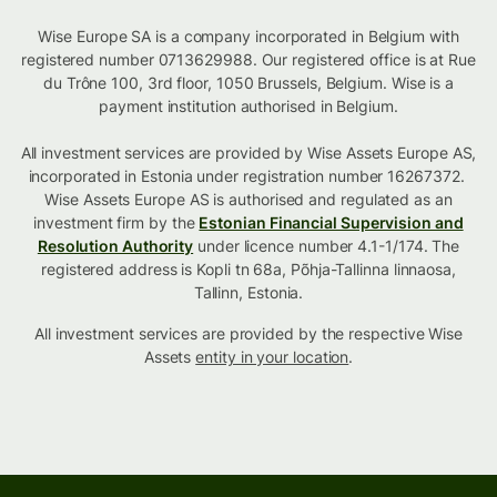
Wise Europe SA is a company incorporated in Belgium with
registered number 0713629988. Our registered office is at Rue
du Trône 100, 3rd floor, 1050 Brussels, Belgium. Wise is a
payment institution authorised in Belgium.
All investment services are provided by Wise Assets Europe AS,
incorporated in Estonia under registration number 16267372.
Wise Assets Europe AS is authorised and regulated as an
investment firm by the
Estonian Financial Supervision and
Resolution Authority
under licence number 4.1-1/174. The
registered address is Kopli tn 68a, Põhja-Tallinna linnaosa,
Tallinn, Estonia.
All investment services are provided by the respective Wise
Assets
entity in your location
.