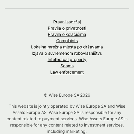
Pravni sadržaj
Pravila o privatnosti
Pravila o kolačićima
Complaints
Lokalna mrežna mjesta po državama
Izjava o suvremenom robovlasništvu
Intellectual property
Scams
Law enforcement
© Wise Europe SA 2026
This website is jointly operated by Wise Europe SA and Wise
Assets Europe AS. Wise Europe SA is responsible for any
content related to payment services. Wise Assets Europe AS is
responsible for any content related to investment services,
including marketing.