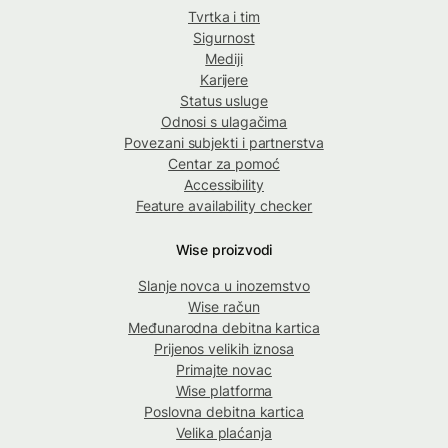
Tvrtka i tim
Sigurnost
Mediji
Karijere
Status usluge
Odnosi s ulagačima
Povezani subjekti i partnerstva
Centar za pomoć
Accessibility
Feature availability checker
Wise proizvodi
Slanje novca u inozemstvo
Wise račun
Međunarodna debitna kartica
Prijenos velikih iznosa
Primajte novac
Wise platforma
Poslovna debitna kartica
Velika plaćanja