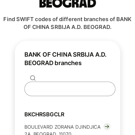
BEOGRAD
Find SWIFT codes of different branches of BANK
OF CHINA SRBIJA A.D. BEOGRAD.
BANK OF CHINA SRBIJA A.D.
BEOGRAD branches
BKCHRSBGCLR
BOULEVARD ZORANA DJINDJICA
2A, BEOGRAD, 11070