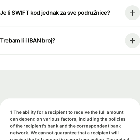
Je li SWIFT kod jednak za sve podružnice?
Trebam li i IBAN broj?
1 The ability for a recipient to receive the full amount
can depend on various factors, including the policies
of the recipient's bank and the correspondent bank
network. We cannot guarantee that a recipient will
receive the full amount in every transaction. The actual