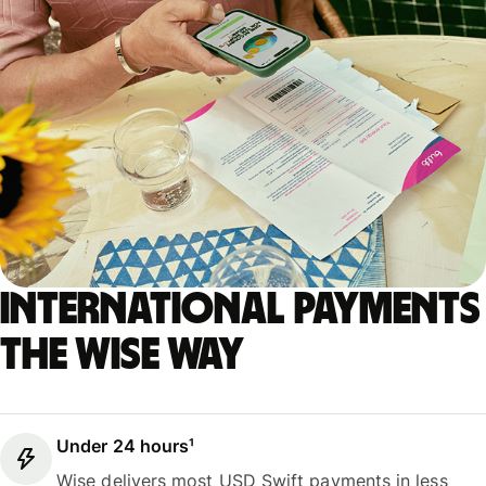
International payments
the Wise way
Under 24 hours¹
Wise delivers most USD Swift payments in less