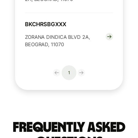
BKCHRSBGXXX
ZORANA DINDICA BLVD 2A,
BEOGRAD, 11070
1
Frequently Asked