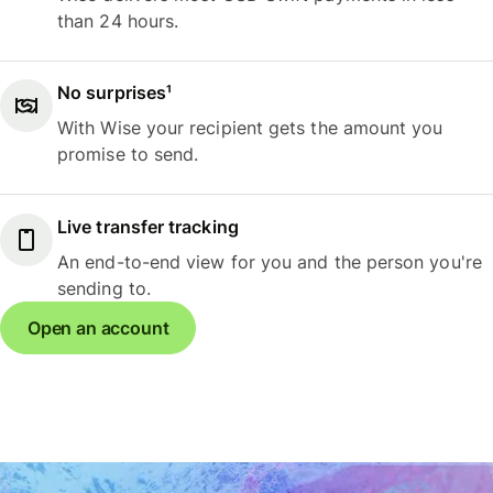
than 24 hours.
No surprises¹
With Wise your recipient gets the amount you
promise to send.
Live transfer tracking
An end-to-end view for you and the person you're
sending to.
Open an account