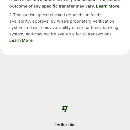
outcome of any specific transfer may vary.
Learn More.
2 Transaction speed claimed depends on funds
availability, approval by Wise’s proprietary verification
system and systems availability of our partners’ banking
system, and may not be available for all transactions.
Learn More.
Tvrtka i tim