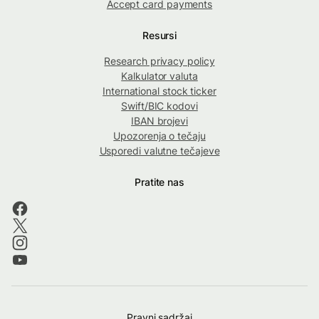
Accept card payments
Resursi
Research privacy policy
Kalkulator valuta
International stock ticker
Swift/BIC kodovi
IBAN brojevi
Upozorenja o tečaju
Usporedi valutne tečajeve
Pratite nas
Pravni sadržaj