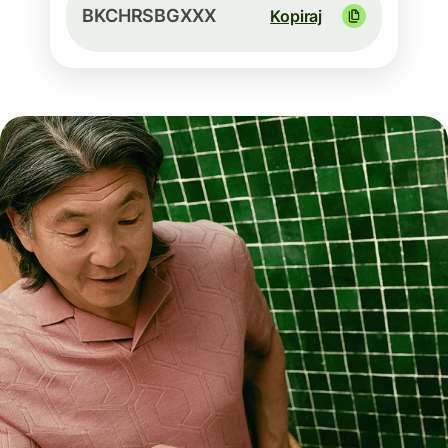
BKCHRSBGXXX
Kopiraj