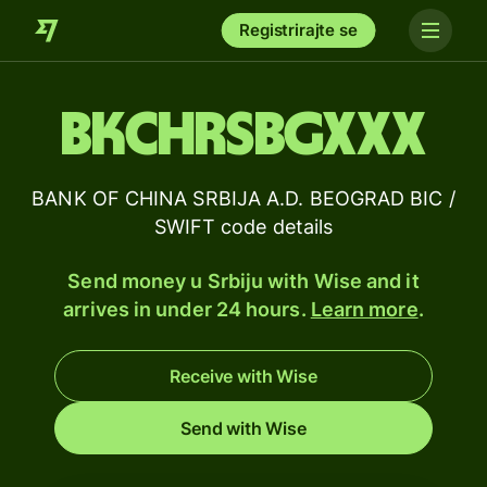
Registrirajte se
BKCHRSBGXXX
BANK OF CHINA SRBIJA A.D. BEOGRAD BIC /
SWIFT code details
Send money u Srbiju with Wise and it
arrives in under 24 hours.
Learn more
.
Receive with Wise
Send with Wise