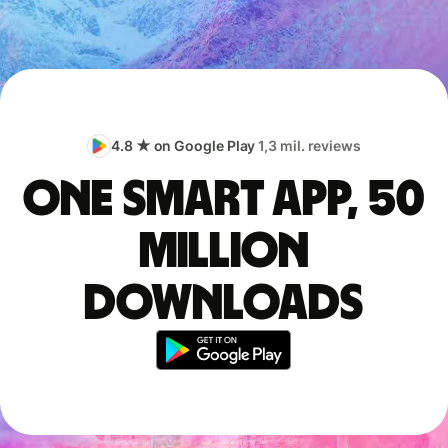
4.8 ★ on Google Play
1,3 mil. reviews
One smart app, 50
million
downloads