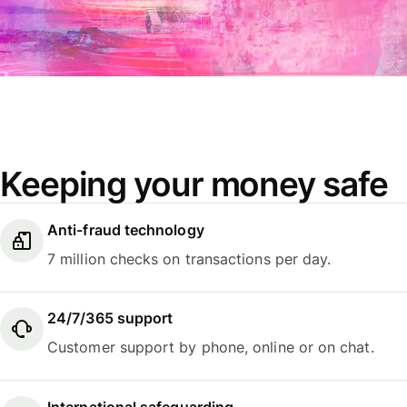
Keeping your money safe
Anti-fraud technology
7 million checks on transactions per day.
24/7/365 support
Customer support by phone, online or on chat.
International safeguarding