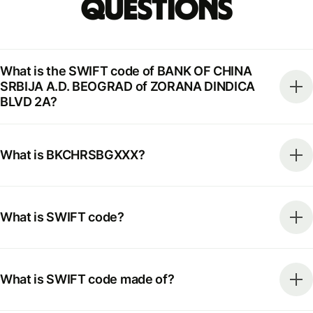
Questions
What is the SWIFT code of BANK OF CHINA
SRBIJA A.D. BEOGRAD of ZORANA DINDICA
BLVD 2A?
What is BKCHRSBGXXX?
What is SWIFT code?
What is SWIFT code made of?