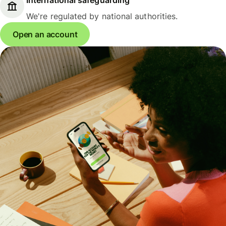
We're regulated by national authorities.
Open an account