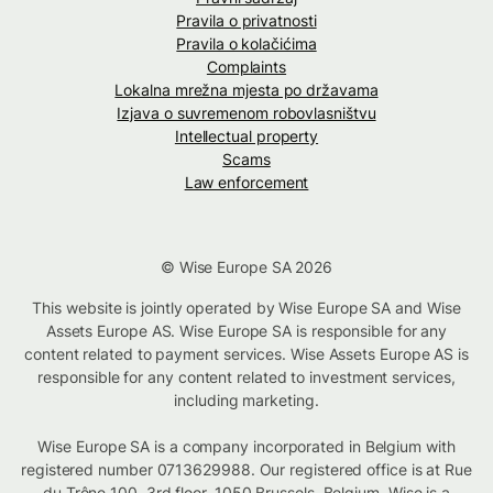
Pravila o privatnosti
Pravila o kolačićima
Complaints
Lokalna mrežna mjesta po državama
Izjava o suvremenom robovlasništvu
Intellectual property
Scams
Law enforcement
© Wise Europe SA 2026
This website is jointly operated by Wise Europe SA and Wise
Assets Europe AS. Wise Europe SA is responsible for any
content related to payment services. Wise Assets Europe AS is
responsible for any content related to investment services,
including marketing.
Wise Europe SA is a company incorporated in Belgium with
registered number 0713629988. Our registered office is at Rue
du Trône 100, 3rd floor, 1050 Brussels, Belgium. Wise is a