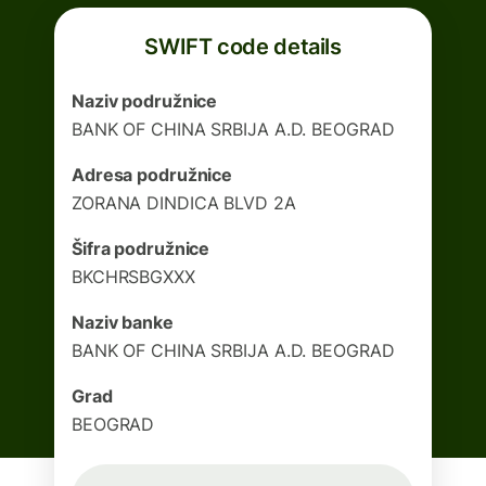
SWIFT code details
Naziv podružnice
BANK OF CHINA SRBIJA A.D. BEOGRAD
Adresa podružnice
ZORANA DINDICA BLVD 2A
Šifra podružnice
BKCHRSBGXXX
Naziv banke
BANK OF CHINA SRBIJA A.D. BEOGRAD
Grad
BEOGRAD