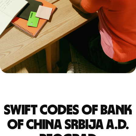
Swift codes of BANK
OF CHINA SRBIJA A.D.