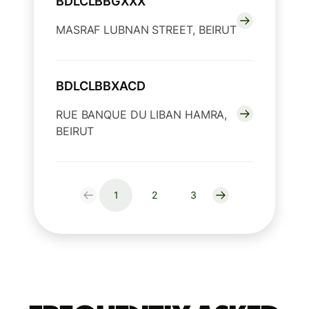
BDLCLBBGXXX
MASRAF LUBNAN STREET, BEIRUT
BDLCLBBXACD
RUE BANQUE DU LIBAN HAMRA,
BEIRUT
1
2
3