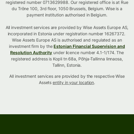
registered number 0713629988. Our registered office is at Rue
du Trône 100, 3rd floor, 1050 Brussels, Belgium. Wise is a
payment institution authorised in Belgium.
All investment services are provided by Wise Assets Europe AS,
incorporated in Estonia under registration number 16267372.
Wise Assets Europe AS is authorised and regulated as an
investment firm by the
Estonian Financial Supervision and
Resolution Authority
under licence number 4.1-1/174. The
registered address is Kopli tn 68a, Põhja-Tallinna linnaosa,
Tallinn, Estonia.
All investment services are provided by the respective Wise
Assets
entity in your location
.