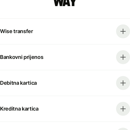
way
Wise transfer
Bankovni prijenos
Debitna kartica
Kreditna kartica