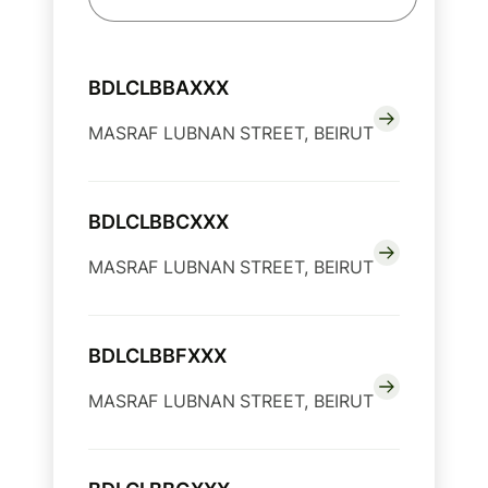
BDLCLBBAXXX
MASRAF LUBNAN STREET, BEIRUT
BDLCLBBCXXX
MASRAF LUBNAN STREET, BEIRUT
BDLCLBBFXXX
MASRAF LUBNAN STREET, BEIRUT