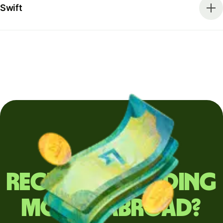
Swift
Regularly sending
money abroad?