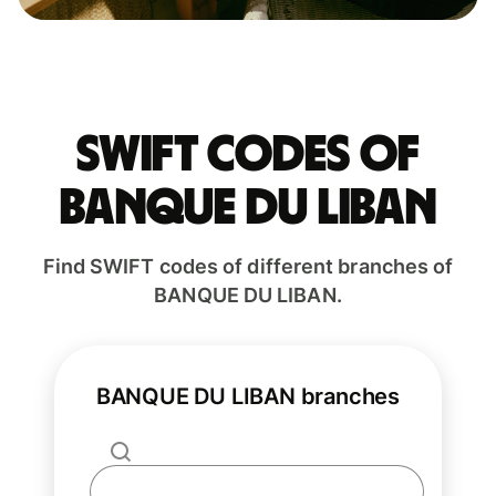
Swift codes of
BANQUE DU LIBAN
Find SWIFT codes of different branches of
BANQUE DU LIBAN.
BANQUE DU LIBAN branches