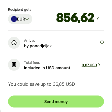
Recipient gets
EUR
Arrives
by ponedjeljak
Total fees
9,87 USD
Included in USD amount
You could save up to 36,85 USD
Send money