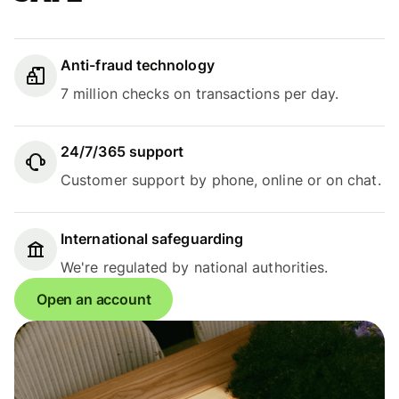
Anti-fraud technology
7 million checks on transactions per day.
24/7/365 support
Customer support by phone, online or on chat.
International safeguarding
We're regulated by national authorities.
Open an account