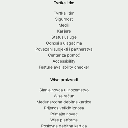
Tvrtka i tim
Tvrtka i tim
Sigurnost
Mediji
Karijere
Status usluge
Odnosi s ulagačima
Povezani subjekti i partnerstva
Centar za pomoć
Accessibility
Feature availability checker
Wise proizvodi
Slanje novca u inozemstvo
Wise račun
Međunarodna debitna kartica
Prijenos velikih iznosa
Primajte novac
Wise platforma
Poslovna debitna kartica