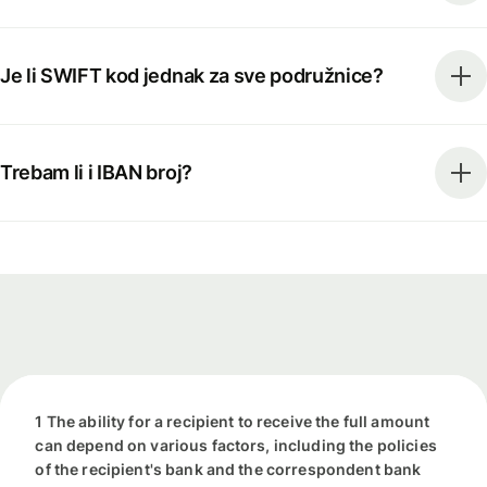
Je li SWIFT kod jednak za sve podružnice?
Trebam li i IBAN broj?
1 The ability for a recipient to receive the full amount
can depend on various factors, including the policies
of the recipient's bank and the correspondent bank