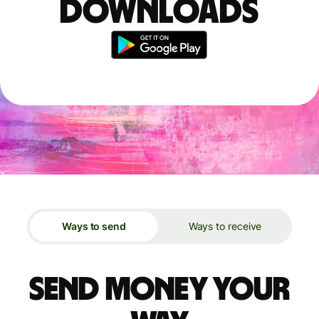
downloads
Ways to send
Ways to receive
Send money your