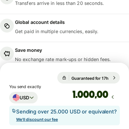
Transfers arrive in less than 20 seconds.
Global account details
Get paid in multiple currencies, easily.
Save money
No exchange rate mark-ups or hidden fees.
Guaranteed for 17h
1 USD = 0
Guaranteed for 17h
You send exactly
,00
USD
Sending over 25.000 USD or equivalent?
We'll discount our fee