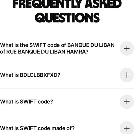
Frequently Asked
Questions
What is the SWIFT code of BANQUE DU LIBAN
of RUE BANQUE DU LIBAN HAMRA?
What is BDLCLBBXFXD?
What is SWIFT code?
What is SWIFT code made of?