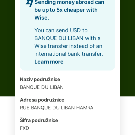
Sending money abroad can
be up to 5x cheaper with
Wise.
You can send USD to
BANQUE DU LIBAN with a
Wise transfer instead of an
international bank transfer.
Learn more
Naziv podružnice
BANQUE DU LIBAN
Adresa podružnice
RUE BANQUE DU LIBAN HAMRA
Šifra podružnice
FXD