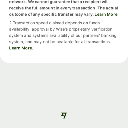
network. We cannot guarantee that a recipient will
receive the full amount in every transaction. The actual
outcome of any specific transfer may vary.
Learn More.
2 Transaction speed claimed depends on funds
availability, approval by Wise’s proprietary verification
system and systems availability of our partners’ banking
system, and may not be available for all transactions.
Learn More.