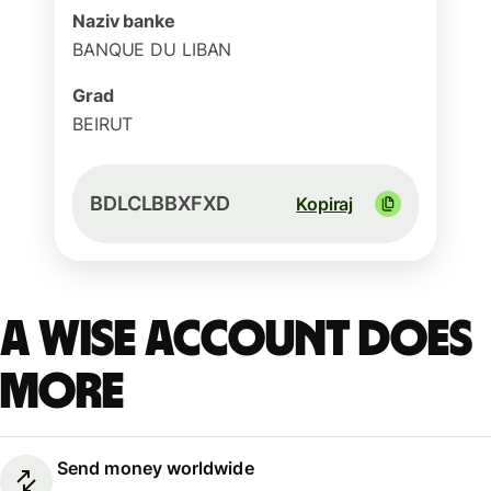
Naziv banke
BANQUE DU LIBAN
Grad
BEIRUT
BDLCLBBXFXD
Kopiraj
A Wise account does
more
Send money worldwide