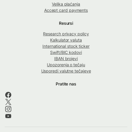
Velika plaćanja
Accept card payments
Resursi
Research privacy policy
Kalkulator valuta
International stock ticker
Swift/BIC kodovi
IBAN brojevi
Upozorenja o tečaju
Usporedi valutne tečajeve
Pratite nas