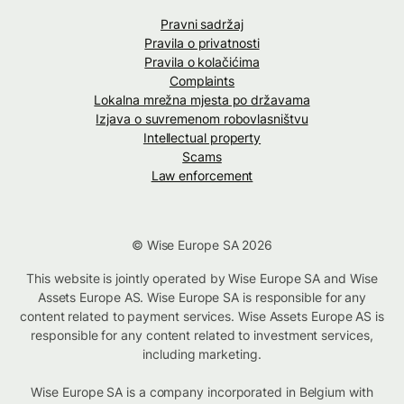
Pravni sadržaj
Pravila o privatnosti
Pravila o kolačićima
Complaints
Lokalna mrežna mjesta po državama
Izjava o suvremenom robovlasništvu
Intellectual property
Scams
Law enforcement
© Wise Europe SA 2026
This website is jointly operated by Wise Europe SA and Wise
Assets Europe AS. Wise Europe SA is responsible for any
content related to payment services. Wise Assets Europe AS is
responsible for any content related to investment services,
including marketing.
Wise Europe SA is a company incorporated in Belgium with