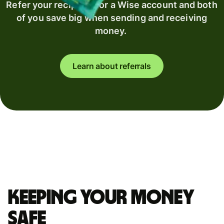
Refer your recipient for a Wise account and both
of you save big when sending and receiving
money.
Learn about referrals
Keeping your money
safe