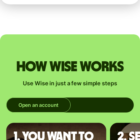
How Wise works
Use Wise in just a few simple steps
Open an account
1. You want to
2. S