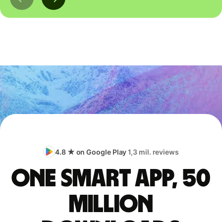
4.8 ★ on Google Play
1,3 mil. reviews
One smart app, 50
million