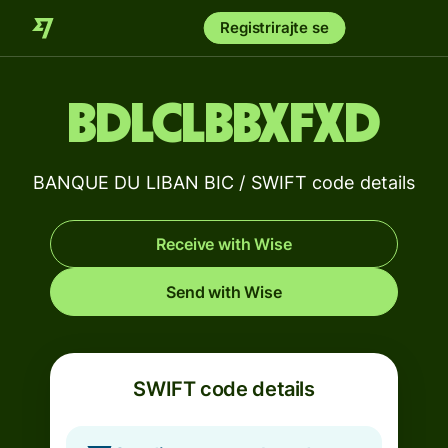
Registrirajte se
BDLCLBBXFXD
BANQUE DU LIBAN BIC / SWIFT code details
Receive with Wise
Send with Wise
SWIFT code details