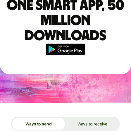
One smart app, 50
million
downloads
Ways to send
Ways to receive