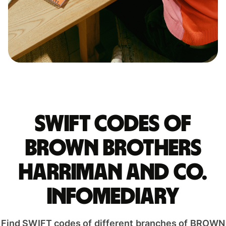
Swift codes of
BROWN BROTHERS
HARRIMAN AND CO.
INFOMEDIARY
Find SWIFT codes of different branches of BROWN