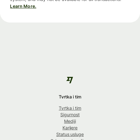
Learn More.
Tvrtka i tim
Tvrtka i tim
Sigurnost
Mediji
Karijere
Status usluge