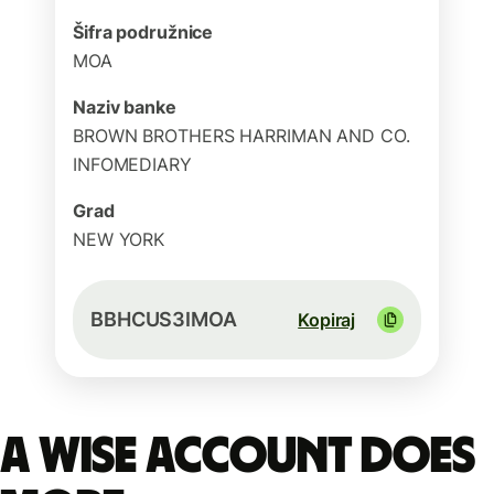
Šifra podružnice
MOA
Naziv banke
BROWN BROTHERS HARRIMAN AND CO.
INFOMEDIARY
Grad
NEW YORK
BBHCUS3IMOA
Kopiraj
A Wise account does