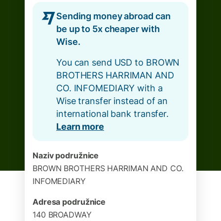
Sending money abroad can
be up to 5x cheaper with
Wise.
You can send USD to BROWN
BROTHERS HARRIMAN AND
CO. INFOMEDIARY with a
Wise transfer instead of an
international bank transfer.
Learn more
Naziv podružnice
BROWN BROTHERS HARRIMAN AND CO.
INFOMEDIARY
Adresa podružnice
140 BROADWAY