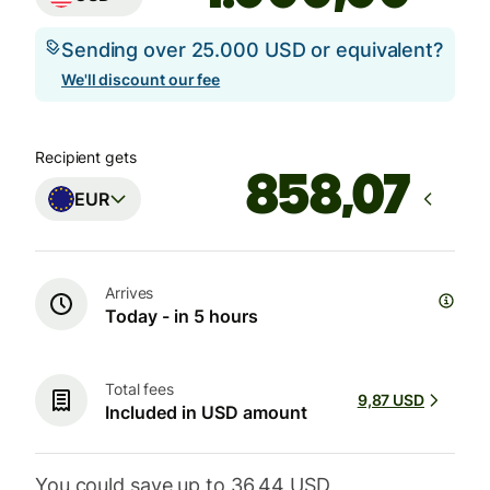
Sending over 25.000 USD or equivalent?
We'll discount our fee
Recipient gets
EUR
Arrives
Today - in 5 hours
Total fees
9,87 USD
Included in USD amount
You could save up to 36,44 USD