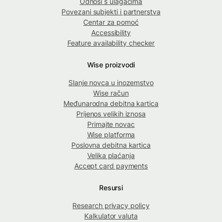
Odnosi s ulagačima
Povezani subjekti i partnerstva
Centar za pomoć
Accessibility
Feature availability checker
Wise proizvodi
Slanje novca u inozemstvo
Wise račun
Međunarodna debitna kartica
Prijenos velikih iznosa
Primajte novac
Wise platforma
Poslovna debitna kartica
Velika plaćanja
Accept card payments
Resursi
Research privacy policy
Kalkulator valuta