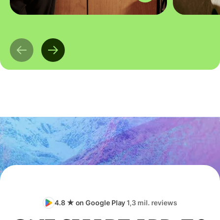
4.8 ★ on Google Play
1,3 mil. reviews