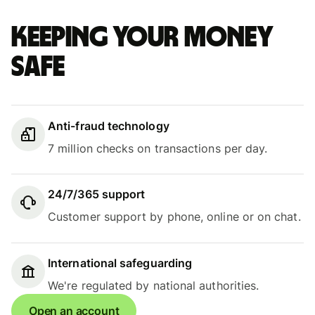
Keeping your money
safe
Anti-fraud technology
7 million checks on transactions per day.
24/7/365 support
Customer support by phone, online or on chat.
International safeguarding
We're regulated by national authorities.
Open an account