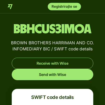
Registrirajte se
BBHCUS3IMOA
BROWN BROTHERS HARRIMAN AND CO.
INFOMEDIARY BIC / SWIFT code details
Receive with Wise
Send with Wise
SWIFT code details