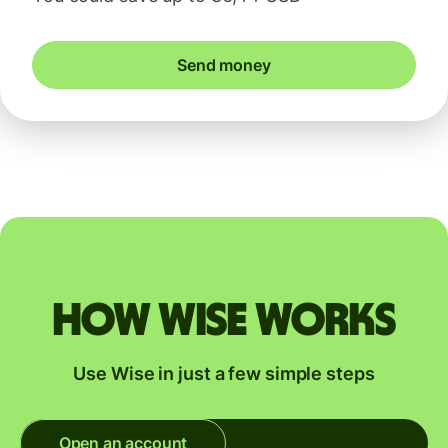
Send money
How Wise works
Use Wise in just a few simple steps
Open an account