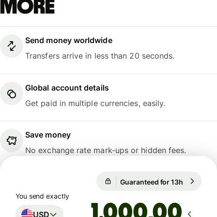
more
Send money worldwide
Transfers arrive in less than 20 seconds.
Global account details
Get paid in multiple currencies, easily.
Save money
No exchange rate mark-ups or hidden fees.
Guaranteed for 13h
1 USD = 0
Guaranteed for 13h
You send exactly
,00
USD