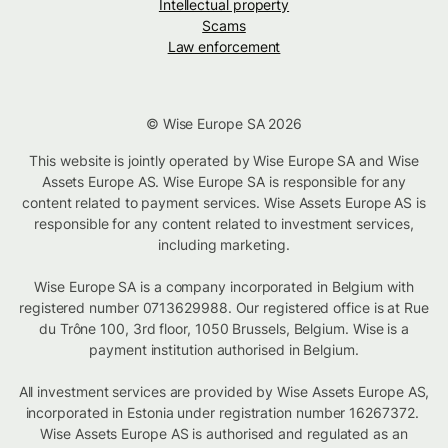
Intellectual property
Scams
Law enforcement
© Wise Europe SA 2026
This website is jointly operated by Wise Europe SA and Wise
Assets Europe AS. Wise Europe SA is responsible for any
content related to payment services. Wise Assets Europe AS is
responsible for any content related to investment services,
including marketing.
Wise Europe SA is a company incorporated in Belgium with
registered number 0713629988. Our registered office is at Rue
du Trône 100, 3rd floor, 1050 Brussels, Belgium. Wise is a
payment institution authorised in Belgium.
All investment services are provided by Wise Assets Europe AS,
incorporated in Estonia under registration number 16267372.
Wise Assets Europe AS is authorised and regulated as an