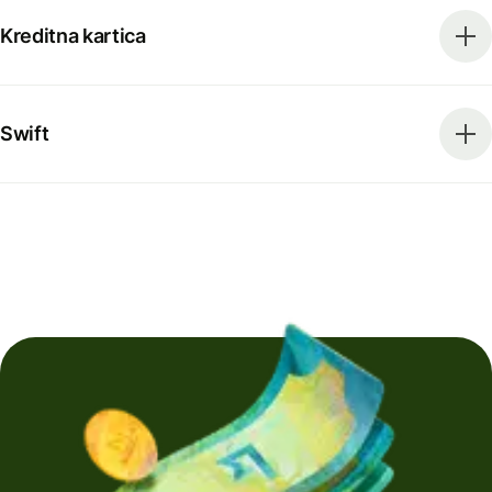
Kreditna kartica
Swift