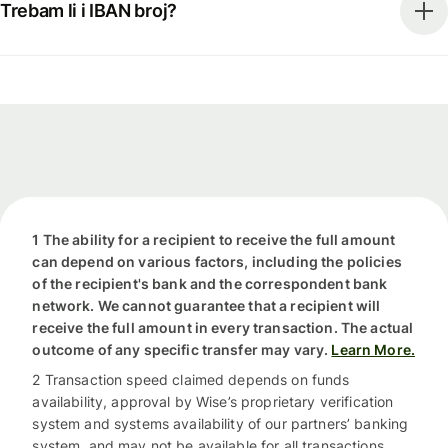
Trebam li i IBAN broj?
1 The ability for a recipient to receive the full amount
can depend on various factors, including the policies
of the recipient's bank and the correspondent bank
network. We cannot guarantee that a recipient will
receive the full amount in every transaction. The actual
outcome of any specific transfer may vary.
Learn More.
2 Transaction speed claimed depends on funds
availability, approval by Wise’s proprietary verification
system and systems availability of our partners’ banking
system, and may not be available for all transactions.