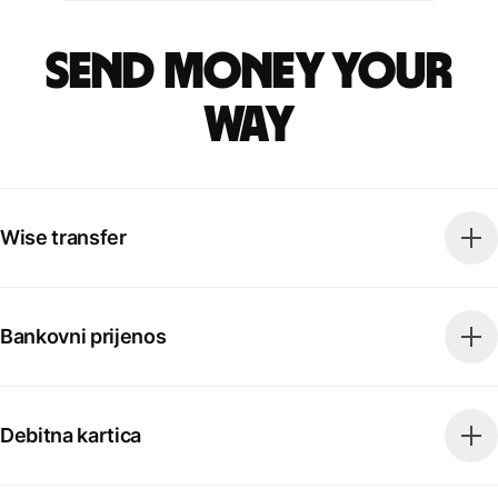
Send money your
way
Wise transfer
Bankovni prijenos
Debitna kartica