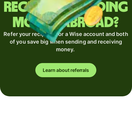
Regularly sending
money abroad?
Refer your recipient for a Wise account and both
of you save big when sending and receiving
money.
Learn about referrals