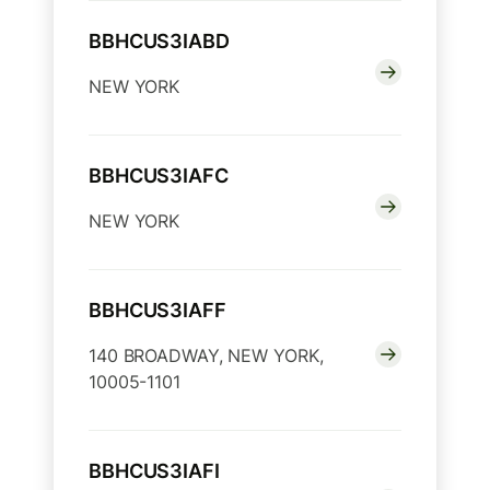
BBHCUS3IABD
NEW YORK
BBHCUS3IAFC
NEW YORK
BBHCUS3IAFF
140 BROADWAY, NEW YORK,
10005-1101
BBHCUS3IAFI