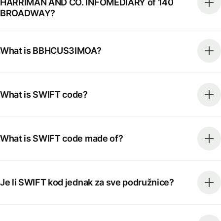
HARRIMAN AND CO. INFOMEDIARY of 140
BROADWAY?
What is BBHCUS3IMOA?
What is SWIFT code?
What is SWIFT code made of?
Je li SWIFT kod jednak za sve podružnice?