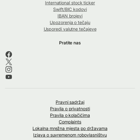
International stock ticker
Swift/BIC kodovi
IBAN brojevi
Upozorenja o tečaju
Usporedi valutne tečajeve
Pratite nas
Pravni sadržaj
Pravila o privatnosti
Pravila o kolačićima
Complaints
Lokalna mrežna mjesta po državama
Izjava o suvremenom robovlasništvu