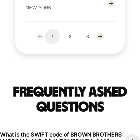
NEW YORK
1
2
3
Frequently Asked
Questions
What is the SWIFT code of BROWN BROTHERS