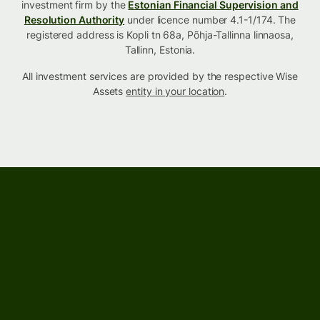
investment firm by the
Estonian Financial Supervision and
Resolution Authority
under licence number 4.1-1/174. The
registered address is Kopli tn 68a, Põhja-Tallinna linnaosa,
Tallinn, Estonia.
All investment services are provided by the respective Wise
Assets
entity in your location
.