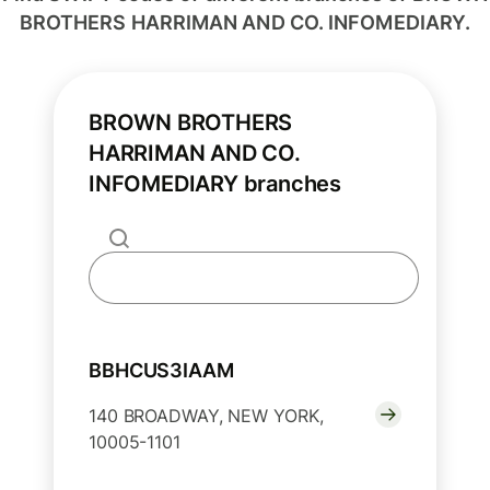
BROTHERS HARRIMAN AND CO. INFOMEDIARY.
BROWN BROTHERS
HARRIMAN AND CO.
INFOMEDIARY branches
BBHCUS3IAAM
140 BROADWAY, NEW YORK,
10005-1101