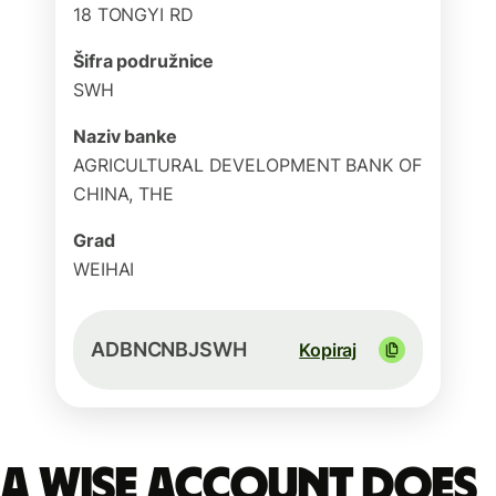
18 TONGYI RD
Šifra podružnice
SWH
Naziv banke
AGRICULTURAL DEVELOPMENT BANK OF
CHINA, THE
Grad
WEIHAI
ADBNCNBJSWH
Kopiraj
A Wise account does