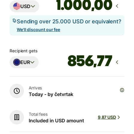
,00
USD
Sending over 25.000 USD or equivalent?
We'll discount our fee
Recipient gets
EUR
Arrives
Today - by četvrtak
Total fees
9,87 USD
Included in USD amount