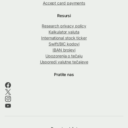
Accept card payments
Resursi
Research privacy policy
Kalkulator valuta
International stock ticker
Swift/BIC kodovi
IBAN brojevi
Upozorenja o tečaju
Usporedi valutne tečajeve
Pratite nas