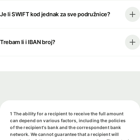
Je li SWIFT kod jednak za sve podružnice?
Trebam li i IBAN broj?
1 The ability for a recipient to receive the full amount
can depend on various factors, including the policies
of the recipient's bank and the correspondent bank
network. We cannot guarantee that a recipient will