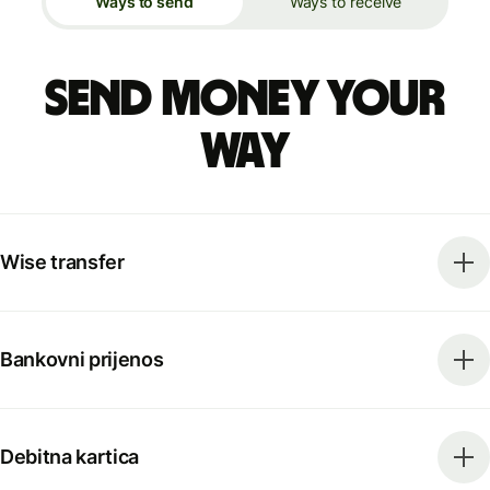
Ways to send
Ways to receive
Send money your
way
Wise transfer
Bankovni prijenos
Debitna kartica