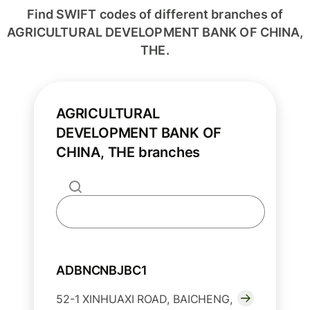
Find SWIFT codes of different branches of
AGRICULTURAL DEVELOPMENT BANK OF CHINA,
THE.
AGRICULTURAL
DEVELOPMENT BANK OF
CHINA, THE branches
ADBNCNBJBC1
52-1 XINHUAXI ROAD, BAICHENG,