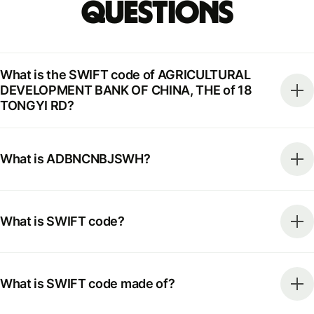
Questions
What is the SWIFT code of AGRICULTURAL
DEVELOPMENT BANK OF CHINA, THE of 18
TONGYI RD?
What is ADBNCNBJSWH?
What is SWIFT code?
What is SWIFT code made of?