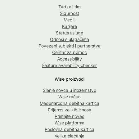
Tvrtka i tim
Sigurnost
Mediji
Karijere
Status usluge
Odnosi s ulagačima
Povezani subjekti i partnerstva
Centar za pomoć
Accessibility
Feature availability checker
Wise proizvodi
Slanje novca u inozemstvo
Wise račun
Međunarodna debitna kartica
Prijenos velikih iznosa
Primajte novac
Wise platforma
Poslovna debitna kartica
Velika plaćanja