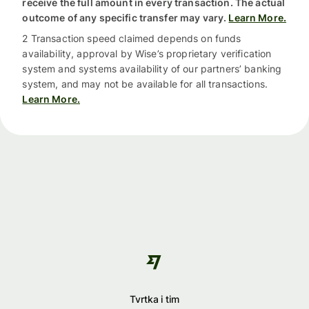
receive the full amount in every transaction. The actual
outcome of any specific transfer may vary.
Learn More.
2 Transaction speed claimed depends on funds
availability, approval by Wise’s proprietary verification
system and systems availability of our partners’ banking
system, and may not be available for all transactions.
Learn More.
Tvrtka i tim