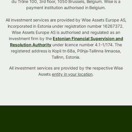
du Trône 100, 3rd floor, 1050 Brussels, Belgium. Wise is a
payment institution authorised in Belgium.
All investment services are provided by Wise Assets Europe AS,
incorporated in Estonia under registration number 16267372.
Wise Assets Europe AS is authorised and regulated as an
investment firm by the
Estonian Financial Supervision and
Resolution Authority
under licence number 4.1-1/174. The
registered address is Kopli tn 68a, Põhja-Tallinna linnaosa,
Tallinn, Estonia.
All investment services are provided by the respective Wise
Assets
entity in your location
.