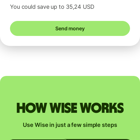
You could save up to 35,24 USD
Send money
How Wise works
Use Wise in just a few simple steps