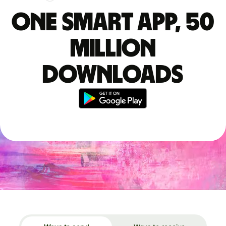
One smart app, 50
million
downloads