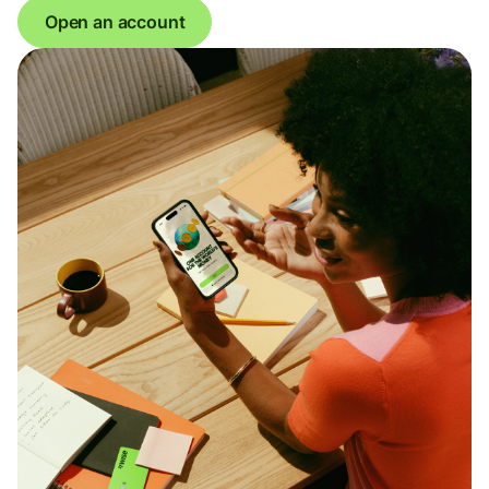
Open an account