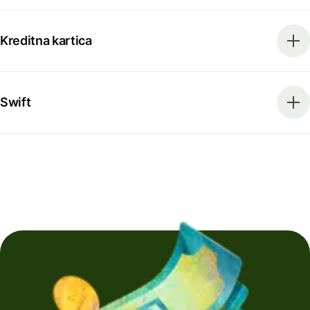
Kreditna kartica
Swift