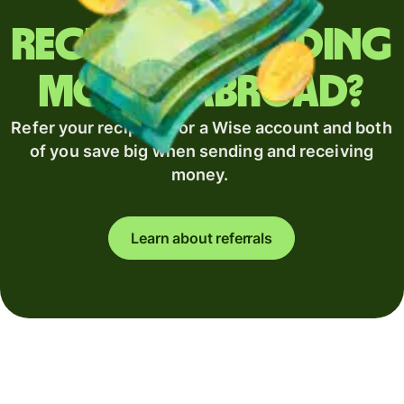
Regularly sending
money abroad?
Refer your recipient for a Wise account and both
of you save big when sending and receiving
money.
Learn about referrals