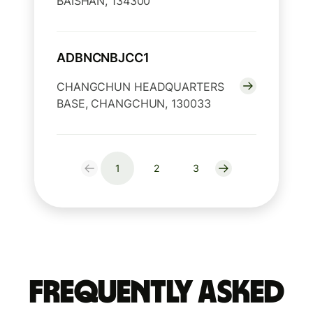
BAISHAN, 134300
ADBNCNBJCC1
CHANGCHUN HEADQUARTERS
BASE, CHANGCHUN, 130033
1
2
3
Frequently Asked