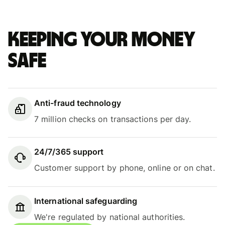
Keeping your money
safe
Anti-fraud technology
7 million checks on transactions per day.
24/7/365 support
Customer support by phone, online or on chat.
International safeguarding
We're regulated by national authorities.