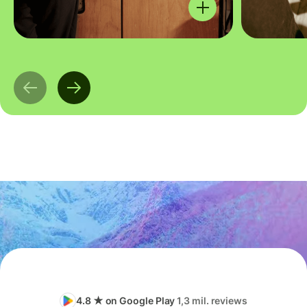
4.8 ★ on Google Play
1,3 mil. reviews