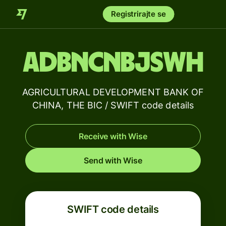
Registrirajte se
ADBNCNBJSWH
AGRICULTURAL DEVELOPMENT BANK OF
CHINA, THE BIC / SWIFT code details
Receive with Wise
Send with Wise
SWIFT code details