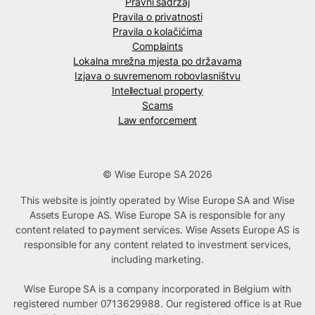
Pravni sadržaj
Pravila o privatnosti
Pravila o kolačićima
Complaints
Lokalna mrežna mjesta po državama
Izjava o suvremenom robovlasništvu
Intellectual property
Scams
Law enforcement
© Wise Europe SA 2026
This website is jointly operated by Wise Europe SA and Wise
Assets Europe AS. Wise Europe SA is responsible for any
content related to payment services. Wise Assets Europe AS is
responsible for any content related to investment services,
including marketing.
Wise Europe SA is a company incorporated in Belgium with
registered number 0713629988. Our registered office is at Rue