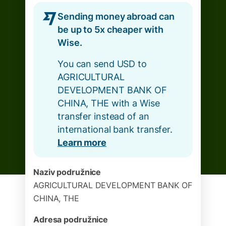
Sending money abroad can
be up to 5x cheaper with
Wise.
You can send USD to
AGRICULTURAL
DEVELOPMENT BANK OF
CHINA, THE with a Wise
transfer instead of an
international bank transfer.
Learn more
Naziv podružnice
AGRICULTURAL DEVELOPMENT BANK OF
CHINA, THE
Adresa podružnice