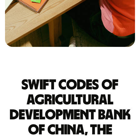
Swift codes of
AGRICULTURAL
DEVELOPMENT BANK
OF CHINA, THE