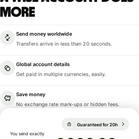
more
Send money worldwide
Transfers arrive in less than 20 seconds.
Global account details
Get paid in multiple currencies, easily.
Save money
No exchange rate mark-ups or hidden fees.
Guaranteed for 20h
1 USD = 
Guaranteed for 20h
You send exactly