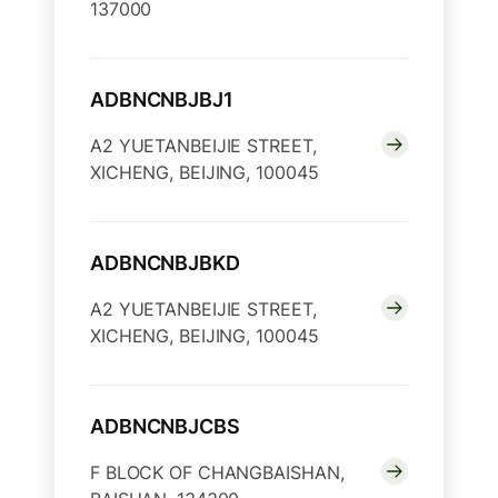
137000
ADBNCNBJBJ1
A2 YUETANBEIJIE STREET,
XICHENG, BEIJING, 100045
ADBNCNBJBKD
A2 YUETANBEIJIE STREET,
XICHENG, BEIJING, 100045
ADBNCNBJCBS
F BLOCK OF CHANGBAISHAN,