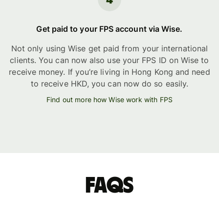
Get paid to your FPS account via Wise.
Not only using Wise get paid from your international
clients. You can now also use your FPS ID on Wise to
receive money. If you’re living in Hong Kong and need
to receive HKD, you can now do so easily.
Find out more how Wise work with FPS
FAQs