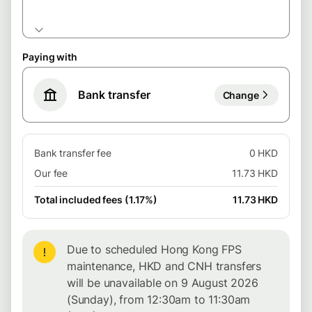
Paying with
Bank transfer
Change
Bank transfer fee
0 HKD
Our fee
11.73 HKD
Total included fees (1.17%)
11.73 HKD
Due to scheduled Hong Kong FPS
maintenance, HKD and CNH transfers
will be unavailable on 9 August 2026
(Sunday), from 12:30am to 11:30am