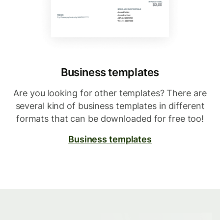
Business templates
Are you looking for other templates? There are
several kind of business templates in different
formats that can be downloaded for free too!
Business templates