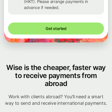
(HKT). Please arrange payments in
advance if needed.
Get started
Wise is the cheaper, faster way
to receive payments from
abroad
Work with clients abroad? You’ll need a smart
way to send and receive international payments.