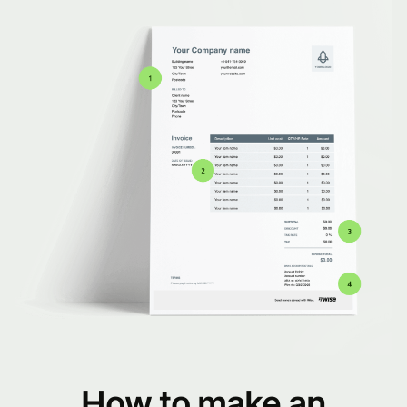
How to make an