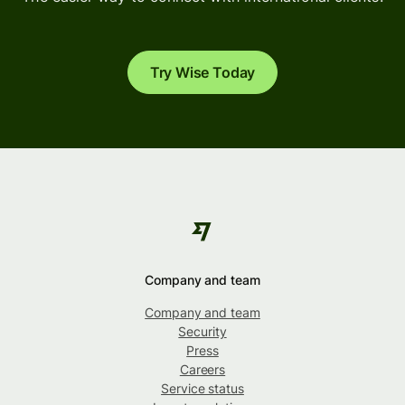
Try Wise Today
Company and team
Company and team
Security
Press
Careers
Service status