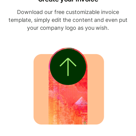
Download our free customizable invoice
template, simply edit the content and even put
your company logo as you wish.