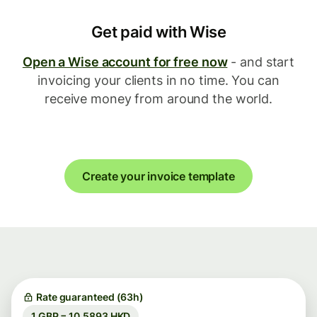
Get paid with Wise
Open a Wise account for free now
- and start
invoicing your clients in no time. You can
receive money from around the world.
Create your invoice template
Rate guaranteed (63h)
1 GBP = 10.5893 HKD