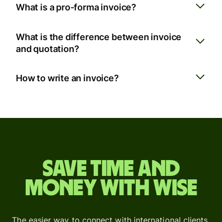
What is a pro-forma invoice?
What is the difference between invoice
and quotation?
How to write an invoice?
Save time and
money with Wise
The easier way to connect with international clients.