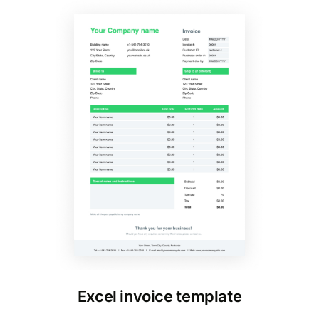
Excel invoice template