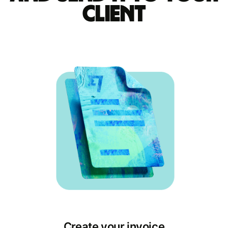
client
Create your invoice