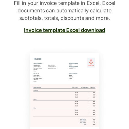
Fill in your invoice template in Excel. Excel
documents can automatically calculate
subtotals, totals, discounts and more.
Invoice template Excel download