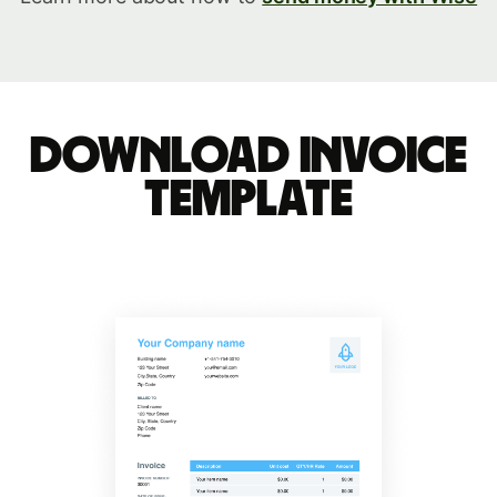
Download invoice
template