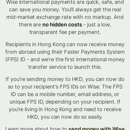
Wise international payments are quick, safe, and
can save you money. You’ll always get the real
mid-market exchange rate with no markup. And
there are
no hidden costs
- just a low,
transparent fee per payment.
Recipients in Hong Kong can now receive money
from abroad using their Faster Payments System
(FPS) ID - and we’re the first international money
transfer service to launch this.
If you’re sending money to HKD, you can now do
so to your recipient’s FPS IDs on Wise. The FPS
ID can be a mobile number, email address, or
unique FPS ID, depending on your recipient. If
you’re living in Hong Kong and need to receive
HKD, you can now do so easily.
Learn more about how to
send money with Wise