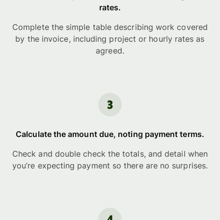
rates.
Complete the simple table describing work covered
by the invoice, including project or hourly rates as
agreed.
Calculate the amount due, noting payment terms.
Check and double check the totals, and detail when
you’re expecting payment so there are no surprises.