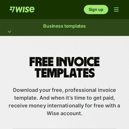
Sign up
Business templates
Free Invoice
Templates
Download your free, professional invoice
template. And when it’s time to get paid,
receive money internationally for free with a
Wise account.