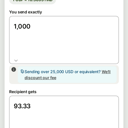
You send exactly
HKD
Sending over 25,000 USD or equivalent?
We'll
discount our fee
Recipient gets
GBP