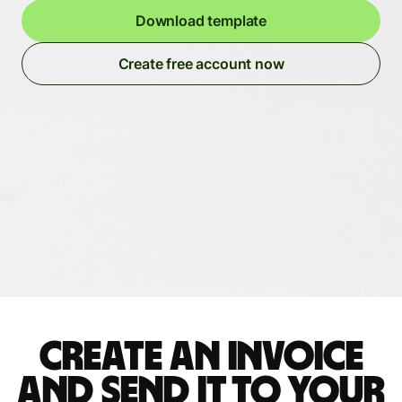
Download template
Create free account now
Create an invoice
and send it to your