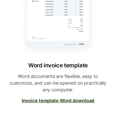
Word invoice template
Word documents are flexible, easy to
customize, and can be opened on practically
any computer.
Invoice template Word download