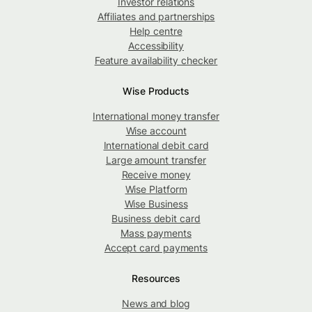
Investor relations
Affiliates and partnerships
Help centre
Accessibility
Feature availability checker
Wise Products
International money transfer
Wise account
International debit card
Large amount transfer
Receive money
Wise Platform
Wise Business
Business debit card
Mass payments
Accept card payments
Resources
News and blog