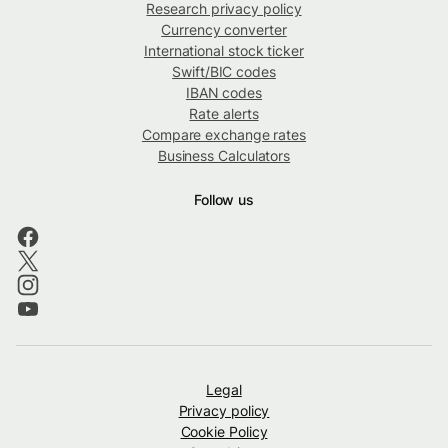
Research privacy policy
Currency converter
International stock ticker
Swift/BIC codes
IBAN codes
Rate alerts
Compare exchange rates
Business Calculators
Follow us
Legal
Privacy policy
Cookie Policy