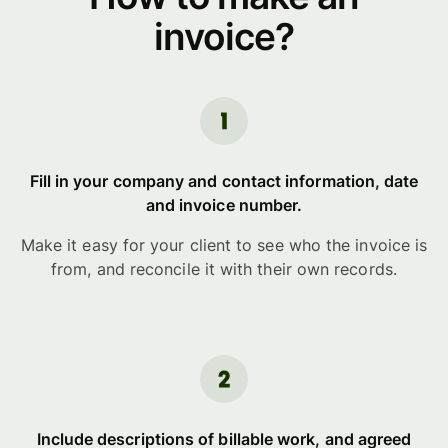
invoice?
Fill in your company and contact information, date
and invoice number.
Make it easy for your client to see who the invoice is
from, and reconcile it with their own records.
Include descriptions of billable work, and agreed