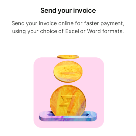
Send your invoice
Send your invoice online for faster payment,
using your choice of Excel or Word formats.