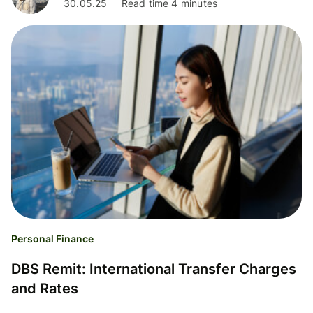
30.05.25
Read time 4 minutes
Personal Finance
DBS Remit: International Transfer Charges
and Rates