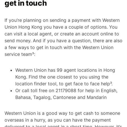
get in touch
If you’re planning on sending a payment with Western
Union Hong Kong you have a couple of options. You
can visit a local agent, or create an account online to
send money. And if you have a question, there are also
a few ways to get in touch with the Western Union
service team³:
Western Union has 99 agent locations in Hong
Kong. Find the one closest to you using the
location finder tool, to get face to face help³.
Or call toll free on 21179088 for help in English,
Bahasa, Tagalog, Cantonese and Mandarin
Western Union is a good way to get cash to someone
overseas in a hurry, as you can have the payment
delivered to a local agent in a short time. However, it’s