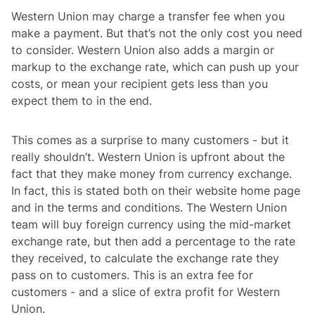
Western Union may charge a transfer fee when you
make a payment. But that’s not the only cost you need
to consider. Western Union also adds a margin or
markup to the exchange rate, which can push up your
costs, or mean your recipient gets less than you
expect them to in the end.
This comes as a surprise to many customers - but it
really shouldn’t. Western Union is upfront about the
fact that they make money from currency exchange.
In fact, this is stated both on their website home page
and in the terms and conditions. The Western Union
team will buy foreign currency using the mid-market
exchange rate, but then add a percentage to the rate
they received, to calculate the exchange rate they
pass on to customers. This is an extra fee for
customers - and a slice of extra profit for Western
Union.