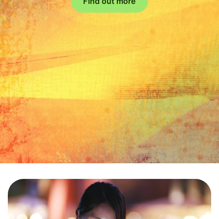
Find out more