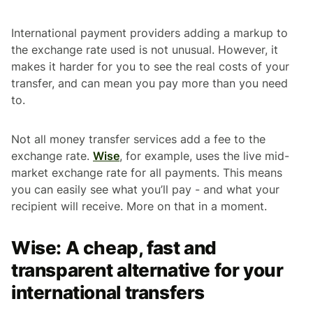
International payment providers adding a markup to
the exchange rate used is not unusual. However, it
makes it harder for you to see the real costs of your
transfer, and can mean you pay more than you need
to.
Not all money transfer services add a fee to the
exchange rate.
Wise
, for example, uses the live mid-
market exchange rate for all payments. This means
you can easily see what you’ll pay - and what your
recipient will receive. More on that in a moment.
Wise: A cheap, fast and
transparent alternative for your
international transfers