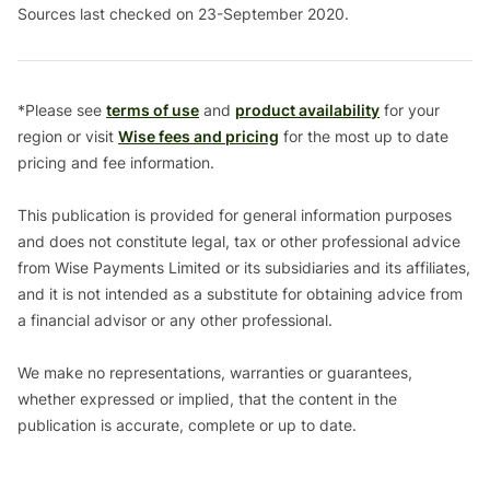
Sources last checked on 23-September 2020.
*Please see
terms of use
and
product availability
for your
region or visit
Wise fees and pricing
for the most up to date
pricing and fee information.
This publication is provided for general information purposes
and does not constitute legal, tax or other professional advice
from Wise Payments Limited or its subsidiaries and its affiliates,
and it is not intended as a substitute for obtaining advice from
a financial advisor or any other professional.
We make no representations, warranties or guarantees,
whether expressed or implied, that the content in the
publication is accurate, complete or up to date.