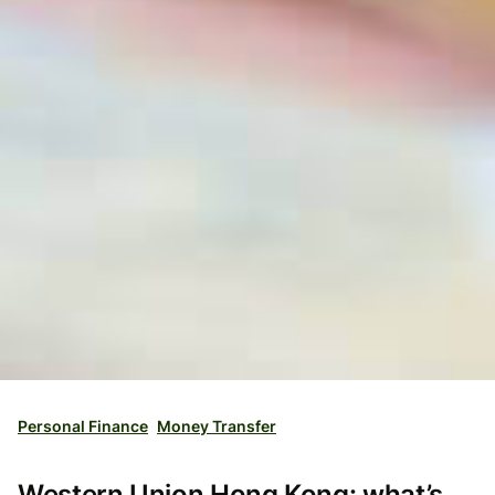
Personal Finance
Money Transfer
Western Union Hong Kong: what’s