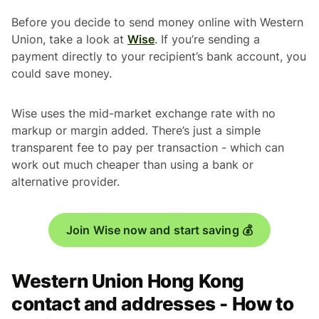
Before you decide to send money online with Western
Union, take a look at
Wise
. If you’re sending a
payment directly to your recipient’s bank account, you
could save money.
Wise uses the mid-market exchange rate with no
markup or margin added. There’s just a simple
transparent fee to pay per transaction - which can
work out much cheaper than using a bank or
alternative provider.
Join Wise now and start saving 💰
Western Union Hong Kong
contact and addresses - How to