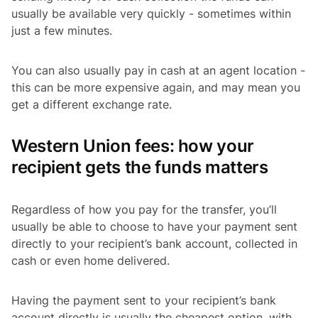
usually be available very quickly - sometimes within
just a few minutes.
You can also usually pay in cash at an agent location -
this can be more expensive again, and may mean you
get a different exchange rate.
Western Union fees: how your
recipient gets the funds matters
Regardless of how you pay for the transfer, you’ll
usually be able to choose to have your payment sent
directly to your recipient’s bank account, collected in
cash or even home delivered.
Having the payment sent to your recipient’s bank
account directly is usually the cheapest option, with