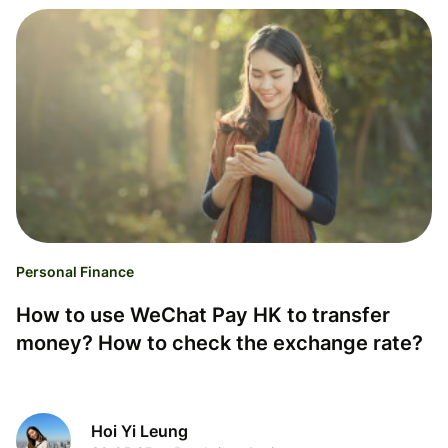
Personal Finance
How to use WeChat Pay HK to transfer
money? How to check the exchange rate?
Hoi Yi Leung