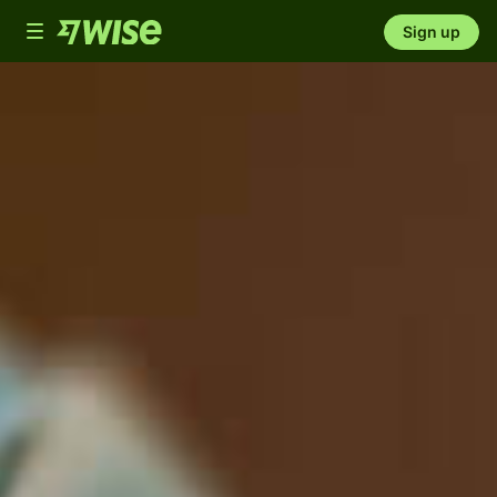
Toggle
Sign up
navigation