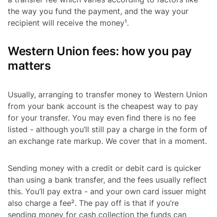
the way you fund the payment, and the way your
recipient will receive the money¹.
Western Union fees: how you pay
matters
Usually, arranging to transfer money to Western Union
from your bank account is the cheapest way to pay
for your transfer. You may even find there is no fee
listed - although you’ll still pay a charge in the form of
an exchange rate markup. We cover that in a moment.
Sending money with a credit or debit card is quicker
than using a bank transfer, and the fees usually reflect
this. You’ll pay extra - and your own card issuer might
also charge a fee². The pay off is that if you’re
sending money for cash collection the funds can