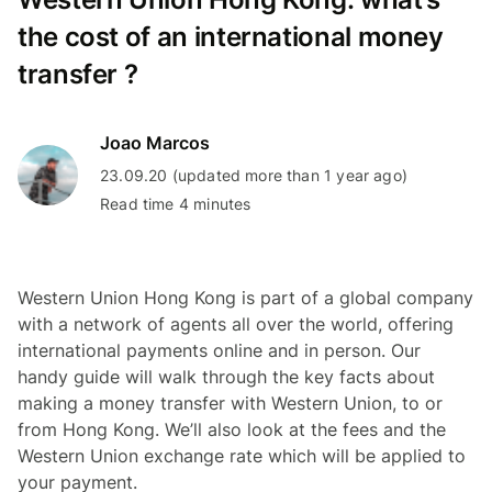
the cost of an international money
transfer ?
Joao Marcos
23.09.20 (updated more than 1 year ago)
Read time 4 minutes
Western Union Hong Kong is part of a global company
with a network of agents all over the world, offering
international payments online and in person. Our
handy guide will walk through the key facts about
making a money transfer with Western Union, to or
from Hong Kong. We’ll also look at the fees and the
Western Union exchange rate which will be applied to
your payment.