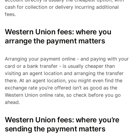
cash for collection or delivery incurring additional
fees.
Western Union fees: where you
arrange the payment matters
Arranging your payment online - and paying with your
card or a bank transfer - is usually cheaper than
visiting an agent location and arranging the transfer
there. At an agent location, you might even find the
exchange rate you’re offered isn’t as good as the
Western Union online rate, so check before you go
ahead.
Western Union fees: where you’re
sending the payment matters