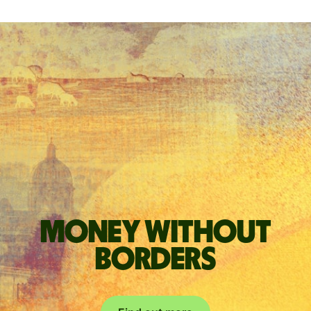
Money without
borders