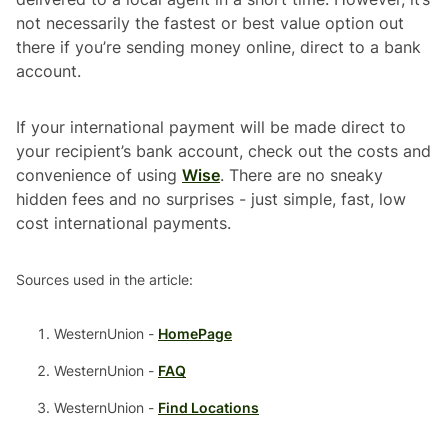
not necessarily the fastest or best value option out
there if you’re sending money online, direct to a bank
account.
If your international payment will be made direct to
your recipient’s bank account, check out the costs and
convenience of using
Wise
. There are no sneaky
hidden fees and no surprises - just simple, fast, low
cost international payments.
Sources used in the article:
WesternUnion -
HomePage
WesternUnion -
FAQ
WesternUnion -
Find Locations