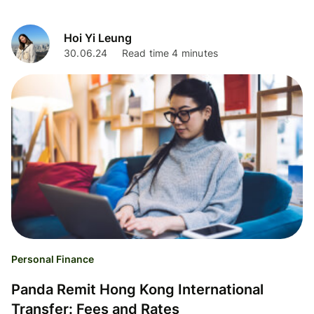
Hoi Yi Leung
30.06.24
Read time 4 minutes
Personal Finance
Panda Remit Hong Kong International
Transfer: Fees and Rates