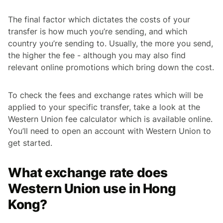
The final factor which dictates the costs of your
transfer is how much you’re sending, and which
country you’re sending to. Usually, the more you send,
the higher the fee - although you may also find
relevant online promotions which bring down the cost.
To check the fees and exchange rates which will be
applied to your specific transfer, take a look at the
Western Union fee calculator which is available online.
You’ll need to open an account with Western Union to
get started.
What exchange rate does
Western Union use in Hong
Kong?