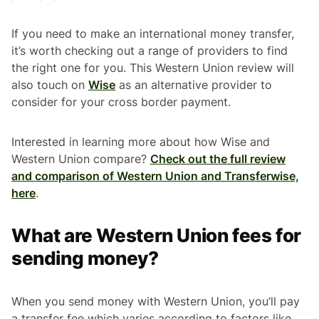
If you need to make an international money transfer,
it’s worth checking out a range of providers to find
the right one for you. This Western Union review will
also touch on
Wise
as an alternative provider to
consider for your cross border payment.
Interested in learning more about how Wise and
Western Union compare?
Check out the full review
and comparison of Western Union and Transferwise,
here
.
What are Western Union fees for
sending money?
When you send money with Western Union, you’ll pay
a transfer fee which varies according to factors like