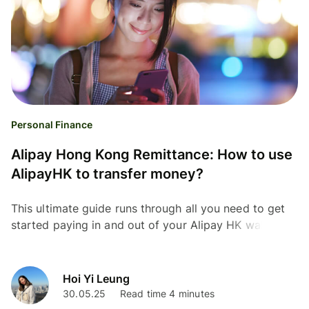
Personal Finance
Alipay Hong Kong Remittance: How to use
AlipayHK to transfer money?
This ultimate guide runs through all you need to get
started paying in and out of your Alipay HK wallet.
Check it out!
Hoi Yi Leung
30.05.25
Read time 4 minutes