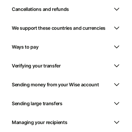
Cancellations and refunds
We support these countries and currencies
Ways to pay
Verifying your transfer
Sending money from your Wise account
Sending large transfers
Managing your recipients