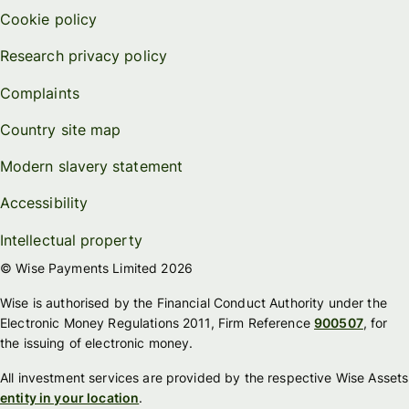
Cookie policy
Research privacy policy
Complaints
Country site map
Modern slavery statement
Accessibility
Intellectual property
© Wise Payments Limited 2026
Wise is authorised by the Financial Conduct Authority under the
Electronic Money Regulations 2011, Firm Reference
900507
, for
the issuing of electronic money.
All investment services are provided by the respective Wise Assets
entity in your location
.