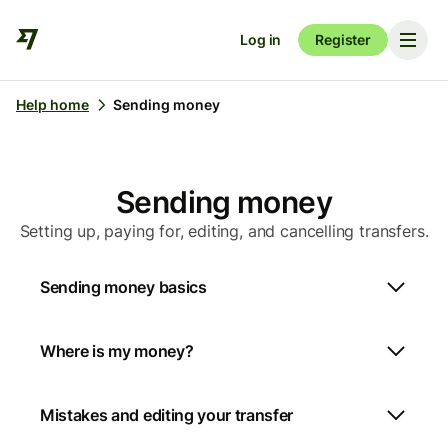
Log in
Register
Help home
Sending money
Sending money
Setting up, paying for, editing, and cancelling transfers.
Sending money basics
Where is my money?
Mistakes and editing your transfer