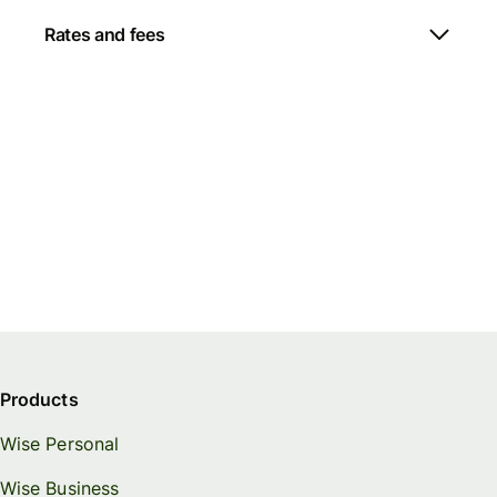
Rates and fees
Products
Wise Personal
Wise Business