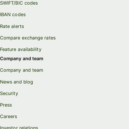
SWIFT/BIC codes
IBAN codes
Rate alerts
Compare exchange rates
Feature availability
Company and team
Company and team
News and blog
Security
Press
Careers
Investor relations