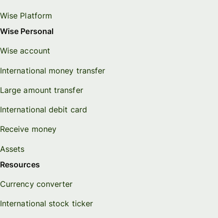
Wise Platform
Wise Personal
Wise account
International money transfer
Large amount transfer
International debit card
Receive money
Assets
Resources
Currency converter
International stock ticker