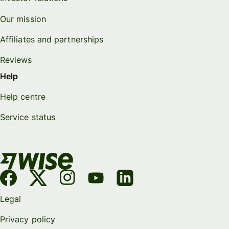
Our mission
Affiliates and partnerships
Reviews
Help
Help centre
Service status
Legal
Privacy policy