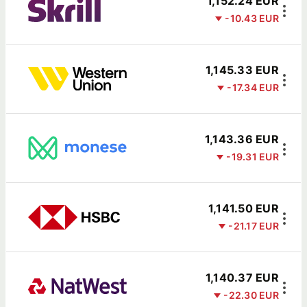
1,152.24 EUR
-10.43 EUR
1,145.33 EUR
-17.34 EUR
1,143.36 EUR
-19.31 EUR
1,141.50 EUR
-21.17 EUR
1,140.37 EUR
-22.30 EUR