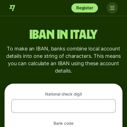
Register
IBAN in Italy
To make an IBAN, banks combine local account
details into one string of characters. This means
you can calculate an IBAN using these account
details.
National check digit
Bank code