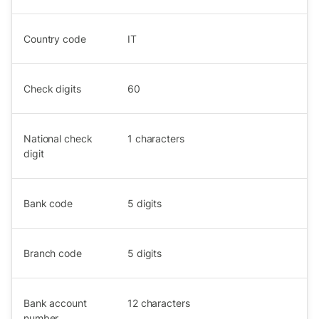
Country code
IT
Check digits
60
National check
1
characters
digit
Bank code
5
digits
Branch code
5
digits
Bank account
12
characters
number