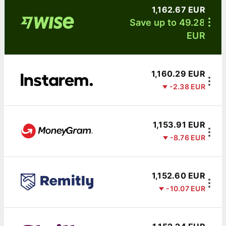
1,162.67 EUR
Save up to 49.28
EUR
1,160.29 EUR
-2.38 EUR
1,153.91 EUR
-8.76 EUR
1,152.60 EUR
-10.07 EUR