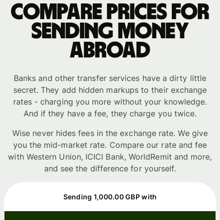
Compare prices for
sending money
abroad
Banks and other transfer services have a dirty little
secret. They add hidden markups to their exchange
rates - charging you more without your knowledge.
And if they have a fee, they charge you twice.
Wise never hides fees in the exchange rate. We give
you the mid-market rate. Compare our rate and fee
with Western Union, ICICI Bank, WorldRemit and more,
and see the difference for yourself.
Sending 1,000.00 GBP with