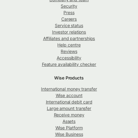
Security
Press
Careers
Service status
Investor relations
Affiliates and partnerships
Help centre
Reviews
Accessibility
Feature availability checker
Wise Products
International money transfer
Wise account
International debit card
Large amount transfer
Receive money
Assets
Wise Platform
Wise Business