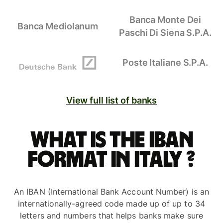
Banca Monte Dei
Banca Mediolanum
Paschi Di Siena S.P.A.
Poste Italiane S.P.A.
View full list of banks
What is the IBAN
format in Italy ?
An IBAN (International Bank Account Number) is an
internationally-agreed code made up of up to 34
letters and numbers that helps banks make sure