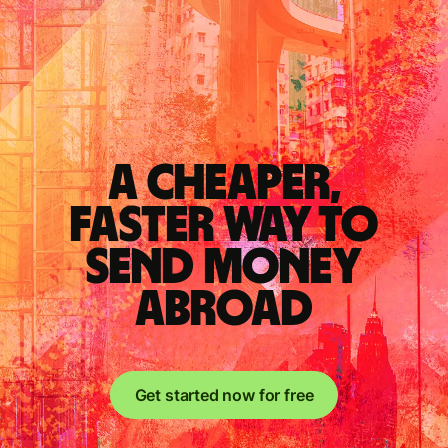
A cheaper,
faster way to
send money
abroad
Get started now for free