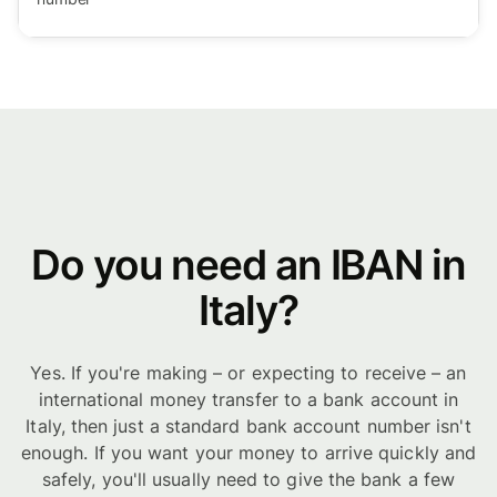
Do you need an IBAN in
Italy?
Yes. If you're making – or expecting to receive – an
international money transfer to a bank account in
Italy, then just a standard bank account number isn't
enough. If you want your money to arrive quickly and
safely, you'll usually need to give the bank a few