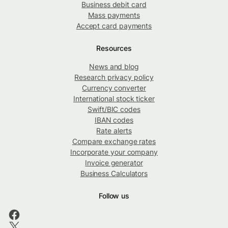
Business debit card
Mass payments
Accept card payments
Resources
News and blog
Research privacy policy
Currency converter
International stock ticker
Swift/BIC codes
IBAN codes
Rate alerts
Compare exchange rates
Incorporate your company
Invoice generator
Business Calculators
Follow us