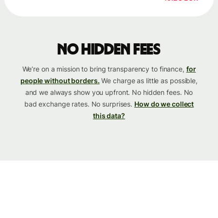
No hidden fees
We’re on a mission to bring transparency to finance,
for
people without borders.
We charge as little as possible,
and we always show you upfront. No hidden fees. No
bad exchange rates. No surprises.
How do we collect
this data?