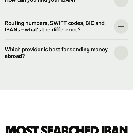
Routing numbers, SWIFT codes, BIC and
IBANs – what's the difference?
Which provider is best for sending money
abroad?
Most searched IBAN