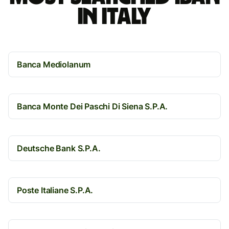
in Italy
Banca Mediolanum
Banca Monte Dei Paschi Di Siena S.P.A.
Deutsche Bank S.P.A.
Poste Italiane S.P.A.