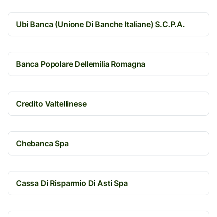
Ubi Banca (Unione Di Banche Italiane) S.C.P.A.
Banca Popolare Dellemilia Romagna
Credito Valtellinese
Chebanca Spa
Cassa Di Risparmio Di Asti Spa