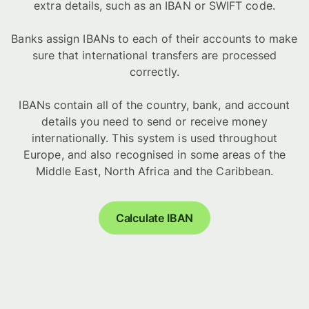
extra details, such as an IBAN or SWIFT code.
Banks assign IBANs to each of their accounts to make
sure that international transfers are processed
correctly.
IBANs contain all of the country, bank, and account
details you need to send or receive money
internationally. This system is used throughout
Europe, and also recognised in some areas of the
Middle East, North Africa and the Caribbean.
Calculate IBAN