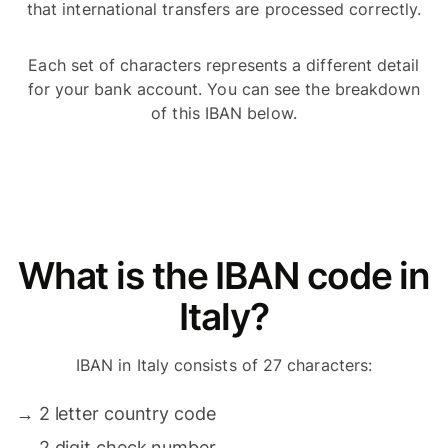
that international transfers are processed correctly.
Each set of characters represents a different detail
for your bank account. You can see the breakdown
of this IBAN below.
What is the IBAN code in
Italy?
IBAN in Italy consists of 27 characters:
→
2 letter country code
→
2 digit check number