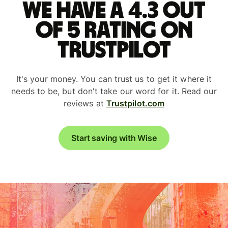
We have a 4.3 out
of 5 rating on
Trustpilot
It's your money. You can trust us to get it where it
needs to be, but don't take our word for it. Read our
reviews at
Trustpilot.com
Start saving with Wise