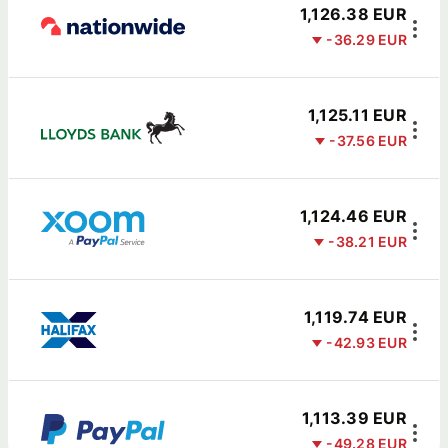
1,126.38 EUR
-36.29 EUR
1,125.11 EUR
-37.56 EUR
1,124.46 EUR
-38.21 EUR
1,119.74 EUR
-42.93 EUR
1,113.39 EUR
-49.28 EUR