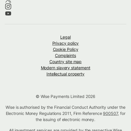
Legal
Privacy policy
Cookie Policy
Complaints
Country site map
Modern slavery statement
Intellectual property
© Wise Payments Limited 2026
Wise is authorised by the Financial Conduct Authority under the
Electronic Money Regulations 2011, Firm Reference
900507
, for
the issuing of electronic money.
All investment services are provided by the respective Wise