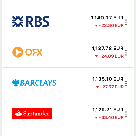
1,140.37 EUR
-22.30 EUR
1,137.78 EUR
-24.89 EUR
1,135.10 EUR
-27.57 EUR
1,129.21 EUR
-33.46 EUR