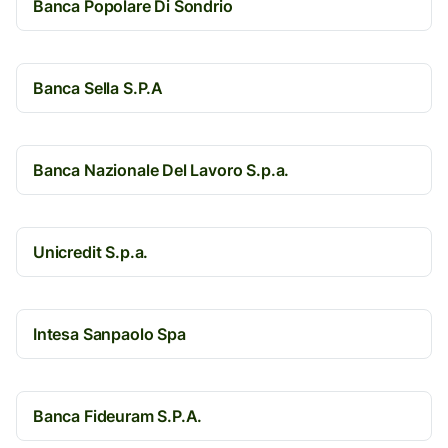
Banca Popolare Di Sondrio
Banca Sella S.P.A
Banca Nazionale Del Lavoro S.p.a.
Unicredit S.p.a.
Intesa Sanpaolo Spa
Banca Fideuram S.P.A.