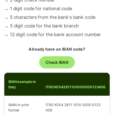
→
1 digit code for national code
→
5 characters from the bank's bank code
→
5 digit code for the bank branch
→
12 digit code for the bank account number
Already have an IBAN code?
Check IBAN
IBAN example in
Italy
IT60X0542811101000000123456
IBAN in print
IT60 X054 2811 1010 0000 0123
format
456