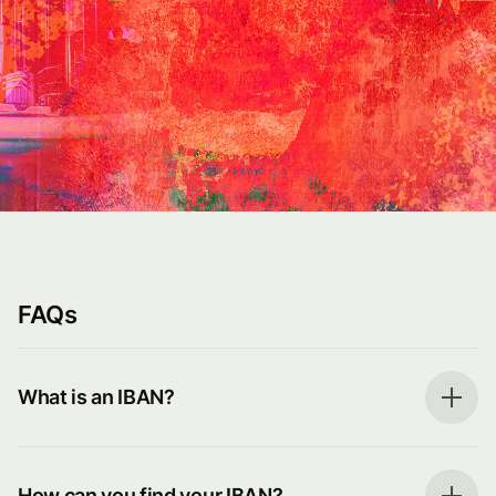
FAQs
What is an IBAN?
How can you find your IBAN?