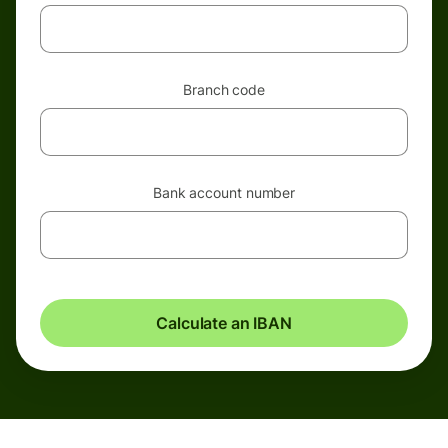
Branch code
Bank account number
Calculate an IBAN