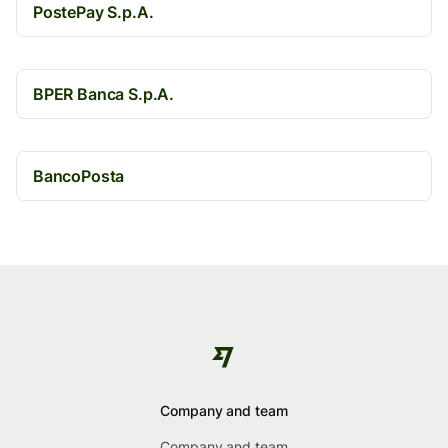
PostePay S.p.A.
BPER Banca S.p.A.
BancoPosta
Company and team
Company and team