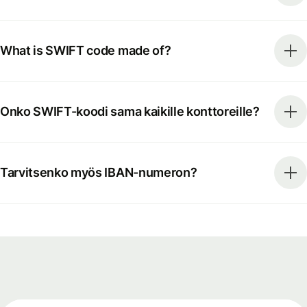
What is SWIFT code made of?
Onko SWIFT-koodi sama kaikille konttoreille?
Tarvitsenko myös IBAN-numeron?