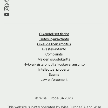
Oikeudelliset tiedot
Tietosuojakäytäntö
Oikeudellinen ilmoitus
Evästekäytäntö
Complaints
Maiden sivustokartta
Nykyaikaista orjuutta koskeva lausunto
Intellectual property
Scams
Law enforcement
© Wise Europe SA 2026
This website is jointly operated by Wise Europe SA and Wise