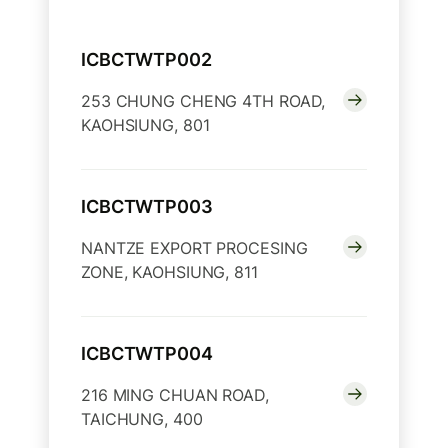
ICBCTWTP002
253 CHUNG CHENG 4TH ROAD,
KAOHSIUNG, 801
ICBCTWTP003
NANTZE EXPORT PROCESING
ZONE, KAOHSIUNG, 811
ICBCTWTP004
216 MING CHUAN ROAD,
TAICHUNG, 400