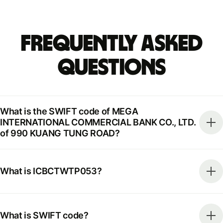
Frequently Asked
Questions
What is the SWIFT code of MEGA
INTERNATIONAL COMMERCIAL BANK CO., LTD.
of 990 KUANG TUNG ROAD?
What is ICBCTWTP053?
What is SWIFT code?