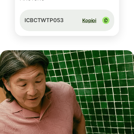
ICBCTWTP053
Kopioi