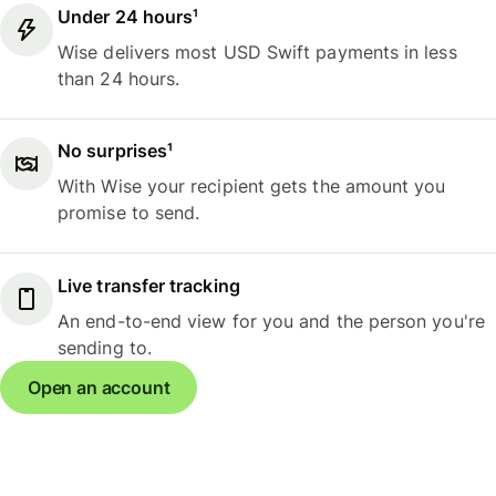
Under 24 hours¹
Wise delivers most USD Swift payments in less
than 24 hours.
No surprises¹
With Wise your recipient gets the amount you
promise to send.
Live transfer tracking
An end-to-end view for you and the person you're
sending to.
Open an account