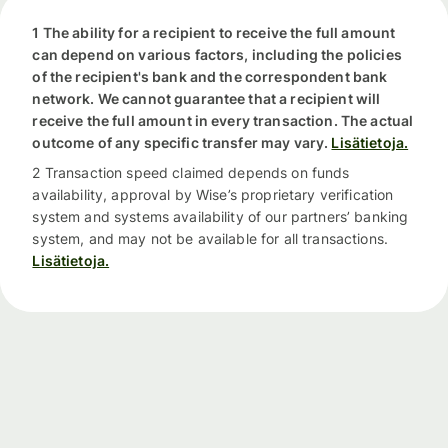
1 The ability for a recipient to receive the full amount
can depend on various factors, including the policies
of the recipient's bank and the correspondent bank
network. We cannot guarantee that a recipient will
receive the full amount in every transaction. The actual
outcome of any specific transfer may vary.
Lisätietoja.
2 Transaction speed claimed depends on funds
availability, approval by Wise’s proprietary verification
system and systems availability of our partners’ banking
system, and may not be available for all transactions.
Lisätietoja.