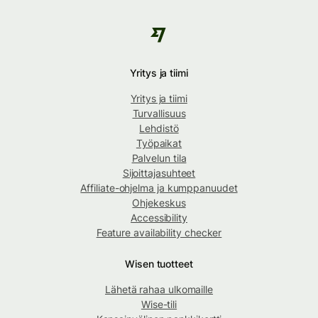
Yritys ja tiimi
Yritys ja tiimi
Turvallisuus
Lehdistö
Työpaikat
Palvelun tila
Sijoittajasuhteet
Affiliate-ohjelma ja kumppanuudet
Ohjekeskus
Accessibility
Feature availability checker
Wisen tuotteet
Lähetä rahaa ulkomaille
Wise-tili