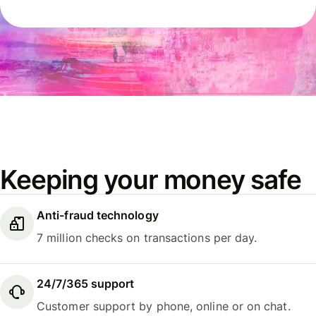
Keeping your money safe
Anti-fraud technology
7 million checks on transactions per day.
24/7/365 support
Customer support by phone, online or on chat.