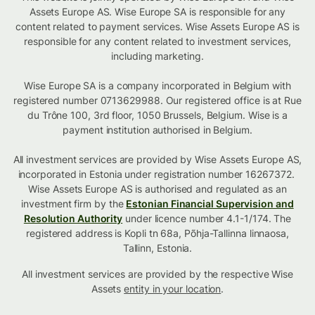
Assets Europe AS. Wise Europe SA is responsible for any
content related to payment services. Wise Assets Europe AS is
responsible for any content related to investment services,
including marketing.
Wise Europe SA is a company incorporated in Belgium with
registered number 0713629988. Our registered office is at Rue
du Trône 100, 3rd floor, 1050 Brussels, Belgium. Wise is a
payment institution authorised in Belgium.
All investment services are provided by Wise Assets Europe AS,
incorporated in Estonia under registration number 16267372.
Wise Assets Europe AS is authorised and regulated as an
investment firm by the
Estonian Financial Supervision and
Resolution Authority
under licence number 4.1-1/174. The
registered address is Kopli tn 68a, Põhja-Tallinna linnaosa,
Tallinn, Estonia.
All investment services are provided by the respective Wise
Assets
entity in your location
.