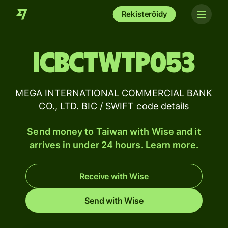
Rekisteröidy
ICBCTWTP053
MEGA INTERNATIONAL COMMERCIAL BANK
CO., LTD. BIC / SWIFT code details
Send money to Taiwan with Wise and it
arrives in under 24 hours.
Learn more
.
Receive with Wise
Send with Wise