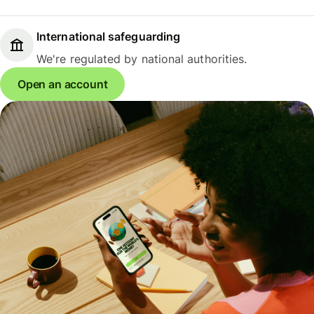
International safeguarding
We're regulated by national authorities.
Open an account