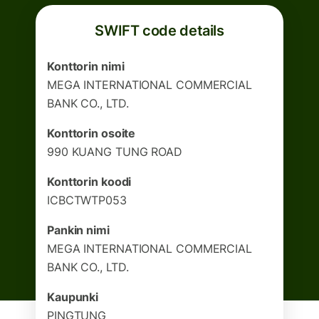
SWIFT code details
Konttorin nimi
MEGA INTERNATIONAL COMMERCIAL
BANK CO., LTD.
Konttorin osoite
990 KUANG TUNG ROAD
Konttorin koodi
ICBCTWTP053
Pankin nimi
MEGA INTERNATIONAL COMMERCIAL
BANK CO., LTD.
Kaupunki
PINGTUNG