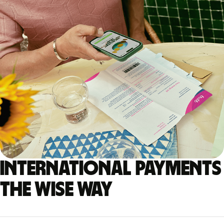
International payments
the Wise way