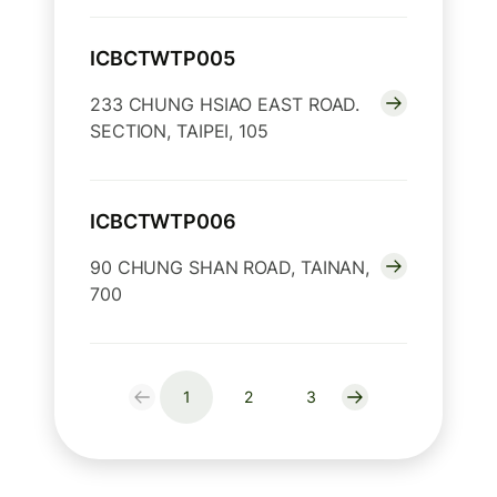
ICBCTWTP005
233 CHUNG HSIAO EAST ROAD.
SECTION, TAIPEI, 105
ICBCTWTP006
90 CHUNG SHAN ROAD, TAINAN,
700
1
2
3