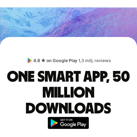
4.8 ★ on Google Play
1,3 milj. reviews
One smart app, 50
million
downloads