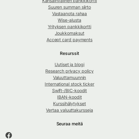
Kansainvälinen pankkikortti
Suuren summan siirto
Vastaanota rahaa
Wise-alusta
Yrityksen pankkikortti
Joukkomaksut
Accept card payments
Resurssit
Uutiset ja blogi
Research privacy policy
Valuuttamuunnin
International stock ticker
Swift-/BIC-koodit
IBAN-koodit
Kurssihälytykset
Vertaa valuuttakursseja
Seuraa meitä