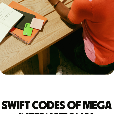
Swift codes of MEGA