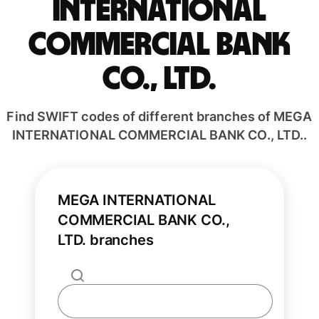
INTERNATIONAL
COMMERCIAL BANK
CO., LTD.
Find SWIFT codes of different branches of MEGA
INTERNATIONAL COMMERCIAL BANK CO., LTD..
MEGA INTERNATIONAL
COMMERCIAL BANK CO.,
LTD. branches