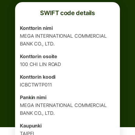
SWIFT code details
Konttorin nimi
MEGA INTERNATIONAL COMMERCIAL
BANK CO., LTD.
Konttorin osoite
100 CHI LIN ROAD
Konttorin koodi
ICBCTWTP011
Pankin nimi
MEGA INTERNATIONAL COMMERCIAL
BANK CO., LTD.
Kaupunki
TAIPEI