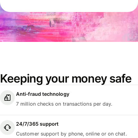
Keeping your money safe
Anti-fraud technology
7 million checks on transactions per day.
24/7/365 support
Customer support by phone, online or on chat.