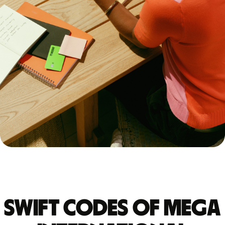
Swift codes of MEGA