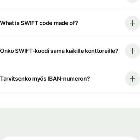
What is SWIFT code made of?
Onko SWIFT-koodi sama kaikille konttoreille?
Tarvitsenko myös IBAN-numeron?