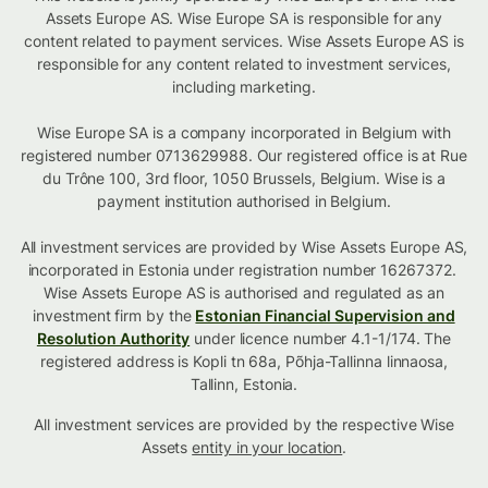
Assets Europe AS. Wise Europe SA is responsible for any
content related to payment services. Wise Assets Europe AS is
responsible for any content related to investment services,
including marketing.
Wise Europe SA is a company incorporated in Belgium with
registered number 0713629988. Our registered office is at Rue
du Trône 100, 3rd floor, 1050 Brussels, Belgium. Wise is a
payment institution authorised in Belgium.
All investment services are provided by Wise Assets Europe AS,
incorporated in Estonia under registration number 16267372.
Wise Assets Europe AS is authorised and regulated as an
investment firm by the
Estonian Financial Supervision and
Resolution Authority
under licence number 4.1-1/174. The
registered address is Kopli tn 68a, Põhja-Tallinna linnaosa,
Tallinn, Estonia.
All investment services are provided by the respective Wise
Assets
entity in your location
.