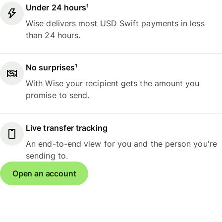
Under 24 hours¹
Wise delivers most USD Swift payments in less
than 24 hours.
No surprises¹
With Wise your recipient gets the amount you
promise to send.
Live transfer tracking
An end-to-end view for you and the person you're
sending to.
Open an account