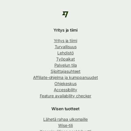
Yritys ja tiimi
Yritys ja tiimi
Turvallisuus
Lehdistö
Työpaikat
Palvelun tila
Sijoittajasuhteet
Affiliate-ohjelma ja kumppanuudet
Ohjekeskus
Accessibility
Feature availability checker
Wisen tuotteet
Lähetä rahaa ulkomaille
Wise-tili