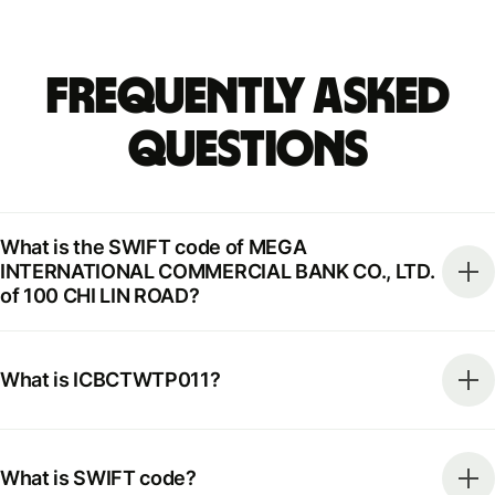
Frequently Asked
Questions
What is the SWIFT code of MEGA
INTERNATIONAL COMMERCIAL BANK CO., LTD.
of 100 CHI LIN ROAD?
What is ICBCTWTP011?
What is SWIFT code?