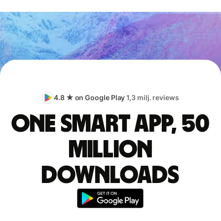
4.8 ★ on Google Play
1,3 milj. reviews
One smart app, 50
million
downloads