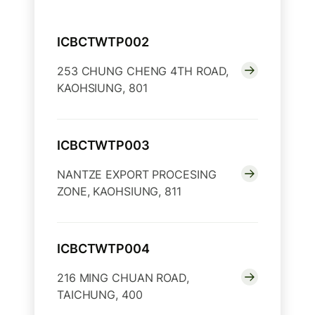
ICBCTWTP002
253 CHUNG CHENG 4TH ROAD,
KAOHSIUNG, 801
ICBCTWTP003
NANTZE EXPORT PROCESING
ZONE, KAOHSIUNG, 811
ICBCTWTP004
216 MING CHUAN ROAD,
TAICHUNG, 400