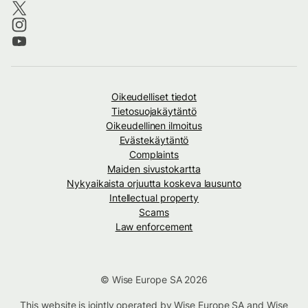
Oikeudelliset tiedot
Tietosuojakäytäntö
Oikeudellinen ilmoitus
Evästekäytäntö
Complaints
Maiden sivustokartta
Nykyaikaista orjuutta koskeva lausunto
Intellectual property
Scams
Law enforcement
© Wise Europe SA 2026
This website is jointly operated by Wise Europe SA and Wise