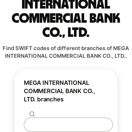
INTERNATIONAL
COMMERCIAL BANK
CO., LTD.
Find SWIFT codes of different branches of MEGA
INTERNATIONAL COMMERCIAL BANK CO., LTD..
MEGA INTERNATIONAL
COMMERCIAL BANK CO.,
LTD. branches