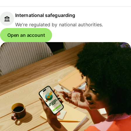
International safeguarding
We're regulated by national authorities.
Open an account