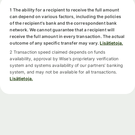
1 The ability for a recipient to receive the full amount
can depend on various factors, including the policies
of the recipient's bank and the correspondent bank
network. We cannot guarantee that a recipient will
receive the full amount in every transaction. The actual
outcome of any specific transfer may vary.
Lisätietoja.
2 Transaction speed claimed depends on funds
availability, approval by Wise’s proprietary verification
system and systems availability of our partners’ banking
system, and may not be available for all transactions.
Lisätietoja.