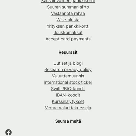
Kansainvälinen pankkikortti
Suuren summan siirto
Vastaanota rahaa
Wise-alusta
Yrityksen pankkikortti
Joukkomaksut
Accept card payments
Resurssit
Uutiset ja blogi
Research privacy policy
Valuuttamuunnin
International stock ticker
Swift-/BIC-koodit
IBAN-koodit
Kurssihälytykset
Vertaa valuuttakursseja
Seuraa meitä