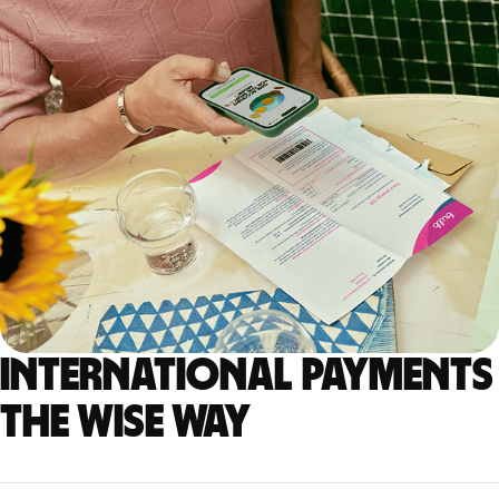
International payments
the Wise way