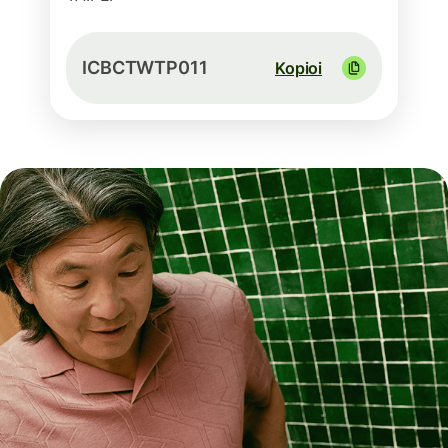
ICBCTWTP011
Kopioi