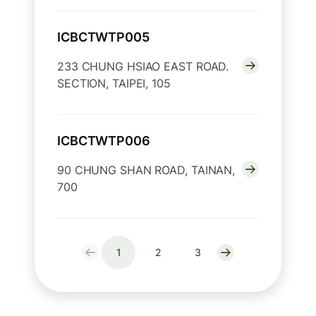
ICBCTWTP005
233 CHUNG HSIAO EAST ROAD.
SECTION, TAIPEI, 105
ICBCTWTP006
90 CHUNG SHAN ROAD, TAINAN,
700
1
2
3