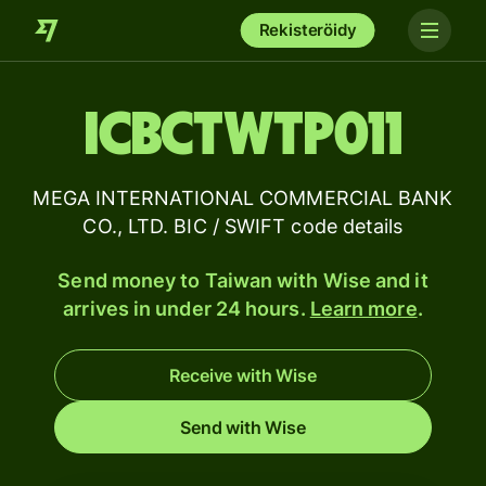
Rekisteröidy
ICBCTWTP011
MEGA INTERNATIONAL COMMERCIAL BANK
CO., LTD. BIC / SWIFT code details
Send money to Taiwan with Wise and it
arrives in under 24 hours.
Learn more
.
Receive with Wise
Send with Wise