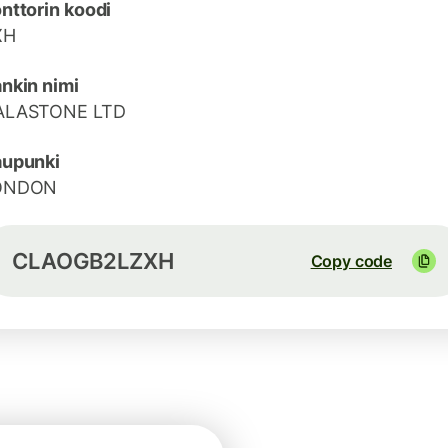
nttorin koodi
XH
nkin nimi
ALASTONE LTD
aupunki
ONDON
CLAOGB2LZXH
Copy code