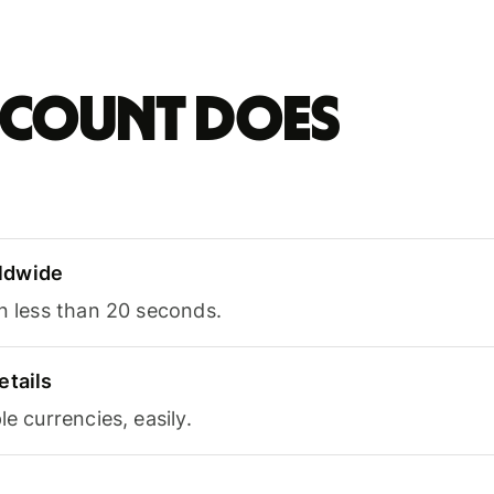
account does
ldwide
in less than 20 seconds.
etails
le currencies, easily.