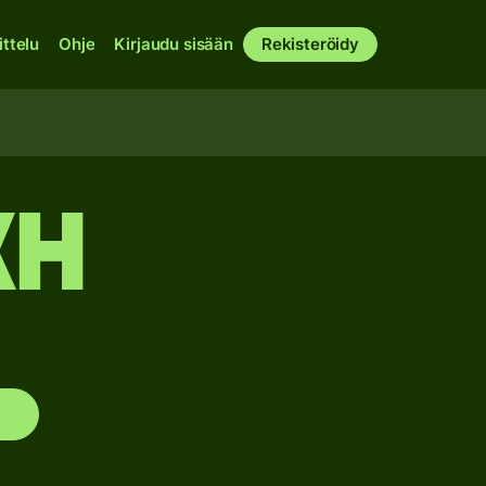
ittelu
Ohje
Kirjaudu sisään
Rekisteröidy
XH