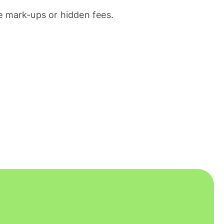
 mark-ups or hidden fees.