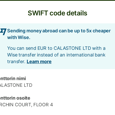
SWIFT code details
Sending money abroad can be up to 5x cheaper
with Wise.
You can send EUR to CALASTONE LTD with a
Wise transfer instead of an international bank
transfer.
Learn more
nttorin nimi
ALASTONE LTD
nttorin osoite
IRCHIN COURT, FLOOR 4