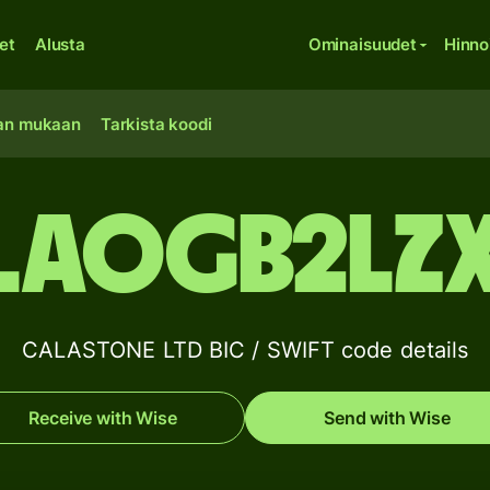
et
Alusta
Ominaisuudet
Hinno
an mukaan
Tarkista koodi
LAOGB2LZ
CALASTONE LTD BIC / SWIFT code details
Receive with Wise
Send with Wise