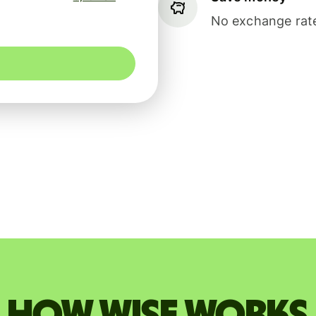
No exchange rate
How Wise works