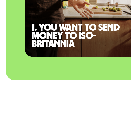
1. You want to send
money to Iso-
Britannia