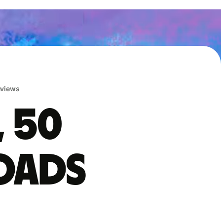
reviews
, 50
oads