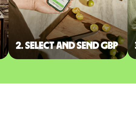
2. Select and send GBP