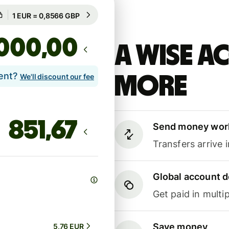
Guaranteed for 79h
1 EUR = 0,8566 GBP
Guaranteed for 79h
,00
A Wise 
lent?
more
We'll discount our fee
Send money wor
Transfers arrive 
Global account d
Get paid in multip
Save money
5,76 EUR