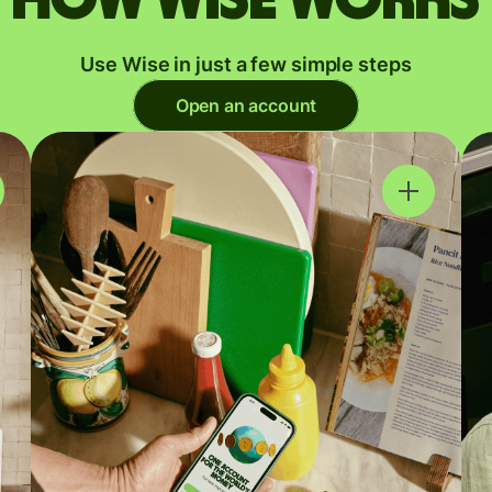
Use Wise in just a few simple steps
Open an account