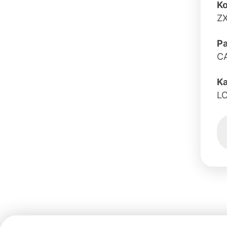
Ko
Z
Pa
C
K
L