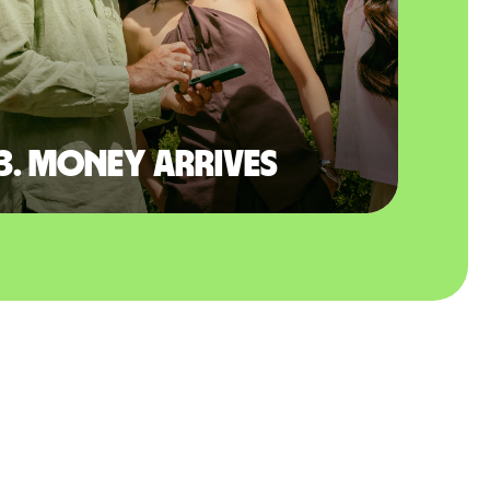
3. Money arrives