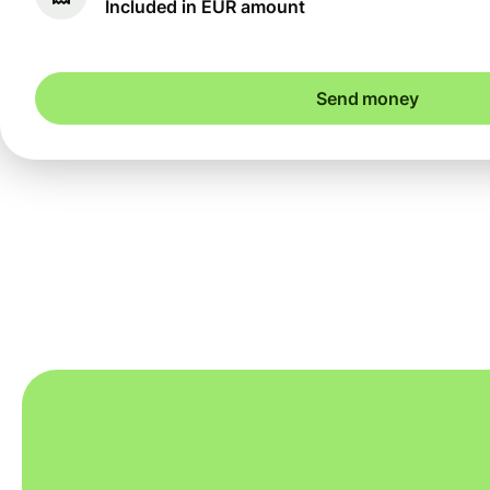
Included in EUR amount
Send money