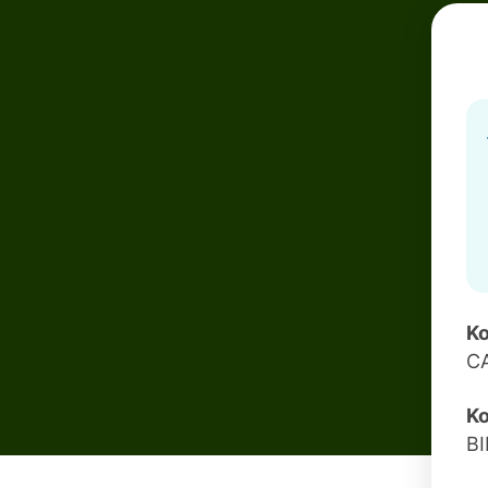
Ko
C
Ko
B