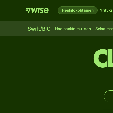
Henkilökohtainen
Yrityks
Swift/BIC
Hae pankin mukaan
Selaa ma
C