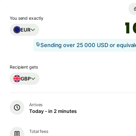
You send exactly
EUR
Sending over 25 000 USD or equiva
Recipient gets
GBP
Arrives
Today - in 2 minutes
Total fees