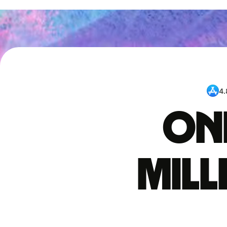
4.
One
mil