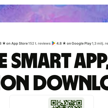
8 ★ on App Store
152 t. reviews
4.8 ★ on Google Play
1,3 milj. 
 smart app
lion downl