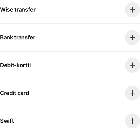
Wise transfer
Bank transfer
Debit-kortti
Credit card
Swift