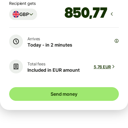
Recipient gets
GBP
Arrives
Today - in 2 minutes
Total fees
5,76 EUR
Included in EUR amount
Send money