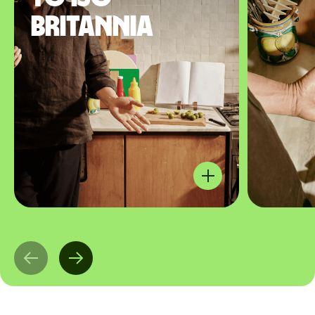
Britannia