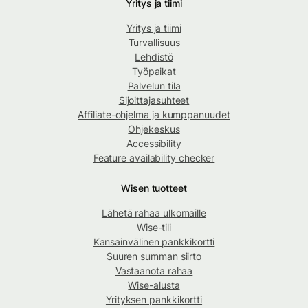
Yritys ja tiimi
Yritys ja tiimi
Turvallisuus
Lehdistö
Työpaikat
Palvelun tila
Sijoittajasuhteet
Affiliate-ohjelma ja kumppanuudet
Ohjekeskus
Accessibility
Feature availability checker
Wisen tuotteet
Lähetä rahaa ulkomaille
Wise-tili
Kansainvälinen pankkikortti
Suuren summan siirto
Vastaanota rahaa
Wise-alusta
Yrityksen pankkikortti