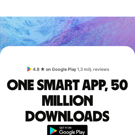
4.8 ★ on Google Play
1,3 milj. reviews
One smart app, 50
million
downloads