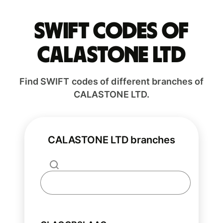
Swift codes of
CALASTONE LTD
Find SWIFT codes of different branches of
CALASTONE LTD.
CALASTONE LTD branches