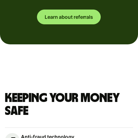
Learn about referrals
Keeping your money
safe
Anti-fraud technology