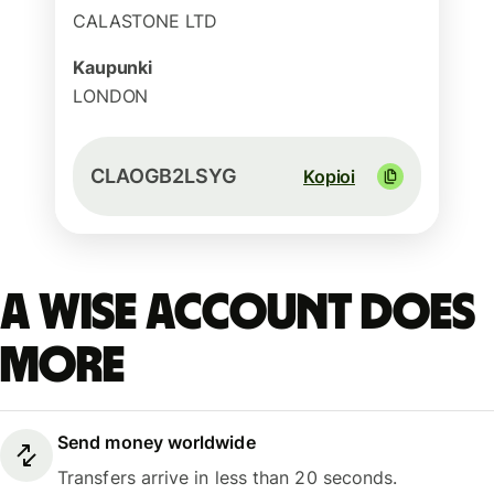
CALASTONE LTD
Kaupunki
LONDON
CLAOGB2LSYG
Kopioi
A Wise account does
more
Send money worldwide
Transfers arrive in less than 20 seconds.