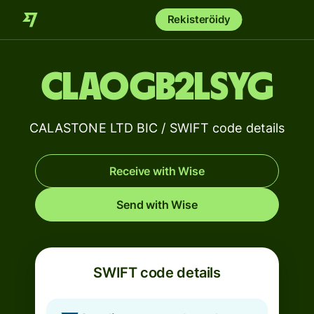
Rekisteröidy
CLAOGB2LSYG
CALASTONE LTD BIC / SWIFT code details
Receive with Wise
Send with Wise
SWIFT code details