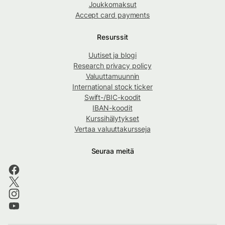
Joukkomaksut
Accept card payments
Resurssit
Uutiset ja blogi
Research privacy policy
Valuuttamuunnin
International stock ticker
Swift-/BIC-koodit
IBAN-koodit
Kurssihälytykset
Vertaa valuuttakursseja
Seuraa meitä