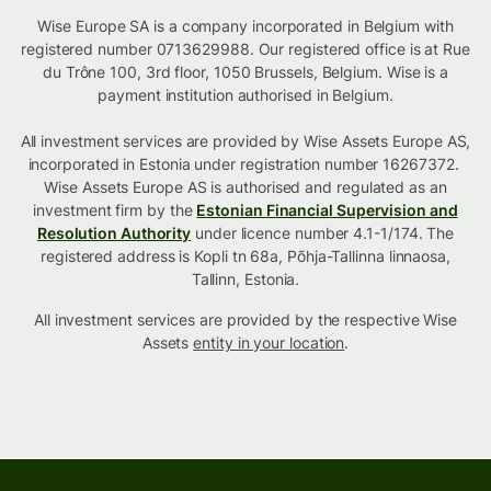
Wise Europe SA is a company incorporated in Belgium with
registered number 0713629988. Our registered office is at Rue
du Trône 100, 3rd floor, 1050 Brussels, Belgium. Wise is a
payment institution authorised in Belgium.
All investment services are provided by Wise Assets Europe AS,
incorporated in Estonia under registration number 16267372.
Wise Assets Europe AS is authorised and regulated as an
investment firm by the
Estonian Financial Supervision and
Resolution Authority
under licence number 4.1-1/174. The
registered address is Kopli tn 68a, Põhja-Tallinna linnaosa,
Tallinn, Estonia.
All investment services are provided by the respective Wise
Assets
entity in your location
.