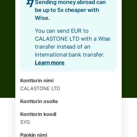
Sending money abroad can
be up to 5x cheaper with
Wise.
You can send EUR to
CALASTONE LTD with a Wise
transfer instead of an
international bank transfer.
Learn more
Konttorin nimi
CALASTONE LTD
Konttorin osoite
Konttorin koodi
SYG
Pankin nimi