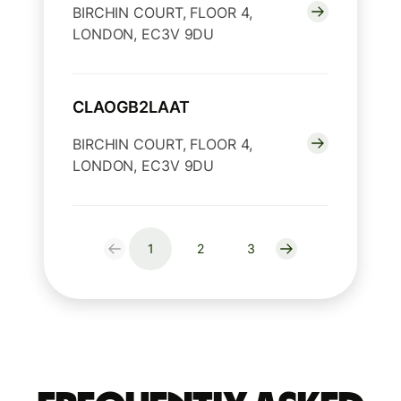
BIRCHIN COURT, FLOOR 4,
LONDON, EC3V 9DU
CLAOGB2LAAT
BIRCHIN COURT, FLOOR 4,
LONDON, EC3V 9DU
1
2
3