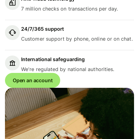
7 million checks on transactions per day.
24/7/365 support
Customer support by phone, online or on chat.
International safeguarding
We're regulated by national authorities.
Open an account