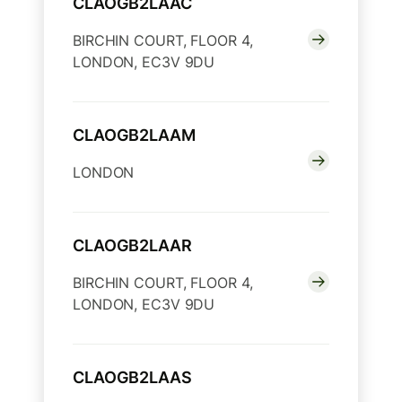
CLAOGB2LAAC
BIRCHIN COURT, FLOOR 4,
LONDON, EC3V 9DU
CLAOGB2LAAM
LONDON
CLAOGB2LAAR
BIRCHIN COURT, FLOOR 4,
LONDON, EC3V 9DU
CLAOGB2LAAS