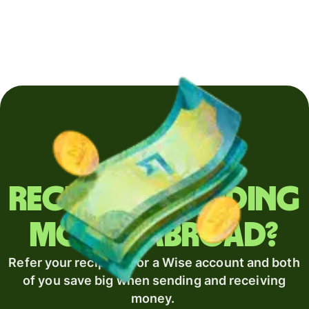
Regularly sending
money abroad?
Refer your recipient for a Wise account and both
of you save big when sending and receiving
money.