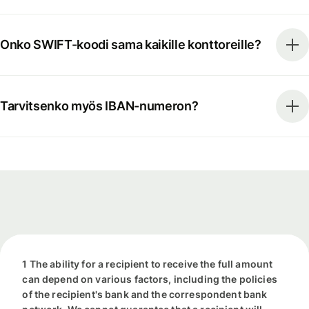
Onko SWIFT-koodi sama kaikille konttoreille?
Tarvitsenko myös IBAN-numeron?
1 The ability for a recipient to receive the full amount
can depend on various factors, including the policies
of the recipient's bank and the correspondent bank