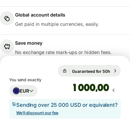
Global account details
Get paid in multiple currencies, easily.
Save money
No exchange rate mark-ups or hidden fees.
Guaranteed for 50h
1 EUR = 0
Guaranteed for 50h
You send exactly
,00
EUR
Sending over 25 000 USD or equivalent?
We'll discount our fee