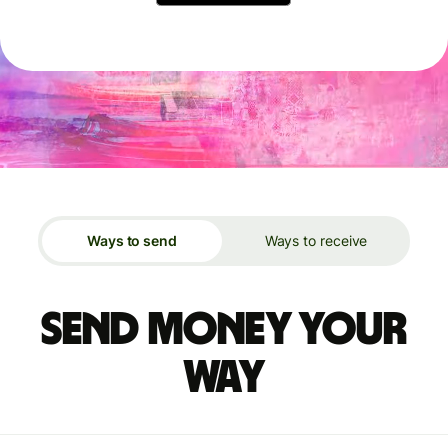
Ways to send
Ways to receive
Send money your
way