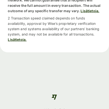
network. We cannot guarantee that a recipient will
receive the full amount in every transaction. The actual
outcome of any specific transfer may vary.
Lisätietoja.
2 Transaction speed claimed depends on funds
availability, approval by Wise’s proprietary verification
system and systems availability of our partners’ banking
system, and may not be available for all transactions.
Lisätietoja.