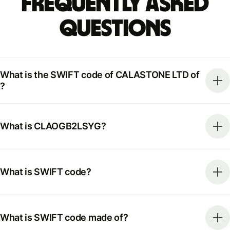
Frequently Asked
Questions
What is the SWIFT code of CALASTONE LTD of
?
What is CLAOGB2LSYG?
What is SWIFT code?
What is SWIFT code made of?