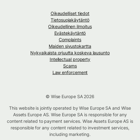
Oikeudelliset tiedot
Tietosuojakäytäntö
Oikeudellinen ilmoitus
Evästekäytäntö
Complaints
Maiden sivustokartta
Nykyaikaista orjuutta koskeva lausunto
Intellectual property
Scams
Law enforcement
© Wise Europe SA 2026
This website is jointly operated by Wise Europe SA and Wise
Assets Europe AS. Wise Europe SA is responsible for any
content related to payment services. Wise Assets Europe AS is
responsible for any content related to investment services,
including marketing.