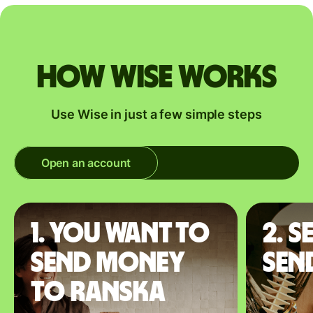
How Wise works
Use Wise in just a few simple steps
Open an account
1. You want to
2. S
send money
sen
to Ranska