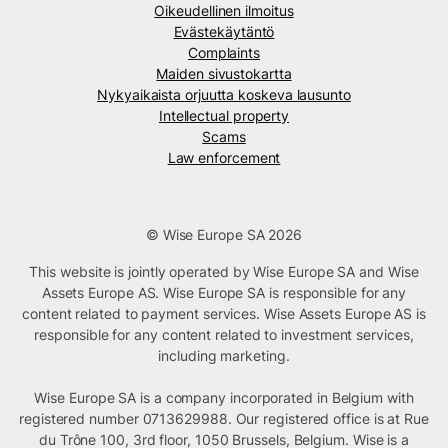
Oikeudellinen ilmoitus
Evästekäytäntö
Complaints
Maiden sivustokartta
Nykyaikaista orjuutta koskeva lausunto
Intellectual property
Scams
Law enforcement
© Wise Europe SA 2026
This website is jointly operated by Wise Europe SA and Wise
Assets Europe AS. Wise Europe SA is responsible for any
content related to payment services. Wise Assets Europe AS is
responsible for any content related to investment services,
including marketing.
Wise Europe SA is a company incorporated in Belgium with
registered number 0713629988. Our registered office is at Rue
du Trône 100, 3rd floor, 1050 Brussels, Belgium. Wise is a