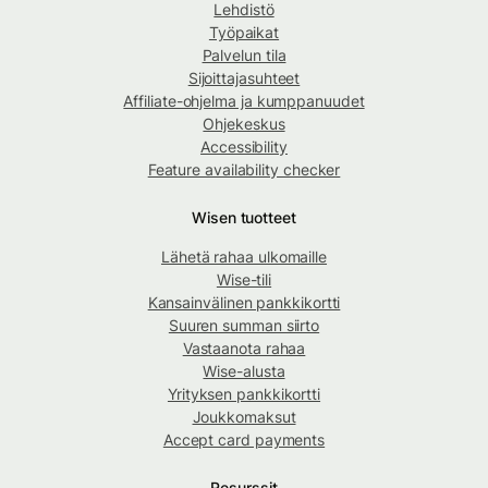
Lehdistö
Työpaikat
Palvelun tila
Sijoittajasuhteet
Affiliate-ohjelma ja kumppanuudet
Ohjekeskus
Accessibility
Feature availability checker
Wisen tuotteet
Lähetä rahaa ulkomaille
Wise-tili
Kansainvälinen pankkikortti
Suuren summan siirto
Vastaanota rahaa
Wise-alusta
Yrityksen pankkikortti
Joukkomaksut
Accept card payments
Resurssit