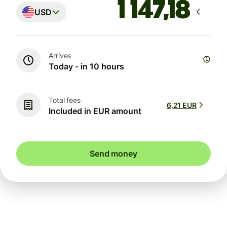
USD
Arrives
Today - in 10 hours
Total fees
6,21 EUR
Included in EUR amount
Send money