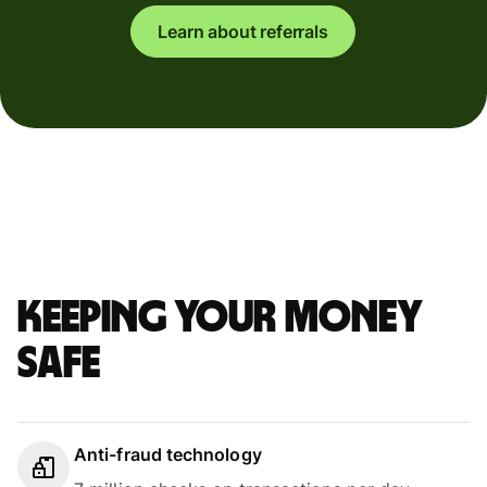
Learn about referrals
Keeping your money
safe
Anti-fraud technology