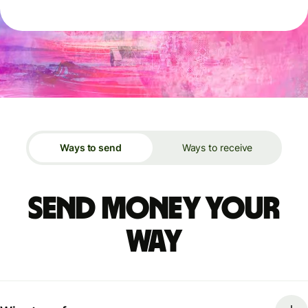
Ways to send
Ways to receive
Send money your
way