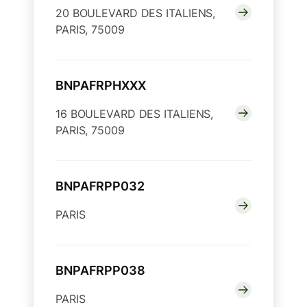
20 BOULEVARD DES ITALIENS,
PARIS, 75009
BNPAFRPHXXX
16 BOULEVARD DES ITALIENS,
PARIS, 75009
BNPAFRPP032
PARIS
BNPAFRPP038
PARIS