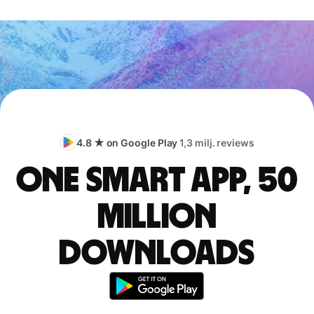
4.8 ★ on Google Play
1,3 milj. reviews
One smart app, 50
million
downloads