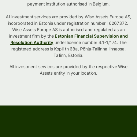
payment institution authorised in Belgium.
All investment services are provided by Wise Assets Europe AS,
incorporated in Estonia under registration number 16267372.
Wise Assets Europe AS is authorised and regulated as an
investment firm by the
Estonian Financial Supervision and
Resolution Authority
under licence number 4.1-1/174. The
registered address is Kopli tn 68a, Põhja-Tallinna linnaosa,
Tallinn, Estonia.
All investment services are provided by the respective Wise
Assets
entity in your location
.