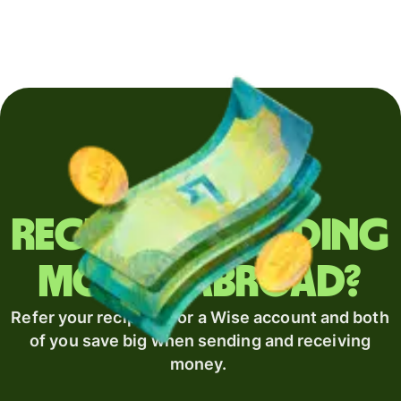
Regularly sending
money abroad?
Refer your recipient for a Wise account and both
of you save big when sending and receiving
money.