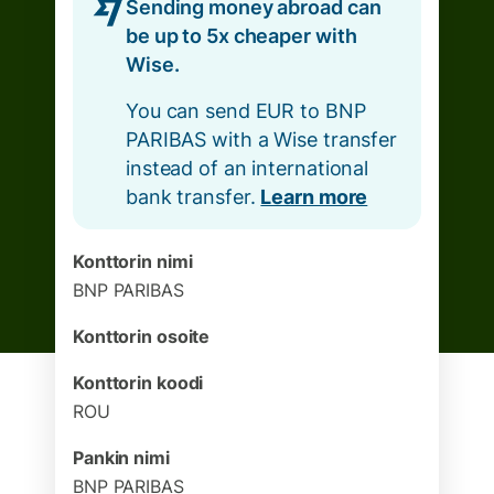
Sending money abroad can
be up to 5x cheaper with
Wise.
You can send EUR to BNP
PARIBAS with a Wise transfer
instead of an international
bank transfer.
Learn more
Konttorin nimi
BNP PARIBAS
Konttorin osoite
Konttorin koodi
ROU
Pankin nimi
BNP PARIBAS