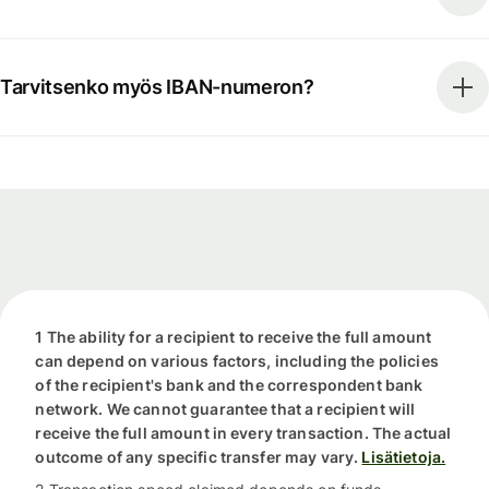
Tarvitsenko myös IBAN-numeron?
1 The ability for a recipient to receive the full amount
can depend on various factors, including the policies
of the recipient's bank and the correspondent bank
network. We cannot guarantee that a recipient will
receive the full amount in every transaction. The actual
outcome of any specific transfer may vary.
Lisätietoja.