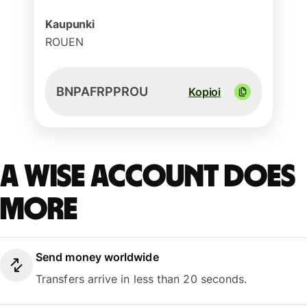
Kaupunki
ROUEN
BNPAFRPPROU
Kopioi
A Wise account does
more
Send money worldwide
Transfers arrive in less than 20 seconds.