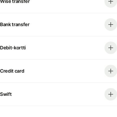
Wise transfer
Bank transfer
Debit-kortti
Credit card
Swift