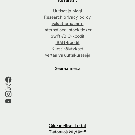
Uutiset ja blogi
Research privacy policy
Valuuttamuunnin
International stock ticker
Swift-/BIC-koodit
IBAN-koodit
Kurssihälytykset
Vertaa valuuttakursseja
Seuraa meitä
Oikeudelliset tiedot
Tietosuojakäytäntö