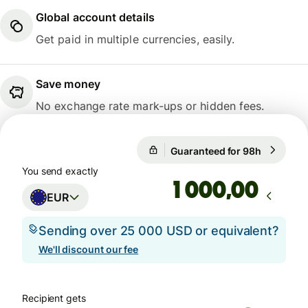
Global account details
Get paid in multiple currencies, easily.
Save money
No exchange rate mark-ups or hidden fees.
Guaranteed for 98h
1 EUR = 1
Guaranteed for 98h
You send exactly
,00
EUR
Sending over 25 000 USD or equivalent?
We'll discount our fee
Recipient gets