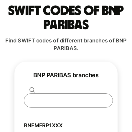
Swift codes of BNP
PARIBAS
Find SWIFT codes of different branches of BNP
PARIBAS.
BNP PARIBAS branches
BNEMFRP1XXX