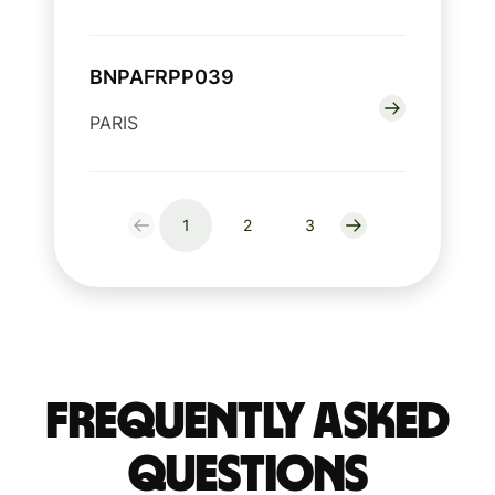
BNPAFRPP039
PARIS
1
2
3
Frequently Asked
Questions