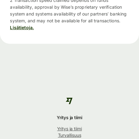
2 Transaction speed claimed depends on funds
availability, approval by Wise’s proprietary verification
system and systems availability of our partners’ banking
system, and may not be available for all transactions.
Lisätietoja.
Yritys ja tiimi
Yritys ja tiimi
Turvallisuus