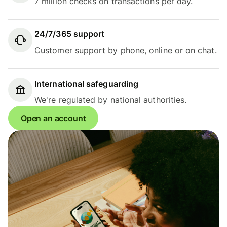
7 million checks on transactions per day.
24/7/365 support
Customer support by phone, online or on chat.
International safeguarding
We're regulated by national authorities.
Open an account