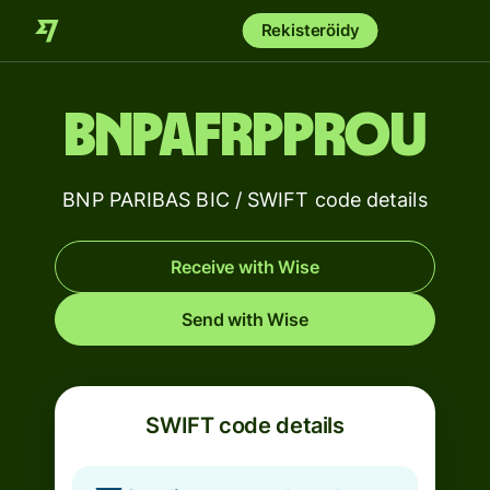
Rekisteröidy
BNPAFRPPROU
BNP PARIBAS BIC / SWIFT code details
Receive with Wise
Send with Wise
SWIFT code details