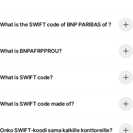
What is the SWIFT code of BNP PARIBAS of ?
What is BNPAFRPPROU?
What is SWIFT code?
What is SWIFT code made of?
Onko SWIFT-koodi sama kaikille konttoreille?