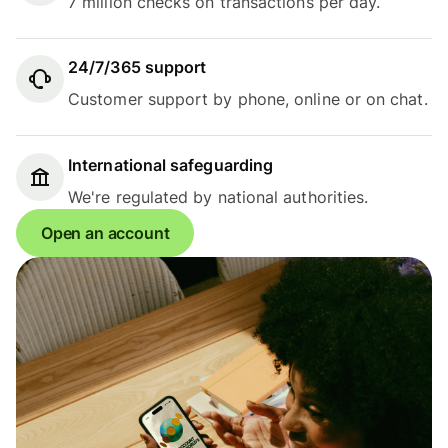
7 million checks on transactions per day.
24/7/365 support
Customer support by phone, online or on chat.
International safeguarding
We're regulated by national authorities.
Open an account