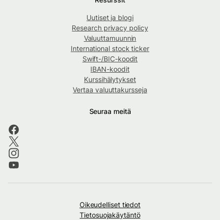
Uutiset ja blogi
Research privacy policy
Valuuttamuunnin
International stock ticker
Swift-/BIC-koodit
IBAN-koodit
Kurssihälytykset
Vertaa valuuttakursseja
Seuraa meitä
Oikeudelliset tiedot
Tietosuojakäytäntö