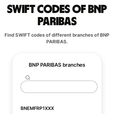
Swift codes of BNP
PARIBAS
Find SWIFT codes of different branches of BNP
PARIBAS.
BNP PARIBAS branches
BNEMFRP1XXX