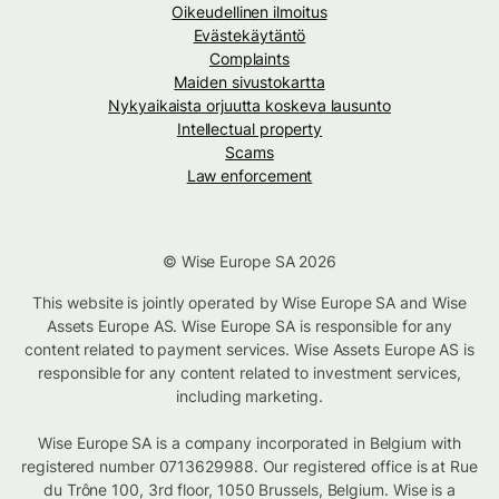
Oikeudellinen ilmoitus
Evästekäytäntö
Complaints
Maiden sivustokartta
Nykyaikaista orjuutta koskeva lausunto
Intellectual property
Scams
Law enforcement
© Wise Europe SA 2026
This website is jointly operated by Wise Europe SA and Wise
Assets Europe AS. Wise Europe SA is responsible for any
content related to payment services. Wise Assets Europe AS is
responsible for any content related to investment services,
including marketing.
Wise Europe SA is a company incorporated in Belgium with
registered number 0713629988. Our registered office is at Rue
du Trône 100, 3rd floor, 1050 Brussels, Belgium. Wise is a