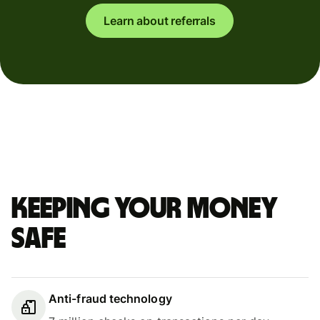
Learn about referrals
Keeping your money
safe
Anti-fraud technology