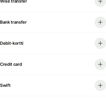
Wise transfer
Bank transfer
Debit-kortti
Credit card
Swift