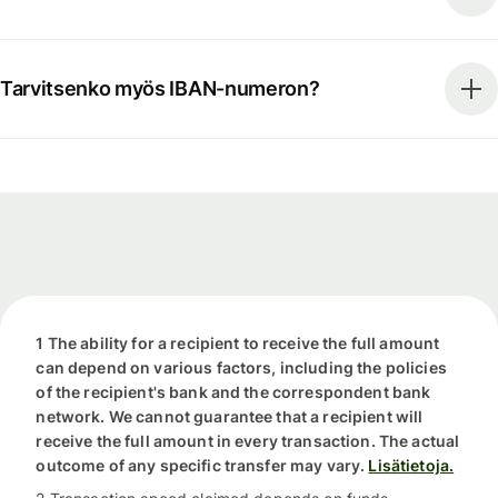
Tarvitsenko myös IBAN-numeron?
1 The ability for a recipient to receive the full amount
can depend on various factors, including the policies
of the recipient's bank and the correspondent bank
network. We cannot guarantee that a recipient will
receive the full amount in every transaction. The actual
outcome of any specific transfer may vary.
Lisätietoja.