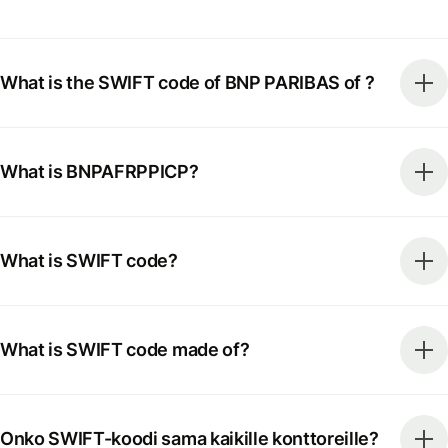
What is the SWIFT code of BNP PARIBAS of ?
What is BNPAFRPPICP?
What is SWIFT code?
What is SWIFT code made of?
Onko SWIFT-koodi sama kaikille konttoreille?