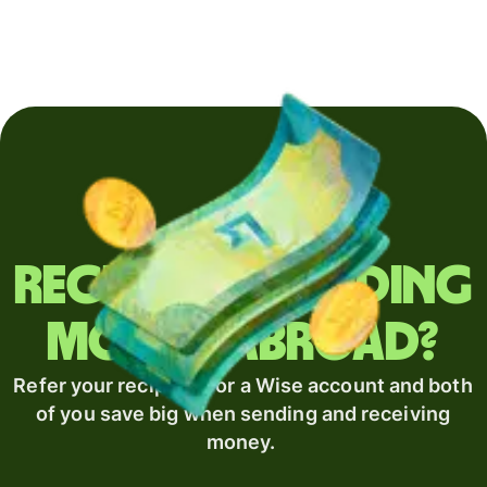
Regularly sending
money abroad?
Refer your recipient for a Wise account and both
of you save big when sending and receiving
money.