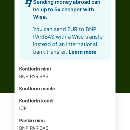
Sending money abroad can
be up to 5x cheaper with
Wise.
You can send EUR to BNP
PARIBAS with a Wise transfer
instead of an international
bank transfer.
Learn more
Konttorin nimi
BNP PARIBAS
Konttorin osoite
Konttorin koodi
ICP
Pankin nimi
BNP PARIBAS