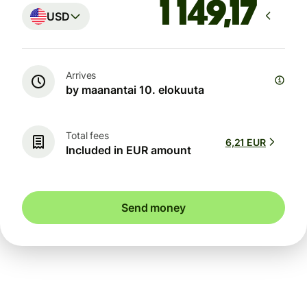
USD
Arrives
by maanantai 10. elokuuta
Total fees
6,21 EUR
Included in EUR amount
Send money