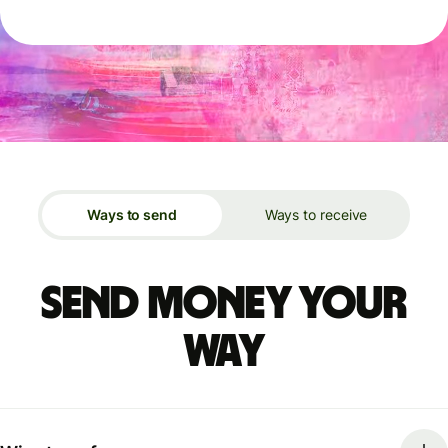
Ways to send
Ways to receive
Send money your
way