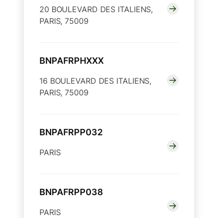
20 BOULEVARD DES ITALIENS,
PARIS, 75009
BNPAFRPHXXX
16 BOULEVARD DES ITALIENS,
PARIS, 75009
BNPAFRPP032
PARIS
BNPAFRPP038
PARIS