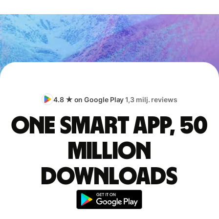
4.8 ★ on Google Play
1,3 milj. reviews
One smart app, 50
million
downloads