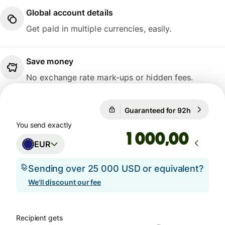
Global account details
Get paid in multiple currencies, easily.
Save money
No exchange rate mark-ups or hidden fees.
Guaranteed for 92h
1 EUR = 1
Guaranteed for 92h
You send exactly
,00
EUR
Sending over 25 000 USD or equivalent?
We'll discount our fee
Recipient gets