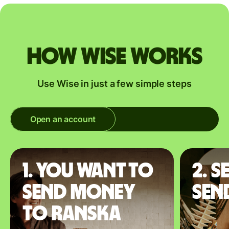
How Wise works
Use Wise in just a few simple steps
Open an account
1. You want to
2. S
send money
sen
to Ranska