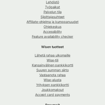
Lehdistö
Työpaikat
Palvelun tila
Sijoittajasuhteet
Affiliate-ohjelma ja kumppanuudet
Ohjekeskus
Accessibility
Feature availability checker
Wisen tuotteet
Lähetä rahaa ulkomaille
Wise-tili
Kansainvälinen pankkikortti
Suuren summan siirto
Vastaanota rahaa
Wise-alusta
Yrityksen pankkikortti
Joukkomaksut
Accept card payments
Resurssit