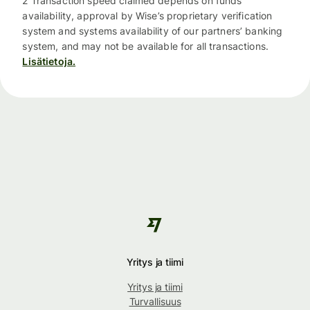
2 Transaction speed claimed depends on funds
availability, approval by Wise’s proprietary verification
system and systems availability of our partners’ banking
system, and may not be available for all transactions.
Lisätietoja.
Yritys ja tiimi
Yritys ja tiimi
Turvallisuus