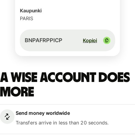
Kaupunki
PARIS
BNPAFRPPICP
Kopioi
A Wise account does
more
Send money worldwide
Transfers arrive in less than 20 seconds.