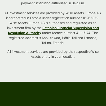
payment institution authorised in Belgium.
All investment services are provided by Wise Assets Europe AS,
incorporated in Estonia under registration number 16267372.
Wise Assets Europe AS is authorised and regulated as an
investment firm by the
Estonian Financial Supervision and
Resolution Authority
under licence number 4.1-1/174. The
registered address is Kopli tn 68a, Põhja-Tallinna linnaosa,
Tallinn, Estonia.
All investment services are provided by the respective Wise
Assets
entity in your location
.