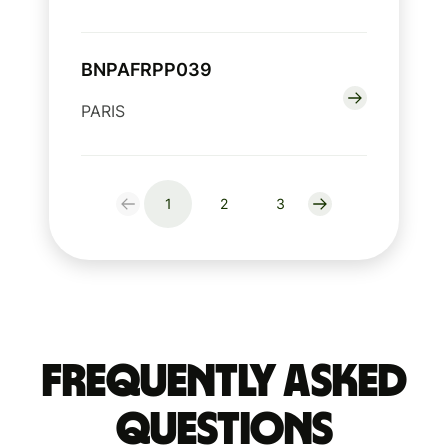
BNPAFRPP039
PARIS
1
2
3
Frequently Asked
Questions