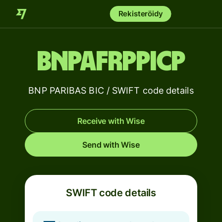
Rekisteröidy
BNPAFRPPICP
BNP PARIBAS BIC / SWIFT code details
Receive with Wise
Send with Wise
SWIFT code details