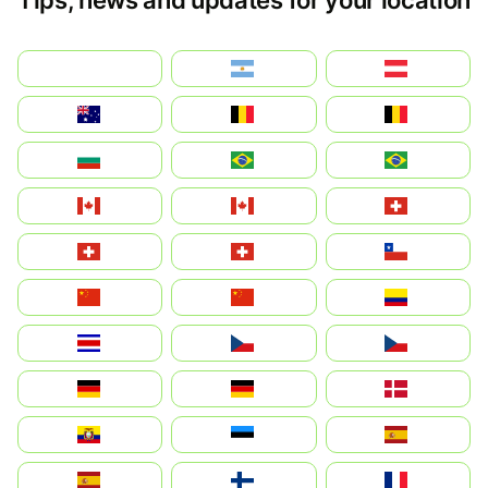
بالعربية
Argentina
Österreich
Australia
België
Belgique
България
Brasil (ES)
Brasil
Canada (FR)
Canada
Svizzera
Suisse
Schweiz
Chile
中国
China
Colombia
Costa Rica
Czechia
Česko
Deutschland
Germany
Danmark
Ecuador
Eesti
Spain
España
Suomi
France