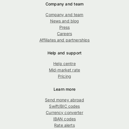
Company and team
Company and team
News and blog
Press
Careers
Affiliates and partnerships
Help and support
Help centre
Mid-market rate
Pricing
Learn more
Send money abroad
Swift/BIC codes
Currency converter
IBAN codes
Rate alerts