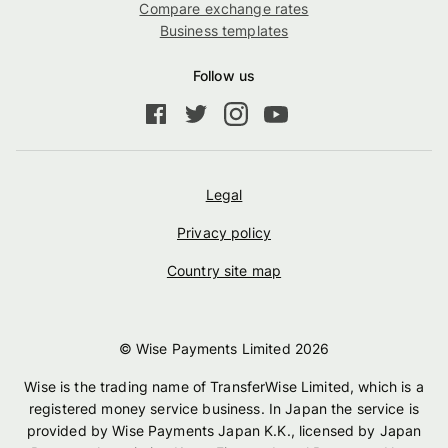
Compare exchange rates
Business templates
Follow us
Legal
Privacy policy
Country site map
© Wise Payments Limited
2026
Wise is the trading name of TransferWise Limited, which is a
registered money service business. In Japan the service is
provided by Wise Payments Japan K.K., licensed by Japan