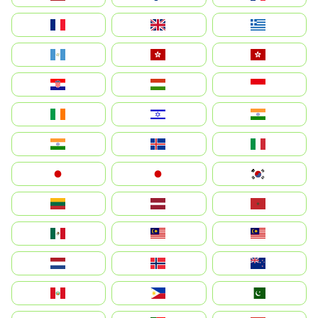
France
United Kingdom
Ελλάδα
Guatemala
Hong Kong
中國香港特別行政區
Hrvatska
Magyarország
Indonesia
Ireland
ישראל
भारत
India
Ísland
Italia
Japan
日本
대한민국
Lietuva
Latvija
Maroc
México
Malaysia (MS)
Malaysia
Nederland
Norge
New Zealand
Perú
Philippines
Pakistan