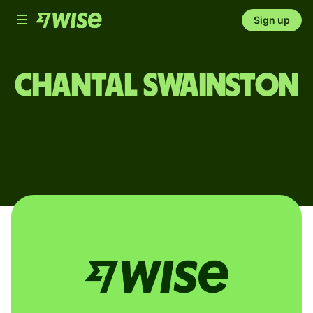
Toggle
Sign up
navigation
Chantal Swainston