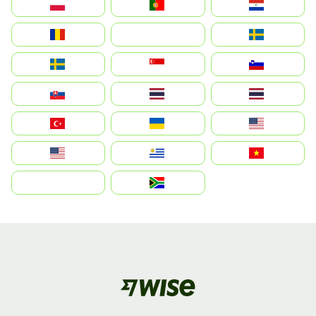
Polska
Portugal
Paraguay
România
На русском
Sweden
Sverige
Singapore
Slovenija
Slovensko
Thailand
ไทย
Türkiye
Україна
United States
Estados Unidos
Uruguay
Việt Nam
بالعربية
South Africa