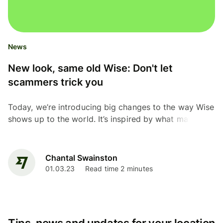
News
New look, same old Wise: Don't let
scammers trick you
Today, we’re introducing big changes to the way Wise
shows up to the world. It’s inspired by what makes us
different: you. The people who shape us today —
our...
Chantal Swainston
01.03.23
Read time 2 minutes
Tips, news and updates for your location