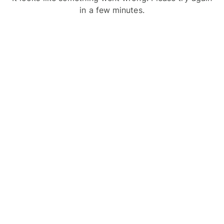
in a few minutes.