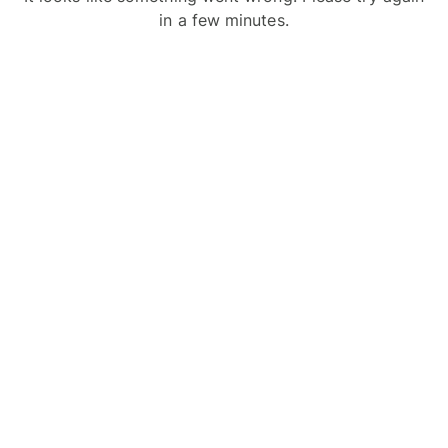
in a few minutes.