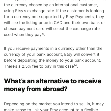
the currency chosen by an international customer,
using Etsy’s exchange rate. If the customer is looking
for a currency not supported by Etsy Payments, they
will see the listing price in CAD and their own bank or
chosen payment card will select the exchange rate
used when they pay¹³.
If you receive payments in a currency other than the
currency of your bank account, Etsy will convert it
before depositing the money to your bank account.
There’s a 2.5% fee to pay in this case¹⁴.
What’s an alternative to receive
money from abroad?
Depending on the market you intend to sell in, it may
make sense to link your Etsy account to a flexible