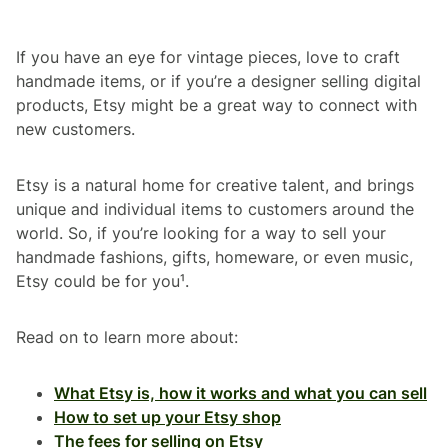
If you have an eye for vintage pieces, love to craft
handmade items, or if you’re a designer selling digital
products, Etsy might be a great way to connect with
new customers.
Etsy is a natural home for creative talent, and brings
unique and individual items to customers around the
world. So, if you’re looking for a way to sell your
handmade fashions, gifts, homeware, or even music,
Etsy could be for you¹.
Read on to learn more about:
What Etsy is, how it works and what you can sell
How to set up your Etsy shop
The fees for selling on Etsy