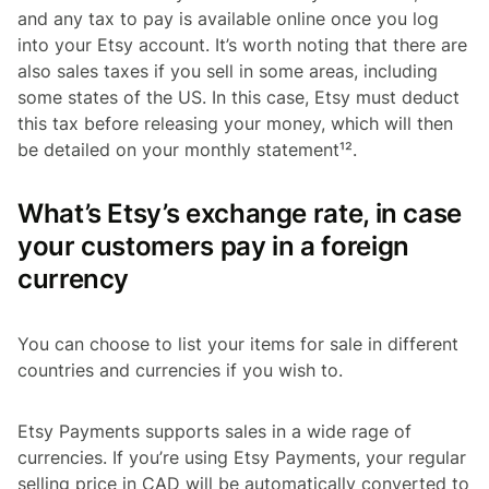
and any tax to pay is available online once you log
into your Etsy account. It’s worth noting that there are
also sales taxes if you sell in some areas, including
some states of the US. In this case, Etsy must deduct
this tax before releasing your money, which will then
be detailed on your monthly statement¹².
What’s Etsy’s exchange rate, in case
your customers pay in a foreign
currency
You can choose to list your items for sale in different
countries and currencies if you wish to.
Etsy Payments supports sales in a wide rage of
currencies. If you’re using Etsy Payments, your regular
selling price in CAD will be automatically converted to