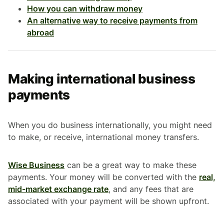
How you can withdraw money
An alternative way to receive payments from
abroad
Making international business
payments
When you do business internationally, you might need
to make, or receive, international money transfers.
Wise Business
can be a great way to make these
payments. Your money will be converted with the
real,
mid-market exchange rate
, and any fees that are
associated with your payment will be shown upfront.