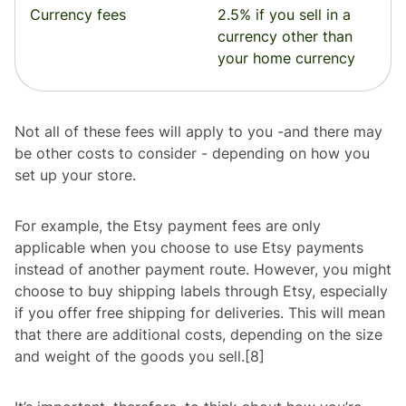
Currency fees
2.5% if you sell in a
currency other than
your home currency
Not all of these fees will apply to you -and there may
be other costs to consider - depending on how you
set up your store.
For example, the Etsy payment fees are only
applicable when you choose to use Etsy payments
instead of another payment route. However, you might
choose to buy shipping labels through Etsy, especially
if you offer free shipping for deliveries. This will mean
that there are additional costs, depending on the size
and weight of the goods you sell.[8]