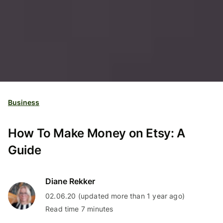
Business
How To Make Money on Etsy: A
Guide
Diane Rekker
02.06.20 (updated more than 1 year ago)
Read time 7 minutes