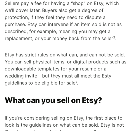
Sellers pay a fee for having a “shop” on Etsy, which
we’ll cover later. Buyers also get a degree of
protection, if they feel they need to dispute a
purchase. Etsy can intervene if an item sold is not as
described, for example, meaning you may get a
replacement, or your money back from the seller².
Etsy has strict rules on what can, and can not be sold.
You can sell physical items, or digital products such as
downloadable templates for your resume or a
wedding invite - but they must all meet the Esty
guidelines to be eligible for sale³.
What can you sell on Etsy?
If you’re considering selling on Etsy, the first place to
look is the guidelines on what can be sold. Etsy is not