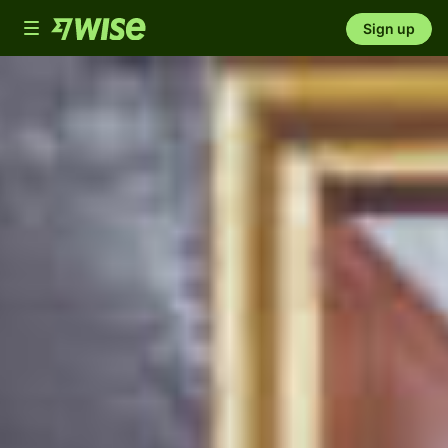
Toggle
Sign up
navigation