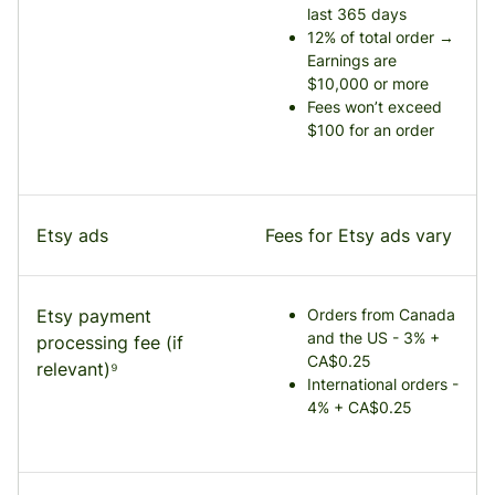
last 365 days
12% of total order →
Earnings are
$10,000 or more
Fees won’t exceed
$100 for an order
Etsy ads
Fees for Etsy ads vary
Etsy payment
Orders from Canada
and the US - 3% +
processing fee (if
CA$0.25
relevant)⁹
International orders -
4% + CA$0.25