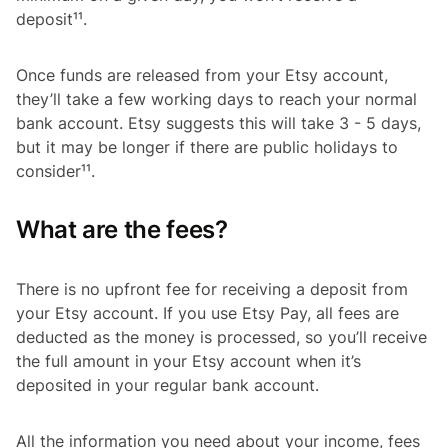
deposit¹¹.
Once funds are released from your Etsy account,
they’ll take a few working days to reach your normal
bank account. Etsy suggests this will take 3 - 5 days,
but it may be longer if there are public holidays to
consider¹¹.
What are the fees?
There is no upfront fee for receiving a deposit from
your Etsy account. If you use Etsy Pay, all fees are
deducted as the money is processed, so you’ll receive
the full amount in your Etsy account when it’s
deposited in your regular bank account.
All the information you need about your income, fees