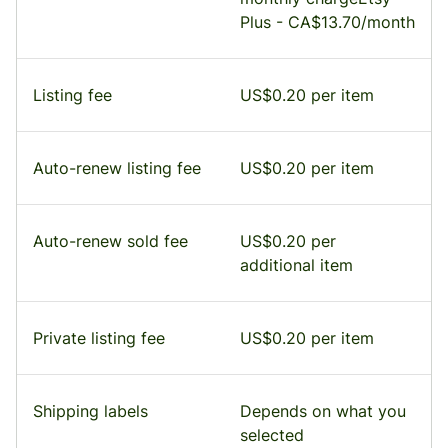
Plus - CA$13.70/month
Listing fee
US$0.20 per item
Auto-renew listing fee
US$0.20 per item
Auto-renew sold fee
US$0.20 per
additional item
Private listing fee
US$0.20 per item
Shipping labels
Depends on what you
selected