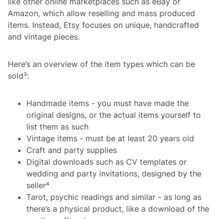
like other online marketplaces such as eBay or
Amazon, which allow reselling and mass produced
items. Instead, Etsy focuses on unique, handcrafted
and vintage pieces.
Here’s an overview of the item types which can be
sold³:
Handmade items - you must have made the
original designs, or the actual items yourself to
list them as such
Vintage items - must be at least 20 years old
Craft and party supplies
Digital downloads such as CV templates or
wedding and party invitations, designed by the
seller⁴
Tarot, psychic readings and similar - as long as
there’s a physical product, like a download of the