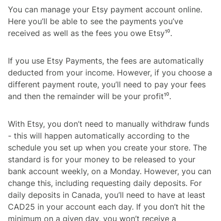
You can manage your Etsy payment account online.
Here you’ll be able to see the payments you’ve
received as well as the fees you owe Etsy¹⁰.
If you use Etsy Payments, the fees are automatically
deducted from your income. However, if you choose a
different payment route, you’ll need to pay your fees
and then the remainder will be your profit¹⁰.
With Etsy, you don’t need to manually withdraw funds
- this will happen automatically according to the
schedule you set up when you create your store. The
standard is for your money to be released to your
bank account weekly, on a Monday. However, you can
change this, including requesting daily deposits. For
daily deposits in Canada, you’ll need to have at least
CAD25 in your account each day. If you don’t hit the
minimum on a given day, you won’t receive a