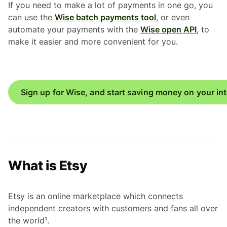
If you need to make a lot of payments in one go, you
can use the
Wise batch payments tool
, or even
automate your payments with the
Wise open API
, to
make it easier and more convenient for you.
Sign up for Wise, and start saving money on your in
What is Etsy
Etsy is an online marketplace which connects
independent creators with customers and fans all over
the world¹.