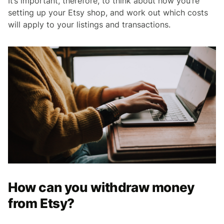
It’s important, therefore, to think about how you’re
setting up your Etsy shop, and work out which costs
will apply to your listings and transactions.
How can you withdraw money
from Etsy?