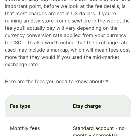
important point, before we look at the fee details, is
that most charges are set in US dollars. If you’re
running an Etsy store from elsewhere in the world, the
fee you’ll actually pay will vary depending on the
currency conversion rate applied from your currency
to USD⁸. It’s also worth noting that the exchange rate
used may include a markup, which will mean fees cost
more than they would if you used the mid-market
exchange rate.
Here are the fees you need to know about⁷⁺⁸:
Fee type
Etsy charge
Monthly fees
Standard account - no
monthly chargeEtsy