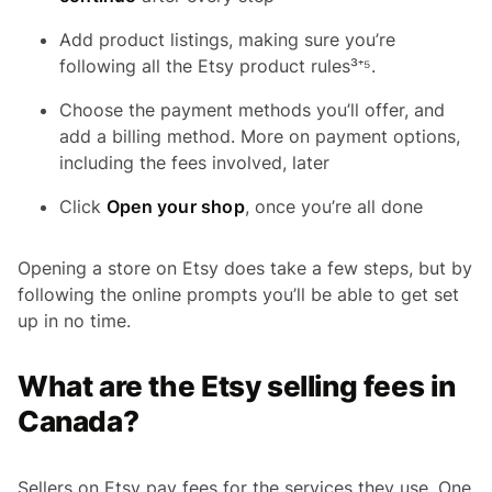
Add product listings, making sure you’re
following all the Etsy product rules³⁺⁵.
Choose the payment methods you’ll offer, and
add a billing method. More on payment options,
including the fees involved, later
Click
Open your shop
, once you’re all done
Opening a store on Etsy does take a few steps, but by
following the online prompts you’ll be able to get set
up in no time.
What are the Etsy selling fees in
Canada?
Sellers on Etsy pay fees for the services they use. One