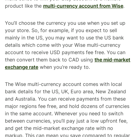
product like the
multi-currency account from Wise
.
You’ll choose the currency you use when you set up
your store. So, for example, if you expect to sell
mainly in the US, you may want to use the US bank
details which come with your Wise multi-currency
account to receive USD payments fee free. You can
then convert them back to CAD using
the mid-market
exchange rate
when you’re ready to.
The Wise multi-currency account comes with local
bank details for the US, UK, Euro area, New Zealand
and Australia. You can receive payments from these
major regions fee free, and hold dozens of currencies
in the same account. Whenever you need to switch
between currencies, you’ll pay just a low upfront fee,
and get the mid-market exchange rate with no
markup. This can mean you save compared to regular