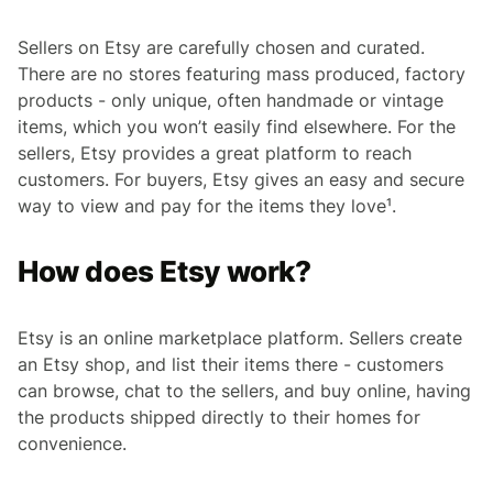
Sellers on Etsy are carefully chosen and curated.
There are no stores featuring mass produced, factory
products - only unique, often handmade or vintage
items, which you won’t easily find elsewhere. For the
sellers, Etsy provides a great platform to reach
customers. For buyers, Etsy gives an easy and secure
way to view and pay for the items they love¹.
How does Etsy work?
Etsy is an online marketplace platform. Sellers create
an Etsy shop, and list their items there - customers
can browse, chat to the sellers, and buy online, having
the products shipped directly to their homes for
convenience.