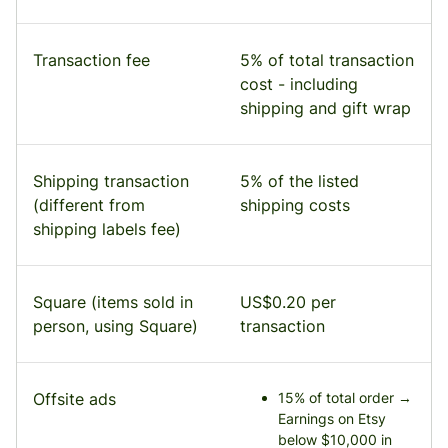
Transaction fee
5% of total transaction
cost - including
shipping and gift wrap
Shipping transaction
5% of the listed
(different from
shipping costs
shipping labels fee)
Square (items sold in
US$0.20 per
person, using Square)
transaction
Offsite ads
15% of total order →
Earnings on Etsy
below $10,000 in