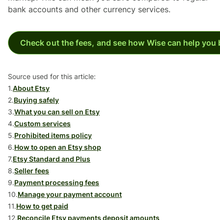
bank accounts and other currency services.
Check out the fees, and see how Wise can help you 
Source used for this article:
1.
About Etsy
2.
Buying safely
3.
What you can sell on Etsy
4.
Custom services
5.
Prohibited items policy
6.
How to open an Etsy shop
7.
Etsy Standard and Plus
8.
Seller fees
9.
Payment processing fees
10.
Manage your payment account
11.
How to get paid
12.
Reconcile Etsy payments deposit amounts