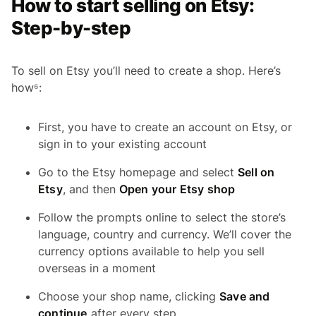
How to start selling on Etsy:
Step-by-step
To sell on Etsy you’ll need to create a shop. Here’s
how⁶:
First, you have to create an account on Etsy, or
sign in to your existing account
Go to the Etsy homepage and select
Sell on
Etsy
, and then
Open your Etsy shop
Follow the prompts online to select the store’s
language, country and currency. We’ll cover the
currency options available to help you sell
overseas in a moment
Choose your shop name, clicking
Save and
continue
after every step