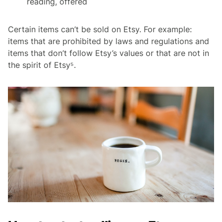
reading, offered
Certain items can’t be sold on Etsy. For example:
items that are prohibited by laws and regulations and
items that don’t follow Etsy’s values or that are not in
the spirit of Etsy⁵.