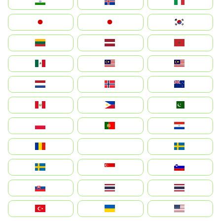
India
Ísland
Italia
Japan
日本
대한민국
Lietuva
Latvija
Maroc
México
Malaysia (MS)
Malaysia
Nederland
Norge
New Zealand
Perú
Philippines
Pakistan
Polska
Portugal
Paraguay
România
На русском
Sweden
Sverige
Singapore
Slovenija
Slovensko
Thailand
ไทย
Türkiye
Україна
United States