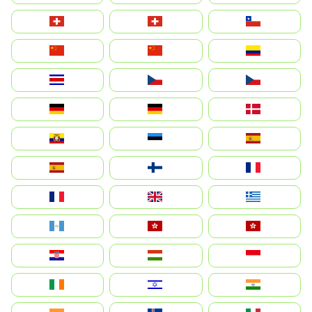
Suisse
Schweiz
Chile
中国
China
Colombia
Costa Rica
Czechia
Česko
Deutschland
Germany
Danmark
Ecuador
Eesti
Spain
España
Suomi
France
France
United Kingdom
Ελλάδα
Guatemala
Hong Kong
中國香港特別行政區
Hrvatska
Magyarország
Indonesia
Ireland
ישראל
भारत