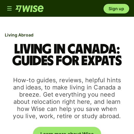
Toggle
Sign up
navigation
Living Abroad
Living in Canada:
guides for expats
How-to guides, reviews, helpful hints
and ideas, to make living in Canada a
breeze. Get everything you need
about relocation right here, and learn
how Wise can help you save when
you live, work, retire or study abroad.