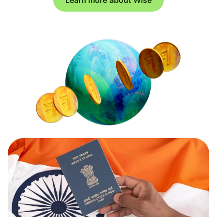
Learn more about Wise