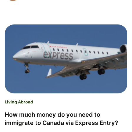
Living Abroad
How much money do you need to
immigrate to Canada via Express Entry?