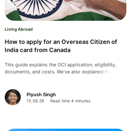
Living Abroad
How to apply for an Overseas Citizen of
India card from Canada
This guide explains the OCI application, eligibility,
documents, and costs. We've also explained how
Wise can help you save money on currency
conversion
Piyush Singh
15.06.26
Read time 4 minutes