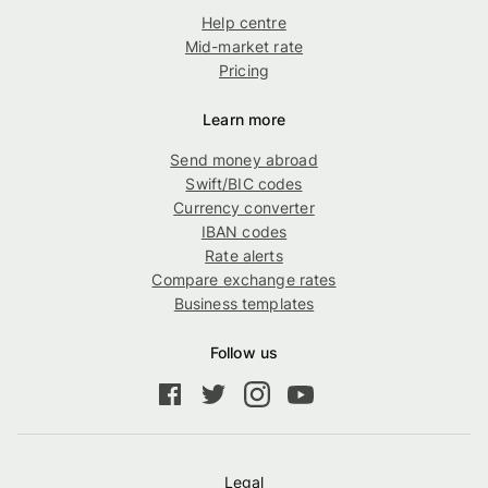
Help centre
Mid-market rate
Pricing
Learn more
Send money abroad
Swift/BIC codes
Currency converter
IBAN codes
Rate alerts
Compare exchange rates
Business templates
Follow us
Legal