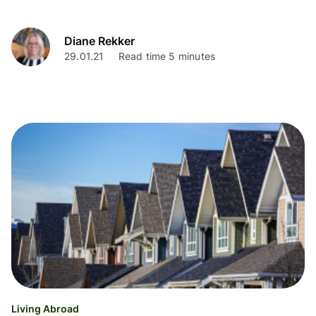
Diane Rekker
29.01.21
Read time 5 minutes
Living Abroad