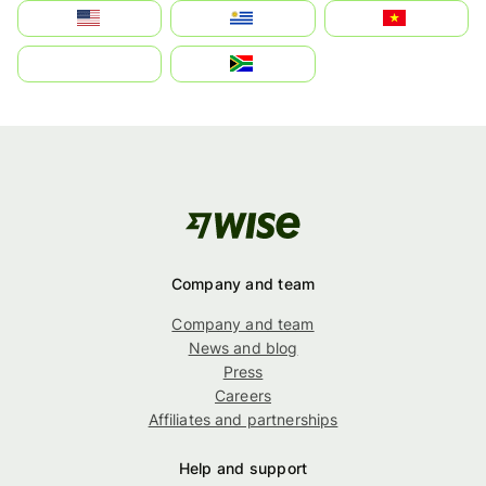
Estados Unidos
Uruguay
Việt Nam
بالعربية
South Africa
Company and team
Company and team
News and blog
Press
Careers
Affiliates and partnerships
Help and support