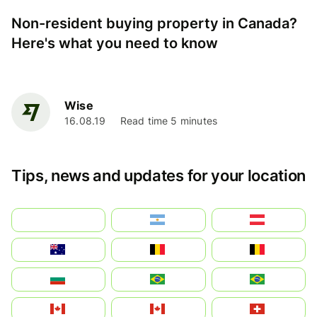
Non-resident buying property in Canada?
Here's what you need to know
Wise
16.08.19
Read time 5 minutes
Tips, news and updates for your location
بالعربية
Argentina
Österreich
Australia
België
Belgique
България
Brasil (ES)
Brasil
Canada (FR)
Canada
Svizzera