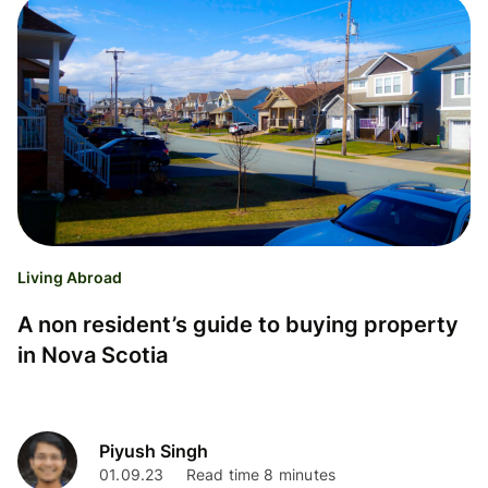
Living Abroad
A non resident’s guide to buying property
in Nova Scotia
Piyush Singh
01.09.23
Read time 8 minutes