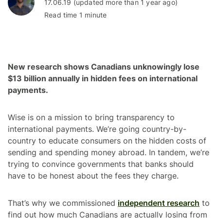
17.06.19 (updated more than 1 year ago)
Read time 1 minute
New research shows Canadians unknowingly lose
$13 billion annually in hidden fees on international
payments.
Wise is on a mission to bring transparency to
international payments. We’re going country-by-
country to educate consumers on the hidden costs of
sending and spending money abroad. In tandem, we’re
trying to convince governments that banks should
have to be honest about the fees they charge.
That’s why we commissioned
independent research
to
find out how much Canadians are actually losing from