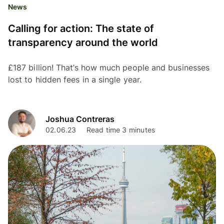
News
Calling for action: The state of
transparency around the world
£187 billion! That’s how much people and businesses
lost to hidden fees in a single year.
Joshua Contreras
02.06.23
Read time 3 minutes