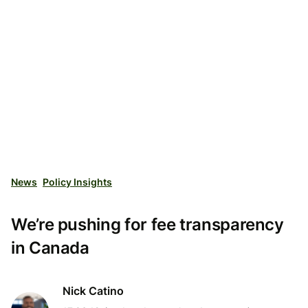
News
Policy Insights
We’re pushing for fee transparency
in Canada
Nick Catino