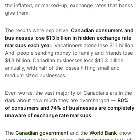
the inflated, or marked-up, exchange rates that banks
give them.
The results were explosive.
Canadian consumers and
businesses lose $13 billion in hidden exchange rate
markups each year.
Vacationers alone lose $1.1 billion.
And, people sending money to family and friends lose
$1.3 billion. Canadian businesses lose $10.3 billion
annually, with half of the losses hitting small and
medium sized businesses.
Even worse, the vast majority of Canadians are in the
dark about how much they are overcharged —
80%
of consumers and 74% of businesses are completely
unaware of exchange rate markups
.
The
Canadian government
and the
World Bank
know