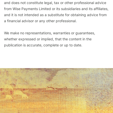
and does not constitute legal, tax or other professional advice
from Wise Payments Limited or its subsidiaries and its affiliates,
and it is not intended as a substitute for obtaining advice from
a financial advisor or any other professional.
We make no representations, warranties or guarantees,
whether expressed or implied, that the content in the
publication is accurate, complete or up to date.