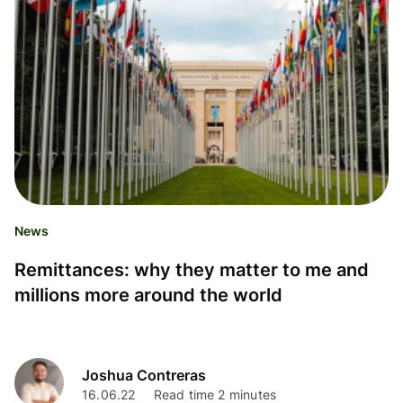
News
Remittances: why they matter to me and
millions more around the world
Joshua Contreras
16.06.22
Read time 2 minutes