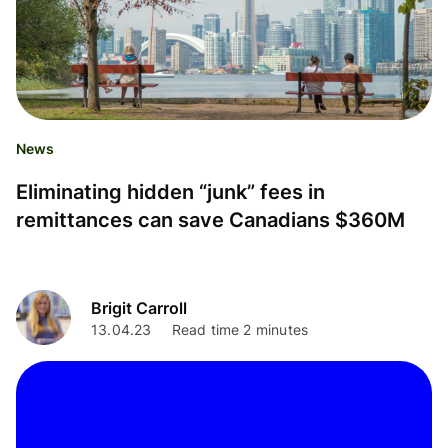
News
Eliminating hidden “junk” fees in
remittances can save Canadians $360M
Brigit Carroll
13.04.23
Read time 2 minutes