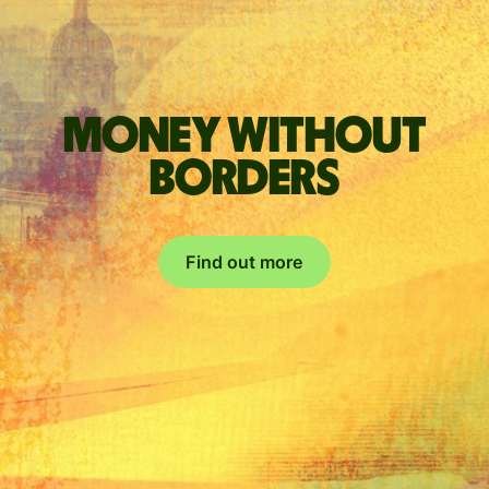
Money without
borders
Find out more