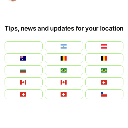
Tips, news and updates for your location
بالعربية
Argentina
Österreich
Australia
België
Belgique
България
Brasil (ES)
Brasil
Canada (FR)
Canada
Svizzera
Suisse
Schweiz
Chile
中国
China
Colombia
Costa Rica
Czechia
Česko