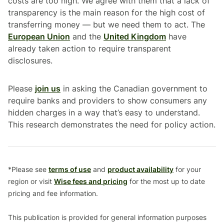
costs are too high. We agree with them that a lack of
transparency is the main reason for the high cost of
transferring money — but we need them to act. The
European Union
and the
United Kingdom
have
already taken action to require transparent
disclosures.
Please
join us
in asking the Canadian government to
require banks and providers to show consumers any
hidden charges in a way that’s easy to understand.
This research demonstrates the need for policy action.
*Please see
terms of use
and
product availability
for your
region or visit
Wise fees and pricing
for the most up to date
pricing and fee information.
This publication is provided for general information purposes