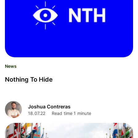
News
Nothing To Hide
Joshua Contreras
18.07.22
Read time 1 minute