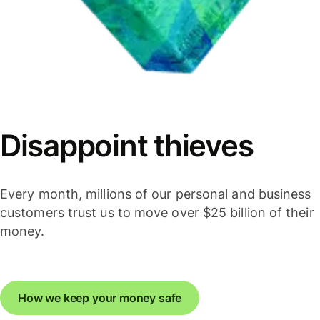
Disappoint thieves
Every month, millions of our personal and business
customers trust us to move over $25 billion of their
money.
How we keep your money safe