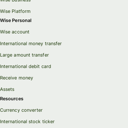
Wise Platform
Wise Personal
Wise account
International money transfer
Large amount transfer
International debit card
Receive money
Assets
Resources
Currency converter
International stock ticker