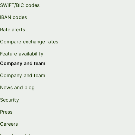
SWIFT/BIC codes
IBAN codes
Rate alerts
Compare exchange rates
Feature availability
Company and team
Company and team
News and blog
Security
Press
Careers