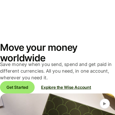
Move your money
worldwide
Save money when you send, spend and get paid in
different currencies. All you need, in one account,
wherever you need it.
Get Started
Explore the Wise Account