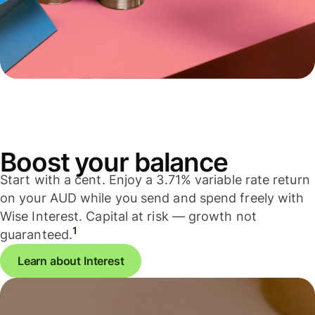
Boost your balance
Start with a cent. Enjoy a 3.71% variable rate return
on your AUD while you send and spend freely with
Wise Interest. Capital at risk — growth not
1
guaranteed.
Learn about Interest