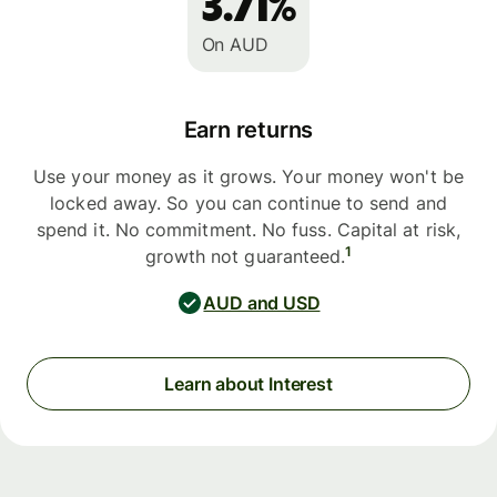
3.71%
On AUD
Earn returns
Use your money as it grows. Your money won't be
locked away. So you can continue to send and
spend it. No commitment. No fuss. Capital at risk,
1
growth not guaranteed.
AUD and USD
Learn about Interest