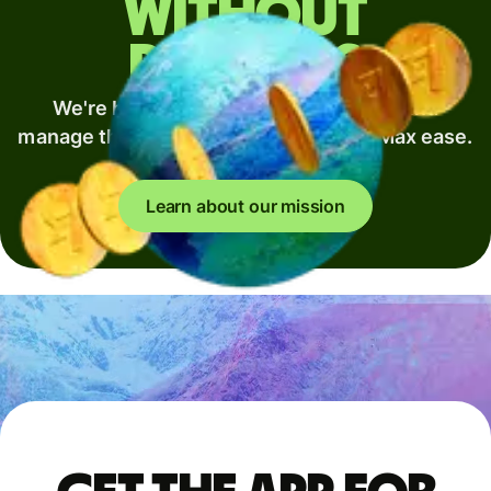
without
borders
We're building the best way to move and
manage the world's money. Min fees. Max ease.
Full speed.
Learn about our mission