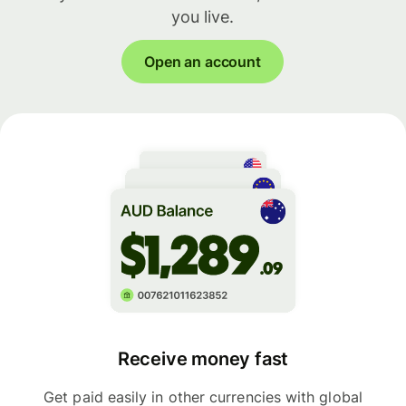
you live.
Open an account
Receive money fast
Get paid easily in other currencies with global