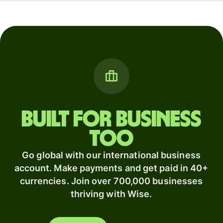
Built for business
too
Go global with our international business
account. Make payments and get paid in 40+
currencies. Join over 700,000 businesses
thriving with Wise.