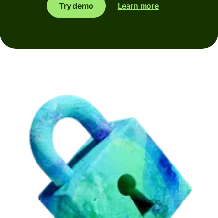
Try demo
Learn more