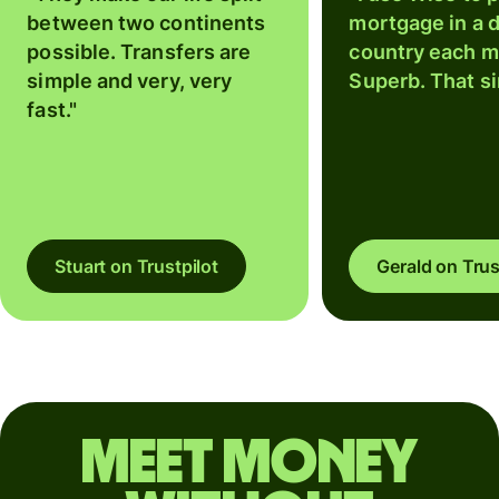
between two continents
mortgage in a d
possible. Transfers are
country each m
simple and very, very
Superb. That si
fast."
Stuart on Trustpilot
Gerald on Trus
Meet money