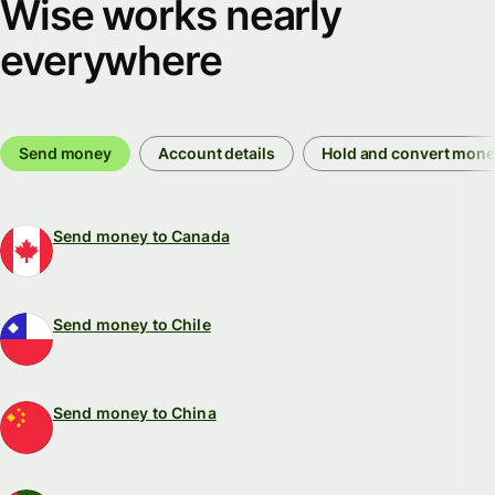
Wise works nearly
everywhere
Send money
Account details
Hold and convert mon
Send money to Canada
Send money to Chile
Send money to China