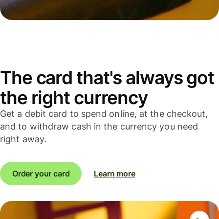
The card that's always got
the right currency
Get a debit card to spend online, at the checkout,
and to withdraw cash in the currency you need
right away.
Order your card
Learn more