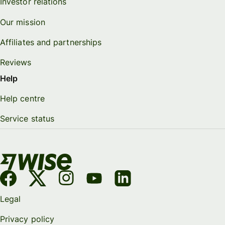
Investor relations
Our mission
Affiliates and partnerships
Reviews
Help
Help centre
Service status
Legal
Privacy policy