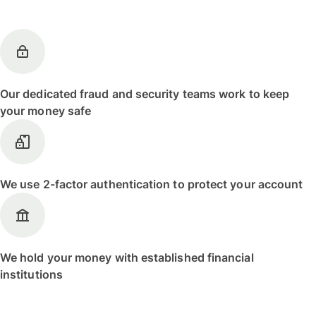
Our dedicated fraud and security teams work to keep
your money safe
We use 2-factor authentication to protect your account
We hold your money with established financial
institutions