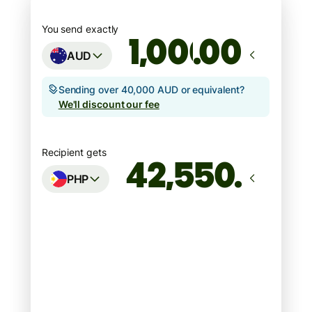
You send exactly
.00
AUD
Sending over 40,000 AUD or equivalent?
We'll discount our fee
Recipient gets
PHP
Arrives
Today - in seconds
Total fees
7.09 AUD
Included in AUD amount