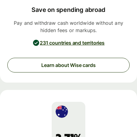
Save on spending abroad
Pay and withdraw cash worldwide without any
hidden fees or markups.
231 countries and territories
Learn about Wise cards