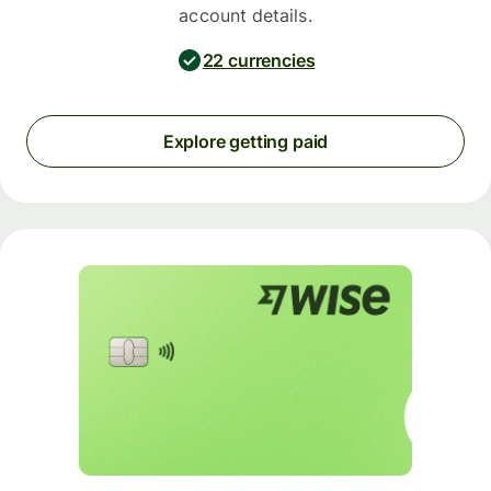
account details.
22 currencies
Explore getting paid