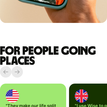
For people going
places
"They make our life split
"I use Wise to 