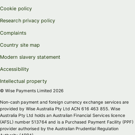
Cookie policy
Research privacy policy
Complaints
Country site map
Modern slavery statement
Accessibility
Intellectual property
© Wise Payments Limited 2026
Non-cash payment and foreign currency exchange services are
provided by Wise Australia Pty Ltd ACN 616 463 855. Wise
Australia Pty Ltd holds an Australian Financial Services licence
(AFSL) number 513764 and is a Purchased Payment Facility (PPF)
provider authorised by the Australian Prudential Regulation