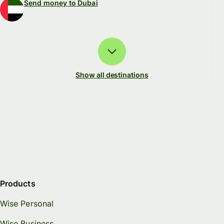
Send money to Dubai
Show all destinations
Products
Wise Personal
Wise Business