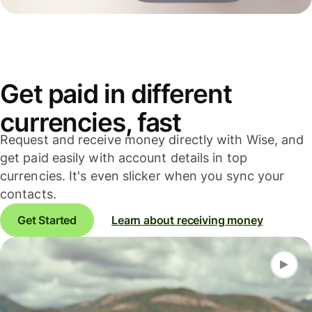
Get paid in different
currencies, fast
Request and receive money directly with Wise, and
get paid easily with account details in top
currencies. It's even slicker when you sync your
contacts.
Get Started
Learn about receiving money