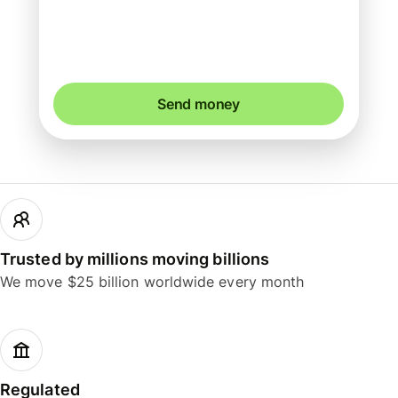
You could save up to 46.55 AUD
Send money
Trusted by millions moving billions
We move $25 billion worldwide every month
Regulated