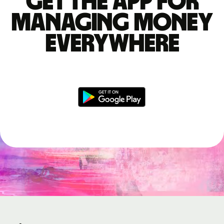
Get the app for
managing money
everywhere