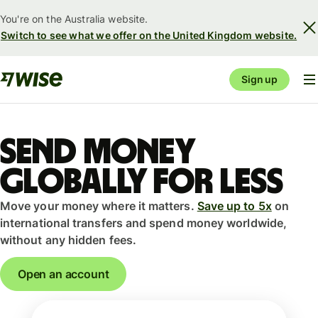
You're on the Australia website.
Switch to see what we offer on the United Kingdom website.
Sign up
Send money
globally for less
Move your money where it matters.
Save up to 5x
on
international transfers and spend money worldwide,
without any hidden fees.
Open an account