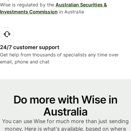
Wise is regulated by the
Australian Securities &
Investments Commission
in Australia
24/7 customer support
Get help from thousands of specialists any time over
email, phone and chat
Do more with Wise in
Australia
You can use Wise for much more than just sending
money. Here is what's available, based on where