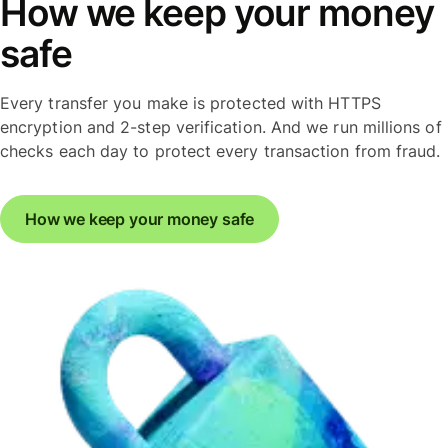
How we keep your money
safe
Every transfer you make is protected with HTTPS
encryption and 2-step verification. And we run millions of
checks each day to protect every transaction from fraud.
How we keep your money safe