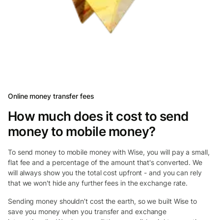
Online money transfer fees
How much does it cost to send
money to mobile money?
To send money to mobile money with Wise, you will pay a small,
flat fee and a percentage of the amount that's converted. We
will always show you the total cost upfront - and you can rely
that we won't hide any further fees in the exchange rate.
Sending money shouldn’t cost the earth, so we built Wise to
save you money when you transfer and exchange