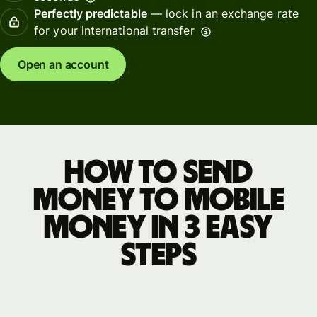
Perfectly predictable
— lock in an exchange rate
for your international transfer
Open an account
How to send
money to mobile
money in 3 easy
steps