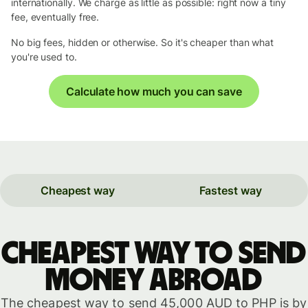
internationally. We charge as little as possible: right now a tiny
fee, eventually free.
No big fees, hidden or otherwise. So it's cheaper than what
you're used to.
Calculate how much you can save
Cheapest way
Fastest way
Cheapest way to send
money abroad
The cheapest way to send 45,000 AUD to PHP is by