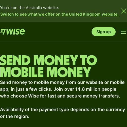
You're on the Australia website.
Switch to see what we offer on the United Kingdom website.
Sign up
Send money to
mobile money
Send money to mobile money from our website or mobile
app, in just a few clicks. Join over 14.8 million people
who choose Wise for fast and secure money transfers.
Availability of the payment type depends on the currency
or the region.