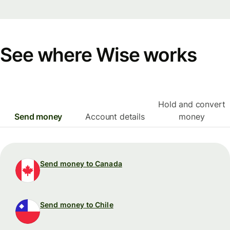
See where Wise works
Hold and convert
Send money
Account details
money
Send money to Canada
Send money to Chile