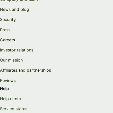
News and blog
Security
Press
Careers
Investor relations
Our mission
Affiliates and partnerships
Reviews
Help
Help centre
Service status