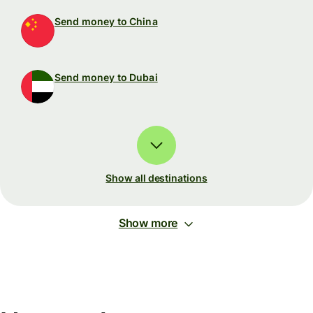
Send money to China
Send money to Dubai
Show all destinations
Show more