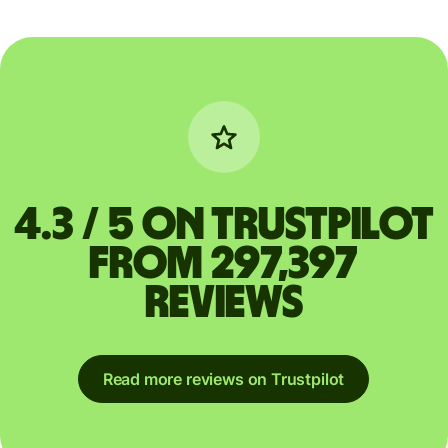
4.3 / 5 on Trustpilot
from 297,397
reviews
Read more reviews on Trustpilot