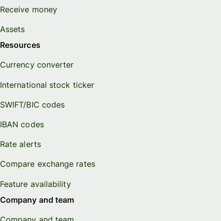
Receive money
Assets
Resources
Currency converter
International stock ticker
SWIFT/BIC codes
IBAN codes
Rate alerts
Compare exchange rates
Feature availability
Company and team
Company and team