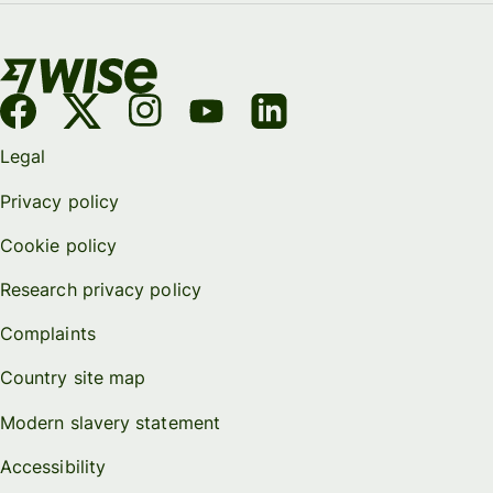
Legal
Privacy policy
Cookie policy
Research privacy policy
Complaints
Country site map
Modern slavery statement
Accessibility