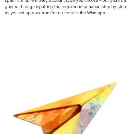
specific mobile money account type you choose - but you’ll be
guided through inputting the required information step by step
as you set up your transfer online or in the Wise app.