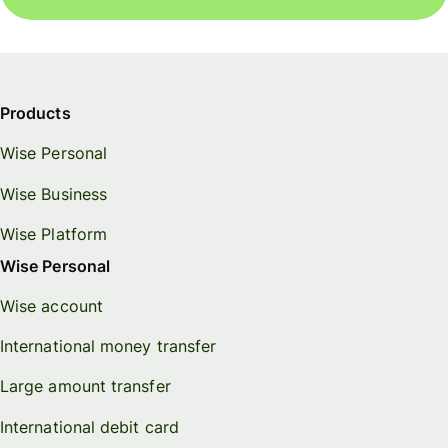
Products
Wise Personal
Wise Business
Wise Platform
Wise Personal
Wise account
International money transfer
Large amount transfer
International debit card