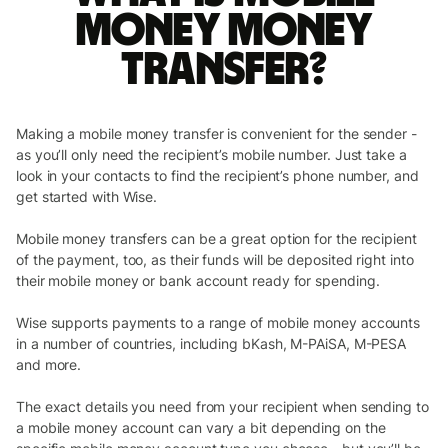
money money
transfer?
Making a mobile money transfer is convenient for the sender -
as you’ll only need the recipient’s mobile number. Just take a
look in your contacts to find the recipient’s phone number, and
get started with Wise.
Mobile money transfers can be a great option for the recipient
of the payment, too, as their funds will be deposited right into
their mobile money or bank account ready for spending.
Wise supports payments to a range of mobile money accounts
in a number of countries, including bKash, M-PAiSA, M-PESA
and more.
The exact details you need from your recipient when sending to
a mobile money account can vary a bit depending on the