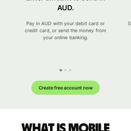
AUD.
Pay in AUD with your debit card or
S
credit card, or send the money from
your online banking.
Create free account now
What is Mobile