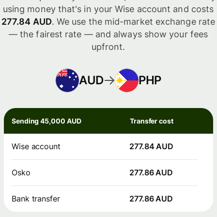
using money that's in your Wise account and costs
277.84 AUD
. We use the mid-market exchange rate
— the fairest rate — and always show your fees
upfront.
AUD
PHP
Sending 45,000 AUD
Transfer cost
Wise account
277.84 AUD
Osko
277.86 AUD
Bank transfer
277.86 AUD