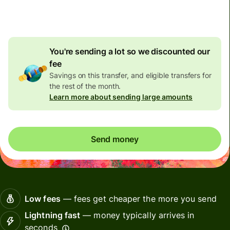
4.72 AUD
volume
discount
You're sending a lot so we discounted our
fee
Savings on this transfer, and eligible transfers for
the rest of the month.
Learn more about sending large amounts
Send money
Low fees
— fees get cheaper the more you send
Lightning fast
— money typically arrives in
seconds