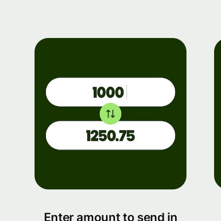
Enter amount to send in