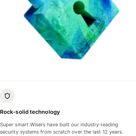
Rock-solid technology
Super smart Wisers have built our industry-leading
security systems from scratch over the last 12 years.