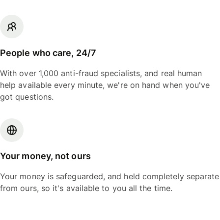
People who care, 24/7
With over 1,000 anti-fraud specialists, and real human
help available every minute, we're on hand when you've
got questions.
Your money, not ours
Your money is safeguarded, and held completely separate
from ours, so it's available to you all the time.