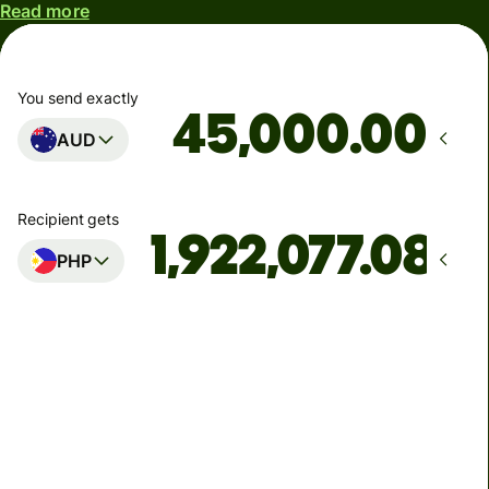
Read more
You send exactly
.00
AUD
Recipient gets
PHP
Arrives
by Monday
Total fees
277.86 AUD
Included in AUD amount