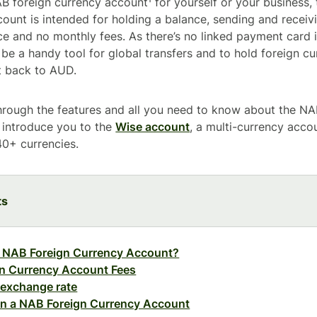
 foreign currency account¹ for yourself or your business, 
count is intended for holding a balance, sending and recei
 and no monthly fees. As there’s no linked payment card it’
 be a handy tool for global transfers and to hold foreign c
t back to AUD.
hrough the features and all you need to know about the NA
o introduce you to the
Wise account
, a multi-currency accou
0+ currencies.
ts
e NAB Foreign Currency Account?
n Currency Account Fees
 exchange rate
n a NAB Foreign Currency Account