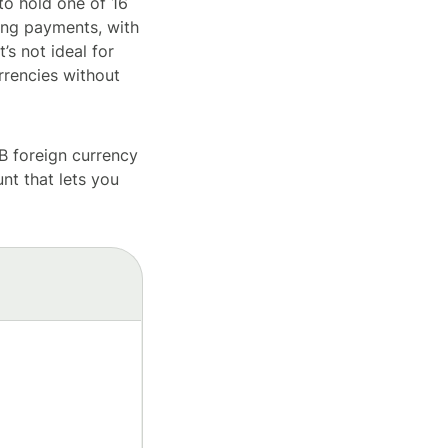
to hold one of 16
ving payments, with
s not ideal for
urrencies without
B foreign currency
nt that lets you