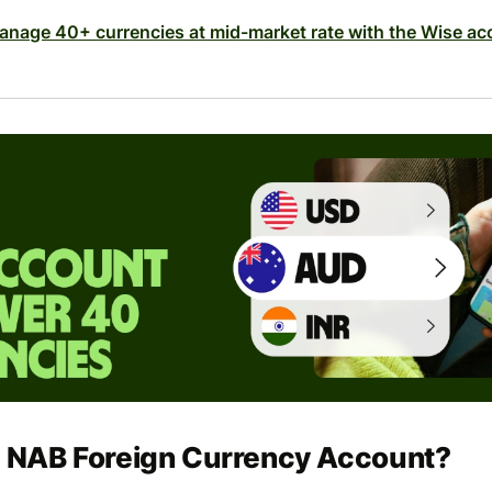
anage 40+ currencies at mid-market rate with the Wise ac
e NAB Foreign Currency Account?