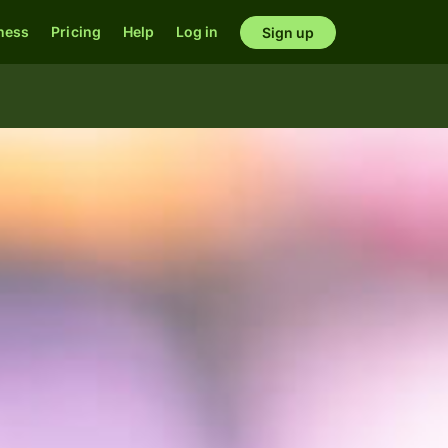
ness
Pricing
Help
Log in
Sign up