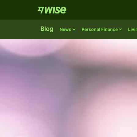
Blog
News
Personal Finance
Liv