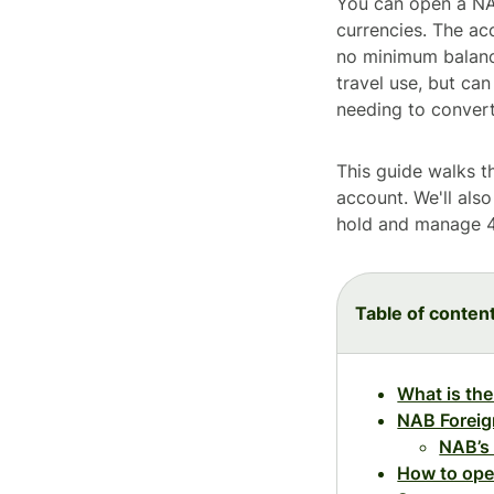
You can open a NAB
currencies. The ac
no minimum balance
travel use, but can
needing to conver
This guide walks t
account. We'll als
hold and manage 4
Table of conten
What is th
NAB Foreig
NAB’s
How to ope