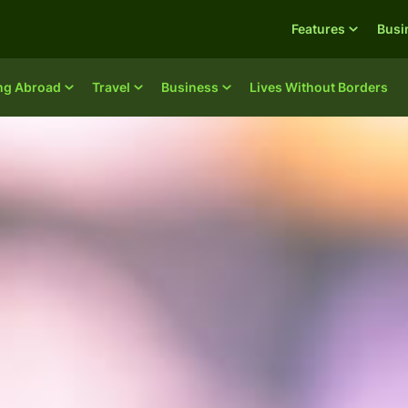
Features
Busi
ing Abroad
Travel
Business
Lives Without Borders