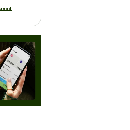
count