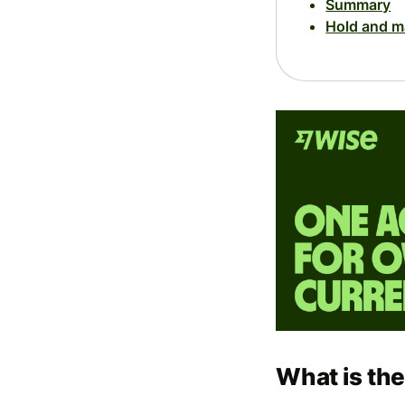
Summary
Hold and m
What is th