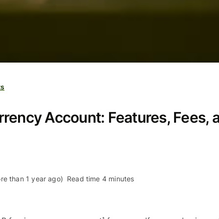
ts
rency Account: Features, Fees, 
re than 1 year ago)
Read time 4 minutes