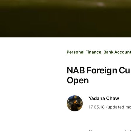
Personal Finance
Bank Accoun
NAB Foreign Cur
Open
Yadana Chaw
17.05.18 (updated mo