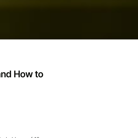
and How to